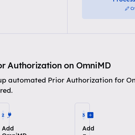
Cr
or Authorization on OmniMD
t up automated Prior Authorization for 
red.
2
3
Add
Add