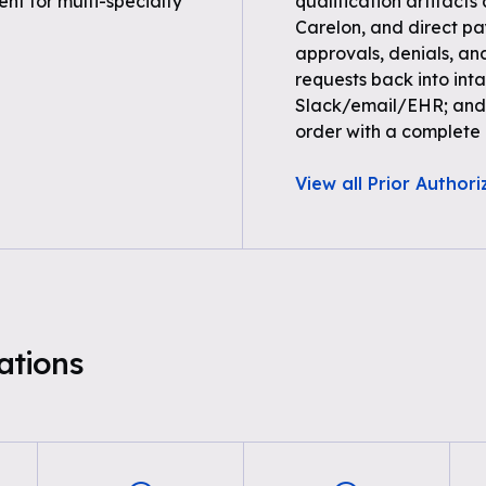
t for multi-specialty
qualification artifacts
Carelon, and direct paye
approvals, denials, an
requests back into inta
Slack/email/EHR; and 
order with a complete a
View all Prior Authori
tions