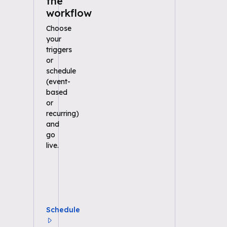
the
workflow
Choose
your
triggers
or
schedule
(event-
based
or
recurring)
and
go
live.
Schedule