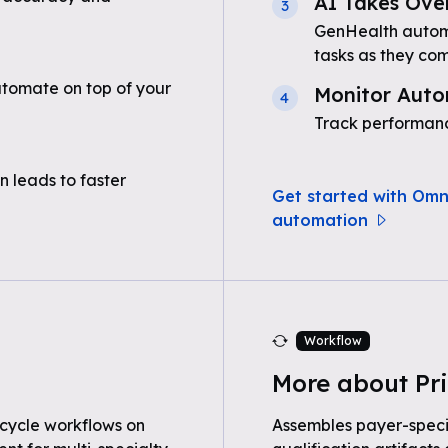
AI Takes Ove
3
GenHealth automa
tasks as they com
tomate on top of your
Monitor Auto
4
Track performanc
n leads to faster
Get started with Omn
automation
Workflow
More about Pri
cycle workflows on
Assembles payer-speci