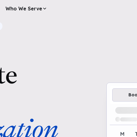
Who We Serve
te
Bo
Loading av
ation
M