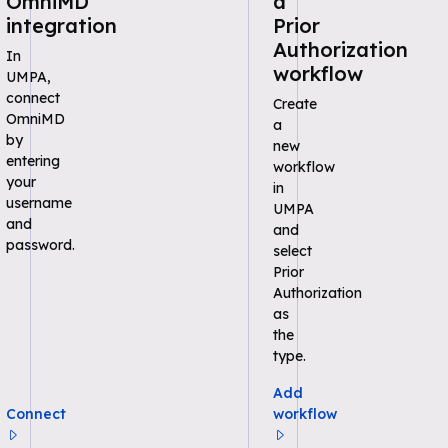
OmniMD
a
integration
Prior
Authorization
In
workflow
UMPA,
connect
Create
OmniMD
a
by
new
entering
workflow
your
in
username
UMPA
and
and
password.
select
Prior
Authorization
as
the
type.
Add
Connect
workflow