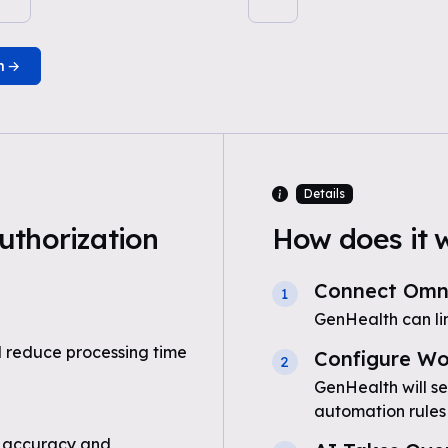
n
Details
uthorization
How does it 
Connect Om
1
GenHealth can l
 reduce processing time
Configure Wo
2
GenHealth will se
automation rules
 accuracy and