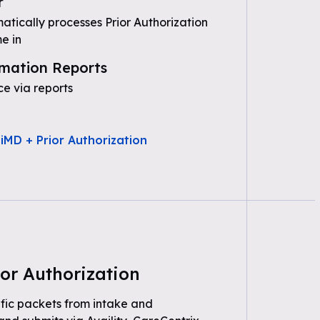
r
tically processes Prior Authorization
e in
mation Reports
e via reports
iMD + Prior Authorization
or Authorization
fic packets from intake and