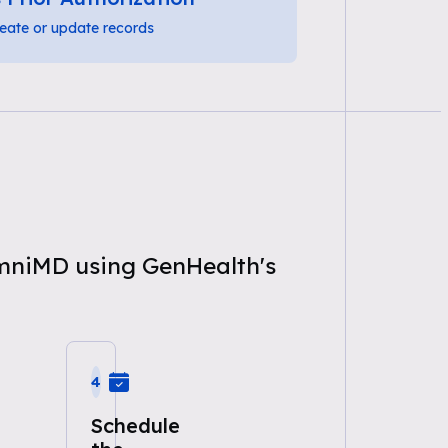
eate or update records
OmniMD using GenHealth's
4
Schedule