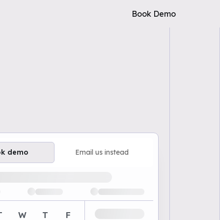
Book Demo
ok demo
Email us instead
ailable demo times
T
W
T
F