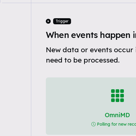
Trigger
When events happen 
New data or events occur
need to be processed.
OmniMD
Polling for new rec