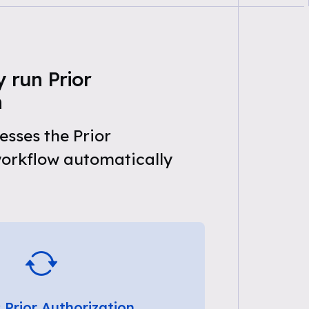
 run Prior
n
sses the Prior
workflow automatically
 Prior Authorization