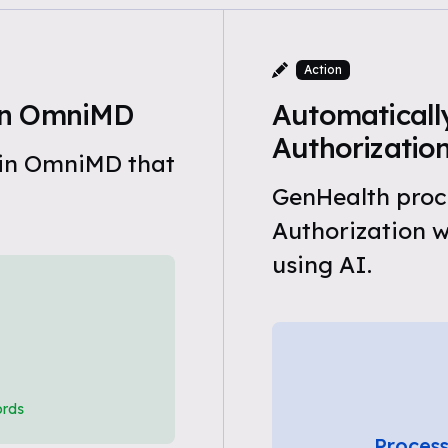
Action
in OmniMD
Automatically
Authorizatio
 in OmniMD that
GenHealth proce
Authorization 
using AI.
ords
Process