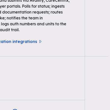
 and submits via Availity, CareCentrix,
r portals. Polls for status; ingests
d documentation requests; routes
ke; notifies the team in
logs auth numbers and units to the
udit trail.
zation integrations