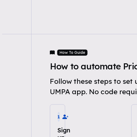
How To Guide
How to automate Pri
Follow these steps to se
UMPA app. No code requi
1
Sign