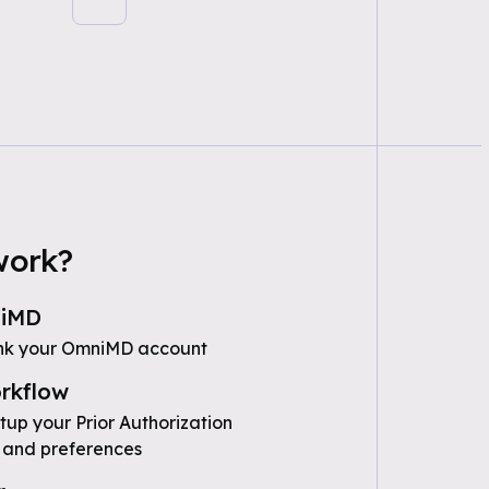
work?
niMD
ink your OmniMD account
rkflow
tup your Prior Authorization
 and preferences