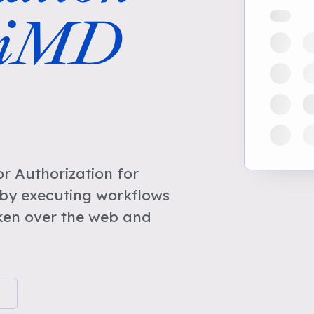
niMD
r Authorization for
by executing workflows
ken over the web and