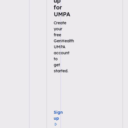
up
for
UMPA
Create
your
free
GenHealth
UMPA
account
to
get
started.
Sign
up