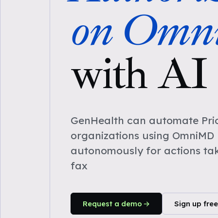
on Om
with AI
GenHealth can automate Prio
organizations using OmniMD 
autonomously for actions ta
fax
Request a demo
Sign up free