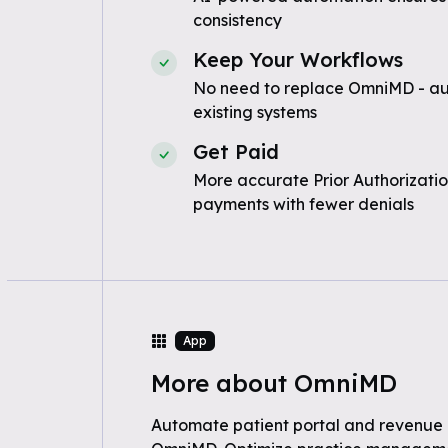
consistency
Keep Your Workflows
No need to replace OmniMD - au
existing systems
Get Paid
More accurate Prior Authorizatio
payments with fewer denials
App
More about OmniMD
Automate patient portal and revenue 