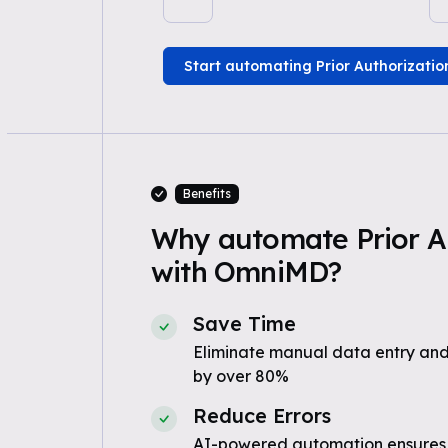
Start automating Prior Authorizatio
Benefits
Why automate Prior A
with OmniMD?
Save Time
Eliminate manual data entry and
by over 80%
Reduce Errors
AI-powered automation ensures