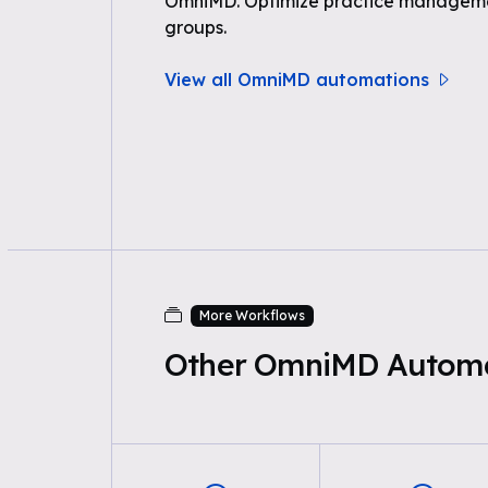
OmniMD. Optimize practice managemen
groups.
View all OmniMD automations
More Workflows
Other OmniMD Automa