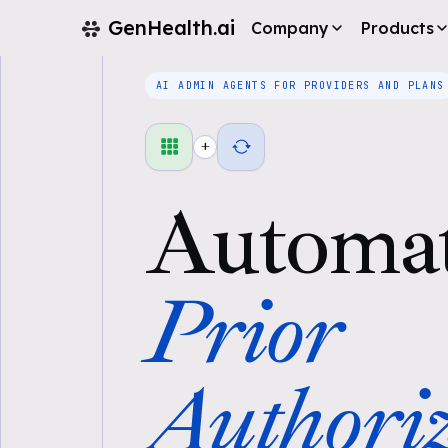
GenHealth.ai
Company
Products
AI ADMIN AGENTS FOR PROVIDERS AND PLANS
+
Automa
Prior
Authoriz