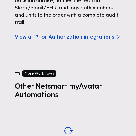
back into intake; notifies the team in
Slack/email/EHR; and logs auth numbers
and units to the order with a complete audit
trail.
View all Prior Authorization integrations
More Workflows
Other Netsmart myAvatar
Automations