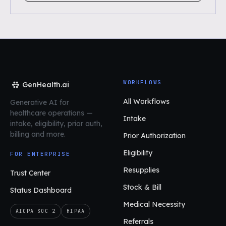
WORKFLOWS
GenHealth.ai
All Workflows
Generative AI for
healthcare operations
—
Intake
intake, eligibility, prior auth,
billing and more.
Prior Authorization
Eligibility
FOR ENTERPRISE
Resupplies
Trust Center
Stock & Bill
Status Dashboard
Medical Necessity
AICPA SOC 2
HIPAA
Referrals