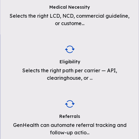
Medical Necessity
Selects the right LCD, NCD, commercial guideline,
or custome
...
Eligibility
Selects the right path per carrier — API,
clearinghouse, or
...
Referrals
GenHealth can automate referral tracking and
follow-up actio
...