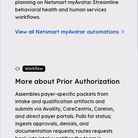
planning on Netsmart myAvatar. Streamline
behavioral health and human services
workflows.
View all Netsmart myAvatar automations
Workflow
More about Prior Authorization
Assembles payer-specific packets from
intake and qualification artifacts and
submits via Availity, CareCentrix, Carelon,
and direct payer portals. Polls for status;
ingests approvals, denials, and
documentation requests; routes requests