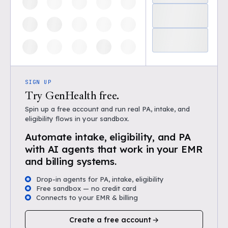
SIGN UP
Try GenHealth free.
Spin up a free account and run real PA, intake, and
eligibility flows in your sandbox.
Automate intake, eligibility, and PA
with AI agents that work in your EMR
and billing systems.
Drop-in agents for PA, intake, eligibility
Free sandbox — no credit card
Connects to your EMR & billing
Create a free account