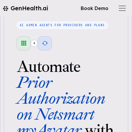
GenHealth.ai
Book Demo
AI ADMIN AGENTS FOR PROVIDERS AND PLANS
+
Automate
Prior
Authorization
on Netsmart
myAvatar
with