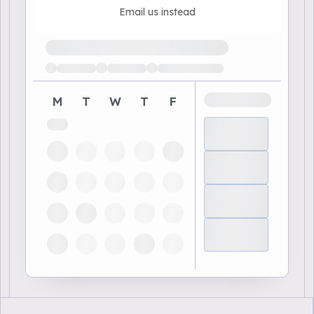
Email us instead
Loading available demo times
M
T
W
T
F