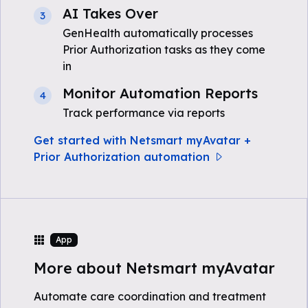
AI Takes Over
3
GenHealth automatically processes
Prior Authorization tasks as they come
in
Monitor Automation Reports
4
Track performance via reports
Get started with Netsmart myAvatar +
Prior Authorization automation
App
More about Netsmart myAvatar
Automate care coordination and treatment