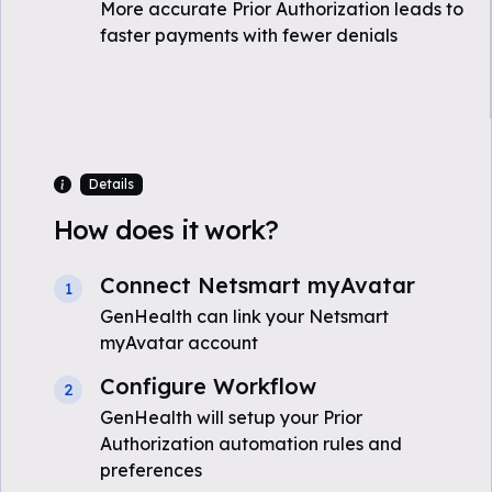
More accurate Prior Authorization leads to
faster payments with fewer denials
Details
How does it work?
Connect Netsmart myAvatar
1
GenHealth can link your Netsmart
myAvatar account
Configure Workflow
2
GenHealth will setup your Prior
Authorization automation rules and
preferences