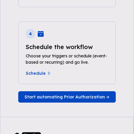
4
Schedule the workflow
Choose your triggers or schedule (event-
based or recurring) and go live.
Schedule
Start automating Prior Authorization