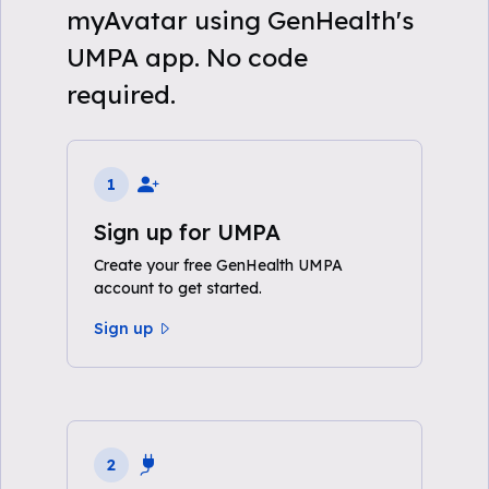
myAvatar using GenHealth's
UMPA app. No code
required.
1
Sign up for UMPA
Create your free GenHealth UMPA
account to get started.
Sign up
2