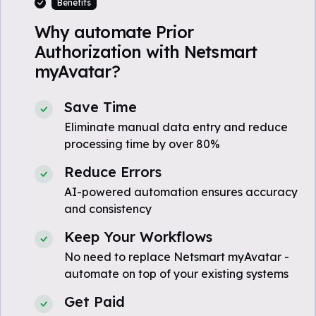
Benefits
Why automate Prior
Authorization with Netsmart
myAvatar?
Save Time
Eliminate manual data entry and reduce
processing time by over 80%
Reduce Errors
AI-powered automation ensures accuracy
and consistency
Keep Your Workflows
No need to replace Netsmart myAvatar -
automate on top of your existing systems
Get Paid