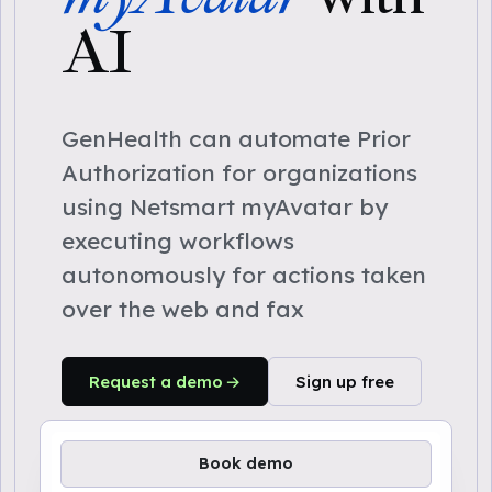
AI
GenHealth can automate Prior
Authorization for organizations
using Netsmart myAvatar by
executing workflows
autonomously for actions taken
over the web and fax
Request a demo
Sign up free
Book demo