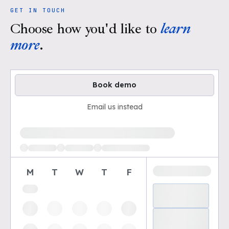
GET IN TOUCH
Choose how you'd like to
learn
more
.
Book demo
Email us instead
Loading available demo times
M
T
W
T
F