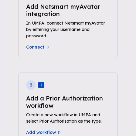
Add Netsmart myAvatar
integration
In UMPA, connect Netsmart myAvatar
by entering your username and
password.
Connect
3
Add a Prior Authorization
workflow
Create a new workflow in UMPA and
select Prior Authorization as the type.
Add workflow