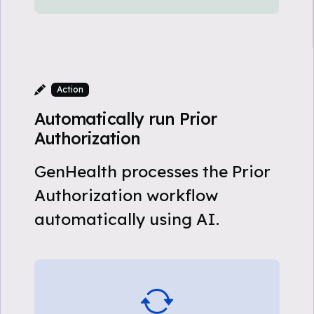
Action
Automatically run Prior
Authorization
GenHealth processes the Prior
Authorization workflow
automatically using AI.