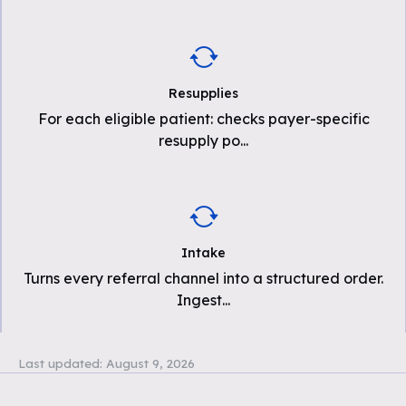
Resupplies
For each eligible patient: checks payer-specific
resupply po
...
Intake
Turns every referral channel into a structured order.
Ingest
...
Last updated:
August 9, 2026