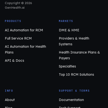
Copyright © 2026
GenHealth.ai
PRODUCTS
MARKETS
AI Automation for RCM
DME & HME
Full Service RCM
Providers & Health
Systems
AI Automation for Health
Plans
Health Insurance Plans &
Payers
API & Docs
Specialties
Top 10 RCM Solutions
INFO
SUPPORT & TERMS
About
Documentation
Blog
Tech Support