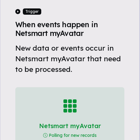
Trigger
When events happen in
Netsmart myAvatar
New data or events occur in
Netsmart myAvatar that need
to be processed.
Netsmart myAvatar
Polling for new records