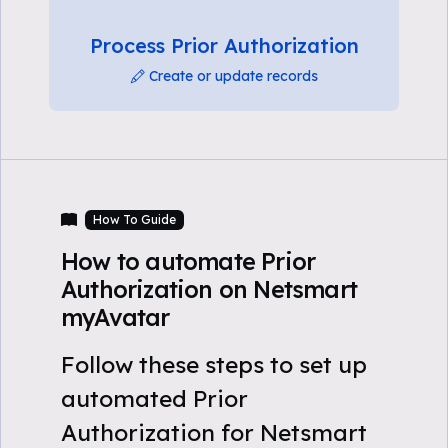
Process Prior Authorization
Create or update records
How To Guide
How to automate Prior
Authorization on Netsmart
myAvatar
Follow these steps to set up
automated Prior
Authorization for Netsmart