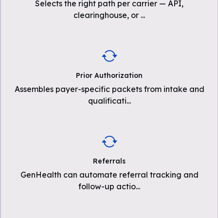
Selects the right path per carrier — API,
clearinghouse, or
...
Prior Authorization
Assembles payer-specific packets from intake and
qualificati
...
Referrals
GenHealth can automate referral tracking and
follow-up actio
...