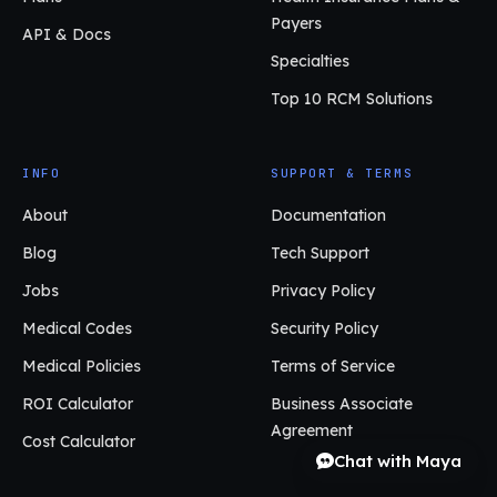
Payers
API & Docs
Specialties
Top 10 RCM Solutions
INFO
SUPPORT & TERMS
About
Documentation
Blog
Tech Support
Jobs
Privacy Policy
Medical Codes
Security Policy
Medical Policies
Terms of Service
ROI Calculator
Business Associate
Agreement
Cost Calculator
Chat with Maya