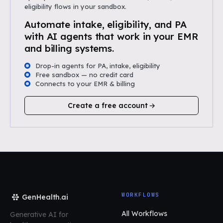
eligibility flows in your sandbox.
Automate intake, eligibility, and PA
with AI agents that work in your EMR
and billing systems.
Drop-in agents for PA, intake, eligibility
Free sandbox — no credit card
Connects to your EMR & billing
Create a free account
WORKFLOWS
GenHealth.ai
All Workflows
Generative AI for