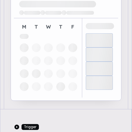
Loading available demo times
M
T
W
T
F
Trigger