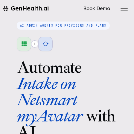
GenHealth.ai
Book Demo
AI ADMIN AGENTS FOR PROVIDERS AND PLANS
+
Automate
Intake on
Netsmart
myAvatar
with
AI