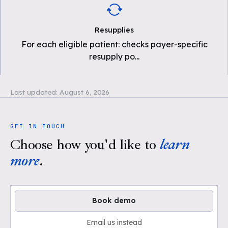
Resupplies
For each eligible patient: checks payer-specific
resupply po
...
Last updated:
August 6, 2026
GET IN TOUCH
Choose how you'd like to
learn
more
.
Book demo
Email us instead