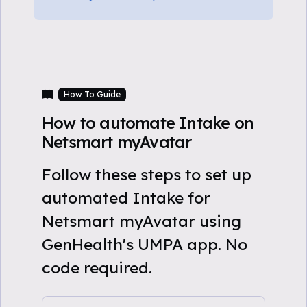
How To Guide
How to automate Intake on
Netsmart myAvatar
Follow these steps to set up
automated Intake for
Netsmart myAvatar using
GenHealth's UMPA app. No
code required.