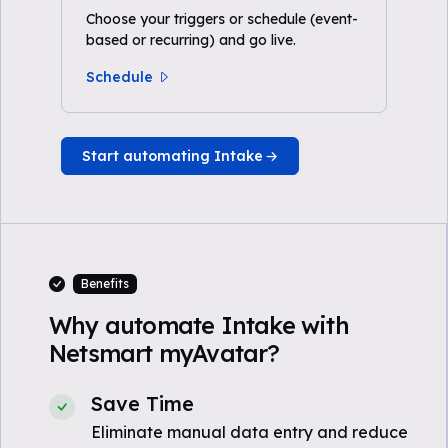
Choose your triggers or schedule (event-
based or recurring) and go live.
Schedule
Start automating Intake
Benefits
Why automate Intake with
Netsmart myAvatar?
Save Time
Eliminate manual data entry and reduce