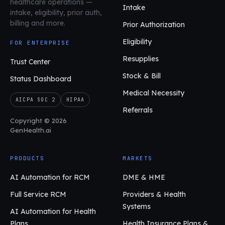
healthcare operations
—
Intake
intake, eligibility, prior auth,
billing and more.
Prior Authorization
Eligibility
FOR ENTERPRISE
Resupplies
Trust Center
Stock & Bill
Status Dashboard
Medical Necessity
AICPA SOC 2
HIPAA
Referrals
Copyright © 2026
GenHealth.ai
PRODUCTS
MARKETS
AI Automation for RCM
DME & HME
Full Service RCM
Providers & Health
Systems
AI Automation for Health
Plans
Health Insurance Plans &