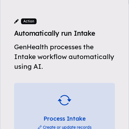
Action
Automatically run Intake
GenHealth processes the
Intake workflow automatically
using AI.
Process Intake
Create or update records