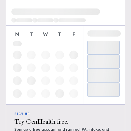
Loading available demo times
M
T
W
T
F
SIGN UP
Try GenHealth free.
Spin up a free account and run real PA, intake, and