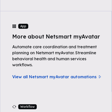
App
More about Netsmart myAvatar
Automate care coordination and treatment
planning on Netsmart myAvatar. Streamline
behavioral health and human services
workflows.
View all Netsmart myAvatar automations
Workflow