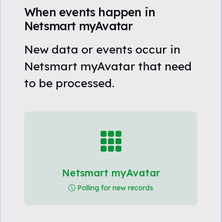
When events happen in
Netsmart myAvatar
New data or events occur in
Netsmart myAvatar that need
to be processed.
Netsmart myAvatar
Polling for new records