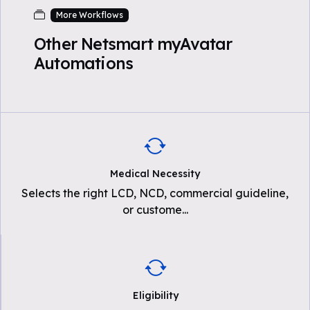
More Workflows
Other Netsmart myAvatar
Automations
Medical Necessity
Selects the right LCD, NCD, commercial guideline,
or custome
...
Eligibility