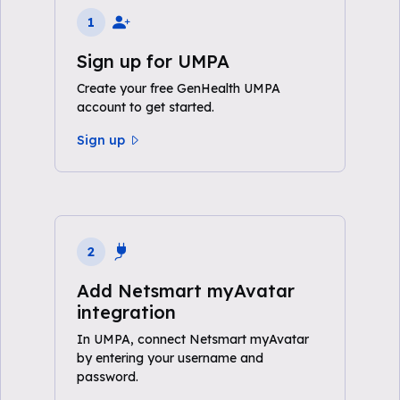
1
Sign up for UMPA
Create your free GenHealth UMPA
account to get started.
Sign up
2
Add Netsmart myAvatar
integration
In UMPA, connect Netsmart myAvatar
by entering your username and
password.