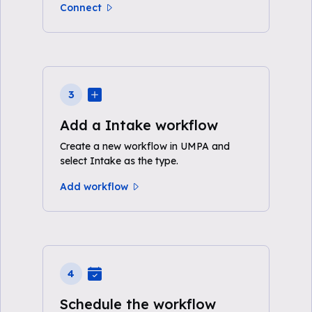
Connect
3
Add a Intake workflow
Create a new workflow in UMPA and
select Intake as the type.
Add workflow
4
Schedule the workflow