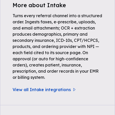
More about Intake
Turns every referral channel into a structured
order. Ingests faxes, e-prescribe, uploads,
and email attachments; OCR + extraction
produces demographics, primary and
secondary insurance, ICD-10s, CPT/HCPCS,
products, and ordering provider with NPI —
each field cited to its source page. On
approval (or auto for high-confidence
orders), creates patient, insurance,
prescription, and order records in your EMR
or billing system.
View all Intake integrations