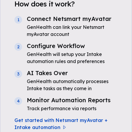
How does it work?
Connect Netsmart myAvatar
1
GenHealth can link your Netsmart
myAvatar account
Configure Workflow
2
GenHealth will setup your Intake
automation rules and preferences
AI Takes Over
3
GenHealth automatically processes
Intake tasks as they come in
Monitor Automation Reports
4
Track performance via reports
Get started with Netsmart myAvatar +
Intake automation