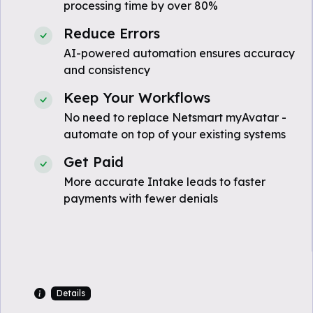
processing time by over 80%
Reduce Errors
AI-powered automation ensures accuracy
and consistency
Keep Your Workflows
No need to replace Netsmart myAvatar -
automate on top of your existing systems
Get Paid
More accurate Intake leads to faster
payments with fewer denials
Details