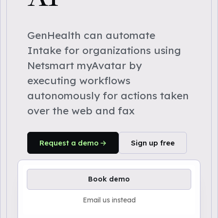
GenHealth can automate
Intake for organizations using
Netsmart myAvatar by
executing workflows
autonomously for actions taken
over the web and fax
Request a demo
Sign up free
Book demo
Email us instead