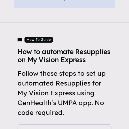
How To Guide
How to automate Resupplies
on My Vision Express
Follow these steps to set up
automated Resupplies for
My Vision Express using
GenHealth's UMPA app. No
code required.