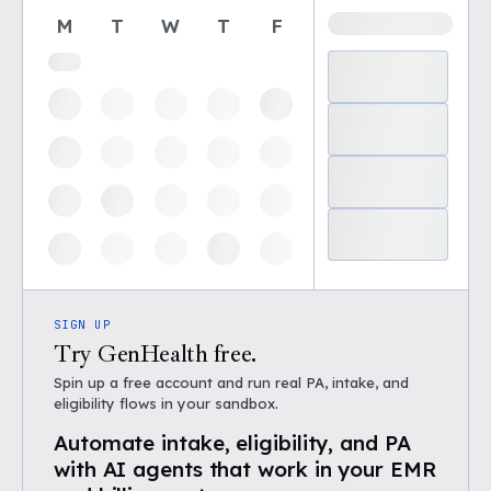
M
T
W
T
F
SIGN UP
Try GenHealth free.
Spin up a free account and run real PA, intake, and
eligibility flows in your sandbox.
Automate intake, eligibility, and PA
with AI agents that work in your EMR