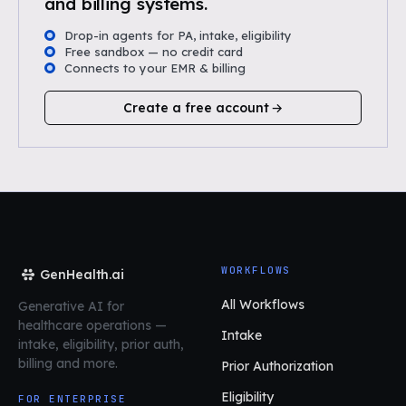
and billing systems.
Drop-in agents for PA, intake, eligibility
Free sandbox — no credit card
Connects to your EMR & billing
Create a free account
WORKFLOWS
GenHealth.ai
All Workflows
Generative AI for
healthcare operations
—
Intake
intake, eligibility, prior auth,
billing and more.
Prior Authorization
Eligibility
FOR ENTERPRISE