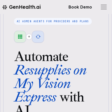
GenHealth.ai
Book Demo
AI ADMIN AGENTS FOR PROVIDERS AND PLANS
+
Automate
Resupplies on
My Vision
Express
with
AI