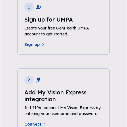
1
Sign up for UMPA
Create your free GenHealth UMPA
account to get started.
Sign up
2
Add My Vision Express
integration
In UMPA, connect My Vision Express by
entering your username and password.
Connect