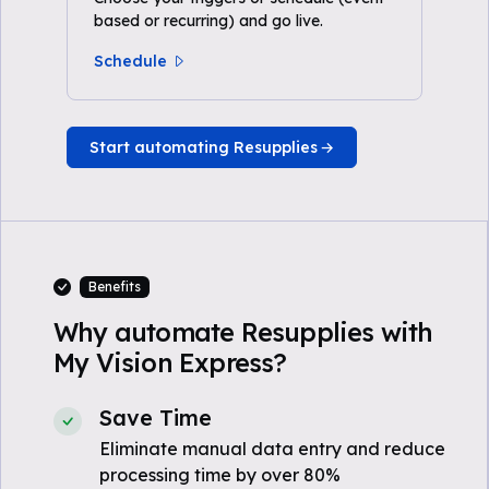
based or recurring) and go live.
Schedule
Start automating Resupplies
Benefits
Why automate Resupplies with
My Vision Express?
Save Time
Eliminate manual data entry and reduce
processing time by over 80%