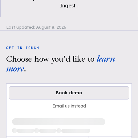
Ingest
...
Last updated:
August 8, 2026
GET IN TOUCH
Choose how you'd like to
learn
more
.
Book demo
Email us instead
Loading available demo times