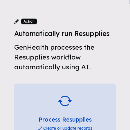
Action
Automatically run Resupplies
GenHealth processes the
Resupplies workflow
automatically using AI.
Process Resupplies
Create or update records