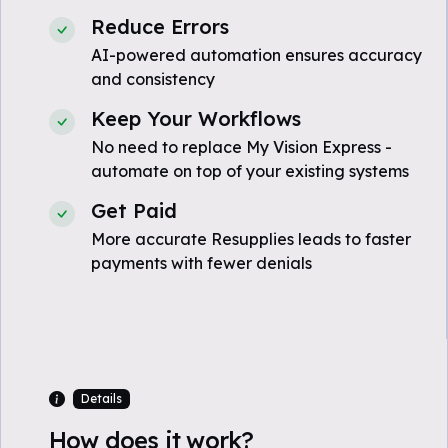
Reduce Errors
AI-powered automation ensures accuracy
and consistency
Keep Your Workflows
No need to replace My Vision Express -
automate on top of your existing systems
Get Paid
More accurate Resupplies leads to faster
payments with fewer denials
Details
How does it work?