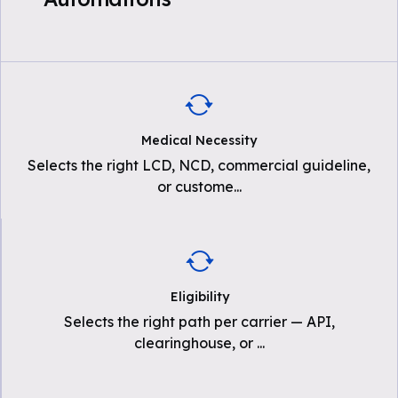
Medical Necessity
Selects the right LCD, NCD, commercial guideline,
or custome
...
Eligibility
Selects the right path per carrier — API,
clearinghouse, or
...