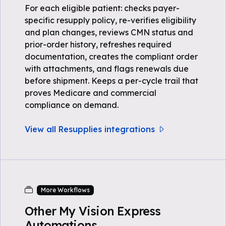
For each eligible patient: checks payer-
specific resupply policy, re-verifies eligibility
and plan changes, reviews CMN status and
prior-order history, refreshes required
documentation, creates the compliant order
with attachments, and flags renewals due
before shipment. Keeps a per-cycle trail that
proves Medicare and commercial
compliance on demand.
View all Resupplies integrations
More Workflows
Other My Vision Express
Automations