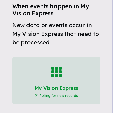
When events happen in My
Vision Express
New data or events occur in
My Vision Express that need to
be processed.
My Vision Express
Polling for new records