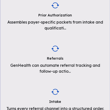
Prior Authorization
Assembles payer-specific packets from intake and
qualificati
...
Referrals
GenHealth can automate referral tracking and
follow-up actio
...
Intake
Turns every referral channel into a structured order.