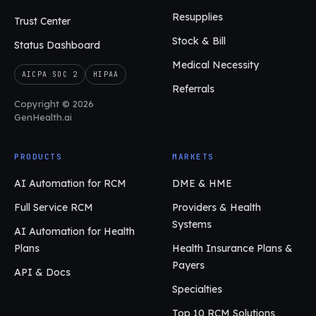
Resupplies
Trust Center
Stock & Bill
Status Dashboard
Medical Necessity
AICPA SOC 2
HIPAA
Referrals
Copyright © 2026
GenHealth.ai
PRODUCTS
MARKETS
AI Automation for RCM
DME & HME
Full Service RCM
Providers & Health
Systems
AI Automation for Health
Plans
Health Insurance Plans &
Payers
API & Docs
Specialties
Top 10 RCM Solutions