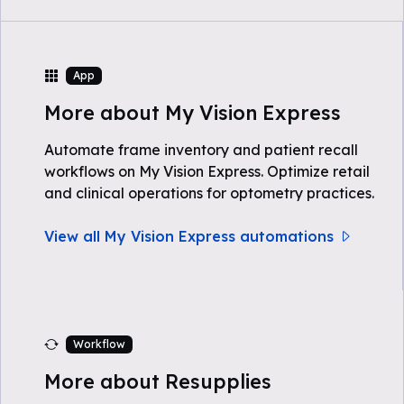
App
More about My Vision Express
Automate frame inventory and patient recall
workflows on My Vision Express. Optimize retail
and clinical operations for optometry practices.
View all My Vision Express automations
Workflow
More about Resupplies