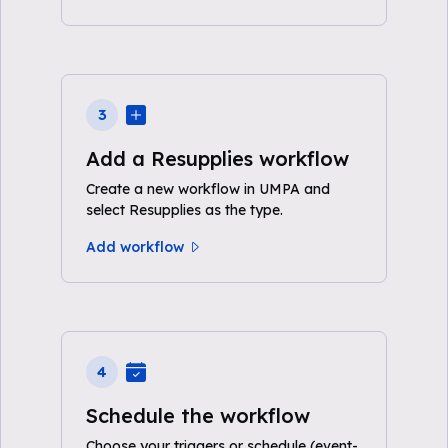
3
Add a Resupplies workflow
Create a new workflow in UMPA and
select Resupplies as the type.
Add workflow
4
Schedule the workflow
Choose your triggers or schedule (event-