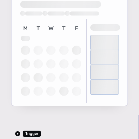
Loading available demo times
M
T
W
T
F
Trigger