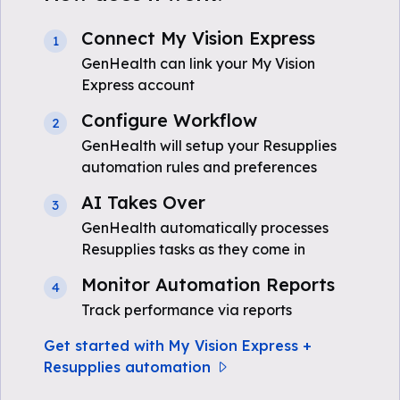
Connect My Vision Express
1
GenHealth can link your My Vision
Express account
Configure Workflow
2
GenHealth will setup your Resupplies
automation rules and preferences
AI Takes Over
3
GenHealth automatically processes
Resupplies tasks as they come in
Monitor Automation Reports
4
Track performance via reports
Get started with My Vision Express +
Resupplies automation