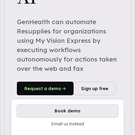
GenHealth can automate
Resupplies for organizations
using My Vision Express by
executing workflows
autonomously for actions taken
over the web and fax
Request a demo
Sign up free
Book demo
Email us instead