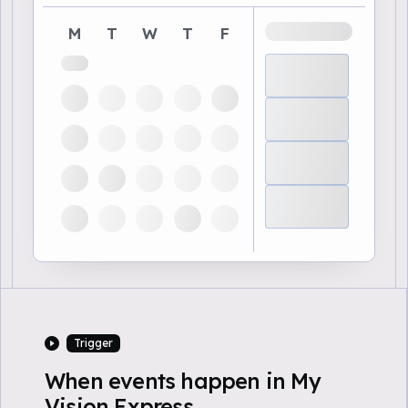
M
T
W
T
F
Trigger
When events happen in My
Vision Express