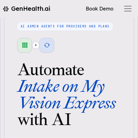
GenHealth.ai
Book Demo
AI ADMIN AGENTS FOR PROVIDERS AND PLANS
+
Automate
Intake on My
Vision Express
with AI