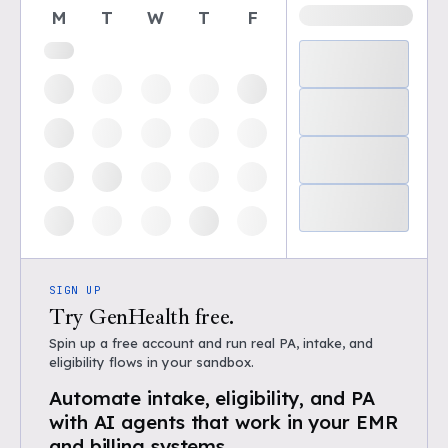
M
T
W
T
F
SIGN UP
Try GenHealth free.
Spin up a free account and run real PA, intake, and
eligibility flows in your sandbox.
Automate intake, eligibility, and PA
with AI agents that work in your EMR
and billing systems.