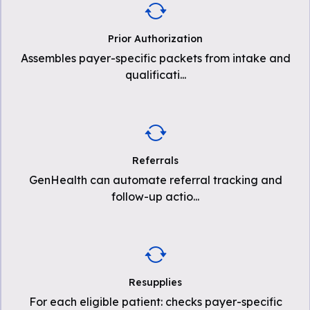
Prior Authorization
Assembles payer-specific packets from intake and
qualificati
...
Referrals
GenHealth can automate referral tracking and
follow-up actio
...
Resupplies
For each eligible patient: checks payer-specific