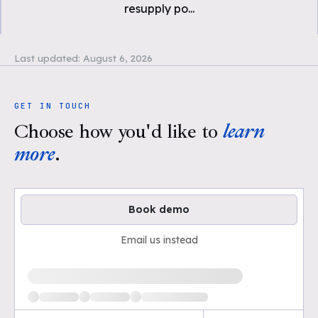
resupply po
...
Last updated:
August 6, 2026
GET IN TOUCH
Choose how you'd like to
learn
more
.
Book demo
Email us instead
Loading available demo times