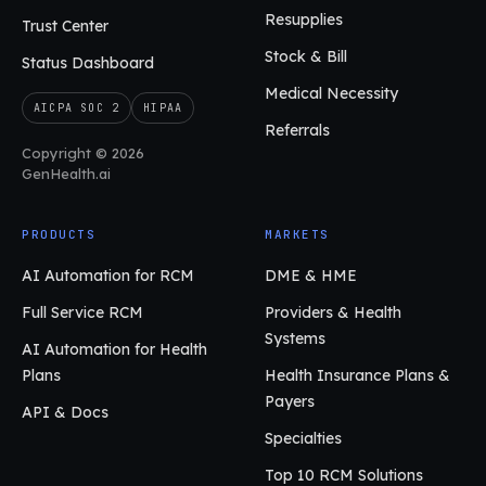
Resupplies
Trust Center
Stock & Bill
Status Dashboard
Medical Necessity
AICPA SOC 2
HIPAA
Referrals
Copyright © 2026
GenHealth.ai
PRODUCTS
MARKETS
AI Automation for RCM
DME & HME
Full Service RCM
Providers & Health
Systems
AI Automation for Health
Plans
Health Insurance Plans &
Payers
API & Docs
Specialties
Top 10 RCM Solutions