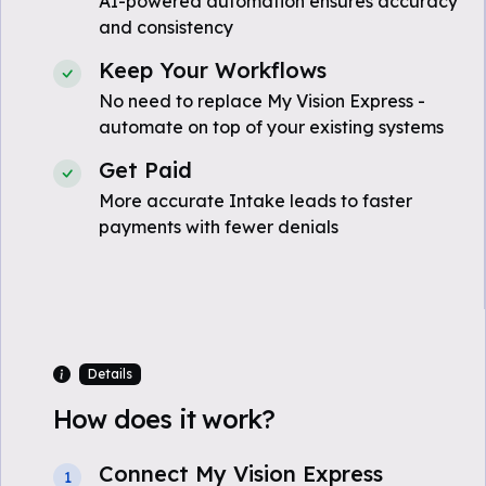
AI-powered automation ensures accuracy
and consistency
Keep Your Workflows
No need to replace My Vision Express -
automate on top of your existing systems
Get Paid
More accurate Intake leads to faster
payments with fewer denials
Details
How does it work?
Connect My Vision Express
1