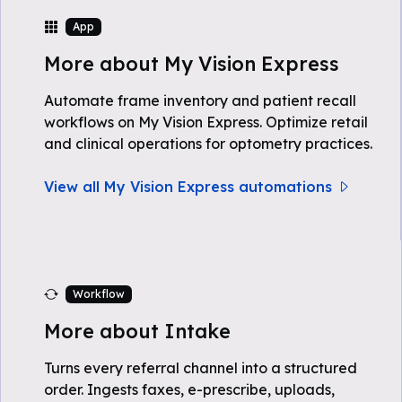
App
More about My Vision Express
Automate frame inventory and patient recall
workflows on My Vision Express. Optimize retail
and clinical operations for optometry practices.
View all My Vision Express automations
Workflow
More about Intake
Turns every referral channel into a structured
order. Ingests faxes, e-prescribe, uploads,