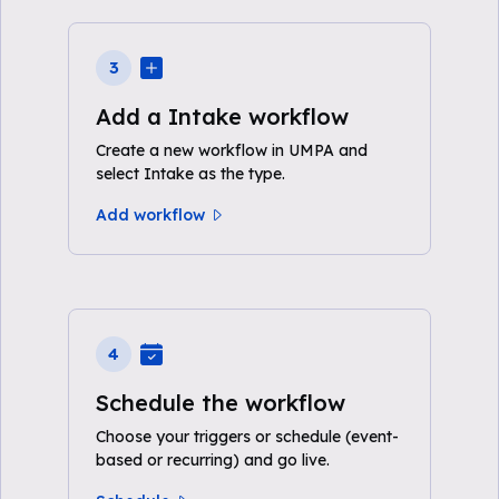
3
Add a Intake workflow
Create a new workflow in UMPA and
select Intake as the type.
Add workflow
4
Schedule the workflow
Choose your triggers or schedule (event-
based or recurring) and go live.