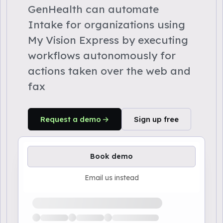
GenHealth can automate
Intake for organizations using
My Vision Express by executing
workflows autonomously for
actions taken over the web and
fax
Request a demo
Sign up free
Book demo
Email us instead
Loading available demo times