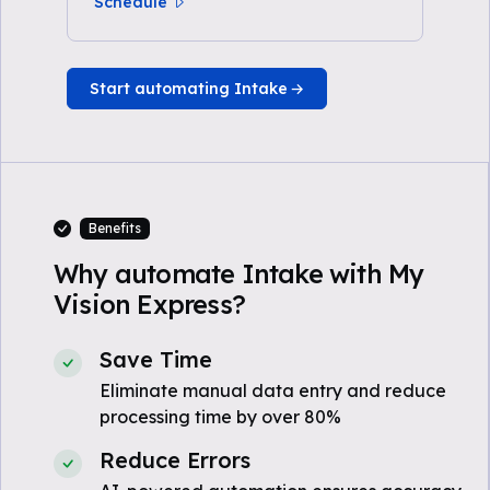
Schedule
Start automating Intake
Benefits
Why automate Intake with My
Vision Express?
Save Time
Eliminate manual data entry and reduce
processing time by over 80%
Reduce Errors