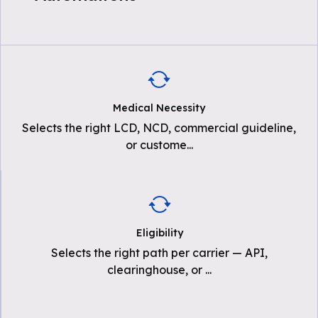
Medical Necessity
Selects the right LCD, NCD, commercial guideline,
or custome
...
Eligibility
Selects the right path per carrier — API,
clearinghouse, or
...