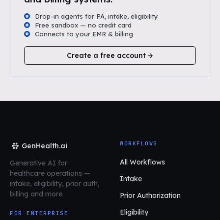
Drop-in agents for PA, intake, eligibility
Free sandbox — no credit card
Connects to your EMR & billing
Create a free account
WORKFLOWS
GenHealth.ai
All Workflows
Generative AI for
healthcare operations
—
Intake
intake, eligibility, prior auth,
billing and more.
Prior Authorization
Eligibility
FOR ENTERPRISE