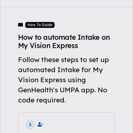
How To Guide
How to automate Intake on
My Vision Express
Follow these steps to set up
automated Intake for My
Vision Express using
GenHealth's UMPA app. No
code required.
1