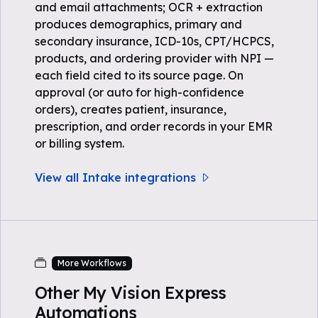
and email attachments; OCR + extraction
produces demographics, primary and
secondary insurance, ICD-10s, CPT/HCPCS,
products, and ordering provider with NPI —
each field cited to its source page. On
approval (or auto for high-confidence
orders), creates patient, insurance,
prescription, and order records in your EMR
or billing system.
View all Intake integrations
More Workflows
Other My Vision Express
Automations