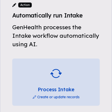
Action
Automatically run Intake
GenHealth processes the
Intake workflow automatically
using AI.
Process Intake
Create or update records