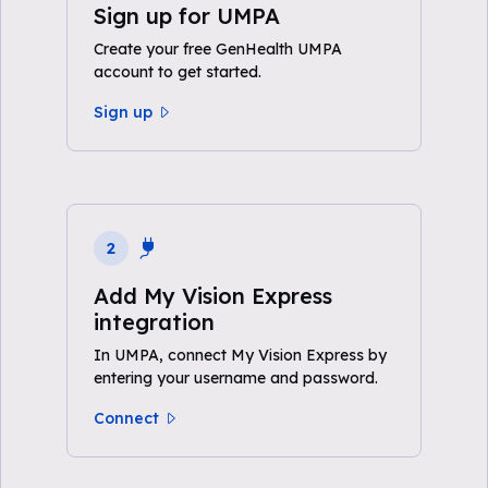
Sign up for UMPA
Create your free GenHealth UMPA
account to get started.
Sign up
2
Add My Vision Express
integration
In UMPA, connect My Vision Express by
entering your username and password.
Connect