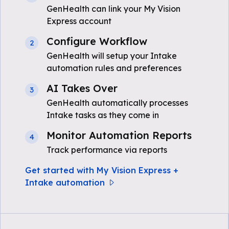
GenHealth can link your My Vision
Express account
Configure Workflow
2
GenHealth will setup your Intake
automation rules and preferences
AI Takes Over
3
GenHealth automatically processes
Intake tasks as they come in
Monitor Automation Reports
4
Track performance via reports
Get started with My Vision Express +
Intake automation