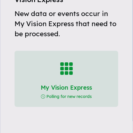
New data or events occur in
My Vision Express that need to
be processed.
My Vision Express
Polling for new records