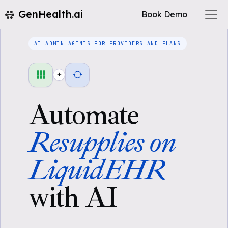
GenHealth.ai
Book Demo
AI ADMIN AGENTS FOR PROVIDERS AND PLANS
+
Automate
Resupplies on
LiquidEHR
with AI