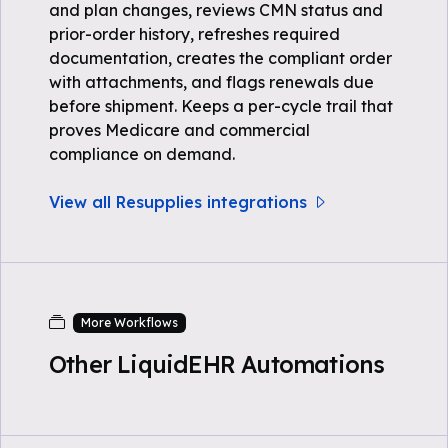
and plan changes, reviews CMN status and
prior-order history, refreshes required
documentation, creates the compliant order
with attachments, and flags renewals due
before shipment. Keeps a per-cycle trail that
proves Medicare and commercial
compliance on demand.
View all Resupplies integrations
More Workflows
Other LiquidEHR Automations