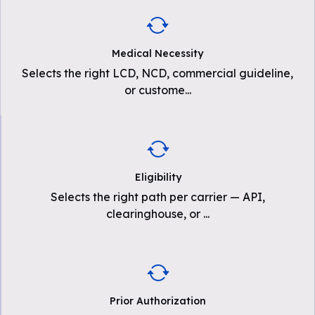
Medical Necessity
Selects the right LCD, NCD, commercial guideline,
or custome
...
Eligibility
Selects the right path per carrier — API,
clearinghouse, or
...
Prior Authorization