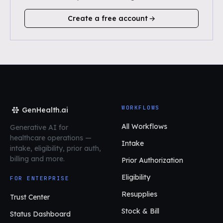
Create a free account
WORKFLOWS
GenHealth.ai
All Workflows
Generative AI for
healthcare operations
—
Intake
intake, eligibility, prior auth,
billing and more.
Prior Authorization
Eligibility
FOR ENTERPRISE
Resupplies
Trust Center
Stock & Bill
Status Dashboard