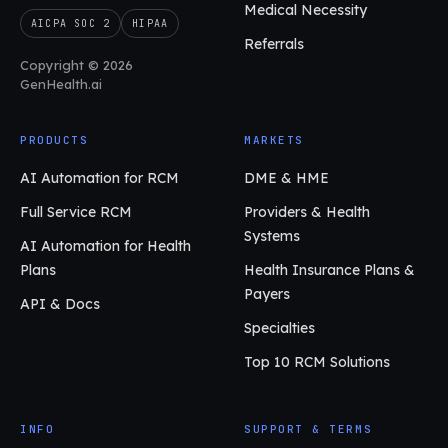
Medical Necessity
AICPA SOC 2
HIPAA
Referrals
Copyright © 2026
GenHealth.ai
PRODUCTS
MARKETS
AI Automation for RCM
DME & HME
Full Service RCM
Providers & Health
Systems
AI Automation for Health
Plans
Health Insurance Plans &
Payers
API & Docs
Specialties
Top 10 RCM Solutions
INFO
SUPPORT & TERMS