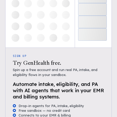
SIGN UP
Try GenHealth free.
Spin up a free account and run real PA, intake, and
eligibility flows in your sandbox.
Automate intake, eligibility, and PA
with AI agents that work in your EMR
and billing systems.
Drop-in agents for PA, intake, eligibility
Free sandbox — no credit card
Connects to your EMR & billing