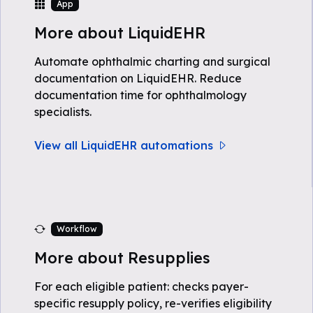
App
More about LiquidEHR
Automate ophthalmic charting and surgical
documentation on LiquidEHR. Reduce
documentation time for ophthalmology
specialists.
View all LiquidEHR automations
Workflow
More about Resupplies
For each eligible patient: checks payer-
specific resupply policy, re-verifies eligibility