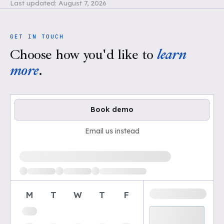
Last updated:
August 7, 2026
GET IN TOUCH
Choose how you'd like to
learn
more
.
Book demo
Email us instead
Loading available demo times
M
T
W
T
F