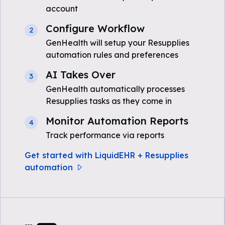
account
Configure Workflow
2
GenHealth will setup your Resupplies
automation rules and preferences
AI Takes Over
3
GenHealth automatically processes
Resupplies tasks as they come in
Monitor Automation Reports
4
Track performance via reports
Get started with LiquidEHR + Resupplies
automation