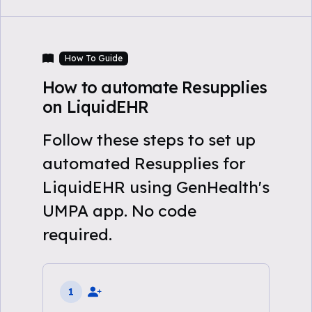
How To Guide
How to automate Resupplies
on LiquidEHR
Follow these steps to set up
automated Resupplies for
LiquidEHR using GenHealth's
UMPA app. No code
required.
1