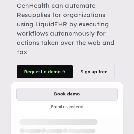
GenHealth can automate
Resupplies for organizations
using LiquidEHR by executing
workflows autonomously for
actions taken over the web and
fax
Request a demo
Sign up free
Book demo
Email us instead
Loading available demo times