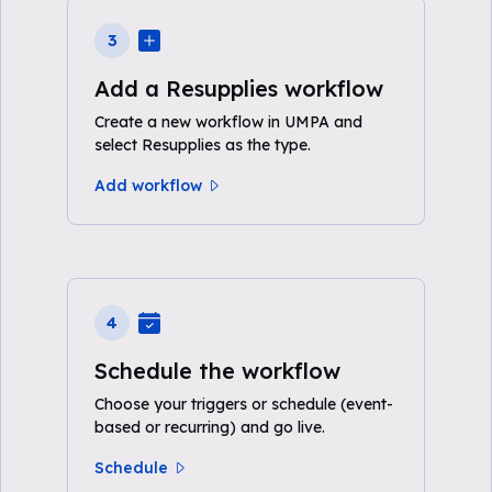
3
Add a Resupplies workflow
Create a new workflow in UMPA and
select Resupplies as the type.
Add workflow
4
Schedule the workflow
Choose your triggers or schedule (event-
based or recurring) and go live.
Schedule