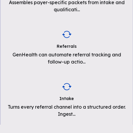
Assembles payer-specific packets from intake and
qualificati
...
Referrals
GenHealth can automate referral tracking and
follow-up actio
...
Intake
Turns every referral channel into a structured order.
Ingest
...