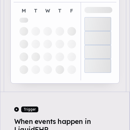
M
T
W
T
F
Trigger
When events happen in
LiquidEHR