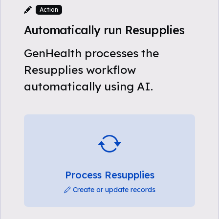
Action
Automatically run Resupplies
GenHealth processes the
Resupplies workflow
automatically using AI.
Process Resupplies
Create or update records