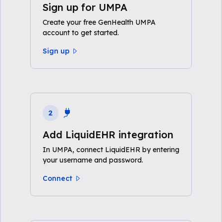
Sign up for UMPA
Create your free GenHealth UMPA
account to get started.
Sign up
2
Add LiquidEHR integration
In UMPA, connect LiquidEHR by entering
your username and password.
Connect