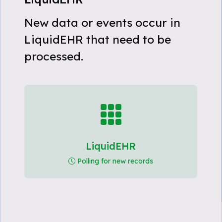
New data or events occur in
LiquidEHR that need to be
processed.
LiquidEHR
Polling for new records