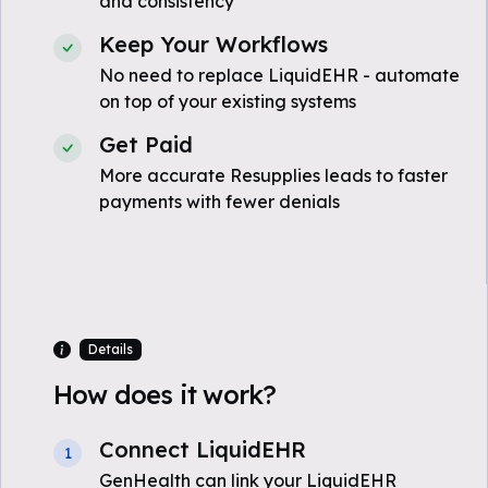
and consistency
Keep Your Workflows
No need to replace LiquidEHR - automate
on top of your existing systems
Get Paid
More accurate Resupplies leads to faster
payments with fewer denials
Details
How does it work?
Connect LiquidEHR
1
GenHealth can link your LiquidEHR