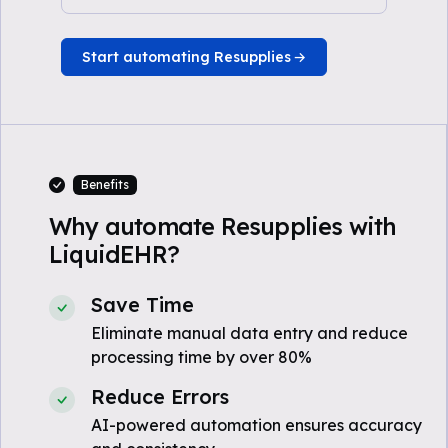
Start automating Resupplies
Benefits
Why automate Resupplies with
LiquidEHR?
Save Time
Eliminate manual data entry and reduce
processing time by over 80%
Reduce Errors
AI-powered automation ensures accuracy