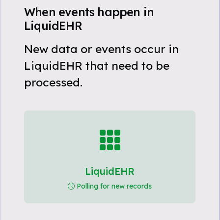
When events happen in
LiquidEHR
New data or events occur in
LiquidEHR that need to be
processed.
LiquidEHR
Polling for new records