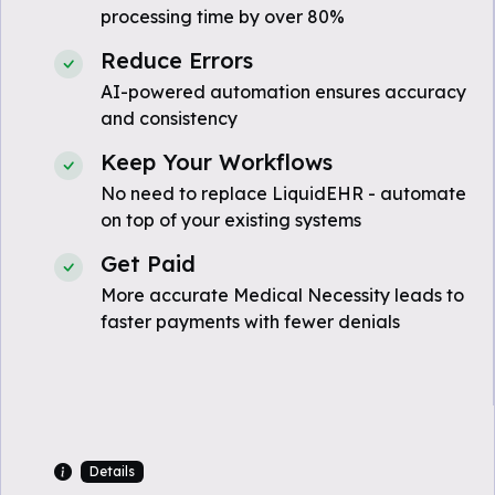
processing time by over 80%
Reduce Errors
AI-powered automation ensures accuracy
and consistency
Keep Your Workflows
No need to replace LiquidEHR - automate
on top of your existing systems
Get Paid
More accurate Medical Necessity leads to
faster payments with fewer denials
Details