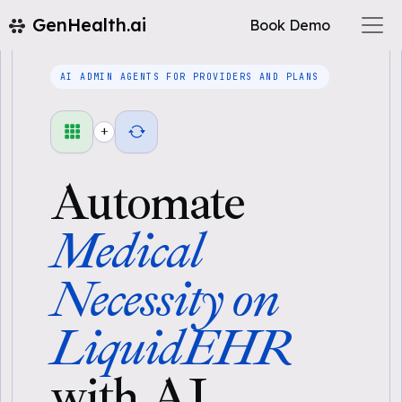
GenHealth.ai
Book Demo
AI ADMIN AGENTS FOR PROVIDERS AND PLANS
+
Automate
Medical
Necessity on
LiquidEHR
with AI