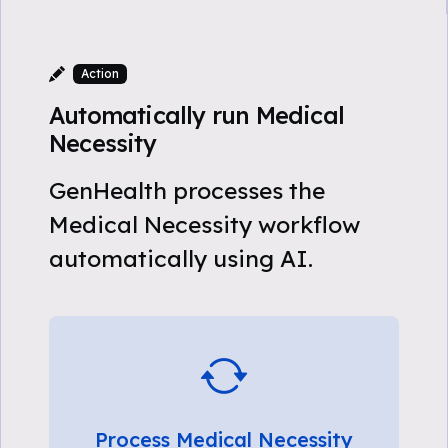
Action
Automatically run Medical
Necessity
GenHealth processes the
Medical Necessity workflow
automatically using AI.
Process Medical Necessity