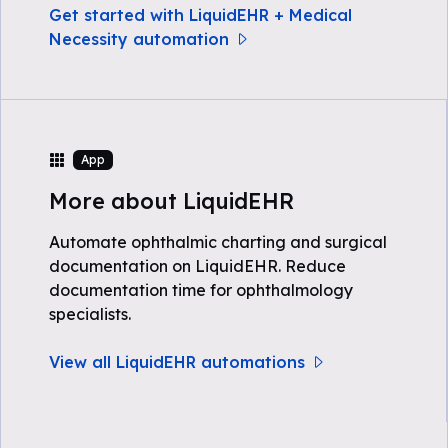
Get started with LiquidEHR + Medical
Necessity automation
App
More about LiquidEHR
Automate ophthalmic charting and surgical
documentation on LiquidEHR. Reduce
documentation time for ophthalmology
specialists.
View all LiquidEHR automations