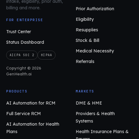
intake, eligibility, prior auth,
billing and more.
Prior Authorization
Eligibility
FOR ENTERPRISE
Resupplies
Trust Center
Stock & Bill
Status Dashboard
Medical Necessity
AICPA SOC 2
HIPAA
Referrals
Copyright © 2026
GenHealth.ai
PRODUCTS
MARKETS
AI Automation for RCM
DME & HME
Full Service RCM
Providers & Health
Systems
AI Automation for Health
Plans
Health Insurance Plans &
Payers