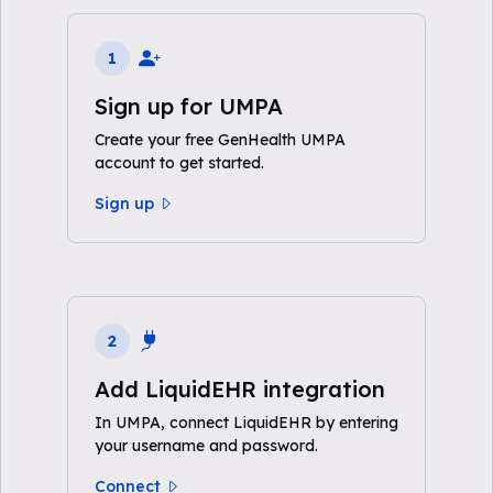
1
Sign up for UMPA
Create your free GenHealth UMPA
account to get started.
Sign up
2
Add LiquidEHR integration
In UMPA, connect LiquidEHR by entering
your username and password.
Connect