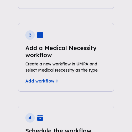
3
Add a Medical Necessity
workflow
Create a new workflow in UMPA and
select Medical Necessity as the type.
Add workflow
4
Schedule the workflow