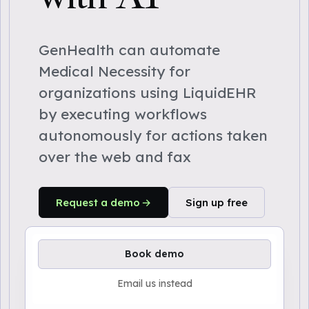
GenHealth can automate
Medical Necessity for
organizations using LiquidEHR
by executing workflows
autonomously for actions taken
over the web and fax
Request a demo
Sign up free
Book demo
Email us instead