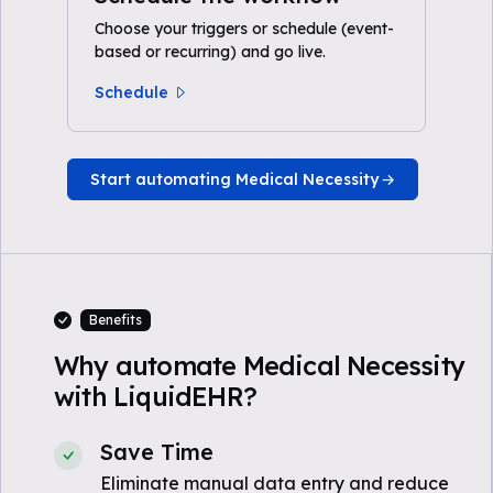
Choose your triggers or schedule (event-
based or recurring) and go live.
Schedule
Start automating Medical Necessity
Benefits
Why automate Medical Necessity
with LiquidEHR?
Save Time
Eliminate manual data entry and reduce