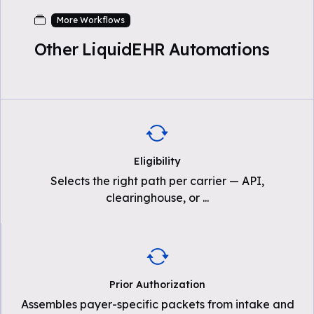
More Workflows
Other LiquidEHR Automations
Eligibility
Selects the right path per carrier — API,
clearinghouse, or
...
Prior Authorization
Assembles payer-specific packets from intake and