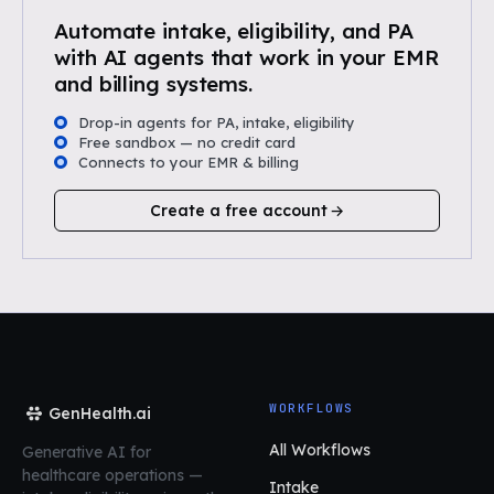
Automate intake, eligibility, and PA
with AI agents that work in your EMR
and billing systems.
Drop-in agents for PA, intake, eligibility
Free sandbox — no credit card
Connects to your EMR & billing
Create a free account
WORKFLOWS
GenHealth.ai
All Workflows
Generative AI for
healthcare operations
—
Intake