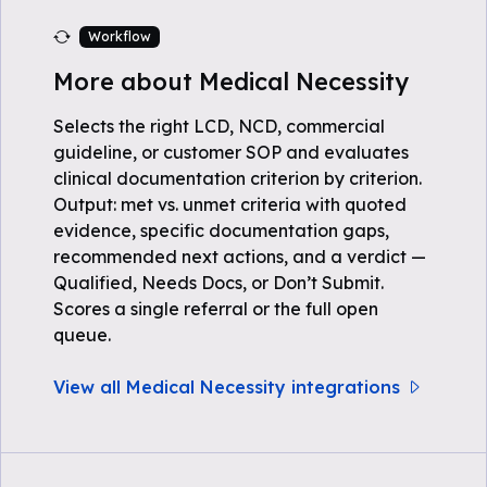
Workflow
More about Medical Necessity
Selects the right LCD, NCD, commercial
guideline, or customer SOP and evaluates
clinical documentation criterion by criterion.
Output: met vs. unmet criteria with quoted
evidence, specific documentation gaps,
recommended next actions, and a verdict —
Qualified, Needs Docs, or Don’t Submit.
Scores a single referral or the full open
queue.
View all Medical Necessity integrations