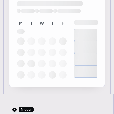
Loading available demo times
M
T
W
T
F
Trigger