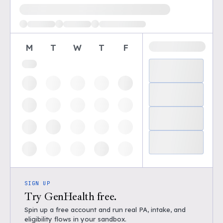
Loading available demo times
M
T
W
T
F
SIGN UP
Try GenHealth free.
Spin up a free account and run real PA, intake, and
eligibility flows in your sandbox.