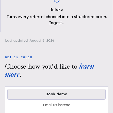
Intake
Turns every referral channel into a structured order.
Ingest
...
Last updated:
August 6, 2026
GET IN TOUCH
Choose how you'd like to
learn
more
.
Book demo
Email us instead