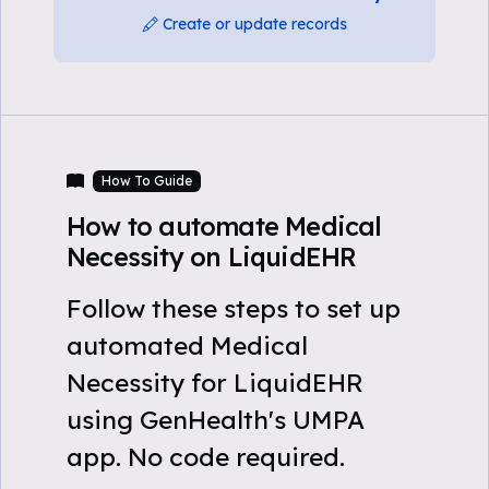
Create or update records
How To Guide
How to automate Medical
Necessity on LiquidEHR
Follow these steps to set up
automated Medical
Necessity for LiquidEHR
using GenHealth's UMPA
app. No code required.