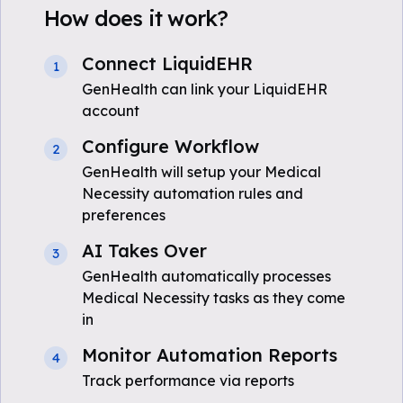
How does it work?
Connect LiquidEHR
1
GenHealth can link your LiquidEHR
account
Configure Workflow
2
GenHealth will setup your Medical
Necessity automation rules and
preferences
AI Takes Over
3
GenHealth automatically processes
Medical Necessity tasks as they come
in
Monitor Automation Reports
4
Track performance via reports