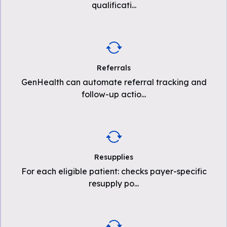
qualificati
...
Referrals
GenHealth can automate referral tracking and
follow-up actio
...
Resupplies
For each eligible patient: checks payer-specific
resupply po
...