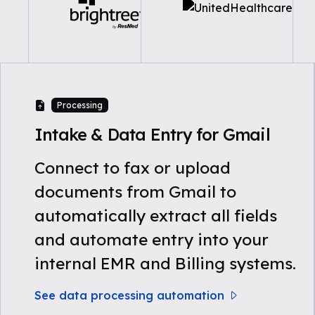
Processing
Intake & Data Entry for Gmail
Connect to fax or upload
documents from Gmail to
automatically extract all fields
and automate entry into your
internal EMR and Billing systems.
See data processing automation