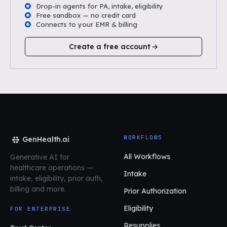
Drop-in agents for PA, intake, eligibility
Free sandbox — no credit card
Connects to your EMR & billing
Create a free account
WORKFLOWS
GenHealth.ai
All Workflows
Generative AI for
healthcare operations
—
Intake
intake, eligibility, prior auth,
billing and more.
Prior Authorization
Eligibility
FOR ENTERPRISE
Resupplies