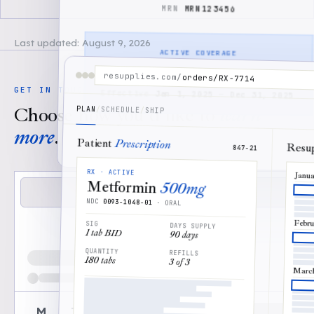
●●●●●●●●●●
MRN
MRN123456
MRN123456
Last updated:
August 9, 2026
ACTIVE COVERAGE
Member has
coverage
resupplies.com
/
orders/RX-7714
GET IN TOUCH
Effective
Jan 1, 2025
—
Dec 31, 2025
Choose how you'd like to
learn
PLAN
/
SCHEDULE
/
SHIP
more
.
DONE
↵
Patient
Prescription
Resu
847-21
RX · ACTIVE
Janu
Metformin
500mg
Book demo
NDC
0093-1048-01
· ORAL
Email us instead
Febru
SIG
DAYS SUPPLY
1 tab BID
90 days
Loading available demo times
QUANTITY
REFILLS
180 tabs
3 of 3
Marc
M
T
W
T
F