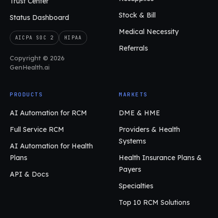
Trust Center
Stock & Bill
Status Dashboard
Medical Necessity
AICPA SOC 2
HIPAA
Referrals
Copyright © 2026
GenHealth.ai
PRODUCTS
MARKETS
AI Automation for RCM
DME & HME
Full Service RCM
Providers & Health
Systems
AI Automation for Health
Plans
Health Insurance Plans &
Payers
API & Docs
Specialties
Top 10 RCM Solutions