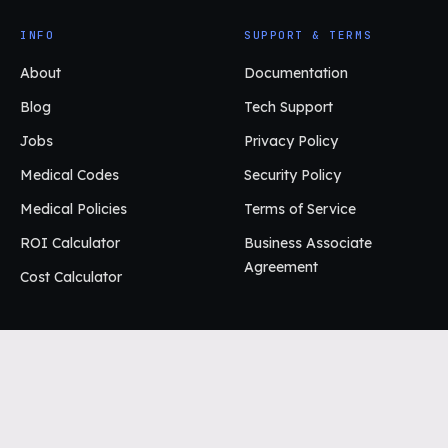
INFO
SUPPORT & TERMS
About
Documentation
Blog
Tech Support
Jobs
Privacy Policy
Medical Codes
Security Policy
Medical Policies
Terms of Service
ROI Calculator
Business Associate
Agreement
Cost Calculator