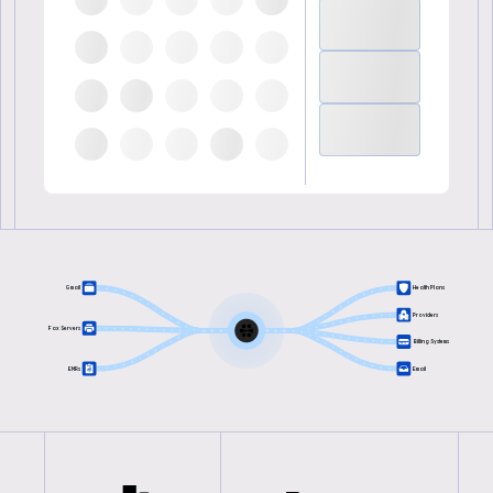
Gmail
Health Plans
Providers
Fax Servers
Billing Systems
EMRs
Email