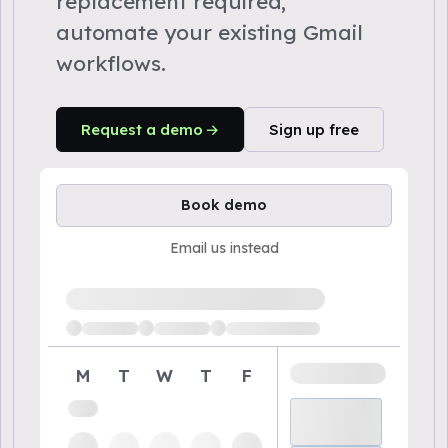
replacement required,
automate your existing Gmail
workflows.
Request a demo
Sign up free
Book demo
Email us instead
Loading available demo times
M
T
W
T
F