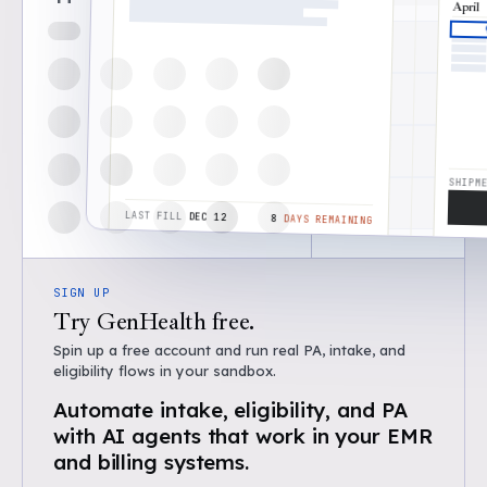
April
STAR
Jan 
SHIPM
Washington, DC 20500
LAST FILL
DEC 12
8
DAYS REMAINING
SIGN UP
Try GenHealth free.
Spin up a free account and run real PA, intake, and
eligibility flows in your sandbox.
Automate intake, eligibility, and PA
with AI agents that work in your EMR
and billing systems.