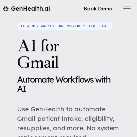
GenHealth.ai
Book Demo
AI ADMIN AGENTS FOR PROVIDERS AND PLANS
AI for
Gmail
Automate Workflows with
AI
Use GenHealth to automate
Gmail patient intake, eligibility,
resupplies, and more. No system