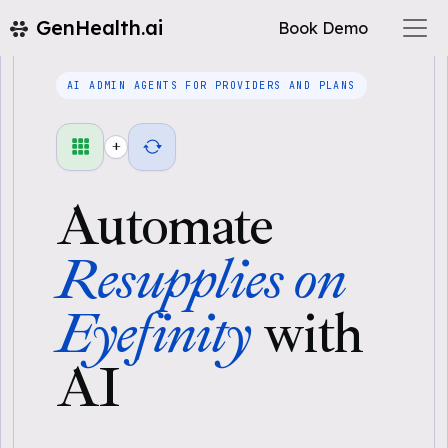
GenHealth.ai
Book Demo
AI ADMIN AGENTS FOR PROVIDERS AND PLANS
+
Automate
Resupplies on
Eyefinity
with
AI