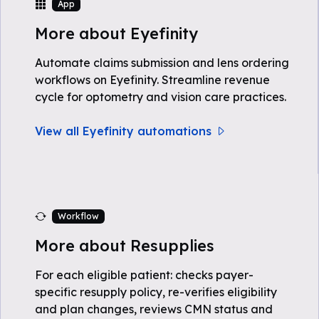
App
More about Eyefinity
Automate claims submission and lens ordering
workflows on Eyefinity. Streamline revenue
cycle for optometry and vision care practices.
View all Eyefinity automations
Workflow
More about Resupplies
For each eligible patient: checks payer-
specific resupply policy, re-verifies eligibility
and plan changes, reviews CMN status and