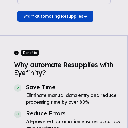
Start automating Resupplies
Benefits
Why automate Resupplies with
Eyefinity?
Save Time
Eliminate manual data entry and reduce
processing time by over 80%
Reduce Errors
AI-powered automation ensures accuracy