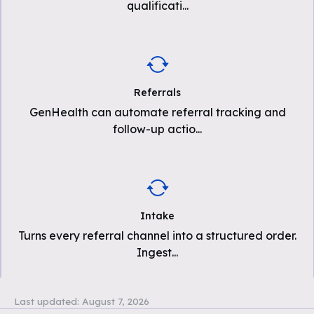
qualificati
...
Referrals
GenHealth can automate referral tracking and
follow-up actio
...
Intake
Turns every referral channel into a structured order.
Ingest
...
Last updated:
August 7, 2026