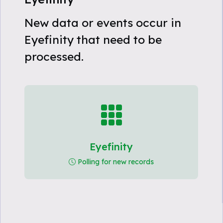
New data or events occur in
Eyefinity that need to be
processed.
Eyefinity
Polling for new records