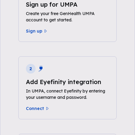
Sign up for UMPA
Create your free GenHealth UMPA
account to get started.
Sign up
2
Add Eyefinity integration
In UMPA, connect Eyefinity by entering
your username and password.
Connect