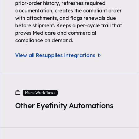
prior-order history, refreshes required
documentation, creates the compliant order
with attachments, and flags renewals due
before shipment. Keeps a per-cycle trail that
proves Medicare and commercial
compliance on demand.
View all Resupplies integrations
More Workflows
Other Eyefinity Automations