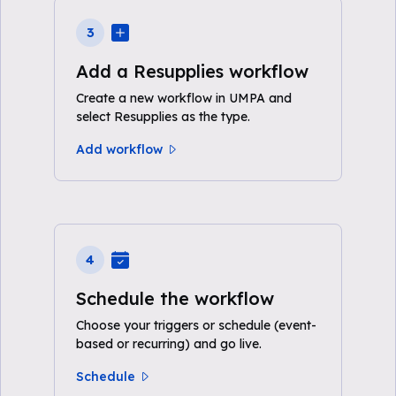
3
Add a Resupplies workflow
Create a new workflow in UMPA and
select Resupplies as the type.
Add workflow
4
Schedule the workflow
Choose your triggers or schedule (event-
based or recurring) and go live.
Schedule