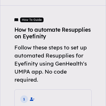
How To Guide
How to automate Resupplies
on Eyefinity
Follow these steps to set up
automated Resupplies for
Eyefinity using GenHealth's
UMPA app. No code
required.
1