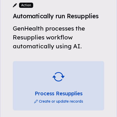
Action
Automatically run Resupplies
GenHealth processes the
Resupplies workflow
automatically using AI.
Process Resupplies
Create or update records