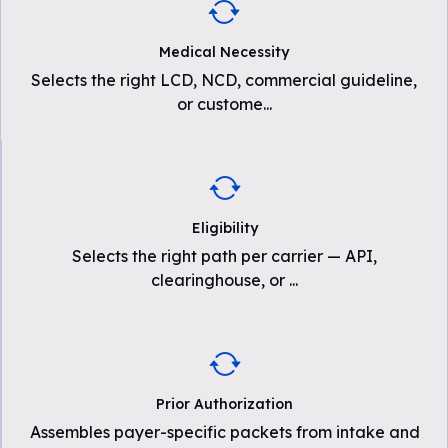
Medical Necessity
Selects the right LCD, NCD, commercial guideline,
or custome
...
Eligibility
Selects the right path per carrier — API,
clearinghouse, or
...
Prior Authorization
Assembles payer-specific packets from intake and