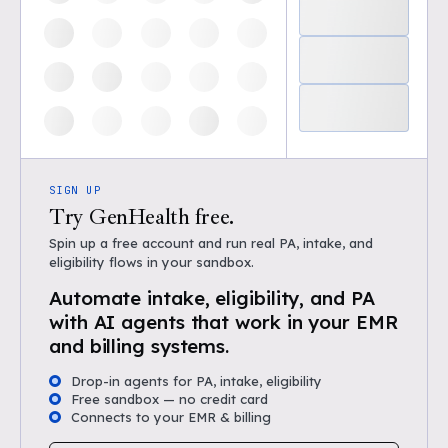
SIGN UP
Try GenHealth free.
Spin up a free account and run real PA, intake, and
eligibility flows in your sandbox.
Automate intake, eligibility, and PA
with AI agents that work in your EMR
and billing systems.
Drop-in agents for PA, intake, eligibility
Free sandbox — no credit card
Connects to your EMR & billing