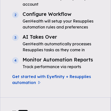
account
Configure Workflow
2
GenHealth will setup your Resupplies
automation rules and preferences
AI Takes Over
3
GenHealth automatically processes
Resupplies tasks as they come in
Monitor Automation Reports
4
Track performance via reports
Get started with Eyefinity + Resupplies
automation