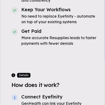
and consistency
Keep Your Workflows
No need to replace Eyefinity - automate
on top of your existing systems
Get Paid
More accurate Resupplies leads to faster
payments with fewer denials
Details
How does it work?
Connect Eyefinity
1
GenHealth can link your Eyefinity