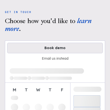
GET IN TOUCH
Choose how you'd like to
learn
more
.
Book demo
Email us instead
Loading available demo times
M
T
W
T
F