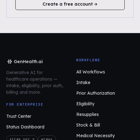
Create a free account
WORKFLOWS
GenHealth.ai
All Workflows
Generative AI for
healthcare operations
—
Intake
intake, eligibility, prior auth,
billing and more.
Prior Authorization
Eligibility
FOR ENTERPRISE
Resupplies
Trust Center
Stock & Bill
Status Dashboard
Medical Necessity
AICPA SOC 2
HIPAA