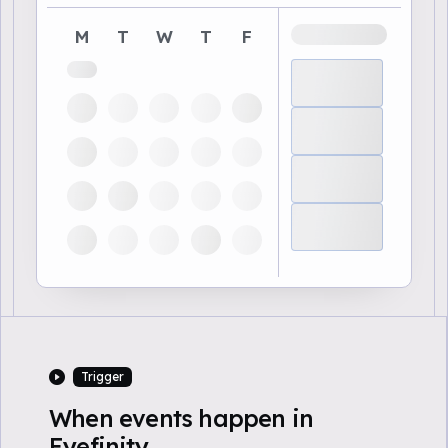
M
T
W
T
F
Trigger
When events happen in
Eyefinity