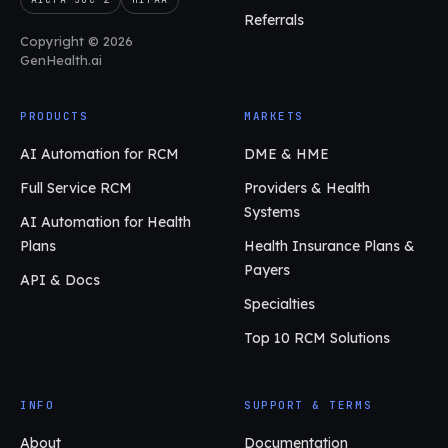
Referrals
Copyright © 2026
GenHealth.ai
PRODUCTS
MARKETS
AI Automation for RCM
DME & HME
Full Service RCM
Providers & Health
Systems
AI Automation for Health
Plans
Health Insurance Plans &
Payers
API & Docs
Specialties
Top 10 RCM Solutions
INFO
SUPPORT & TERMS
About
Documentation