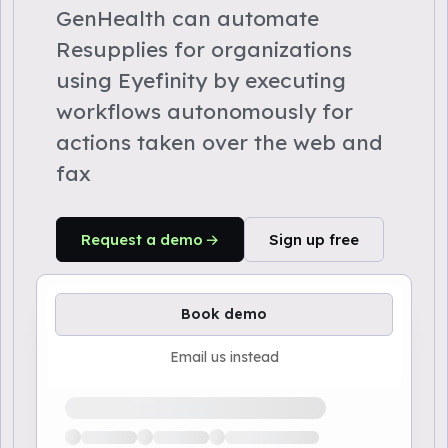
GenHealth can automate
Resupplies for organizations
using Eyefinity by executing
workflows autonomously for
actions taken over the web and
fax
Request a demo
Sign up free
Book demo
Email us instead
Loading available demo times