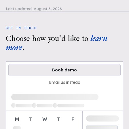
Last updated:
August 6, 2026
GET IN TOUCH
Choose how you'd like to
learn
more
.
Book demo
Email us instead
Loading available demo times
M
T
W
T
F