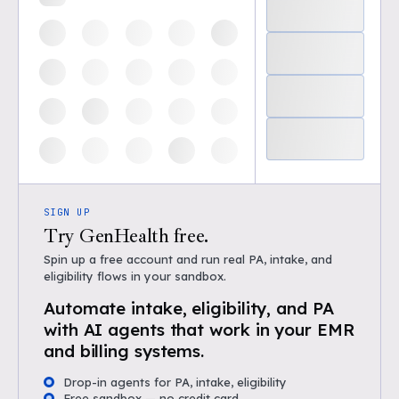
SIGN UP
Try GenHealth free.
Spin up a free account and run real PA, intake, and
eligibility flows in your sandbox.
Automate intake, eligibility, and PA
with AI agents that work in your EMR
and billing systems.
Drop-in agents for PA, intake, eligibility
Free sandbox — no credit card