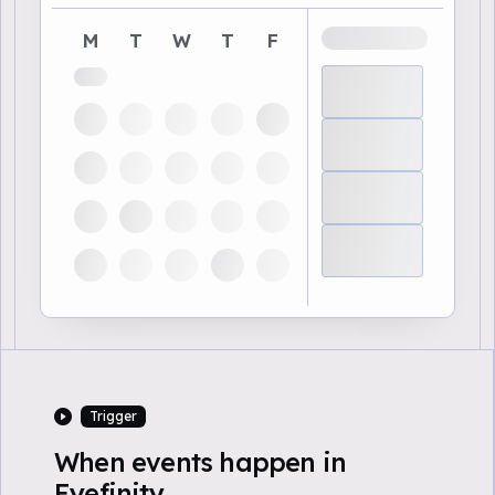
M
T
W
T
F
Trigger
When events happen in
Eyefinity