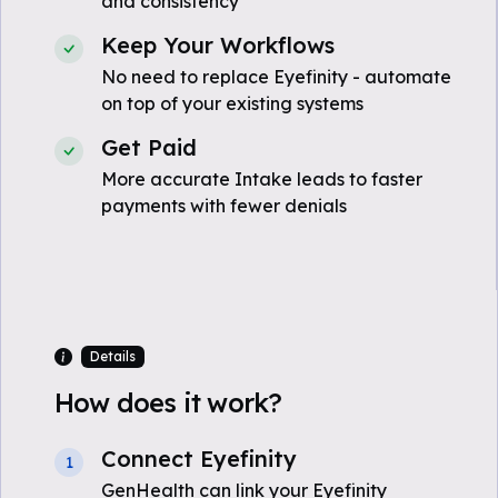
and consistency
Keep Your Workflows
No need to replace Eyefinity - automate
on top of your existing systems
Get Paid
More accurate Intake leads to faster
payments with fewer denials
Details
How does it work?
Connect Eyefinity
1
GenHealth can link your Eyefinity