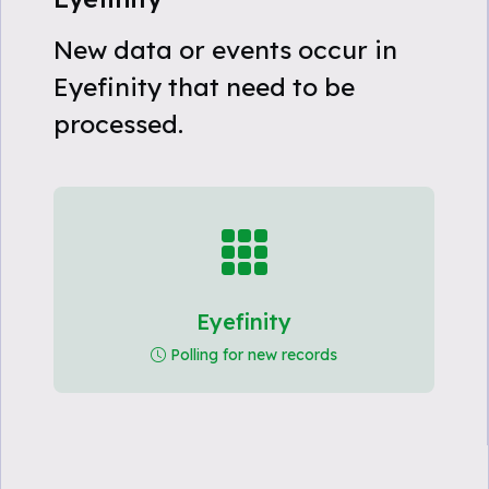
New data or events occur in
Eyefinity that need to be
processed.
Eyefinity
Polling for new records