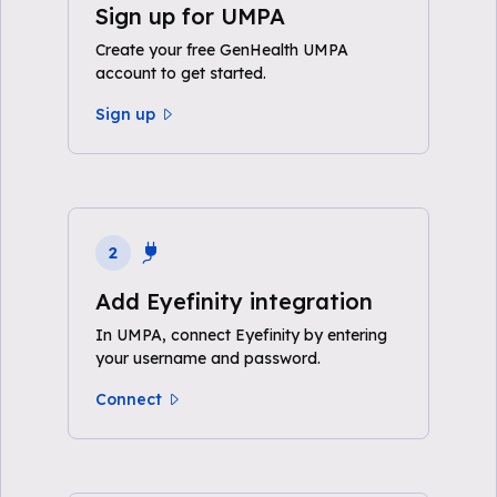
Sign up for UMPA
Create your free GenHealth UMPA
account to get started.
Sign up
2
Add Eyefinity integration
In UMPA, connect Eyefinity by entering
your username and password.
Connect