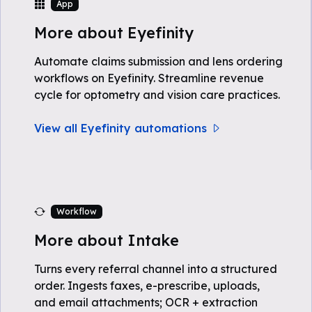
App
More about Eyefinity
Automate claims submission and lens ordering
workflows on Eyefinity. Streamline revenue
cycle for optometry and vision care practices.
View all Eyefinity automations
Workflow
More about Intake
Turns every referral channel into a structured
order. Ingests faxes, e-prescribe, uploads,
and email attachments; OCR + extraction