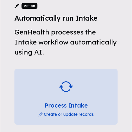
Action
Automatically run Intake
GenHealth processes the
Intake workflow automatically
using AI.
Process Intake
Create or update records