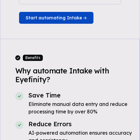
Start automating Intake
Benefits
Why automate Intake with
Eyefinity?
Save Time
Eliminate manual data entry and reduce
processing time by over 80%
Reduce Errors
AI-powered automation ensures accuracy