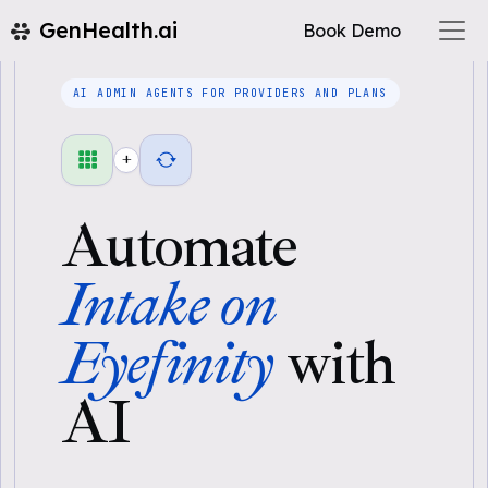
GenHealth.ai
Book Demo
AI ADMIN AGENTS FOR PROVIDERS AND PLANS
+
Automate
Intake on
Eyefinity
with
AI