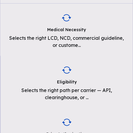
Medical Necessity
Selects the right LCD, NCD, commercial guideline,
or custome
...
Eligibility
Selects the right path per carrier — API,
clearinghouse, or
...