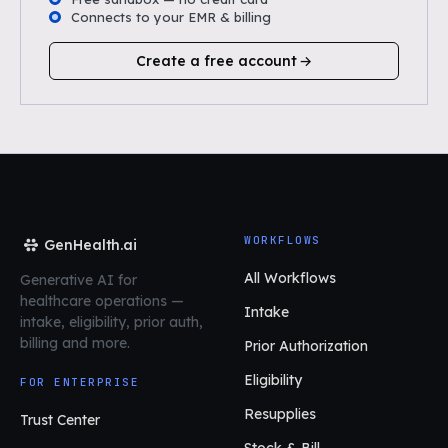
Connects to your EMR & billing
Create a free account
WORKFLOWS
GenHealth.ai
All Workflows
Generative AI for
healthcare operations
—
Intake
intake, eligibility, prior auth,
billing and more.
Prior Authorization
Eligibility
FOR ENTERPRISE
Resupplies
Trust Center