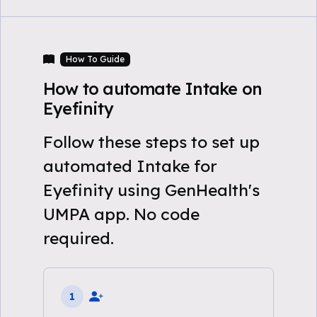
How To Guide
How to automate Intake on
Eyefinity
Follow these steps to set up
automated Intake for
Eyefinity using GenHealth's
UMPA app. No code
required.
1