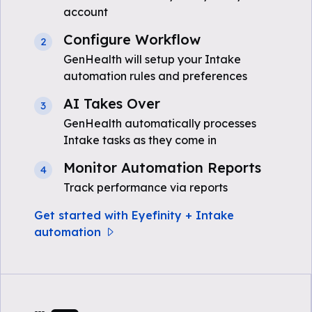
account
Configure Workflow
2
GenHealth will setup your Intake
automation rules and preferences
AI Takes Over
3
GenHealth automatically processes
Intake tasks as they come in
Monitor Automation Reports
4
Track performance via reports
Get started with Eyefinity + Intake
automation