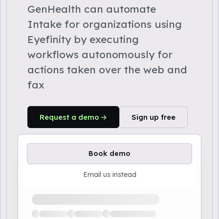
GenHealth can automate
Intake for organizations using
Eyefinity by executing
workflows autonomously for
actions taken over the web and
fax
Request a demo
Sign up free
Book demo
Email us instead
Loading available demo times