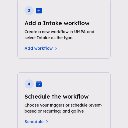
3
Add a Intake workflow
Create a new workflow in UMPA and
select Intake as the type.
Add workflow
4
Schedule the workflow
Choose your triggers or schedule (event-
based or recurring) and go live.
Schedule