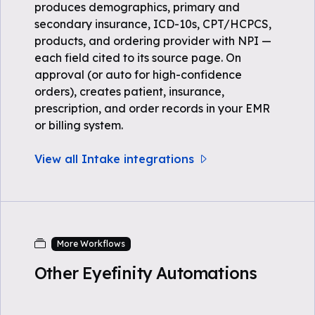
produces demographics, primary and
secondary insurance, ICD-10s, CPT/HCPCS,
products, and ordering provider with NPI —
each field cited to its source page. On
approval (or auto for high-confidence
orders), creates patient, insurance,
prescription, and order records in your EMR
or billing system.
View all Intake integrations
More Workflows
Other Eyefinity Automations