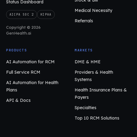
Stock & Bill
Status Dashboard
Medical Necessity
AICPA SOC 2
HIPAA
Referrals
Copyright © 2026
GenHealth.ai
PRODUCTS
MARKETS
AI Automation for RCM
DME & HME
Full Service RCM
Providers & Health
Systems
AI Automation for Health
Plans
Health Insurance Plans &
Payers
API & Docs
Specialties
Top 10 RCM Solutions