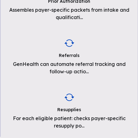
Prior Authorization
Assembles payer-specific packets from intake and
qualificati
...
Referrals
GenHealth can automate referral tracking and
follow-up actio
...
Resupplies
For each eligible patient: checks payer-specific
resupply po
...