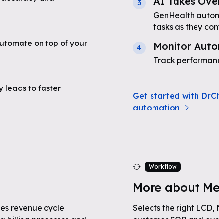
AI Takes Ove
3
GenHealth automa
tasks as they com
utomate on top of your
Monitor Auto
4
Track performanc
 leads to faster
Get started with DrC
automation
Workflow
More about Me
nes revenue cycle
Selects the right LCD,