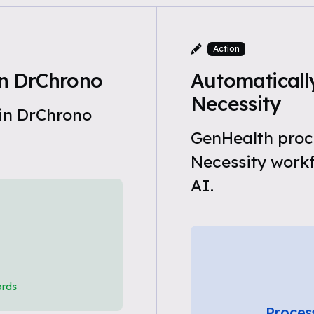
Action
n DrChrono
Automaticall
Necessity
 in DrChrono
GenHealth proc
Necessity work
AI.
ords
Proces