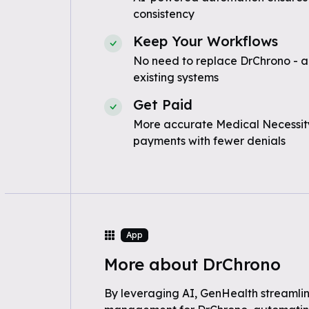
consistency
Keep Your Workflows
No need to replace DrChrono - a
existing systems
Get Paid
More accurate Medical Necessity
payments with fewer denials
App
More about DrChrono
By leveraging AI, GenHealth streamli