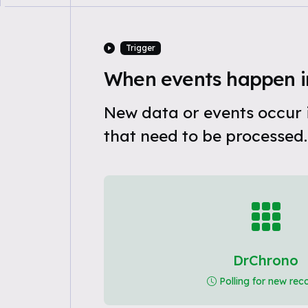
Trigger
When events happen i
New data or events occur
that need to be processed.
DrChrono
Polling for new rec