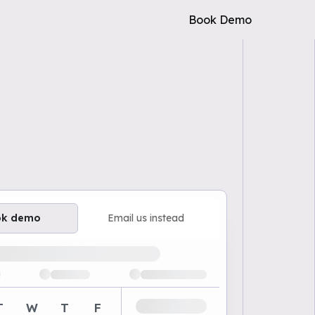
Book Demo
ok demo
Email us instead
ailable demo times
T
W
T
F