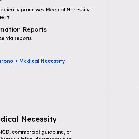
r
tically processes Medical Necessity
e in
mation Reports
e via reports
hrono + Medical Necessity
dical Necessity
 NCD, commercial guideline, or