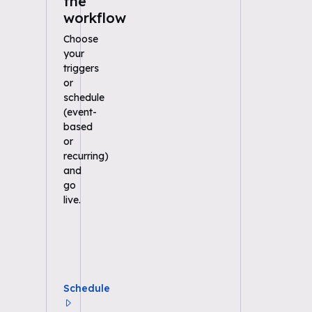
the
workflow
Choose
your
triggers
or
schedule
(event-
based
or
recurring)
and
go
live.
Schedule