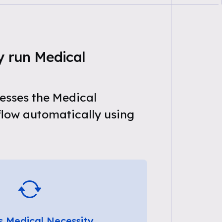
y run Medical
esses the Medical
flow automatically using
s Medical Necessity