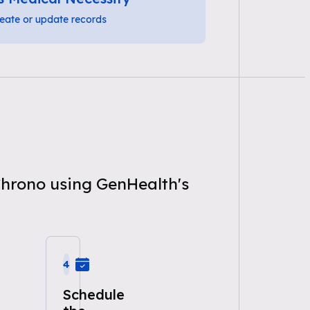
eate or update records
Chrono using GenHealth's
4
Schedule