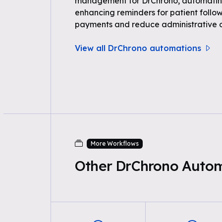
management for DrChrono, automating
enhancing reminders for patient follow
payments and reduce administrative 
View all DrChrono automations
More Workflows
Other DrChrono Auto