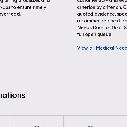
 billing processes and
customer SOP and eval
-ups to ensure timely
criterion by criterion. 
overhead.
quoted evidence, spec
recommended next acti
Needs Docs, or Don’t Su
full open queue.
View all Medical Nece
mations