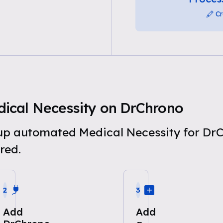
Cr
ical Necessity on DrChrono
t up automated Medical Necessity for Dr
red.
2
3
Add
Add