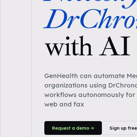
DrChro
with AI
GenHealth can automate Medi
organizations using DrChron
workflows autonomously for 
web and fax
Request a demo
Sign up free