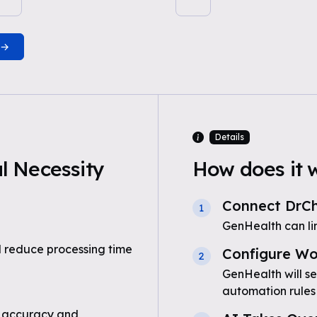
Details
 Necessity
How does it 
Connect DrC
1
GenHealth can li
 reduce processing time
Configure Wo
2
GenHealth will s
automation rules
 accuracy and