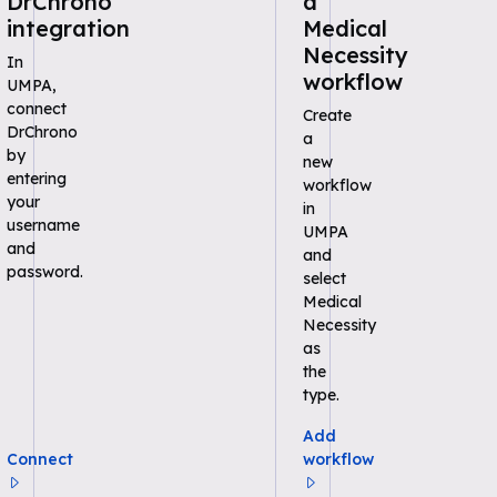
DrChrono
a
integration
Medical
Necessity
In
workflow
UMPA,
connect
Create
DrChrono
a
by
new
entering
workflow
your
in
username
UMPA
and
and
password.
select
Medical
Necessity
as
the
type.
Add
Connect
workflow