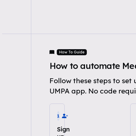
How To Guide
How to automate Med
Follow these steps to se
UMPA app. No code requi
1
Sign