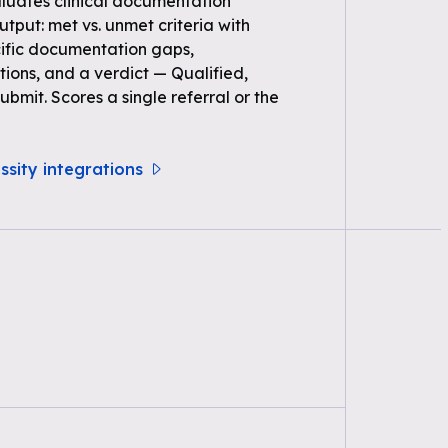
uates clinical documentation
Output: met vs. unmet criteria with
ific documentation gaps,
ons, and a verdict — Qualified,
bmit. Scores a single referral or the
ssity integrations