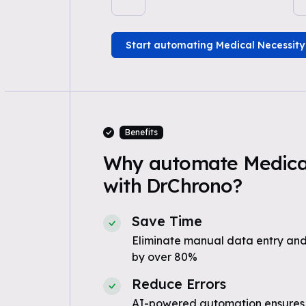
Start automating Medical Necessity
Benefits
Why automate Medical
with DrChrono?
Save Time
Eliminate manual data entry and
by over 80%
Reduce Errors
AI-powered automation ensures