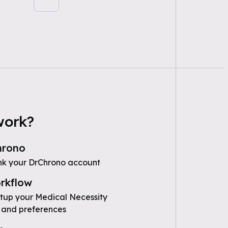
work?
hrono
nk your DrChrono account
rkflow
etup your Medical Necessity
 and preferences