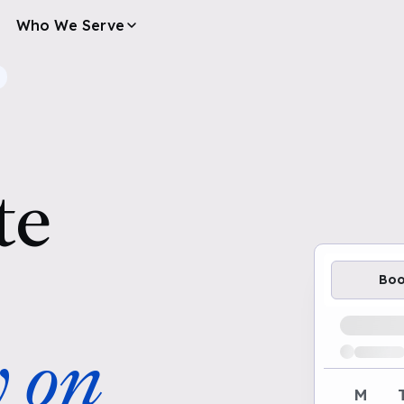
Who We Serve
te
Bo
Loading av
y on
M