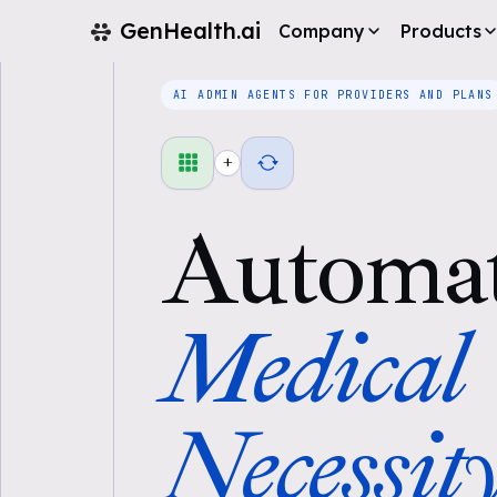
GenHealth.ai
Company
Products
AI ADMIN AGENTS FOR PROVIDERS AND PLANS
+
Automa
Medical
Necessit