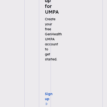
up
for
UMPA
Create
your
free
GenHealth
UMPA
account
to
get
started.
Sign
up