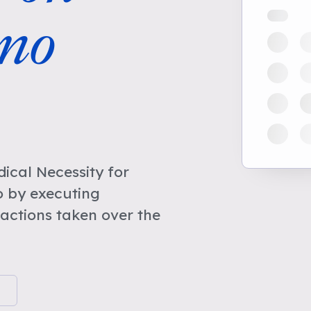
no
cal Necessity for
o by executing
actions taken over the