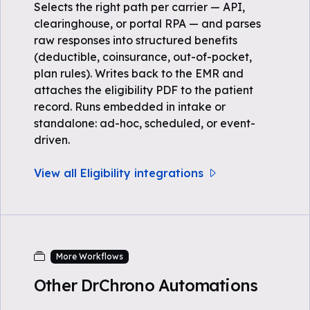
Selects the right path per carrier — API,
clearinghouse, or portal RPA — and parses
raw responses into structured benefits
(deductible, coinsurance, out-of-pocket,
plan rules). Writes back to the EMR and
attaches the eligibility PDF to the patient
record. Runs embedded in intake or
standalone: ad-hoc, scheduled, or event-
driven.
View all Eligibility integrations
More Workflows
Other DrChrono Automations