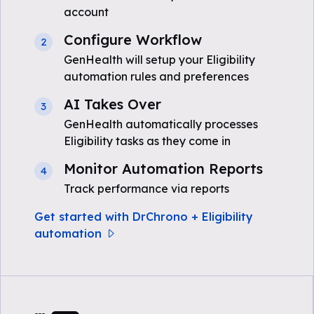
account
Configure Workflow
2
GenHealth will setup your Eligibility
automation rules and preferences
AI Takes Over
3
GenHealth automatically processes
Eligibility tasks as they come in
Monitor Automation Reports
4
Track performance via reports
Get started with DrChrono + Eligibility
automation