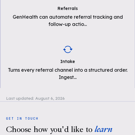
Referrals
GenHealth can automate referral tracking and
follow-up actio
...
Intake
Turns every referral channel into a structured order.
Ingest
...
Last updated:
August 6, 2026
GET IN TOUCH
Choose how you'd like to
learn