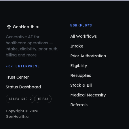
WORKFLOWS
GenHealth.ai
All Workflows
Generative AI for
healthcare operations
—
Intake
intake, eligibility, prior auth,
billing and more.
Prior Authorization
Eligibility
FOR ENTERPRISE
Resupplies
Trust Center
Stock & Bill
Status Dashboard
Medical Necessity
AICPA SOC 2
HIPAA
Referrals
Copyright © 2026
GenHealth.ai