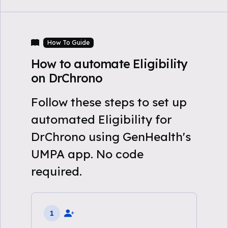
How To Guide
How to automate Eligibility
on DrChrono
Follow these steps to set up
automated Eligibility for
DrChrono using GenHealth's
UMPA app. No code
required.
1