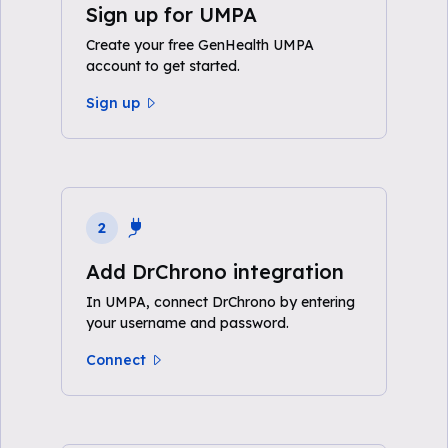
Sign up for UMPA
Create your free GenHealth UMPA
account to get started.
Sign up
2
Add DrChrono integration
In UMPA, connect DrChrono by entering
your username and password.
Connect