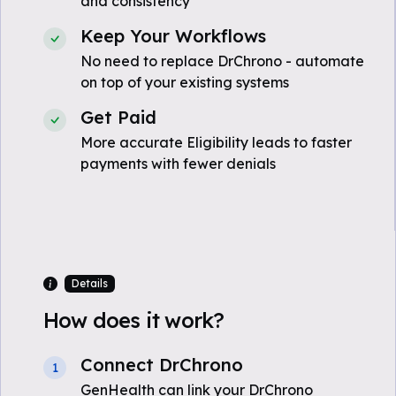
and consistency
Keep Your Workflows
No need to replace DrChrono - automate
on top of your existing systems
Get Paid
More accurate Eligibility leads to faster
payments with fewer denials
Details
How does it work?
Connect DrChrono
1
GenHealth can link your DrChrono