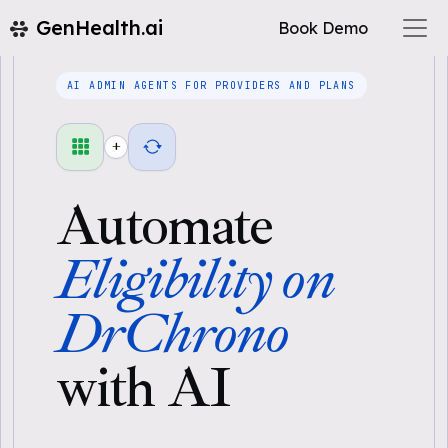
GenHealth.ai
Book Demo
AI ADMIN AGENTS FOR PROVIDERS AND PLANS
+
Automate
Eligibility on
DrChrono
with AI