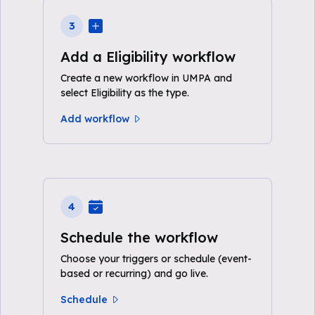
3
Add a Eligibility workflow
Create a new workflow in UMPA and
select Eligibility as the type.
Add workflow
4
Schedule the workflow
Choose your triggers or schedule (event-
based or recurring) and go live.
Schedule