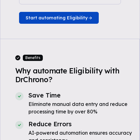
Start automating Eligibility
Benefits
Why automate Eligibility with
DrChrono?
Save Time
Eliminate manual data entry and reduce
processing time by over 80%
Reduce Errors
AI-powered automation ensures accuracy