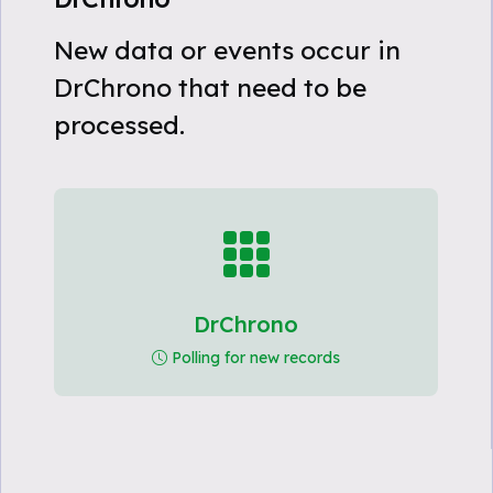
New data or events occur in
DrChrono that need to be
processed.
DrChrono
Polling for new records