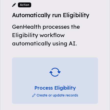
Action
Automatically run Eligibility
GenHealth processes the
Eligibility workflow
automatically using AI.
Process Eligibility
Create or update records