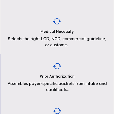
Medical Necessity
Selects the right LCD, NCD, commercial guideline,
or custome
...
Prior Authorization
Assembles payer-specific packets from intake and
qualificati
...