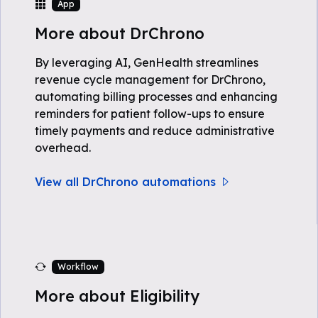
App
More about DrChrono
By leveraging AI, GenHealth streamlines
revenue cycle management for DrChrono,
automating billing processes and enhancing
reminders for patient follow-ups to ensure
timely payments and reduce administrative
overhead.
View all DrChrono automations
Workflow
More about Eligibility