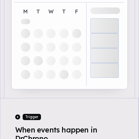
M
T
W
T
F
Trigger
When events happen in
DrChrono