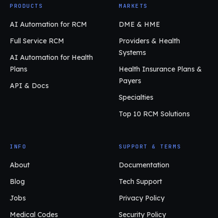
PRODUCTS
MARKETS
AI Automation for RCM
DME & HME
Full Service RCM
Providers & Health
Systems
AI Automation for Health
Plans
Health Insurance Plans &
Payers
API & Docs
Specialties
Top 10 RCM Solutions
INFO
SUPPORT & TERMS
About
Documentation
Blog
Tech Support
Jobs
Privacy Policy
Medical Codes
Security Policy