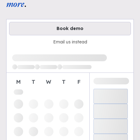
more
.
Book demo
Email us instead
Loading available demo times
M
T
W
T
F