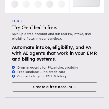
SIGN UP
Try GenHealth free.
Spin up a free account and run real PA, intake, and
eligibility flows in your sandbox.
Automate intake, eligibility, and PA
with AI agents that work in your EMR
and billing systems.
Drop-in agents for PA, intake, eligibility
Free sandbox — no credit card
Connects to your EMR & billing
Create a free account