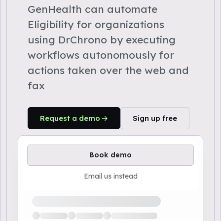
GenHealth can automate
Eligibility for organizations
using DrChrono by executing
workflows autonomously for
actions taken over the web and
fax
Request a demo
Sign up free
Book demo
Email us instead
Loading available demo times