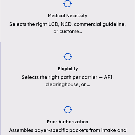
Medical Necessity
Selects the right LCD, NCD, commercial guideline,
or custome
...
Eligibility
Selects the right path per carrier — API,
clearinghouse, or
...
Prior Authorization
Assembles payer-specific packets from intake and