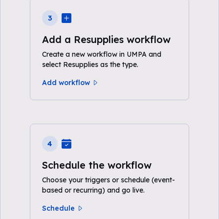
3
Add a Resupplies workflow
Create a new workflow in UMPA and
select Resupplies as the type.
Add workflow
4
Schedule the workflow
Choose your triggers or schedule (event-
based or recurring) and go live.
Schedule