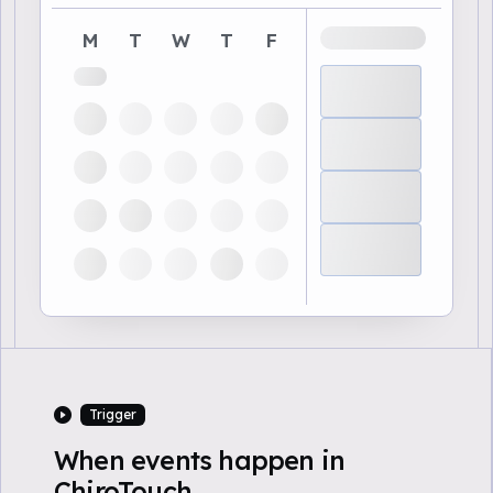
M
T
W
T
F
Trigger
When events happen in
ChiroTouch