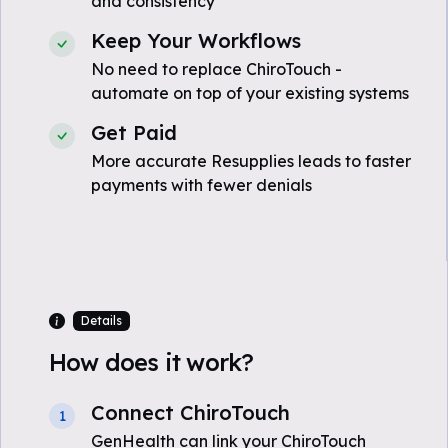
and consistency
Keep Your Workflows
No need to replace ChiroTouch -
automate on top of your existing systems
Get Paid
More accurate Resupplies leads to faster
payments with fewer denials
Details
How does it work?
Connect ChiroTouch
1
GenHealth can link your ChiroTouch