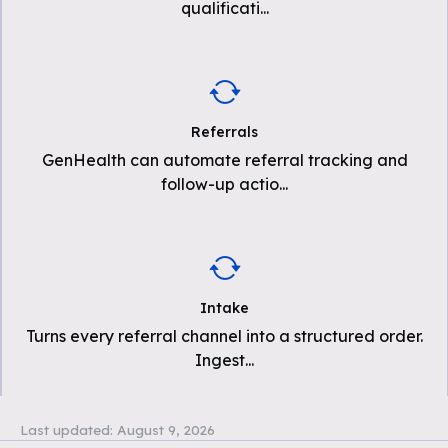
qualificati
...
Referrals
GenHealth can automate referral tracking and
follow-up actio
...
Intake
Turns every referral channel into a structured order.
Ingest
...
Last updated:
August 9, 2026