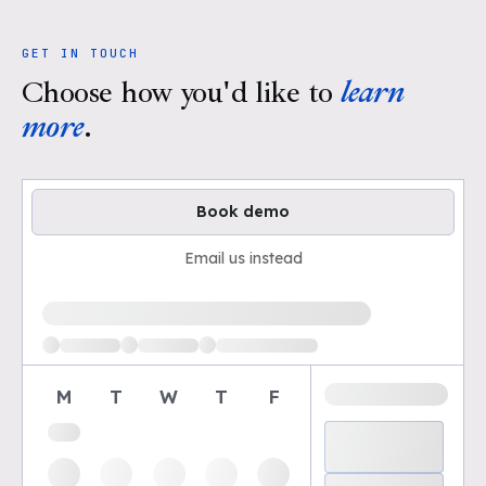
GET IN TOUCH
Choose how you'd like to
learn
more
.
Book demo
Email us instead
Loading available demo times
M
T
W
T
F