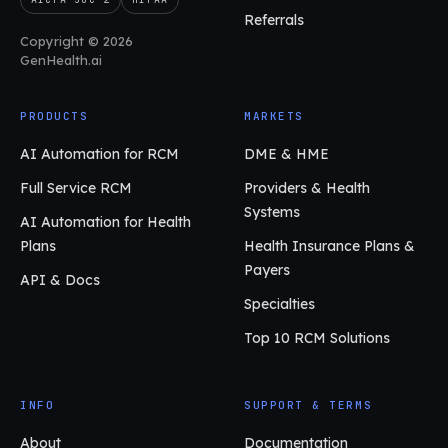
Referrals
Copyright © 2026
GenHealth.ai
PRODUCTS
MARKETS
AI Automation for RCM
DME & HME
Full Service RCM
Providers & Health
Systems
AI Automation for Health
Plans
Health Insurance Plans &
Payers
API & Docs
Specialties
Top 10 RCM Solutions
INFO
SUPPORT & TERMS
About
Documentation