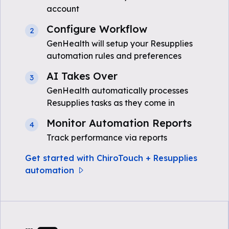
account
Configure Workflow
2
GenHealth will setup your Resupplies
automation rules and preferences
AI Takes Over
3
GenHealth automatically processes
Resupplies tasks as they come in
Monitor Automation Reports
4
Track performance via reports
Get started with ChiroTouch + Resupplies
automation