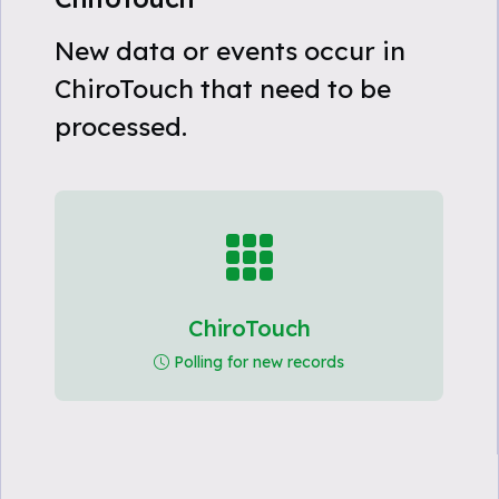
New data or events occur in
ChiroTouch that need to be
processed.
ChiroTouch
Polling for new records