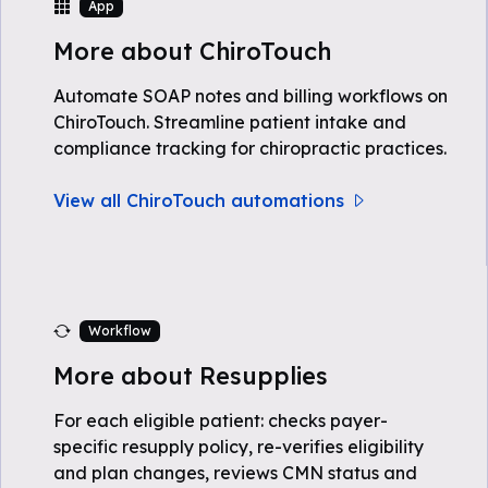
App
More about ChiroTouch
Automate SOAP notes and billing workflows on
ChiroTouch. Streamline patient intake and
compliance tracking for chiropractic practices.
View all ChiroTouch automations
Workflow
More about Resupplies
For each eligible patient: checks payer-
specific resupply policy, re-verifies eligibility
and plan changes, reviews CMN status and