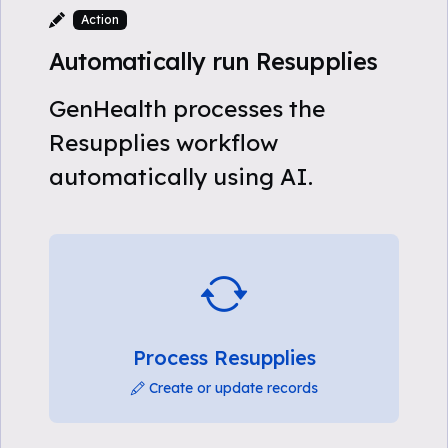
Action
Automatically run Resupplies
GenHealth processes the
Resupplies workflow
automatically using AI.
Process Resupplies
Create or update records