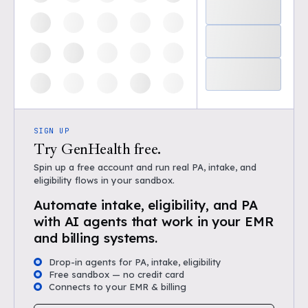
SIGN UP
Try GenHealth free.
Spin up a free account and run real PA, intake, and
eligibility flows in your sandbox.
Automate intake, eligibility, and PA
with AI agents that work in your EMR
and billing systems.
Drop-in agents for PA, intake, eligibility
Free sandbox — no credit card
Connects to your EMR & billing