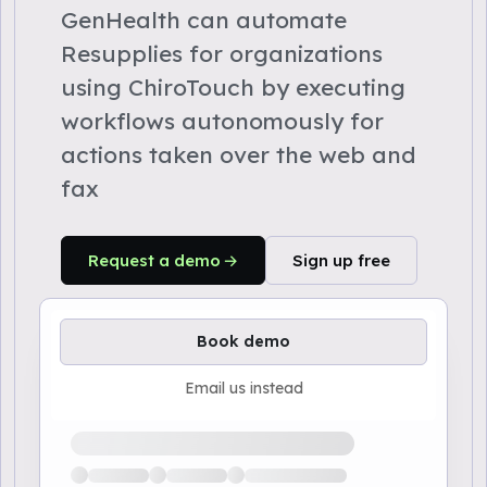
GenHealth can automate
Resupplies for organizations
using ChiroTouch by executing
workflows autonomously for
actions taken over the web and
fax
Request a demo
Sign up free
Book demo
Email us instead
Loading available demo times