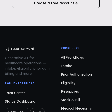
Create a free account
WORKFLOWS
GenHealth.ai
All Workflows
Generative AI for
healthcare operations
—
Intake
intake, eligibility, prior auth,
billing and more.
Prior Authorization
Eligibility
FOR ENTERPRISE
Resupplies
Trust Center
Stock & Bill
Status Dashboard
Medical Necessity
AICPA SOC 2
HIPAA