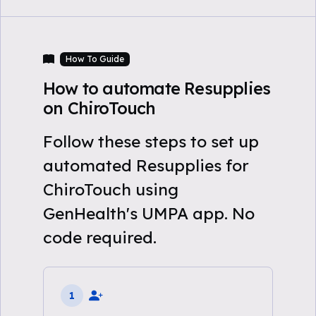
How To Guide
How to automate Resupplies
on ChiroTouch
Follow these steps to set up
automated Resupplies for
ChiroTouch using
GenHealth's UMPA app. No
code required.
1