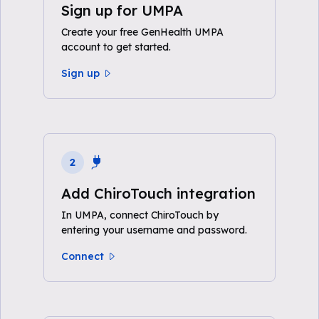
Sign up for UMPA
Create your free GenHealth UMPA
account to get started.
Sign up
2
Add ChiroTouch integration
In UMPA, connect ChiroTouch by
entering your username and password.
Connect