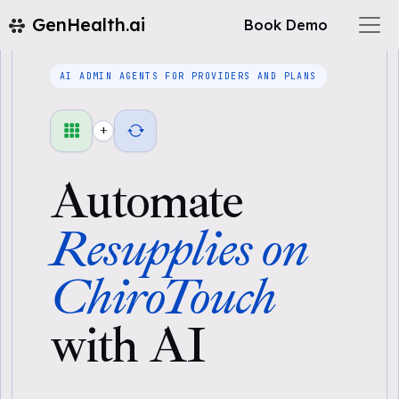
GenHealth.ai
Book Demo
AI ADMIN AGENTS FOR PROVIDERS AND PLANS
+
Automate
Resupplies on
ChiroTouch
with AI