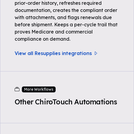
prior-order history, refreshes required
documentation, creates the compliant order
with attachments, and flags renewals due
before shipment. Keeps a per-cycle trail that
proves Medicare and commercial
compliance on demand.
View all Resupplies integrations
More Workflows
Other ChiroTouch Automations