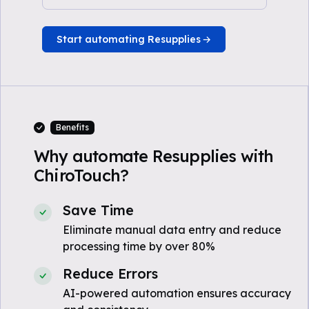
Start automating Resupplies
Benefits
Why automate Resupplies with
ChiroTouch?
Save Time
Eliminate manual data entry and reduce
processing time by over 80%
Reduce Errors
AI-powered automation ensures accuracy