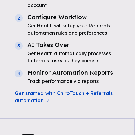
account
Configure Workflow
2
GenHealth will setup your Referrals
automation rules and preferences
AI Takes Over
3
GenHealth automatically processes
Referrals tasks as they come in
Monitor Automation Reports
4
Track performance via reports
Get started with ChiroTouch + Referrals
automation