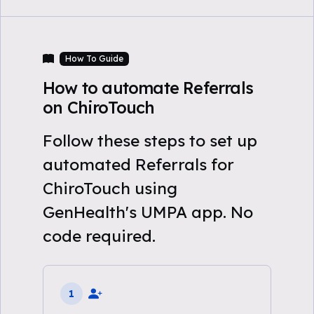
How To Guide
How to automate Referrals
on ChiroTouch
Follow these steps to set up
automated Referrals for
ChiroTouch using
GenHealth's UMPA app. No
code required.
1