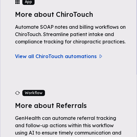
App
More about ChiroTouch
Automate SOAP notes and billing workflows on
ChiroTouch. Streamline patient intake and
compliance tracking for chiropractic practices.
View all ChiroTouch automations
Workflow
More about Referrals
GenHealth can automate referral tracking
and follow-up actions within this workflow
using AI to ensure timely communication and