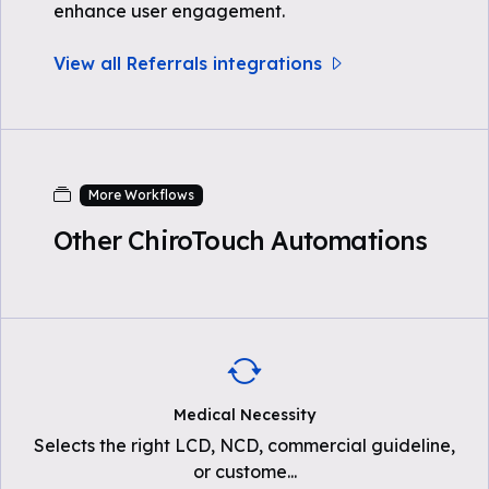
enhance user engagement.
View all Referrals integrations
More Workflows
Other ChiroTouch Automations
Medical Necessity
Selects the right LCD, NCD, commercial guideline,
or custome
...