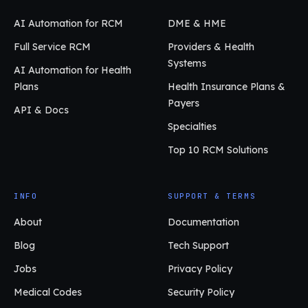
AI Automation for RCM
DME & HME
Full Service RCM
Providers & Health
Systems
AI Automation for Health
Plans
Health Insurance Plans &
Payers
API & Docs
Specialties
Top 10 RCM Solutions
INFO
SUPPORT & TERMS
About
Documentation
Blog
Tech Support
Jobs
Privacy Policy
Medical Codes
Security Policy