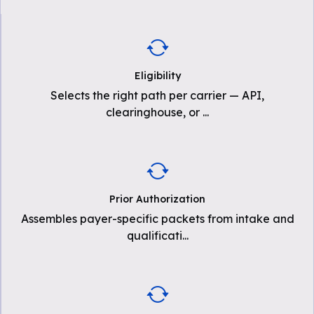
Eligibility
Selects the right path per carrier — API,
clearinghouse, or
...
Prior Authorization
Assembles payer-specific packets from intake and
qualificati
...