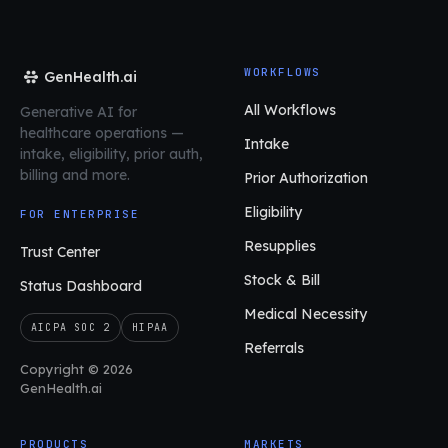
WORKFLOWS
GenHealth.ai
All Workflows
Generative AI for
healthcare operations
—
Intake
intake, eligibility, prior auth,
billing and more.
Prior Authorization
Eligibility
FOR ENTERPRISE
Resupplies
Trust Center
Stock & Bill
Status Dashboard
Medical Necessity
AICPA SOC 2
HIPAA
Referrals
Copyright © 2026
GenHealth.ai
PRODUCTS
MARKETS