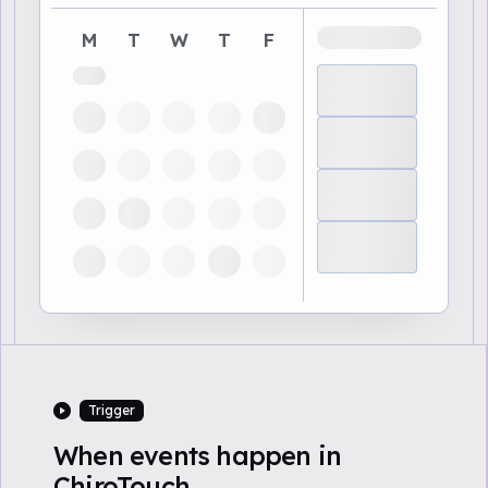
M
T
W
T
F
Trigger
When events happen in
ChiroTouch