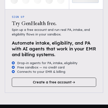
SIGN UP
Try GenHealth free.
Spin up a free account and run real PA, intake, and
eligibility flows in your sandbox.
Automate intake, eligibility, and PA
with AI agents that work in your EMR
and billing systems.
Drop-in agents for PA, intake, eligibility
Free sandbox — no credit card
Connects to your EMR & billing
Create a free account