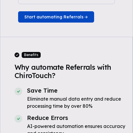
Start automating Referrals
Benefits
Why automate Referrals with
ChiroTouch?
Save Time
Eliminate manual data entry and reduce
processing time by over 80%
Reduce Errors
AI-powered automation ensures accuracy