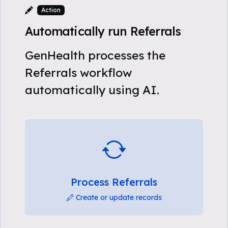
Action
Automatically run Referrals
GenHealth processes the
Referrals workflow
automatically using AI.
Process Referrals
Create or update records