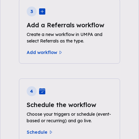
3
Add a Referrals workflow
Create a new workflow in UMPA and
select Referrals as the type.
Add workflow
4
Schedule the workflow
Choose your triggers or schedule (event-
based or recurring) and go live.
Schedule