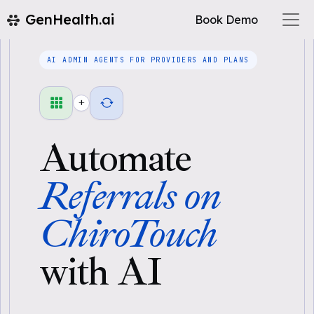
GenHealth.ai
Book Demo
AI ADMIN AGENTS FOR PROVIDERS AND PLANS
+
Automate
Referrals on
ChiroTouch
with AI