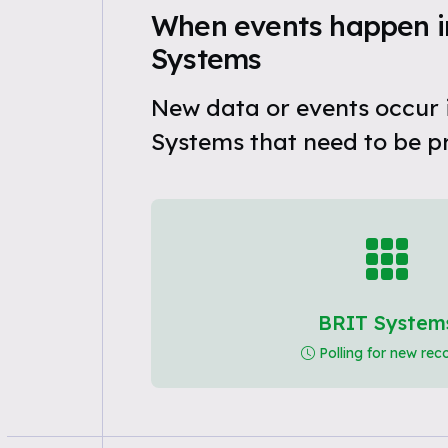
When events happen i
Systems
New data or events occur 
Systems that need to be p
BRIT System
Polling for new rec