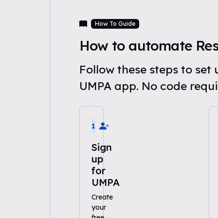
How To Guide
How to automate Res
Follow these steps to se
UMPA app. No code requi
1
Sign
up
for
UMPA
Create
your
free