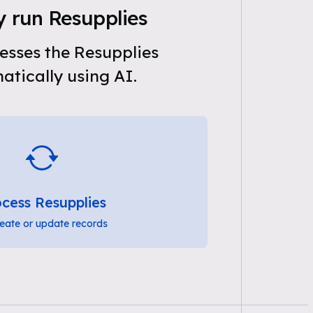
y run Resupplies
esses the Resupplies
tically using AI.
cess Resupplies
eate or update records