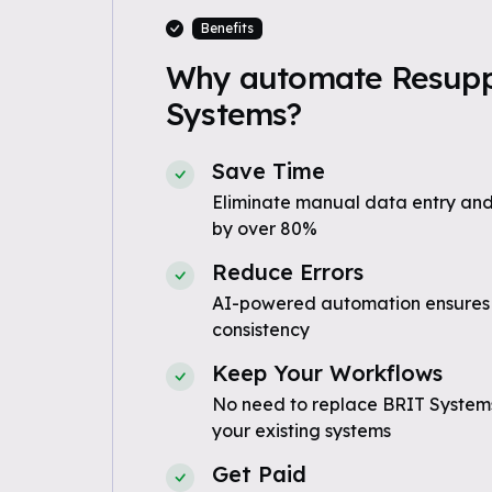
Benefits
Why automate Resuppl
Systems?
Save Time
Eliminate manual data entry and
by over 80%
Reduce Errors
AI-powered automation ensures
consistency
Keep Your Workflows
No need to replace BRIT Systems
your existing systems
Get Paid