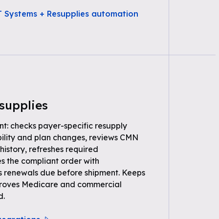
T Systems + Resupplies automation
supplies
nt: checks payer-specific resupply
gibility and plan changes, reviews CMN
history, refreshes required
s the compliant order with
s renewals due before shipment. Keeps
t proves Medicare and commercial
d.