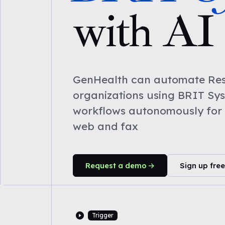
with AI
GenHealth can automate Res
organizations using BRIT Sy
workflows autonomously for 
web and fax
Request a demo
Sign up free
Trigger