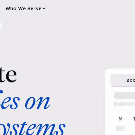
Who We Serve
te
Bo
es on
Loading av
stems
M