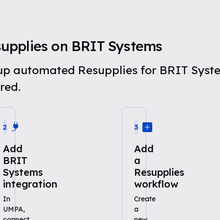
upplies on BRIT Systems
t up automated Resupplies for BRIT Syst
red.
2
3
Add
Add
BRIT
a
Systems
Resupplies
integration
workflow
In
Create
UMPA,
a
connect
new