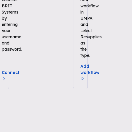
BRIT
workflow
Systems
in
by
UMPA
entering
and
your
select
username
Resupplies
and
as
password.
the
type.
Add
Connect
workflow