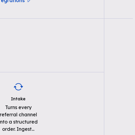
ntegrations
Intake
Turns every
referral channel
into a structured
order. Ingest
...