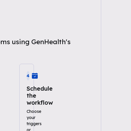
ems using GenHealth's
4
Schedule
the
workflow
Choose
your
triggers
or