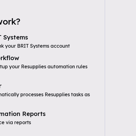
work?
T Systems
nk your BRIT Systems account
rkflow
etup your Resupplies automation rules
r
tically processes Resupplies tasks as
mation Reports
e via reports