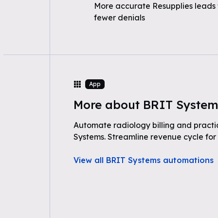
More accurate Resupplies leads 
fewer denials
App
More about BRIT System
Automate radiology billing and prac
Systems. Streamline revenue cycle for
View all BRIT Systems automations