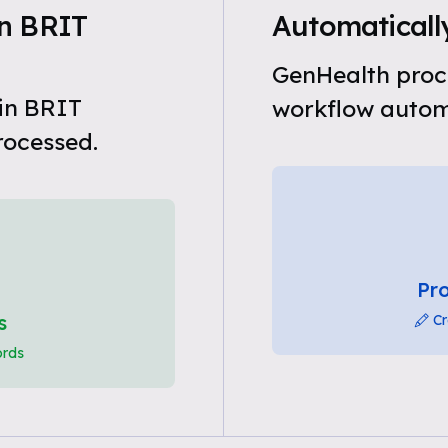
n BRIT
Automaticall
GenHealth proc
in BRIT
workflow automa
rocessed.
Pro
s
Cr
ords