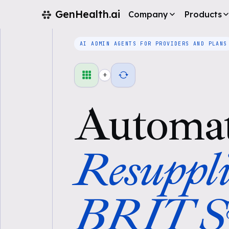
GenHealth.ai
Company
Products
AI ADMIN AGENTS FOR PROVIDERS AND PLANS
+
Automa
Resuppli
BRIT Sy