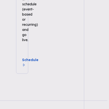
schedule
(event-
based
or
recurring)
and
go
live.
Schedule