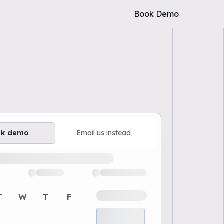
Book Demo
ok demo
Email us instead
ailable demo times
T
W
T
F