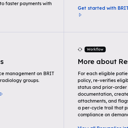
to faster payments with
Get started with BRI
Workflow
s
More about Re
tice management on BRIT
For each eligible patie
 radiology groups.
policy, re-verifies eli
status and prior-order 
documentation, create
attachments, and flag
a per-cycle trail tha
compliance on deman