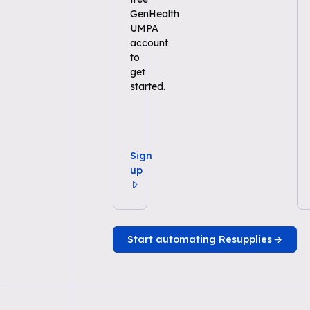
GenHealth
UMPA
account
to
get
started.
Sign
up
Start automating Resupplies