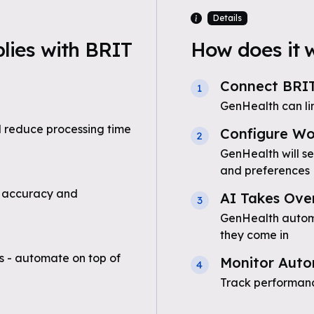
Details
ies with BRIT
How does it 
Connect BRI
1
GenHealth can li
 reduce processing time
Configure Wo
2
GenHealth will s
and preferences
 accuracy and
AI Takes Ove
3
GenHealth automa
they come in
 - automate on top of
Monitor Auto
4
Track performanc