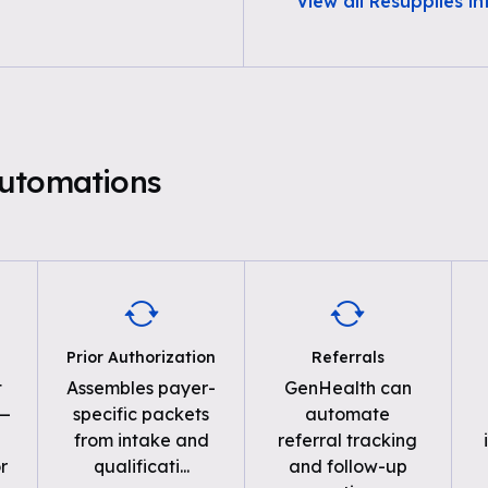
View all Resupplies i
utomations
Prior Authorization
Referrals
t
Assembles payer-
GenHealth can
 —
specific packets
automate
from intake and
referral tracking
r
qualificati
...
and follow-up