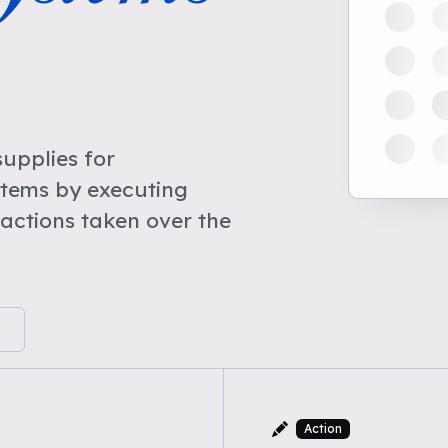
upplies for
stems by executing
actions taken over the
Action