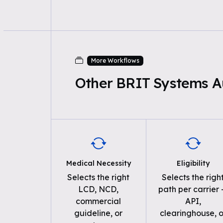
More Workflows
Other BRIT Systems A
Medical Necessity
Eligibility
Selects the right
Selects the righ
LCD, NCD,
path per carrier
commercial
API,
guideline, or
clearinghouse, o