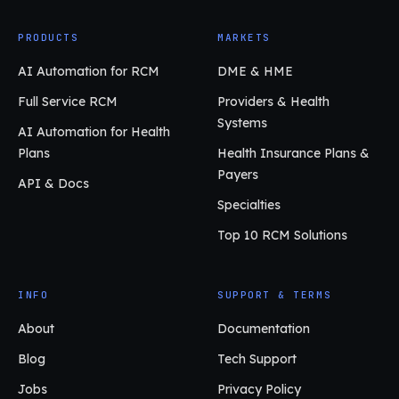
PRODUCTS
MARKETS
AI Automation for RCM
DME & HME
Full Service RCM
Providers & Health
Systems
AI Automation for Health
Plans
Health Insurance Plans &
Payers
API & Docs
Specialties
Top 10 RCM Solutions
INFO
SUPPORT & TERMS
About
Documentation
Blog
Tech Support
Jobs
Privacy Policy