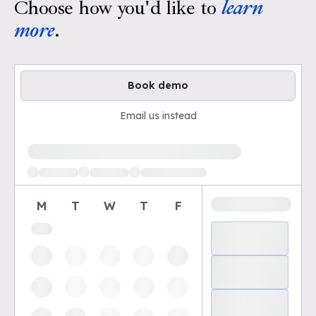
Choose how you'd like to
learn
more
.
Book demo
Email us instead
Loading available demo times
M
T
W
T
F