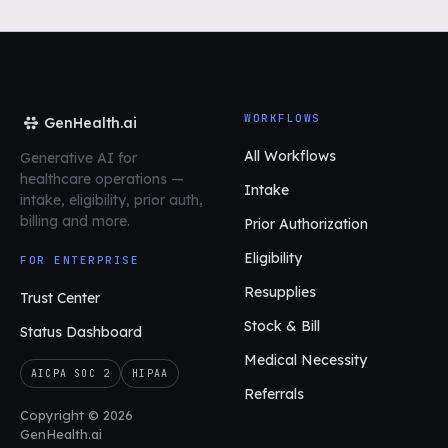
WORKFLOWS
GenHealth.ai
All Workflows
Generative AI for
healthcare operations
—
Intake
intake, eligibility, prior auth,
billing and more.
Prior Authorization
Eligibility
FOR ENTERPRISE
Resupplies
Trust Center
Stock & Bill
Status Dashboard
Medical Necessity
AICPA SOC 2
HIPAA
Referrals
Copyright © 2026
GenHealth.ai