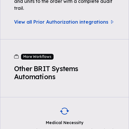
and units to the order with a complete audit
trail.
View all Prior Authorization integrations
More Workflows
Other BRIT Systems
Automations
Medical Necessity