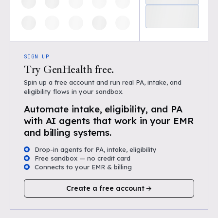
SIGN UP
Try GenHealth free.
Spin up a free account and run real PA, intake, and
eligibility flows in your sandbox.
Automate intake, eligibility, and PA
with AI agents that work in your EMR
and billing systems.
Drop-in agents for PA, intake, eligibility
Free sandbox — no credit card
Connects to your EMR & billing
Create a free account