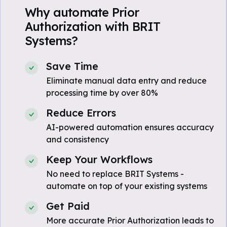
Why automate Prior
Authorization with BRIT
Systems?
Save Time
Eliminate manual data entry and reduce
processing time by over 80%
Reduce Errors
AI-powered automation ensures accuracy
and consistency
Keep Your Workflows
No need to replace BRIT Systems -
automate on top of your existing systems
Get Paid
More accurate Prior Authorization leads to