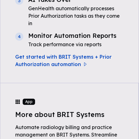
3
GenHealth automatically processes
Prior Authorization tasks as they come
in
Monitor Automation Reports
4
Track performance via reports
Get started with BRIT Systems + Prior
Authorization automation
App
More about BRIT Systems
Automate radiology billing and practice
management on BRIT Systems. Streamline