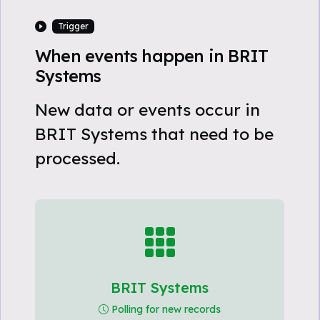
Trigger
When events happen in BRIT
Systems
New data or events occur in
BRIT Systems that need to be
processed.
BRIT Systems
Polling for new records