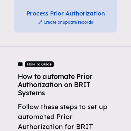
Process Prior Authorization
Create or update records
How To Guide
How to automate Prior
Authorization on BRIT
Systems
Follow these steps to set up
automated Prior
Authorization for BRIT