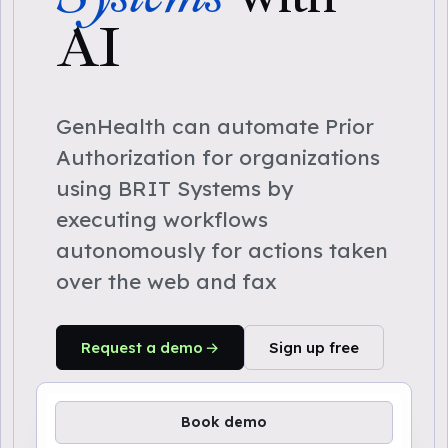
AI
GenHealth can automate Prior
Authorization for organizations
using BRIT Systems by
executing workflows
autonomously for actions taken
over the web and fax
Request a demo
Sign up free
Book demo