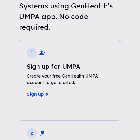
Systems using GenHealth's
UMPA app. No code
required.
1
Sign up for UMPA
Create your free GenHealth UMPA
account to get started.
Sign up
2