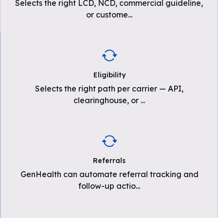
Selects the right LCD, NCD, commercial guideline,
or custome
...
Eligibility
Selects the right path per carrier — API,
clearinghouse, or
...
Referrals
GenHealth can automate referral tracking and
follow-up actio
...