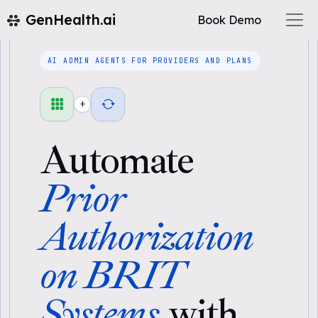
GenHealth.ai
Book Demo
AI ADMIN AGENTS FOR PROVIDERS AND PLANS
+
Automate
Prior
Authorization
on BRIT
Systems
with