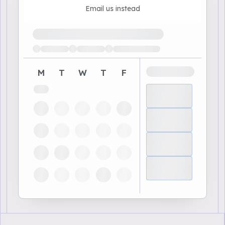
Email us instead
Loading available demo times
M
T
W
T
F