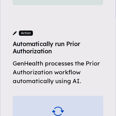
Action
Automatically run Prior
Authorization
GenHealth processes the Prior
Authorization workflow
automatically using AI.