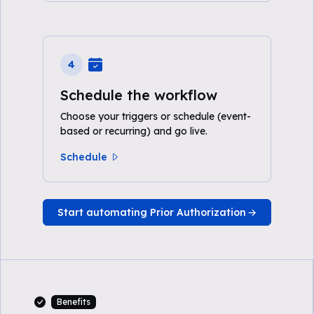
4
Schedule the workflow
Choose your triggers or schedule (event-
based or recurring) and go live.
Schedule
Start automating Prior Authorization
Benefits