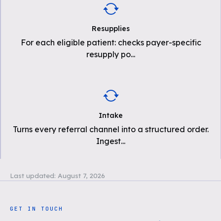
Resupplies
For each eligible patient: checks payer-specific
resupply po
...
Intake
Turns every referral channel into a structured order.
Ingest
...
Last updated:
August 7, 2026
GET IN TOUCH