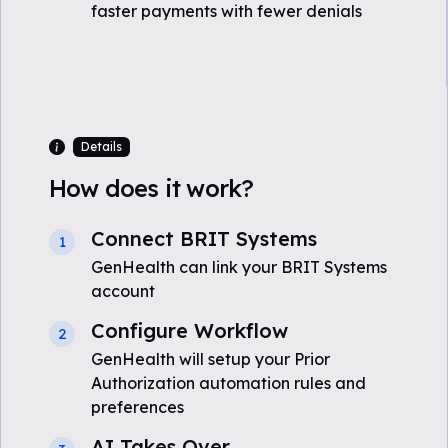
faster payments with fewer denials
Details
How does it work?
Connect BRIT Systems
1
GenHealth can link your BRIT Systems
account
Configure Workflow
2
GenHealth will setup your Prior
Authorization automation rules and
preferences
AI Takes Over