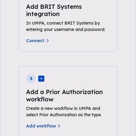
Add BRIT Systems
integration
In UMPA, connect BRIT Systems by
entering your username and password.
Connect
3
Add a Prior Authorization
workflow
Create a new workflow in UMPA and
select Prior Authorization as the type.
Add workflow