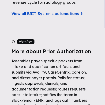
revenue cycle for radiology groups.
View all BRIT Systems automations
Workflow
More about Prior Authorization
Assembles payer-specific packets from
intake and qualification artifacts and
submits via Availity, CareCentrix, Carelon,
and direct payer portals. Polls for status;
ingests approvals, denials, and
documentation requests; routes requests
back into intake; notifies the team in
Slack/email/EHR; and logs auth numbers