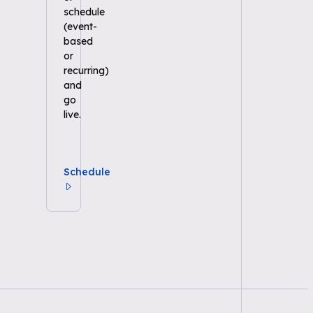
schedule
(event-
based
or
recurring)
and
go
live.
Schedule