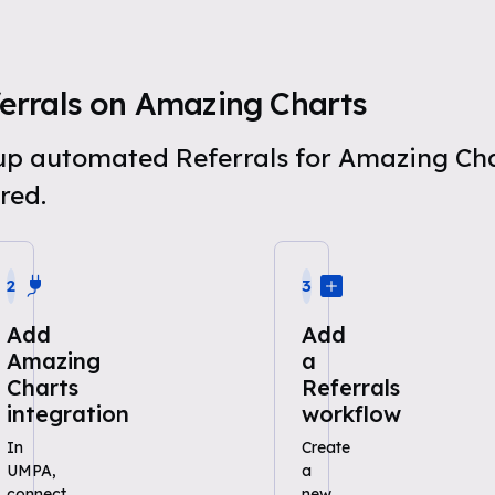
errals on Amazing Charts
t up automated Referrals for Amazing Ch
red.
2
3
Add
Add
Amazing
a
Charts
Referrals
integration
workflow
In
Create
UMPA,
a
connect
new