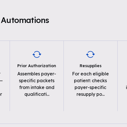
 Automations
Prior Authorization
Resupplies
t
Assembles payer-
For each eligible
 —
specific packets
patient: checks
from intake and
payer-specific
r
qualificati
...
resupply po
...