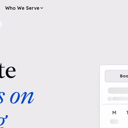
Who We Serve
te
Bo
s on
Loading av
g
M