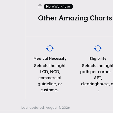
More Workflows
Other Amazing Charts
Medical Necessity
Eligibility
Selects the right
Selects the righ
LCD, NCD,
path per carrier
commercial
API,
guideline, or
clearinghouse, o
custome
...
...
Last updated:
August 7, 2026