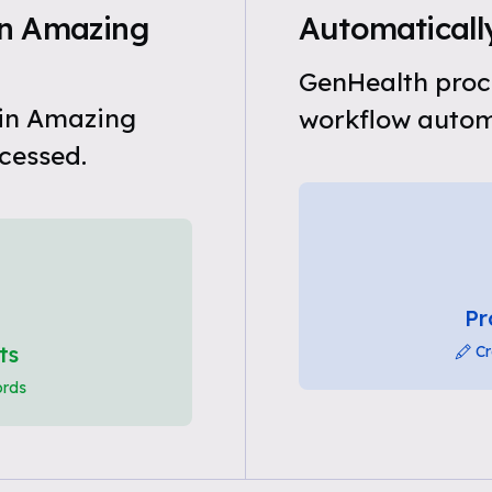
in Amazing
Automatically
GenHealth proce
 in Amazing
workflow automa
cessed.
Pr
ts
Cr
ords