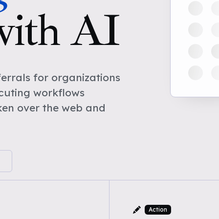
with AI
rrals for organizations
cuting workflows
ken over the web and
Action