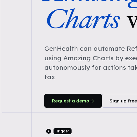
Charts
GenHealth can automate Refe
using Amazing Charts by exe
autonomously for actions ta
fax
Request a demo
Sign up free
Trigger