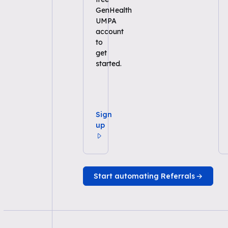
GenHealth
UMPA
account
to
get
started.
Sign
up
Start automating Referrals