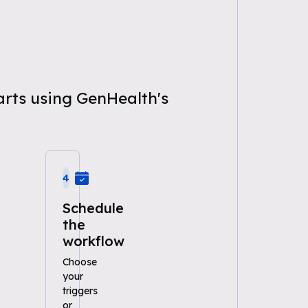
arts using GenHealth's
4
Schedule
the
workflow
Choose
your
triggers
or