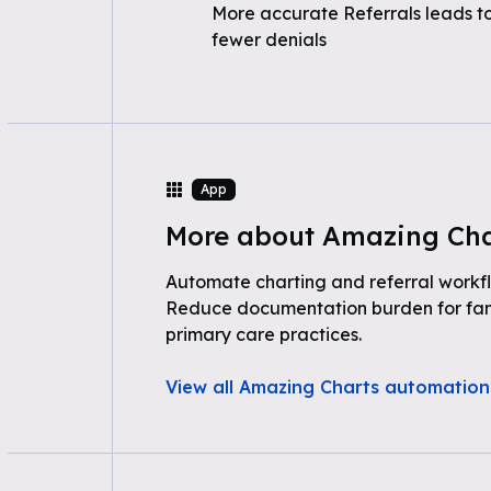
More accurate Referrals leads t
fewer denials
App
More about Amazing Cha
Automate charting and referral workf
Reduce documentation burden for fam
primary care practices.
View all Amazing Charts automation