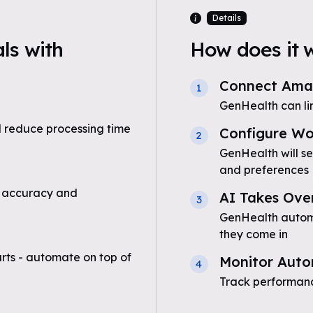
Details
ls with
How does it 
Connect Amaz
1
GenHealth can li
 reduce processing time
Configure Wo
2
GenHealth will s
and preferences
 accuracy and
AI Takes Ove
3
GenHealth automa
they come in
ts - automate on top of
Monitor Auto
4
Track performanc