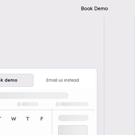
Book Demo
ok demo
Email us instead
ailable demo times
T
W
T
F