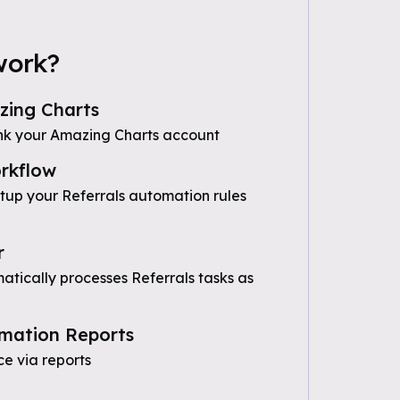
work?
ing Charts
nk your Amazing Charts account
rkflow
etup your Referrals automation rules
r
tically processes Referrals tasks as
mation Reports
e via reports