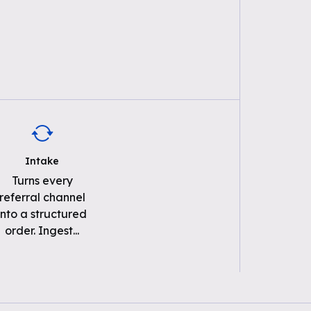
Intake
Turns every
referral channel
into a structured
order. Ingest
...