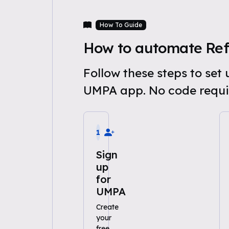
How To Guide
How to automate Ref
Follow these steps to se
UMPA app. No code requi
1
Sign
up
for
UMPA
Create
your
free