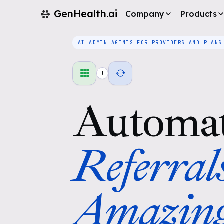
GenHealth.ai
Company
Products
AI ADMIN AGENTS FOR PROVIDERS AND PLANS
+
Automa
Referral
Amazin