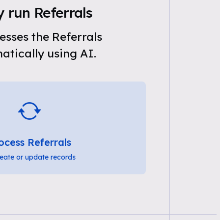
 run Referrals
sses the Referrals
tically using AI.
ocess Referrals
eate or update records