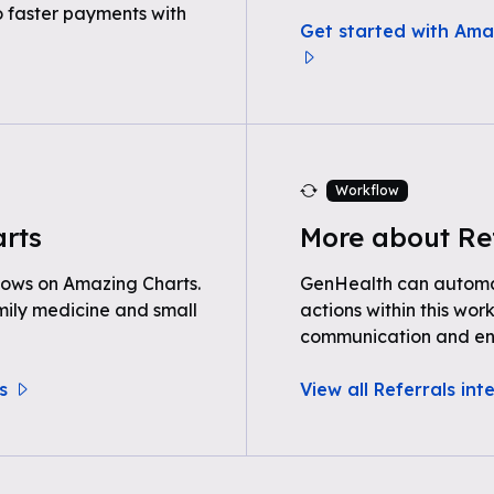
o faster payments with
Get started with Ama
Workflow
rts
More about Re
lows on Amazing Charts.
GenHealth can automat
ily medicine and small
actions within this wor
communication and e
s
View all Referrals int