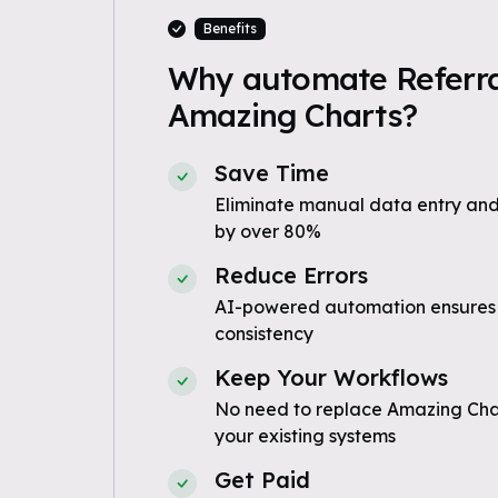
Benefits
Why automate Referra
Amazing Charts?
Save Time
Eliminate manual data entry and
by over 80%
Reduce Errors
AI-powered automation ensures
consistency
Keep Your Workflows
No need to replace Amazing Char
your existing systems
Get Paid