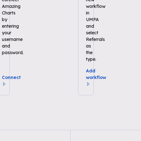
Amazing
workflow
Charts
in
by
UMPA
entering
and
your
select
username
Referrals
and
as
password.
the
type.
Add
Connect
workflow