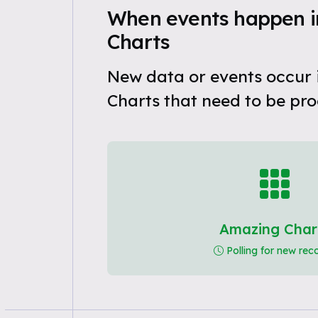
When events happen 
Charts
New data or events occur
Charts that need to be pro
Amazing Char
Polling for new rec