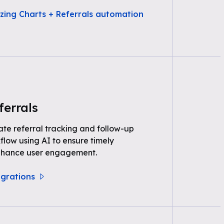
zing Charts + Referrals automation
ferrals
e referral tracking and follow-up
kflow using AI to ensure timely
nhance user engagement.
egrations