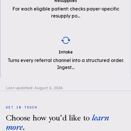
Resupplies
For each eligible patient: checks payer-specific
resupply po
...
Intake
Turns every referral channel into a structured order.
Ingest
...
Last updated:
August 6, 2026
GET IN TOUCH
Choose how you'd like to
learn
more
.