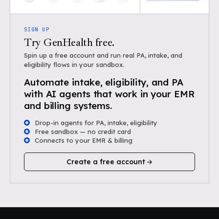
SIGN UP
Try GenHealth free.
Spin up a free account and run real PA, intake, and
eligibility flows in your sandbox.
Automate intake, eligibility, and PA
with AI agents that work in your EMR
and billing systems.
Drop-in agents for PA, intake, eligibility
Free sandbox — no credit card
Connects to your EMR & billing
Create a free account