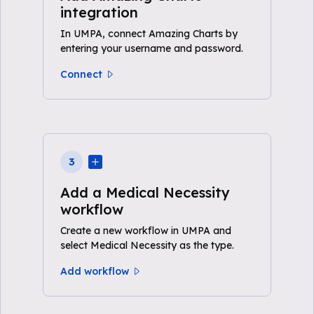
integration
In UMPA, connect Amazing Charts by
entering your username and password.
Connect
3
Add a Medical Necessity
workflow
Create a new workflow in UMPA and
select Medical Necessity as the type.
Add workflow