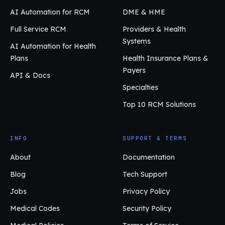
AI Automation for RCM
DME & HME
Full Service RCM
Providers & Health
Systems
AI Automation for Health
Plans
Health Insurance Plans &
Payers
API & Docs
Specialties
Top 10 RCM Solutions
INFO
SUPPORT & TERMS
About
Documentation
Blog
Tech Support
Jobs
Privacy Policy
Medical Codes
Security Policy