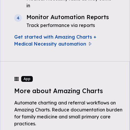
in
Monitor Automation Reports
4
Track performance via reports
Get started with Amazing Charts +
Medical Necessity automation
App
More about Amazing Charts
Automate charting and referral workflows on
Amazing Charts. Reduce documentation burden
for family medicine and small primary care
practices.