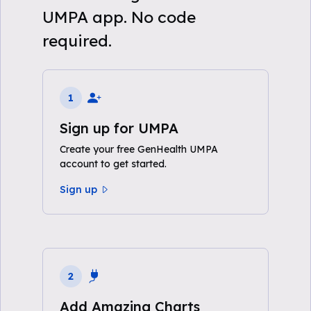
UMPA app. No code
required.
1
Sign up for UMPA
Create your free GenHealth UMPA
account to get started.
Sign up
2
Add Amazing Charts