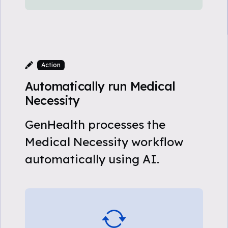
Action
Automatically run Medical
Necessity
GenHealth processes the
Medical Necessity workflow
automatically using AI.