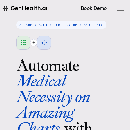
GenHealth.ai
Book Demo
AI ADMIN AGENTS FOR PROVIDERS AND PLANS
+
Automate
Medical
Necessity on
Amazing
Charts
with