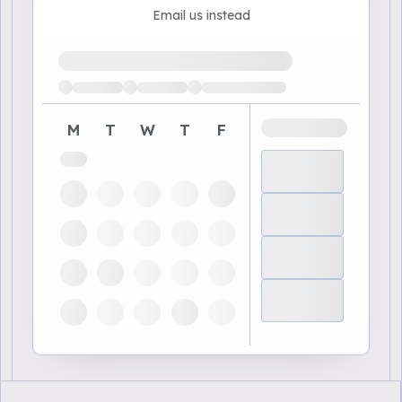
Email us instead
Loading available demo times
M
T
W
T
F