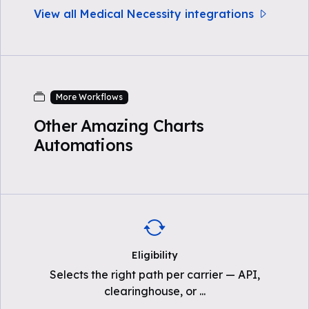
View all Medical Necessity integrations
More Workflows
Other Amazing Charts
Automations
Eligibility
Selects the right path per carrier — API,
clearinghouse, or
...