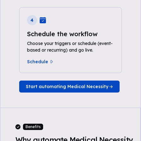
4
Schedule the workflow
Choose your triggers or schedule (event-
based or recurring) and go live.
Schedule
Start automating Medical Necessity
Benefits
Why automate Medical Necessity