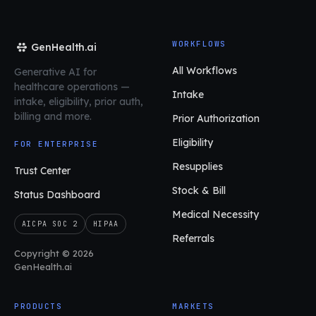
WORKFLOWS
GenHealth.ai
All Workflows
Generative AI for
healthcare operations
—
Intake
intake, eligibility, prior auth,
billing and more.
Prior Authorization
Eligibility
FOR ENTERPRISE
Resupplies
Trust Center
Stock & Bill
Status Dashboard
Medical Necessity
AICPA SOC 2
HIPAA
Referrals
Copyright © 2026
GenHealth.ai
PRODUCTS
MARKETS