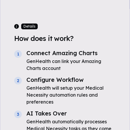
Details
How does it work?
Connect Amazing Charts
1
GenHealth can link your Amazing
Charts account
Configure Workflow
2
GenHealth will setup your Medical
Necessity automation rules and
preferences
AI Takes Over
3
GenHealth automatically processes
Medical Necessity tasks as they come