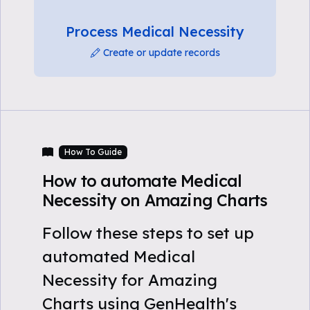
Process Medical Necessity
Create or update records
How To Guide
How to automate Medical
Necessity on Amazing Charts
Follow these steps to set up
automated Medical
Necessity for Amazing
Charts using GenHealth's