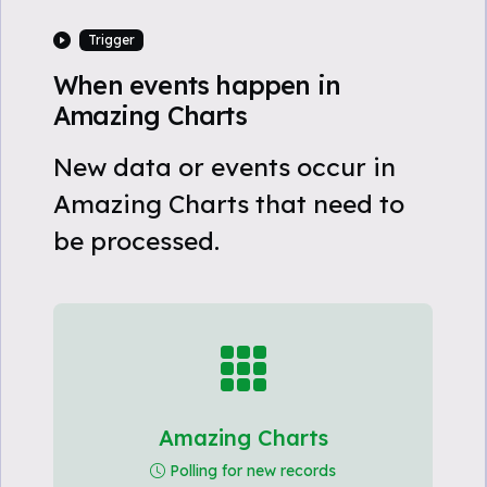
Trigger
When events happen in
Amazing Charts
New data or events occur in
Amazing Charts that need to
be processed.
Amazing Charts
Polling for new records