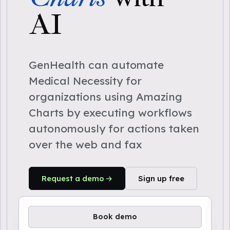
AI
GenHealth can automate
Medical Necessity for
organizations using Amazing
Charts by executing workflows
autonomously for actions taken
over the web and fax
Request a demo
Sign up free
Book demo