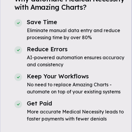
with Amazing Charts?
Save Time
Eliminate manual data entry and reduce
processing time by over 80%
Reduce Errors
AI-powered automation ensures accuracy
and consistency
Keep Your Workflows
No need to replace Amazing Charts -
automate on top of your existing systems
Get Paid
More accurate Medical Necessity leads to
faster payments with fewer denials