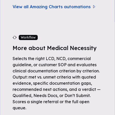
View all Amazing Charts automations
Workflow
More about Medical Necessity
Selects the right LCD, NCD, commercial
guideline, or customer SOP and evaluates
clinical documentation criterion by criterion.
Output: met vs. unmet criteria with quoted
evidence, specific documentation gaps,
recommended next actions, and a verdict —
Qualified, Needs Docs, or Don’t Submit.
Scores a single referral or the full open
queue.