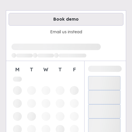
Book demo
Email us instead
Loading available demo times
M
T
W
T
F