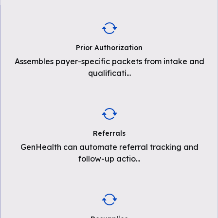
Prior Authorization
Assembles payer-specific packets from intake and
qualificati
...
Referrals
GenHealth can automate referral tracking and
follow-up actio
...