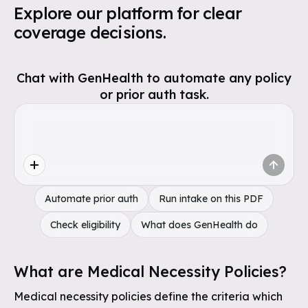
Explore our platform for clear
coverage decisions.
Chat with GenHealth to automate any policy
or prior auth task.
Automate prior auth
Run intake on this PDF
Check eligibility
What does GenHealth do
What are Medical Necessity Policies?
Medical necessity policies define the criteria which