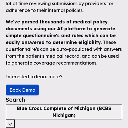
lot of time reviewing submissions by providers for
adherence to their internal policies.
We've parsed thousands of medical policy
documents using our AI platform to generate
simple questionnaire's and rules which can be
easily answered to determine eligibility.
These
questionnaire's can be auto-populated with answers
from the patient's medical record, and can be used
to generate coverage recommendations.
Interested to learn more?
Book Demo
Search
Blue Cross Complete of Michigan (BCBS
Michigan)