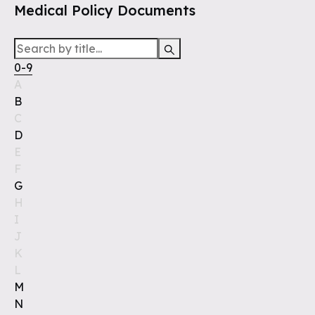
Medical Policy Documents
0-9
A
B
C
D
E
F
G
H
I
J
K
L
M
N