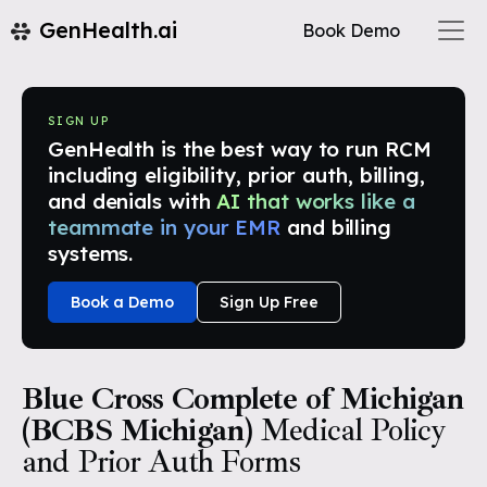
GenHealth.ai
Book Demo
SIGN UP
GenHealth is the best way to run RCM
including eligibility, prior auth, billing,
and denials with
AI that works like a
teammate in your EMR
and billing
systems.
Book a Demo
Sign Up Free
Blue Cross Complete of Michigan
(BCBS Michigan)
Medical Policy
and Prior Auth Forms