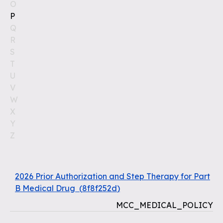
O
P
Q
R
S
T
U
V
W
X
Y
Z
2026 Prior Authorization and Step Therapy for Part
B Medical Drug
(
8f8f252d
)
MCC_MEDICAL_POLICY