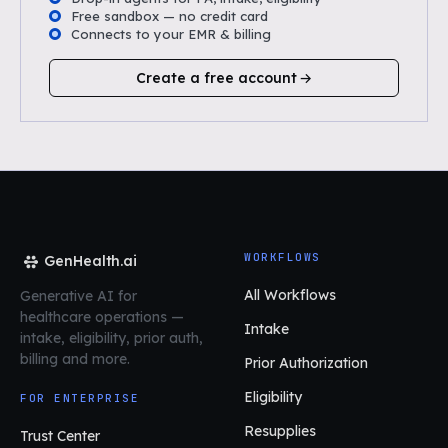
Free sandbox — no credit card
Connects to your EMR & billing
Create a free account
WORKFLOWS
GenHealth.ai
All Workflows
Generative AI for
healthcare operations
—
Intake
intake, eligibility, prior auth,
billing and more.
Prior Authorization
Eligibility
FOR ENTERPRISE
Resupplies
Trust Center