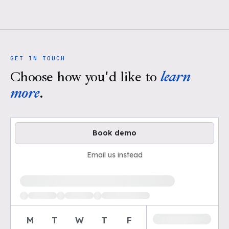
GET IN TOUCH
Choose how you'd like to
learn
more
.
Book demo
Email us instead
Loading available demo times
M
T
W
T
F