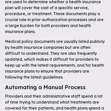
are used to determine whether a health insurance
plan will cover the cost of a specific service,
procedure, or treatment. These documents play a
crucial role in prior authorization processes and are
a large burden for both providers and health
insurance plans.
Medical policy documents are usually listed publicly
by health insurance companies but are often
difficult to understand. They are also frequently
updated, which makes it difficult for providers to
keep up with the latest requirements, and for health
insurance plans to ensure that providers are
following the latest guidelines.
Automating a Manual Process
Providers and their administrative staff spend a lot
of time trying to understand what treatments are
covered for their patients, and health plans spend a