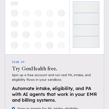
SIGN UP
Try GenHealth free.
Spin up a free account and run real PA, intake, and
eligibility flows in your sandbox.
Automate intake, eligibility, and PA
with AI agents that work in your EMR
and billing systems.
Drop-in agents for PA, intake, eligibility