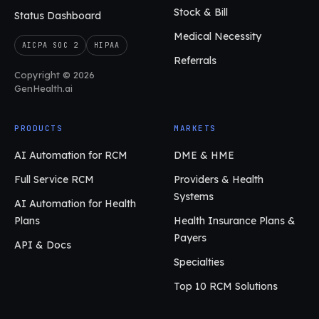
Stock & Bill
Status Dashboard
Medical Necessity
AICPA SOC 2
HIPAA
Referrals
Copyright © 2026
GenHealth.ai
PRODUCTS
MARKETS
AI Automation for RCM
DME & HME
Full Service RCM
Providers & Health
Systems
AI Automation for Health
Plans
Health Insurance Plans &
Payers
API & Docs
Specialties
Top 10 RCM Solutions