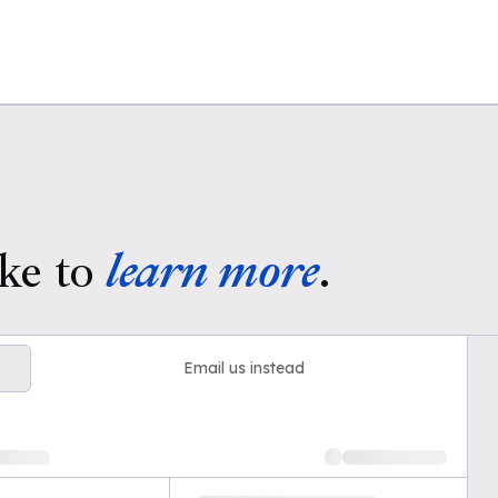
ke to
learn more
.
Email us instead