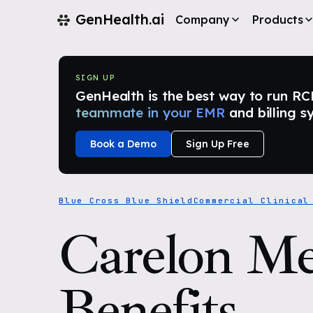
GenHealth.ai
Company
Products
SIGN UP
GenHealth is the best way to run RCM i
teammate in your EMR
and billing s
Book a Demo
Sign Up Free
Blue Cross Blue Shield
Commercial Clinical
Carelon Me
Benefits