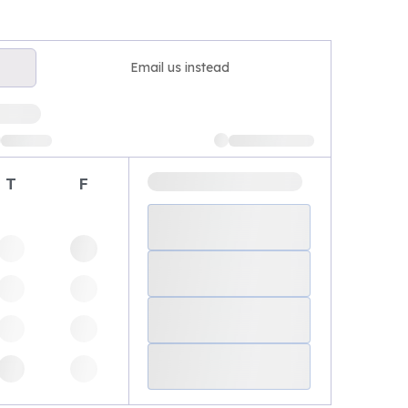
Email us instead
T
F