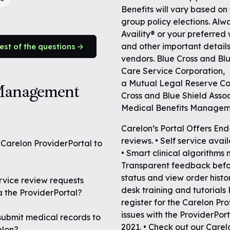
Benefits will vary based on
group policy elections. Alwa
Availity® or your preferred
and other important details
rest of the questions
vendors. Blue Cross and Blu
Care Service Corporation,
a Mutual Legal Reserve Co
 Management
Cross and Blue Shield Assoc
Medical Benefits Manage
Carelon’s Portal Offers End
reviews. • Self service avai
e Carelon ProviderPortal to
• Smart clinical algorithms
Transparent feedback before
status and view order histo
ervice review requests
desk training and tutorials
a the ProviderPortal?
register for the Carelon Pro
issues with the ProviderPor
 submit medical records to
2021. • Check out our Carel
elon?