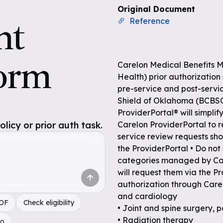
Original Document
nt
Reference
orm
Carelon Medical Benefits 
Health) prior authorization
pre-service and post-servic
Shield of Oklahoma (BCBS
ProviderPortal® will simplif
icy or prior auth task.
Carelon ProviderPortal to r
service review requests sho
the ProviderPortal • Do no
categories managed by Car
will request them via the P
authorization through Care
and cardiology
PDF
Check eligibility
• Joint and spine surgery,
• Radiation therapy
do