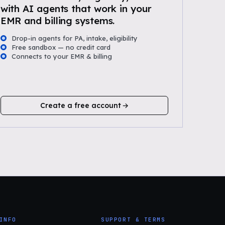
with AI agents that work in your
EMR and billing systems.
Drop-in agents for PA, intake, eligibility
Free sandbox — no credit card
Connects to your EMR & billing
Create a free account
INFO
SUPPORT & TERMS