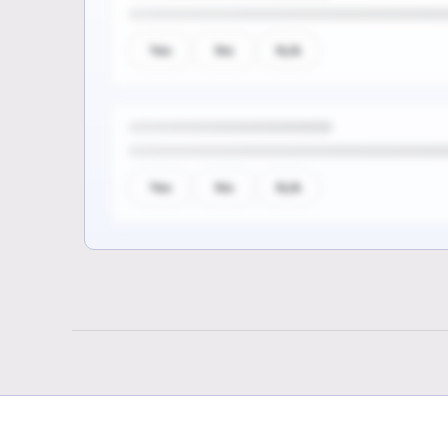
Yes
No
N/A
Yes
No
N/A
Sign up to see the rest of th
questions
Unlock the remaining questions and the
coverage workflow.
Sign up for free