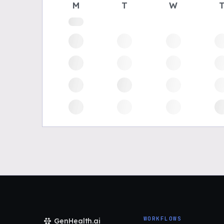
M
T
W
WORKFLOWS
GenHealth.ai