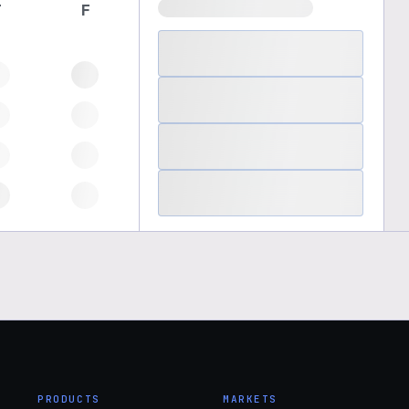
T
F
PRODUCTS
MARKETS