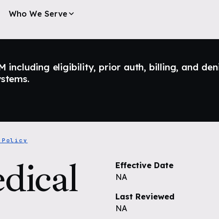
Who We Serve
ncluding eligibility, prior auth, billing, and den
ystems.
 Policy
dical
Effective Date
NA
Last Reviewed
NA