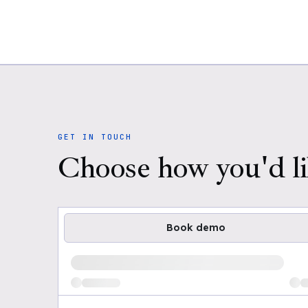
GET IN TOUCH
Choose how you'd li
Book demo
Loading available demo times