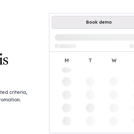
Book demo
Loading available demo times
is
M
T
W
ed criteria,
tomation.