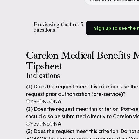
Previewing the first 5
Sign up to see the 
questions
Carelon Medical Benefits
Tipsheet
Indications
(1) Does the request meet this criterion: Use th
request prior authorization (pre-service)?
Yes
No
NA
(2) Does the request meet this criterion: Post-s
should also be submitted directly to Carelon vi
Yes
No
NA
(3) Does the request meet this criterion: Do not
BCBSOK for care categories managed by Car