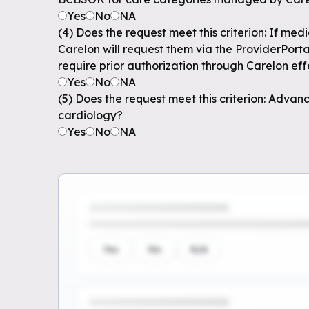
Yes
No
NA
(4) Does the request meet this criterion: If me
Carelon will request them via the ProviderPort
require prior authorization through Carelon effe
Yes
No
NA
(5) Does the request meet this criterion: Adva
cardiology?
Yes
No
NA
Yes
No
N/A