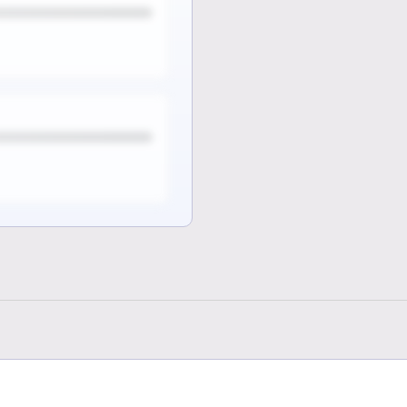
e
 full