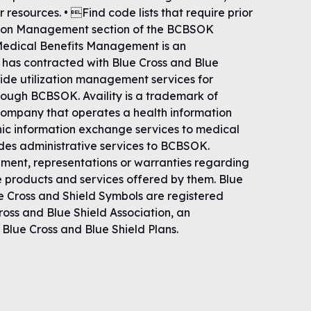
r resources. • Find code lists that require prior
zation Management section of the BCBSOK
Medical Benefits Management is an
has contracted with Blue Cross and Blue
ide utilization management services for
ough BCBSOK. Availity is a trademark of
e company that operates a health information
nic information exchange services to medical
vides administrative services to BCBSOK.
nt, representations or warranties regarding
e products and services offered by them. Blue
he Cross and Shield Symbols are registered
ross and Blue Shield Association, an
Blue Cross and Blue Shield Plans.