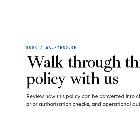
BOOK A WALKTHROUGH
Walk through th
policy with us
Review how this policy can be converted into cit
prior authorization checks, and operational au