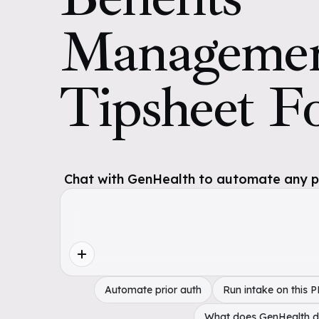
Manageme
Tipsheet F
Chat with GenHealth to automate any pol
Automate prior auth
Run intake on this 
What does GenHealth 