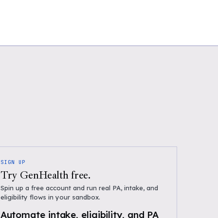
SIGN UP
Try GenHealth free.
Spin up a free account and run real PA, intake, and
eligibility flows in your sandbox.
Automate intake, eligibility, and PA