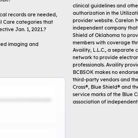
clinical guidelines and othe
authorization in the Utili
dical records are needed,
provider website. Carelon 
al Care categories that
independent company that 
ctive Jan. 1, 2021.?
Shield of Oklahoma to prov
members with coverage thr
nced imaging and
Availity, L.L.C., a separat
network to provide electro
professionals. Availity pro
BCBSOK makes no endorseme
third-party vendors and th
Cross®, Blue Shield® and t
service marks of the Blue C
association of independent 