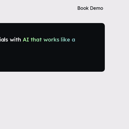
Book Demo
ials with
AI that works like a