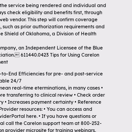
 the service being rendered and individual and
ys check eligibility and benefits first, through
 web vendor. This step will confirm coverage
, such as prior authorization requirements and
e Shield of Oklahoma, a Division of Health
mpany, an Independent Licensee of the Blue
iation. 611440.0423 Tips for Using Carelon
ment
-to-End Efficiencies for pre- and post-service
lable 24/7
 mean real-time eterminations, in many cases •
 transferring to clinical review • Check order
ry • Increases payment certainty • Reference
 Provider resources: • You can access and
viderPortal here. • If you have questions or
tal call the Carelon support team at 800-252-
on provider microsite for training webinars,