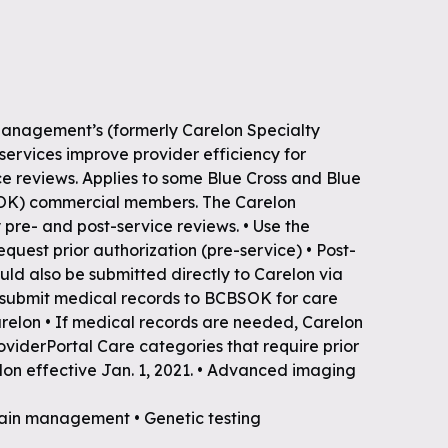
Management’s (formerly Carelon Specialty
 services improve provider efficiency for
e reviews. Applies to some Blue Cross and Blue
OK) commercial members. The Carelon
y pre- and post-service reviews. • Use the
equest prior authorization (pre-service) • Post-
uld also be submitted directly to Carelon via
t submit medical records to BCBSOK for care
elon • If medical records are needed, Carelon
roviderPortal Care categories that require prior
lon effective Jan. 1, 2021. • Advanced imaging
 pain management • Genetic testing