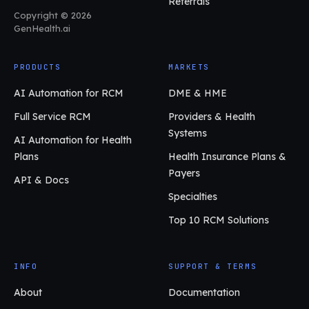
Referrals
Copyright © 2026
GenHealth.ai
PRODUCTS
MARKETS
AI Automation for RCM
DME & HME
Full Service RCM
Providers & Health
Systems
AI Automation for Health
Plans
Health Insurance Plans &
Payers
API & Docs
Specialties
Top 10 RCM Solutions
INFO
SUPPORT & TERMS
About
Documentation