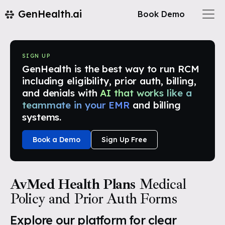
GenHealth.ai
Book Demo
SIGN UP
GenHealth is the best way to run RCM
including eligibility, prior auth, billing,
and denials with
AI that works like a
teammate in your EMR
and billing
systems.
Book a Demo
Sign Up Free
AvMed Health Plans
Medical
Policy and Prior Auth Forms
Explore our platform for clear