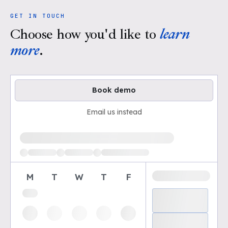
GET IN TOUCH
Choose how you'd like to
learn
more
.
Book demo
Email us instead
Loading available demo times
M
T
W
T
F