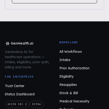
WORKFLOWS
GenHealth.ai
All Workflows
Generative AI for
healthcare operations
—
Intake
intake, eligibility, prior auth,
billing and more.
Prior Authorization
Eligibility
FOR ENTERPRISE
Resupplies
Trust Center
Stock & Bill
Status Dashboard
Medical Necessity
AICPA SOC 2
HIPAA