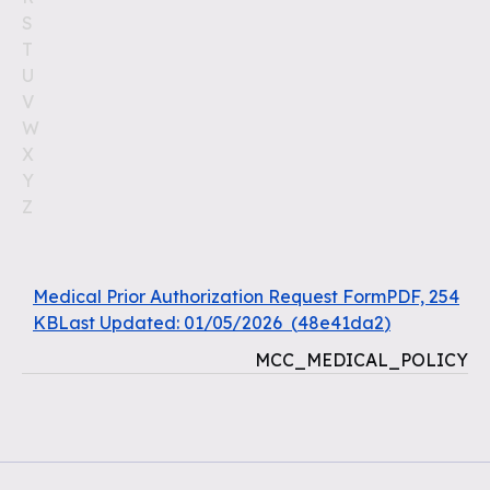
S
T
U
V
W
X
Y
Z
Medical Prior Authorization Request FormPDF, 254
KBLast Updated: 01/05/2026
(
48e41da2
)
MCC_MEDICAL_POLICY