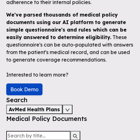
adherence to their internal policies.
We've parsed thousands of medical policy
documents using our AI platform to generate
simple questionnaire's and rules which can be
easily answered to determine eligibility.
These
questionnaire's can be auto-populated with answers
from the patient's medical record, and can be used
to generate coverage recommendations.
Interested to learn more?
Book Demo
Search
AvMed Health Plans
Medical Policy Documents