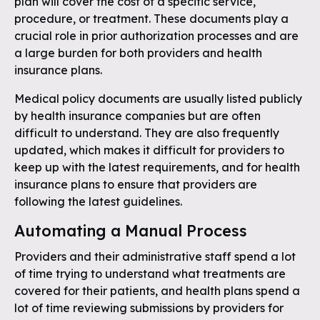
plan will cover the cost of a specific service,
procedure, or treatment. These documents play a
crucial role in prior authorization processes and are
a large burden for both providers and health
insurance plans.
Medical policy documents are usually listed publicly
by health insurance companies but are often
difficult to understand. They are also frequently
updated, which makes it difficult for providers to
keep up with the latest requirements, and for health
insurance plans to ensure that providers are
following the latest guidelines.
Automating a Manual Process
Providers and their administrative staff spend a lot
of time trying to understand what treatments are
covered for their patients, and health plans spend a
lot of time reviewing submissions by providers for