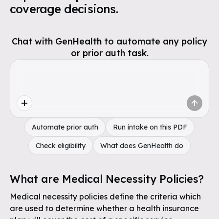
coverage decisions.
Chat with GenHealth to automate any policy
or prior auth task.
Automate prior auth
Run intake on this PDF
Check eligibility
What does GenHealth do
What are Medical Necessity Policies?
Medical necessity policies define the criteria which
are used to determine whether a health insurance