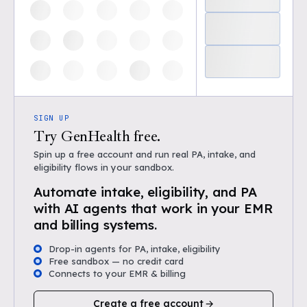
SIGN UP
Try GenHealth free.
Spin up a free account and run real PA, intake, and
eligibility flows in your sandbox.
Automate intake, eligibility, and PA
with AI agents that work in your EMR
and billing systems.
Drop-in agents for PA, intake, eligibility
Free sandbox — no credit card
Connects to your EMR & billing
Create a free account