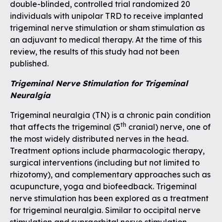
double-blinded, controlled trial randomized 20
individuals with unipolar TRD to receive implanted
trigeminal nerve stimulation or sham stimulation as
an adjuvant to medical therapy. At the time of this
review, the results of this study had not been
published.
Trigeminal Nerve Stimulation for Trigeminal
Neuralgia
Trigeminal neuralgia (TN) is a chronic pain condition
th
that affects the trigeminal (5
cranial) nerve, one of
the most widely distributed nerves in the head.
Treatment options include pharmacologic therapy,
surgical interventions (including but not limited to
rhizotomy), and complementary approaches such as
acupuncture, yoga and biofeedback. Trigeminal
nerve stimulation has been explored as a treatment
for trigeminal neuralgia. Similar to occipital nerve