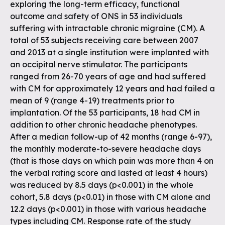
exploring the long-term efficacy, functional
outcome and safety of ONS in 53 individuals
suffering with intractable chronic migraine (CM). A
total of 53 subjects receiving care between 2007
and 2013 at a single institution were implanted with
an occipital nerve stimulator. The participants
ranged from 26-70 years of age and had suffered
with CM for approximately 12 years and had failed a
mean of 9 (range 4-19) treatments prior to
implantation. Of the 53 participants, 18 had CM in
addition to other chronic headache phenotypes.
After a median follow-up of 42 months (range 6-97),
the monthly moderate-to-severe headache days
(that is those days on which pain was more than 4 on
the verbal rating score and lasted at least 4 hours)
was reduced by 8.5 days (p<0.001) in the whole
cohort, 5.8 days (p<0.01) in those with CM alone and
12.2 days (p<0.001) in those with various headache
types including CM. Response rate of the study