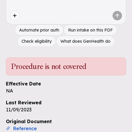
Automate prior auth
Run intake on this PDF
Check eligibility
What does GenHealth do
Procedure is not covered
Effective Date
NA
Last Reviewed
11/09/2023
Original Document
Reference