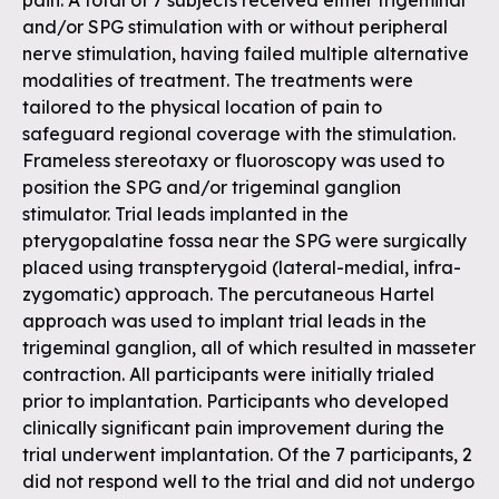
pain. A total of 7 subjects received either trigeminal
and/or SPG stimulation with or without peripheral
nerve stimulation, having failed multiple alternative
modalities of treatment. The treatments were
tailored to the physical location of pain to
safeguard regional coverage with the stimulation.
Frameless stereotaxy or fluoroscopy was used to
position the SPG and/or trigeminal ganglion
stimulator. Trial leads implanted in the
pterygopalatine fossa near the SPG were surgically
placed using transpterygoid (lateral-medial, infra-
zygomatic) approach. The percutaneous Hartel
approach was used to implant trial leads in the
trigeminal ganglion, all of which resulted in masseter
contraction. All participants were initially trialed
prior to implantation. Participants who developed
clinically significant pain improvement during the
trial underwent implantation. Of the 7 participants, 2
did not respond well to the trial and did not undergo