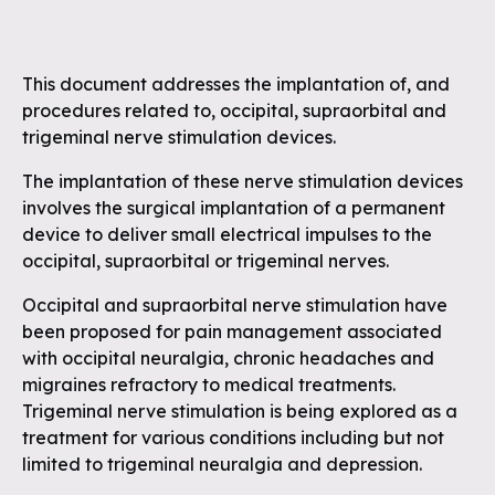
This document addresses the implantation of, and
procedures related to, occipital, supraorbital and
trigeminal nerve stimulation devices.
The implantation of these nerve stimulation devices
involves the surgical implantation of a permanent
device to deliver small electrical impulses to the
occipital, supraorbital or trigeminal nerves.
Occipital and supraorbital nerve stimulation have
been proposed for pain management associated
with occipital neuralgia, chronic headaches and
migraines refractory to medical treatments.
Trigeminal nerve stimulation is being explored as a
treatment for various conditions including but not
limited to trigeminal neuralgia and depression.