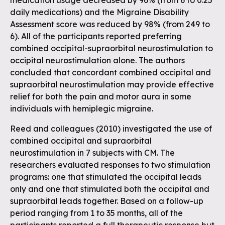
medication usage decreased by 96% (from 6 to 0.25
daily medications) and the Migraine Disability
Assessment score was reduced by 98% (from 249 to
6). All of the participants reported preferring
combined occipital-supraorbital neurostimulation to
occipital neurostimulation alone. The authors
concluded that concordant combined occipital and
supraorbital neurostimulation may provide effective
relief for both the pain and motor aura in some
individuals with hemiplegic migraine.
Reed and colleagues (2010) investigated the use of
combined occipital and supraorbital
neurostimulation in 7 subjects with CM. The
researchers evaluated responses to two stimulation
programs: one that stimulated the occipital leads
only and one that stimulated both the occipital and
supraorbital leads together. Based on a follow-up
period ranging from 1 to 35 months, all of the