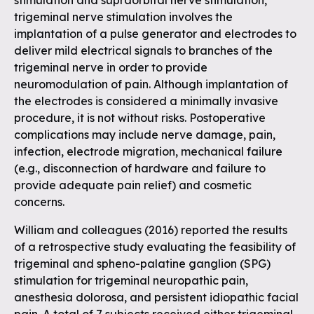
stimulation and supraorbital nerve stimulation,
trigeminal nerve stimulation involves the
implantation of a pulse generator and electrodes to
deliver mild electrical signals to branches of the
trigeminal nerve in order to provide
neuromodulation of pain. Although implantation of
the electrodes is considered a minimally invasive
procedure, it is not without risks. Postoperative
complications may include nerve damage, pain,
infection, electrode migration, mechanical failure
(e.g., disconnection of hardware and failure to
provide adequate pain relief) and cosmetic
concerns.
William and colleagues (2016) reported the results
of a retrospective study evaluating the feasibility of
trigeminal and spheno-palatine ganglion (SPG)
stimulation for trigeminal neuropathic pain,
anesthesia dolorosa, and persistent idiopathic facial