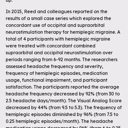
up.
In 2015, Reed and colleagues reported on the
results of a small case series which explored the
concordant use of occipital and supraorbital
neurostimulation therapy for hemiplegic migraine. A
total of 4 participants with hemiplegic migraine
were treated with concordant combined
supraorbital and occipital neurostimulation over
periods ranging from 6-92 months. The researchers
assessed headache frequency and severity,
frequency of hemiplegic episodes, medication
usage, functional impairment, and participant
satisfaction. The participants reported the average
headache frequency decreased by 92% (from 30 to
2.5 headache days/month). The Visual Analog Score
decreased by 44% (from 9.5 to 5.3). The frequency of
hemiplegic episodes diminished by 96% (from 7.5 to
0.25 hemiplegic episodes/month). The headache