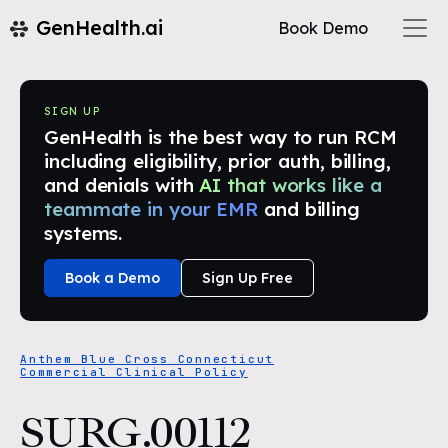
GenHealth.ai
Book Demo
SIGN UP
GenHealth is the best way to run RCM
including eligibility, prior auth, billing,
and denials with
AI that works like a
teammate in your EMR
and billing
systems.
Book a Demo
Sign Up Free
Anthem Blue Cross Connecticut
Commercial Clinical Policy
SURG.00112