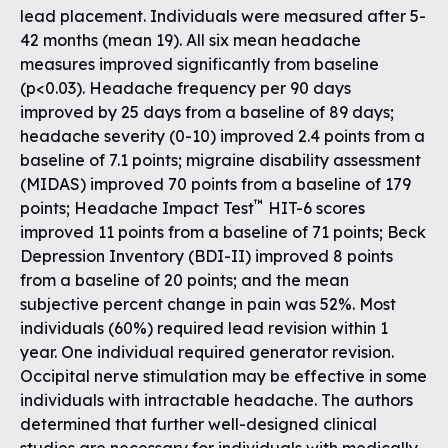
lead placement. Individuals were measured after 5-
42 months (mean 19). All six mean headache
measures improved significantly from baseline
(p<0.03). Headache frequency per 90 days
improved by 25 days from a baseline of 89 days;
headache severity (0-10) improved 2.4 points from a
baseline of 7.1 points; migraine disability assessment
(MIDAS) improved 70 points from a baseline of 179
™
points; Headache Impact Test
HIT-6 scores
improved 11 points from a baseline of 71 points; Beck
Depression Inventory (BDI-II) improved 8 points
from a baseline of 20 points; and the mean
subjective percent change in pain was 52%. Most
individuals (60%) required lead revision within 1
year. One individual required generator revision.
Occipital nerve stimulation may be effective in some
individuals with intractable headache. The authors
determined that further well-designed clinical