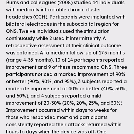
Burns and colleagues (2008) studied 14 individuals
with medically intractable chronic cluster
headaches (CCH). Participants were implanted with
bilateral electrodes in the suboccipital region for
ONS. Twelve individuals used the stimulation
continuously while 2 used it intermittently. A
retrospective assessment of their clinical outcome
was obtained. At a median follow-up of 17.5 months
(range 4-35 months), 10 of 14 participants reported
improvement and 9 of these recommend ONS. Three
participants noticed a marked improvement of 90%
or better (90%, 90%, and 95%), 3 subjects reported a
moderate improvement of 40% or better (40%, 50%,
and 60%), and 4 subjects reported a mild
improvement of 20-30% (20%, 20%, 25%, and 30%).
Improvement occurred within days to weeks for
those who responded most and participants
consistently reported their attacks returned within
hours to days when the device was off. One