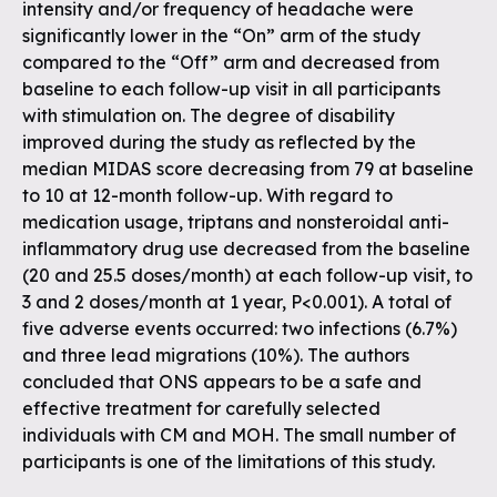
intensity and/or frequency of headache were
significantly lower in the “On” arm of the study
compared to the “Off” arm and decreased from
baseline to each follow-up visit in all participants
with stimulation on. The degree of disability
improved during the study as reflected by the
median MIDAS score decreasing from 79 at baseline
to 10 at 12-month follow-up. With regard to
medication usage, triptans and nonsteroidal anti-
inflammatory drug use decreased from the baseline
(20 and 25.5 doses/month) at each follow-up visit, to
3 and 2 doses/month at 1 year, P<0.001). A total of
five adverse events occurred: two infections (6.7%)
and three lead migrations (10%). The authors
concluded that ONS appears to be a safe and
effective treatment for carefully selected
individuals with CM and MOH. The small number of
participants is one of the limitations of this study.