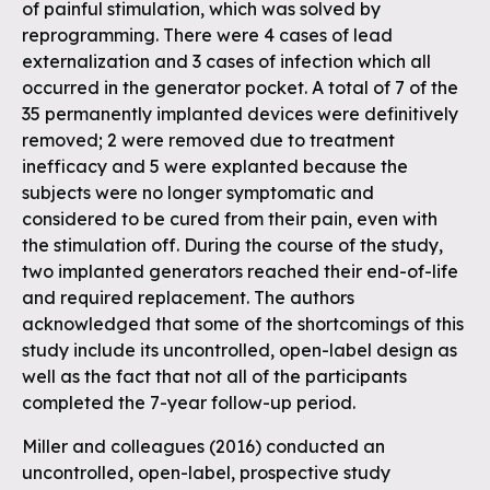
of painful stimulation, which was solved by
reprogramming. There were 4 cases of lead
externalization and 3 cases of infection which all
occurred in the generator pocket. A total of 7 of the
35 permanently implanted devices were definitively
removed; 2 were removed due to treatment
inefficacy and 5 were explanted because the
subjects were no longer symptomatic and
considered to be cured from their pain, even with
the stimulation off. During the course of the study,
two implanted generators reached their end-of-life
and required replacement. The authors
acknowledged that some of the shortcomings of this
study include its uncontrolled, open-label design as
well as the fact that not all of the participants
completed the 7-year follow-up period.
Miller and colleagues (2016) conducted an
uncontrolled, open-label, prospective study