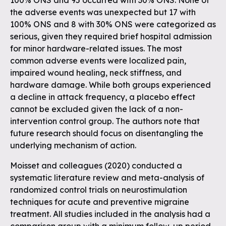
100% ONS and 95 occurred with 30% ONS. None of
the adverse events was unexpected but 17 with
100% ONS and 8 with 30% ONS were categorized as
serious, given they required brief hospital admission
for minor hardware-related issues. The most
common adverse events were localized pain,
impaired wound healing, neck stiffness, and
hardware damage. While both groups experienced
a decline in attack frequency, a placebo effect
cannot be excluded given the lack of a non-
intervention control group. The authors note that
future research should focus on disentangling the
underlying mechanism of action.
Moisset and colleagues (2020) conducted a
systematic literature review and meta-analysis of
randomized control trials on neurostimulation
techniques for acute and preventive migraine
treatment. All studies included in the analysis had a