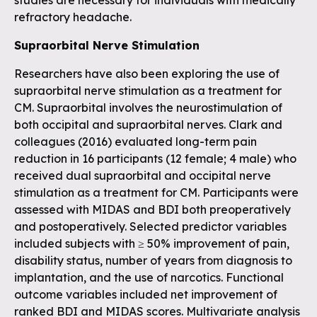
studies are necessary for individuals with medically
refractory headache.
Supraorbital Nerve Stimulation
Researchers have also been exploring the use of
supraorbital nerve stimulation as a treatment for
CM. Supraorbital involves the neurostimulation of
both occipital and supraorbital nerves. Clark and
colleagues (2016) evaluated long-term pain
reduction in 16 participants (12 female; 4 male) who
received dual supraorbital and occipital nerve
stimulation as a treatment for CM. Participants were
assessed with MIDAS and BDI both preoperatively
and postoperatively. Selected predictor variables
included subjects with ≥ 50% improvement of pain,
disability status, number of years from diagnosis to
implantation, and the use of narcotics. Functional
outcome variables included net improvement of
ranked BDI and MIDAS scores. Multivariate analysis