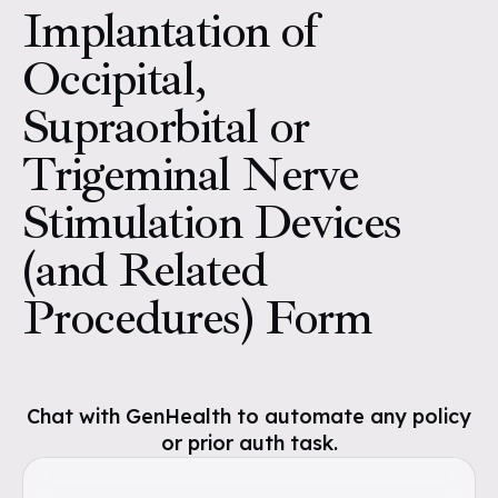
Implantation of
Occipital,
Supraorbital or
Trigeminal Nerve
Stimulation Devices
(and Related
Procedures) Form
Chat with GenHealth to automate any policy
or prior auth task.