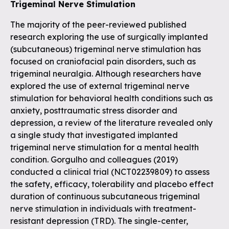
Trigeminal Nerve Stimulation
The majority of the peer-reviewed published
research exploring the use of surgically implanted
(subcutaneous) trigeminal nerve stimulation has
focused on craniofacial pain disorders, such as
trigeminal neuralgia. Although researchers have
explored the use of external trigeminal nerve
stimulation for behavioral health conditions such as
anxiety, posttraumatic stress disorder and
depression, a review of the literature revealed only
a single study that investigated implanted
trigeminal nerve stimulation for a mental health
condition. Gorgulho and colleagues (2019)
conducted a clinical trial (NCT02239809) to assess
the safety, efficacy, tolerability and placebo effect
duration of continuous subcutaneous trigeminal
nerve stimulation in individuals with treatment-
resistant depression (TRD). The single-center,