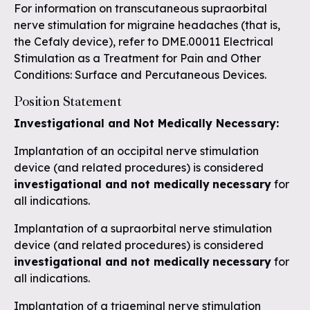
For information on transcutaneous supraorbital
nerve stimulation for migraine headaches (that is,
the Cefaly device), refer to
DME.00011 Electrical
Stimulation as a Treatment for Pain and Other
Conditions: Surface and Percutaneous Devices
.
Position Statement
Investigational and Not Medically Necessary:
Implantation of an occipital nerve stimulation
device (and related procedures) is considered
investigational and not medically
necessary
for
all indications.
Implantation of a supraorbital nerve stimulation
device (and related procedures) is considered
investigational and not medically
necessary
for
all indications.
Implantation of a trigeminal nerve stimulation