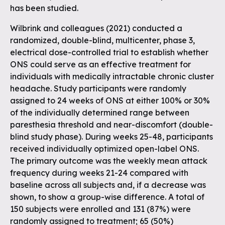
has been studied.
Wilbrink and colleagues (2021) conducted a
randomized, double-blind, multicenter, phase 3,
electrical dose-controlled trial to establish whether
ONS could serve as an effective treatment for
individuals with medically intractable chronic cluster
headache. Study participants were randomly
assigned to 24 weeks of ONS at either 100% or 30%
of the individually determined range between
paresthesia threshold and near-discomfort (double-
blind study phase). During weeks 25-48, participants
received individually optimized open-label ONS.
The primary outcome was the weekly mean attack
frequency during weeks 21-24 compared with
baseline across all subjects and, if a decrease was
shown, to show a group-wise difference. A total of
150 subjects were enrolled and 131 (87%) were
randomly assigned to treatment; 65 (50%)