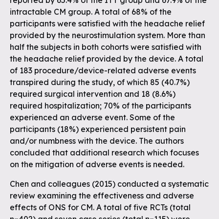
reported by 65.4% of the ITT group and 67.9% of the
intractable CM group. A total of 68% of the
participants were satisfied with the headache relief
provided by the neurostimulation system. More than
half the subjects in both cohorts were satisfied with
the headache relief provided by the device. A total
of 183 procedure/device-related adverse events
transpired during the study, of which 85 (40.7%)
required surgical intervention and 18 (8.6%)
required hospitalization; 70% of the participants
experienced an adverse event. Some of the
participants (18%) experienced persistent pain
and/or numbness with the device. The authors
concluded that additional research which focuses
on the mitigation of adverse events is needed.
Chen and colleagues (2015) conducted a systematic
review examining the effectiveness and adverse
effects of ONS for CM. A total of five RCTs (total