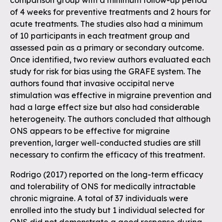
comparison group with a minimum follow-up period
of 4 weeks for preventive treatments and 2 hours for
acute treatments. The studies also had a minimum
of 10 participants in each treatment group and
assessed pain as a primary or secondary outcome.
Once identified, two review authors evaluated each
study for risk for bias using the GRAFE system. The
authors found that invasive occipital nerve
stimulation was effective in migraine prevention and
had a large effect size but also had considerable
heterogeneity. The authors concluded that although
ONS appears to be effective for migraine
prevention, larger well-conducted studies are still
necessary to confirm the efficacy of this treatment.
Rodrigo (2017) reported on the long-term efficacy
and tolerability of ONS for medically intractable
chronic migraine. A total of 37 individuals were
enrolled into the study but 1 individual selected for