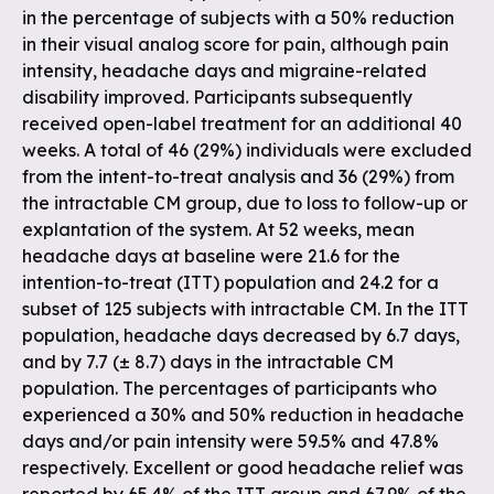
in the percentage of subjects with a 50% reduction
in their visual analog score for pain, although pain
intensity, headache days and migraine-related
disability improved. Participants subsequently
received open-label treatment for an additional 40
weeks. A total of 46 (29%) individuals were excluded
from the intent-to-treat analysis and 36 (29%) from
the intractable CM group, due to loss to follow-up or
explantation of the system. At 52 weeks, mean
headache days at baseline were 21.6 for the
intention-to-treat (ITT) population and 24.2 for a
subset of 125 subjects with intractable CM. In the ITT
population, headache days decreased by 6.7 days,
and by 7.7 (± 8.7) days in the intractable CM
population. The percentages of participants who
experienced a 30% and 50% reduction in headache
days and/or pain intensity were 59.5% and 47.8%
respectively. Excellent or good headache relief was