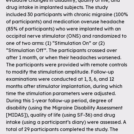
evaluate changes in disability, quality of life, and
drug intake in implanted subjects. The study
included 30 participants with chronic migraine (100%
of participants) and medication overuse headache
(85% of participants) who were implanted with an
occipital nerve stimulator (ONS) and randomized to
one of two arms: (1) “Stimulation On” or (2)
“Stimulation Off”. The participants crossed over
after 1 month, or when their headaches worsened.
The participants were provided with remote controls
to modify the stimulation amplitude. Follow-up
examinations were conducted at 1, 3, 6, and 12
months after stimulator implantation, during which
time the stimulation parameters were adjusted.
During this 1-year follow-up period, degree of
disability (using the Migraine Disability Assessment
[MIDAS]), quality of life (using SF-36) and drug
intake (using a participant’s diary) were assessed. A
total of 29 participants completed the study. The