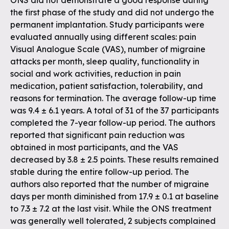
ONS did not demonstrate a good response during
the first phase of the study and did not undergo the
permanent implantation. Study participants were
evaluated annually using different scales: pain
Visual Analogue Scale (VAS), number of migraine
attacks per month, sleep quality, functionality in
social and work activities, reduction in pain
medication, patient satisfaction, tolerability, and
reasons for termination. The average follow-up time
was 9.4 ± 6.1 years. A total of 31 of the 37 participants
completed the 7-year follow-up period. The authors
reported that significant pain reduction was
obtained in most participants, and the VAS
decreased by 3.8 ± 2.5 points. These results remained
stable during the entire follow-up period. The
authors also reported that the number of migraine
days per month diminished from 17.9 ± 0.1 at baseline
to 7.3 ± 7.2 at the last visit. While the ONS treatment
was generally well tolerated, 2 subjects complained