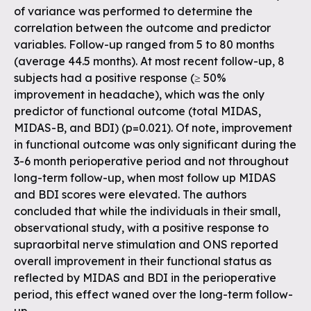
of variance was performed to determine the
correlation between the outcome and predictor
variables. Follow-up ranged from 5 to 80 months
(average 44.5 months). At most recent follow-up, 8
subjects had a positive response (≥ 50%
improvement in headache), which was the only
predictor of functional outcome (total MIDAS,
MIDAS-B, and BDI) (p=0.021). Of note, improvement
in functional outcome was only significant during the
3-6 month perioperative period and not throughout
long-term follow-up, when most follow up MIDAS
and BDI scores were elevated. The authors
concluded that while the individuals in their small,
observational study, with a positive response to
supraorbital nerve stimulation and ONS reported
overall improvement in their functional status as
reflected by MIDAS and BDI in the perioperative
period, this effect waned over the long-term follow-