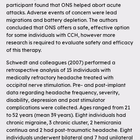
participant found that ONS helped abort acute
attacks. Adverse events of concern were lead
migrations and battery depletion. The authors
concluded that ONS offers a safe, effective option
for some individuals with CCH, however more
research is required to evaluate safety and efficacy
of this therapy.
Schwedt and colleagues (2007) performed a
retrospective analysis of 15 individuals with
medically refractory headache treated with
occipital nerve stimulation. Pre- and post-implant
data regarding headache frequency, severity,
disability, depression and post stimulator
complications were collected. Ages ranged from 21
to 52 years (mean 39 years). Eight individuals had
chronic migraine, 3 chronic cluster, 2 hemicrania
continua and 2 had post-traumatic headache. Eight
individuals underwent bilateral and 7 had unilateral