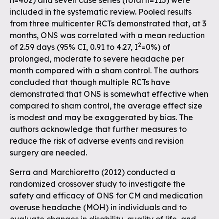
n=402) and seven case series (total n=115) were
included in the systematic review. Pooled results
from three multicenter RCTs demonstrated that, at 3
months, ONS was correlated with a mean reduction
2
of 2.59 days (95% CI, 0.91 to 4.27, I
=0%) of
prolonged, moderate to severe headache per
month compared with a sham control. The authors
concluded that though multiple RCTs have
demonstrated that ONS is somewhat effective when
compared to sham control, the average effect size
is modest and may be exaggerated by bias. The
authors acknowledge that further measures to
reduce the risk of adverse events and revision
surgery are needed.
Serra and Marchioretto (2012) conducted a
randomized crossover study to investigate the
safety and efficacy of ONS for CM and medication
overuse headache (MOH) in individuals and to