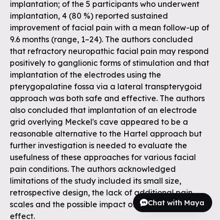
implantation; of the 5 participants who underwent
implantation, 4 (80 %) reported sustained
improvement of facial pain with a mean follow-up of
9.6 months (range, 1–24). The authors concluded
that refractory neuropathic facial pain may respond
positively to ganglionic forms of stimulation and that
implantation of the electrodes using the
pterygopalatine fossa via a lateral transpterygoid
approach was both safe and effective. The authors
also concluded that implantation of an electrode
grid overlying Meckel's cave appeared to be a
reasonable alternative to the Hartel approach but
further investigation is needed to evaluate the
usefulness of these approaches for various facial
pain conditions. The authors acknowledged
limitations of the study included its small size,
retrospective design, the lack of additional pain
Chat with Maya
scales and the possible impact of a surgical placebo
effect.