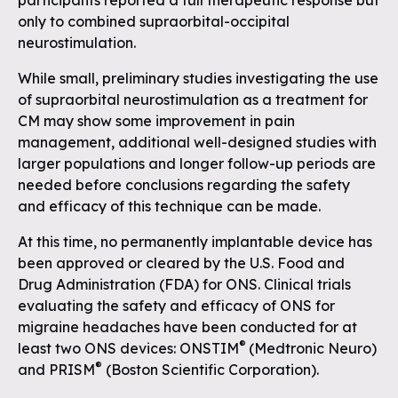
participants reported a full therapeutic response but
only to combined supraorbital-occipital
neurostimulation.
While small, preliminary studies investigating the use
of supraorbital neurostimulation as a treatment for
CM may show some improvement in pain
management, additional well-designed studies with
larger populations and longer follow-up periods are
needed before conclusions regarding the safety
and efficacy of this technique can be made.
At this time, no permanently implantable device has
been approved or cleared by the U.S. Food and
Drug Administration (FDA) for ONS. Clinical trials
evaluating the safety and efficacy of ONS for
migraine headaches have been conducted for at
®
least two ONS devices: ONSTIM
(Medtronic Neuro)
®
and PRISM
(Boston Scientific Corporation).