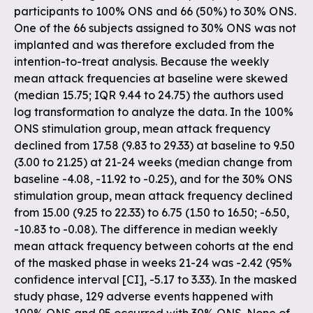
participants to 100% ONS and 66 (50%) to 30% ONS.
One of the 66 subjects assigned to 30% ONS was not
implanted and was therefore excluded from the
intention-to-treat analysis. Because the weekly
mean attack frequencies at baseline were skewed
(median 15.75; IQR 9.44 to 24.75) the authors used
log transformation to analyze the data. In the 100%
ONS stimulation group, mean attack frequency
declined from 17.58 (9.83 to 29.33) at baseline to 9.50
(3.00 to 21.25) at 21-24 weeks (median change from
baseline -4.08, -11.92 to -0.25), and for the 30% ONS
stimulation group, mean attack frequency declined
from 15.00 (9.25 to 22.33) to 6.75 (1.50 to 16.50; -6.50,
-10.83 to -0.08). The difference in median weekly
mean attack frequency between cohorts at the end
of the masked phase in weeks 21-24 was -2.42 (95%
confidence interval [CI], -5.17 to 3.33). In the masked
study phase, 129 adverse events happened with