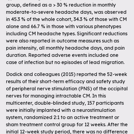
group, defined as a > 30 % reduction in monthly
moderate-to-severe headache days, was observed
in 45.3 % of the whole cohort, 34.3 % of those with CM
alone and 66.7 % in those with various phenotypes
including CM headache types. Significant reductions
were also reported in outcome measures such as
pain intensity, all monthly headache days, and pain
duration. Reported adverse events included one
case of infection but no episodes of lead migration.
Dodick and colleagues (2015) reported the 52-week
results of their short-term efficacy and safety study
of peripheral nerve stimulation (PNS) of the occipital
nerves for managing intractable CM. In this
multicenter, double-blinded study, 157 participants
were initially implanted with a neurostimulation
system, randomized 2:1 to an active treatment or
sham treatment control group for 12 weeks. After the
initial 12-week study period, there was no difference