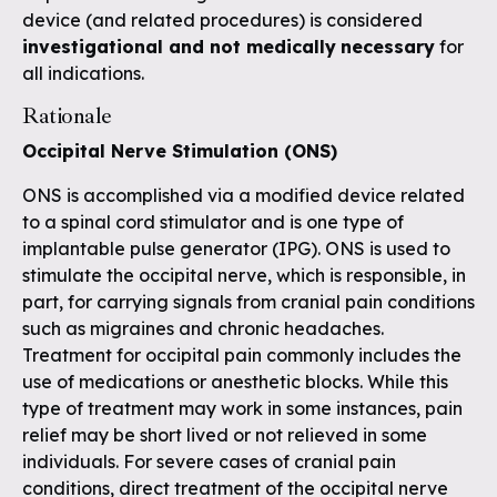
device (and related procedures) is considered
investigational and not medically
necessary
for
all indications.
Rationale
Occipital Nerve Stimulation (ONS)
ONS is accomplished via a modified device related
to a spinal cord stimulator and is one type of
implantable pulse generator (IPG). ONS is used to
stimulate the occipital nerve, which is responsible, in
part, for carrying signals from cranial pain conditions
such as migraines and chronic headaches.
Treatment for occipital pain commonly includes the
use of medications or anesthetic blocks. While this
type of treatment may work in some instances, pain
relief may be short lived or not relieved in some
individuals. For severe cases of cranial pain
conditions, direct treatment of the occipital nerve