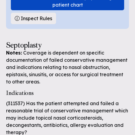
patient chart
Inspect Rules
Septoplasty
Notes:
Coverage is dependent on specific
documentation of failed conservative management
and indications relating to nasal obstruction,
epistaxis, sinusitis, or access for surgical treatment
to other areas.
Indications
(311537) Has the patient attempted and failed a
reasonable trial of conservative management which
may include topical nasal corticosteroids,
decongestants, antibiotics, allergy evaluation and
therapy?