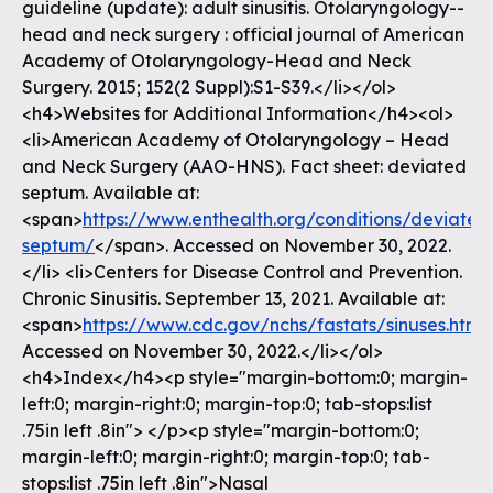
guideline (update): adult sinusitis. Otolaryngology--
head and neck surgery : official journal of American
Academy of Otolaryngology-Head and Neck
Surgery. 2015; 152(2 Suppl):S1-S39.</li></ol>
<h4>Websites for Additional Information</h4><ol>
<li>American Academy of Otolaryngology – Head
and Neck Surgery (AAO-HNS). Fact sheet: deviated
septum. Available at:
<span>
https://www.enthealth.org/conditions/deviated
septum/
</span>. Accessed on November 30, 2022.
</li> <li>Centers for Disease Control and Prevention.
Chronic Sinusitis. September 13, 2021. Available at:
<span>
https://www.cdc.gov/nchs/fastats/sinuses.htm
<
Accessed on November 30, 2022.</li></ol>
<h4>Index</h4><p style="margin-bottom:0; margin-
left:0; margin-right:0; margin-top:0; tab-stops:list
.75in left .8in"> </p><p style="margin-bottom:0;
margin-left:0; margin-right:0; margin-top:0; tab-
stops:list .75in left .8in">Nasal