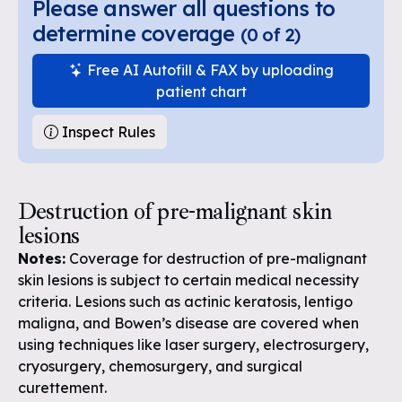
Please answer all questions to
determine coverage
(
0
of
2
)
Free AI Autofill & FAX by uploading
patient chart
Inspect Rules
Destruction of pre-malignant skin
lesions
Notes:
Coverage for destruction of pre-malignant
skin lesions is subject to certain medical necessity
criteria. Lesions such as actinic keratosis, lentigo
maligna, and Bowen’s disease are covered when
using techniques like laser surgery, electrosurgery,
cryosurgery, chemosurgery, and surgical
curettement.