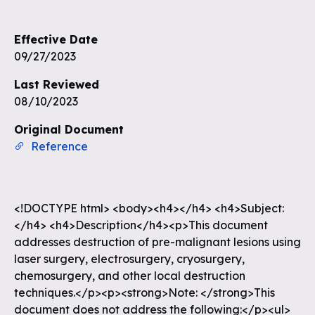
Effective Date
09/27/2023
Last Reviewed
08/10/2023
Original Document
Reference
<!DOCTYPE html> <body><h4></h4> <h4>Subject:
</h4> <h4>Description</h4><p>This document
addresses destruction of pre-malignant lesions using
laser surgery, electrosurgery, cryosurgery,
chemosurgery, and other local destruction
techniques.</p><p><strong>Note: </strong>This
document does not address the following:</p><ul>