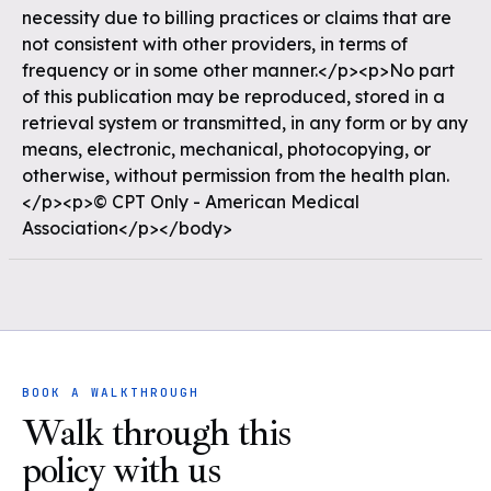
necessity due to billing practices or claims that are
not consistent with other providers, in terms of
frequency or in some other manner.</p><p>No part
of this publication may be reproduced, stored in a
retrieval system or transmitted, in any form or by any
means, electronic, mechanical, photocopying, or
otherwise, without permission from the health plan.
</p><p>© CPT Only - American Medical
Association</p></body>
BOOK A WALKTHROUGH
Walk through this
policy with us