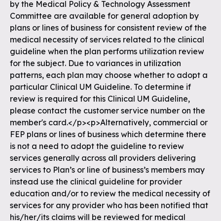
by the Medical Policy & Technology Assessment
Committee are available for general adoption by
plans or lines of business for consistent review of the
medical necessity of services related to the clinical
guideline when the plan performs utilization review
for the subject. Due to variances in utilization
patterns, each plan may choose whether to adopt a
particular Clinical UM Guideline. To determine if
review is required for this Clinical UM Guideline,
please contact the customer service number on the
member's card.</p><p>Alternatively, commercial or
FEP plans or lines of business which determine there
is not a need to adopt the guideline to review
services generally across all providers delivering
services to Plan’s or line of business’s members may
instead use the clinical guideline for provider
education and/or to review the medical necessity of
services for any provider who has been notified that
his/her/its claims will be reviewed for medical