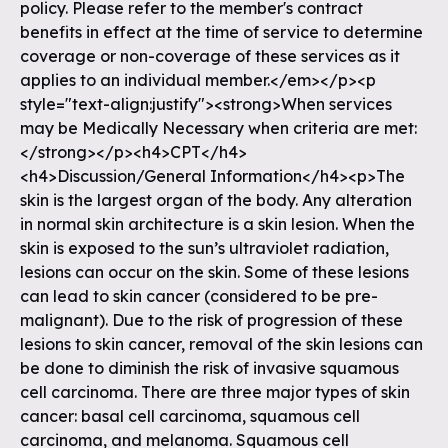
policy. Please refer to the member's contract
benefits in effect at the time of service to determine
coverage or non-coverage of these services as it
applies to an individual member.</em></p><p
style="text-align:justify"><strong>When services
may be Medically Necessary when criteria are met:
</strong></p><h4>CPT</h4>
<h4>Discussion/General Information</h4><p>The
skin is the largest organ of the body. Any alteration
in normal skin architecture is a skin lesion. When the
skin is exposed to the sun’s ultraviolet radiation,
lesions can occur on the skin. Some of these lesions
can lead to skin cancer (considered to be pre-
malignant). Due to the risk of progression of these
lesions to skin cancer, removal of the skin lesions can
be done to diminish the risk of invasive squamous
cell carcinoma. There are three major types of skin
cancer: basal cell carcinoma, squamous cell
carcinoma, and melanoma. Squamous cell