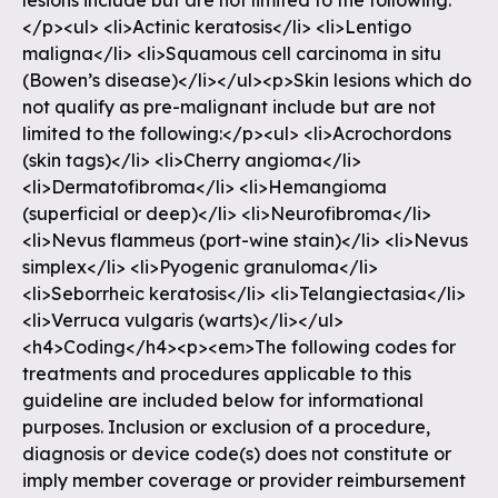
lesions include but are not limited to the following:
</p><ul> <li>Actinic keratosis</li> <li>Lentigo
maligna</li> <li>Squamous cell carcinoma in situ
(Bowen’s disease)</li></ul><p>Skin lesions which do
not qualify as pre-malignant include but are not
limited to the following:</p><ul> <li>Acrochordons
(skin tags)</li> <li>Cherry angioma</li>
<li>Dermatofibroma</li> <li>Hemangioma
(superficial or deep)</li> <li>Neurofibroma</li>
<li>Nevus flammeus (port-wine stain)</li> <li>Nevus
simplex</li> <li>Pyogenic granuloma</li>
<li>Seborrheic keratosis</li> <li>Telangiectasia</li>
<li>Verruca vulgaris (warts)</li></ul>
<h4>Coding</h4><p><em>The following codes for
treatments and procedures applicable to this
guideline are included below for informational
purposes. Inclusion or exclusion of a procedure,
diagnosis or device code(s) does not constitute or
imply member coverage or provider reimbursement