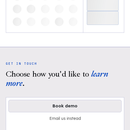
GET IN TOUCH
Choose how you'd like to
learn
more
.
Book demo
Email us instead