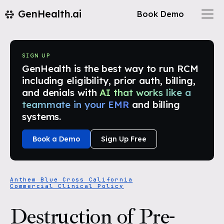
GenHealth.ai
Book Demo
SIGN UP
GenHealth is the best way to run RCM
including eligibility, prior auth, billing,
and denials with
AI that works like a
teammate in your EMR
and billing
systems.
Book a Demo
Sign Up Free
Anthem Blue Cross California
Commercial Clinical Policy
Destruction of Pre-