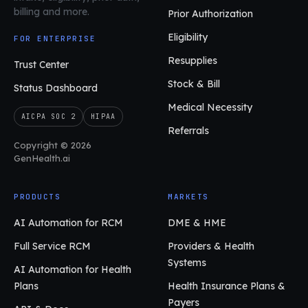
billing and more.
Prior Authorization
Eligibility
FOR ENTERPRISE
Resupplies
Trust Center
Stock & Bill
Status Dashboard
Medical Necessity
AICPA SOC 2
HIPAA
Referrals
Copyright © 2026
GenHealth.ai
PRODUCTS
MARKETS
AI Automation for RCM
DME & HME
Full Service RCM
Providers & Health
Systems
AI Automation for Health
Plans
Health Insurance Plans &
Payers