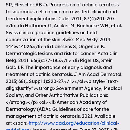
SR, Fleischer AB Jr. Progression of actinic keratosis
to squamous cell carcinoma revisited: clinical and
treatment implications. Cutis. 2011; 87(4):201-207.
</li> <li>Hofbauer G, Anliker M, Boehncke WH, et al.
Swiss clinical practice guidelines on field
cancerization of the skin. Swiss Med Wkly. 2014;
144:w14026.</li> <li>Lanssens S, Ongenae K.
Dermatologic lesions and risk for cancer. Acta Clin
Belg. 2011; 66(3):177-185.</li> <li>Rigel DS, Stein
Gold LF. The importance of early diagnosis and
treatment of actinic keratosis. J Am Acad Dermatol.
2013; 68(1 Suppl 1):S20-27.</li></ol><p style="text-
align:justify"><strong>Government Agency, Medical
Society, and Other Authoritative Publications:
</strong></p><ol> <li>American Academy of
Dermatology (ADA). Guidelines of care for the
management of actinic keratosis. 2021. Available
at: <span>
http://www.aad.org/education/clinical-