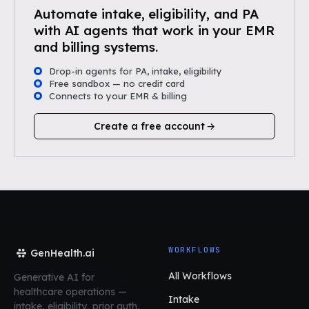
Automate intake, eligibility, and PA
with AI agents that work in your EMR
and billing systems.
Drop-in agents for PA, intake, eligibility
Free sandbox — no credit card
Connects to your EMR & billing
Create a free account
WORKFLOWS
GenHealth.ai
All Workflows
Generative AI for
healthcare operations
—
Intake
intake, eligibility, prior auth,