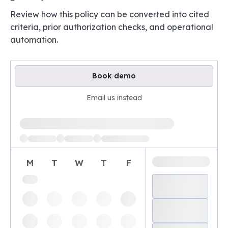
Review how this policy can be converted into cited
criteria, prior authorization checks, and operational
automation.
Book demo
Email us instead
Loading available demo times
M
T
W
T
F