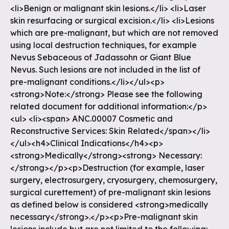
<li>Benign or malignant skin lesions.</li> <li>Laser
skin resurfacing or surgical excision.</li> <li>Lesions
which are pre-malignant, but which are not removed
using local destruction techniques, for example
Nevus Sebaceous of Jadassohn or Giant Blue
Nevus. Such lesions are not included in the list of
pre-malignant conditions.</li></ul><p>
<strong>Note:</strong> Please see the following
related document for additional information:</p>
<ul> <li><span> ANC.00007 Cosmetic and
Reconstructive Services: Skin Related</span></li>
</ul><h4>Clinical Indications</h4><p>
<strong>Medically</strong><strong> Necessary:
</strong></p><p>Destruction (for example, laser
surgery, electrosurgery, cryosurgery, chemosurgery,
surgical curettement) of pre-malignant skin lesions
as defined below is considered <strong>medically
necessary</strong>.</p><p>Pre-malignant skin