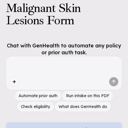
Malignant Skin
Lesions Form
Chat with GenHealth to automate any policy
or prior auth task.
Automate prior auth
Run intake on this PDF
Check eligibility
What does GenHealth do