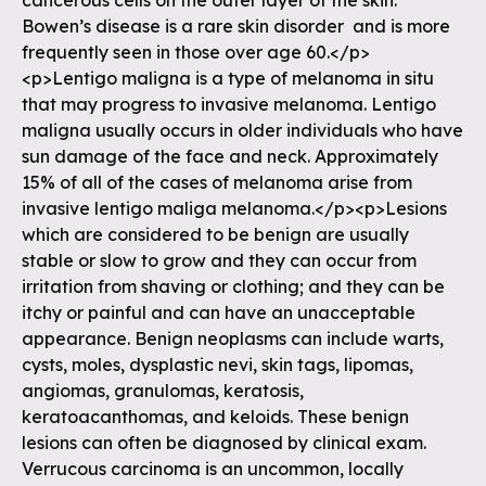
cancerous cells on the outer layer of the skin.
Bowen’s disease is a rare skin disorder and is more
frequently seen in those over age 60.</p>
<p>Lentigo maligna is a type of melanoma in situ
that may progress to invasive melanoma. Lentigo
maligna usually occurs in older individuals who have
sun damage of the face and neck. Approximately
15% of all of the cases of melanoma arise from
invasive lentigo maliga melanoma.</p><p>Lesions
which are considered to be benign are usually
stable or slow to grow and they can occur from
irritation from shaving or clothing; and they can be
itchy or painful and can have an unacceptable
appearance. Benign neoplasms can include warts,
cysts, moles, dysplastic nevi, skin tags, lipomas,
angiomas, granulomas, keratosis,
keratoacanthomas, and keloids. These benign
lesions can often be diagnosed by clinical exam.
Verrucous carcinoma is an uncommon, locally