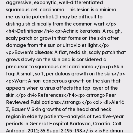
aggressive, exophytic, well-differentiated
squamous cell carcinoma. This lesion is a minimal
metastatic potential. It may be difficult to
distinguish clinically from the common wart.</p>
<h4>Definitions</h4><p>Actinic keratosis: A rough,
scaly patch or growth that forms on the skin after
damage from the sun or ultraviolet light.</p>
<p>Bowen’s disease: A flat, reddish, scaly patch that
grows slowly on the skin and is considered a
precursor to squamous cell carcinoma.</p><p>Skin
tag: A small, soft, pendulous growth on the skin.</p>
<p>Wart: A non-cancerous growth on the skin that
appears when a virus affects the top layer of the
skin.</p><h4>References</h4><p><strong>Peer
Reviewed Publications:</strong></p><ol> <li>Alerić
Z, Bauer V. Skin growths of the head and neck
region in elderly patients--analysis of two five-year
periods in General Hospital Karlovac, Croatia. Coll
Antropol. 2011; 35 Suppl 2:195-198.</li> <li>Feldman