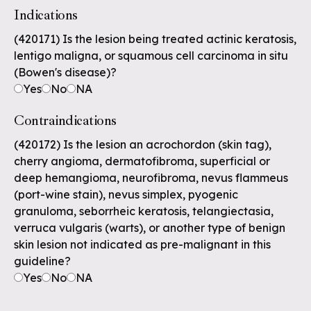
Indications
(420171) Is the lesion being treated actinic keratosis,
lentigo maligna, or squamous cell carcinoma in situ
(Bowen's disease)?
Yes
No
NA
Contraindications
(420172) Is the lesion an acrochordon (skin tag),
cherry angioma, dermatofibroma, superficial or
deep hemangioma, neurofibroma, nevus flammeus
(port-wine stain), nevus simplex, pyogenic
granuloma, seborrheic keratosis, telangiectasia,
verruca vulgaris (warts), or another type of benign
skin lesion not indicated as pre-malignant in this
guideline?
Yes
No
NA