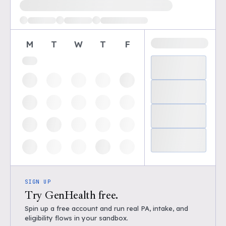
Loading available demo times
M
T
W
T
F
SIGN UP
Try GenHealth free.
Spin up a free account and run real PA, intake, and
eligibility flows in your sandbox.