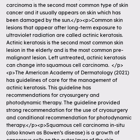
carcinoma is the second most common type of skin
cancer and it usually appears on skin which has
been damaged by the sun.</p><p>Common skin
lesions that appear after long-term exposure to
ultraviolet radiation are called actinic keratosis.
Actinic keratosis is the second most common skin
lesion in the elderly and is the most common pre-
malignant lesion. Left untreated, actinic keratosis
can change into squamous cell carcinoma. </p>
<p>The American Academy of Dermatology (2021)
has guidelines of care for the management of
actinic keratosis. This guideline has
recommendations for cryosurgery and
photodynamic therapy. The guideline provided
strong recommendation for the use of cryosurgery
and conditional recommendation for photodynamic
therapy.</p><p>Squamous cell carcinoma in-situ
(also known as Bowen’s disease) is a growth of