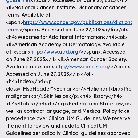
guidelines
</span>. Accessed on June 27, 2023.</li>
<li>National Cancer Institute. Dictionary of cancer
terms. Available at:
<span>
https://www.cancer.gov/publications/dictionar
terms
</span>. Accessed on June 27, 2023.</li></ol>
<h4>Websites for Additional Information</h4><ol>
<li>American Academy of Dermatology. Available
at: <span>
http://www.aad.org/
</span>. Accessed
on June 27, 2023.</li> <li>American Cancer Society.
Available at: <span>
http://www.cancer.org/
</span>.
Accessed on June 27, 2023.</li></ol>
<h4>Index</h4><p
class="MsoHeader">Benign<br/>Malignant<br/>Pre-
malignant<br/>Skin lesion</p><h4>History</h4>
<h4>Status</h4><hr/><p>Federal and State law, as
well as contract language, and Medical Policy take
precedence over Clinical UM Guidelines. We reserve
the right to review and update Clinical UM
Guidelines periodically. Clinical guidelines approved