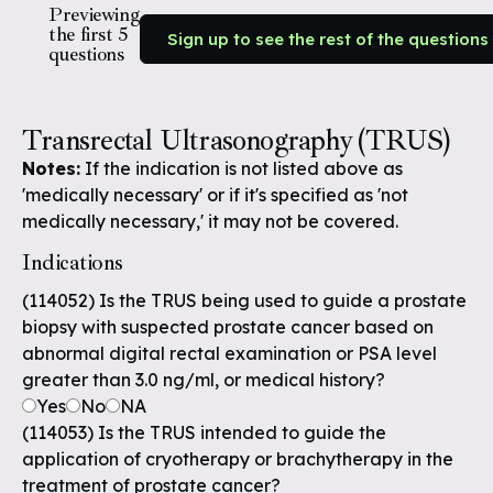
Previewing
the first 5
Sign up to see the rest of the questions
questions
Transrectal Ultrasonography (TRUS)
Notes:
If the indication is not listed above as
'medically necessary' or if it's specified as 'not
medically necessary,' it may not be covered.
Indications
(114052) Is the TRUS being used to guide a prostate
biopsy with suspected prostate cancer based on
abnormal digital rectal examination or PSA level
greater than 3.0 ng/ml, or medical history?
Yes
No
NA
(114053) Is the TRUS intended to guide the
application of cryotherapy or brachytherapy in the
treatment of prostate cancer?