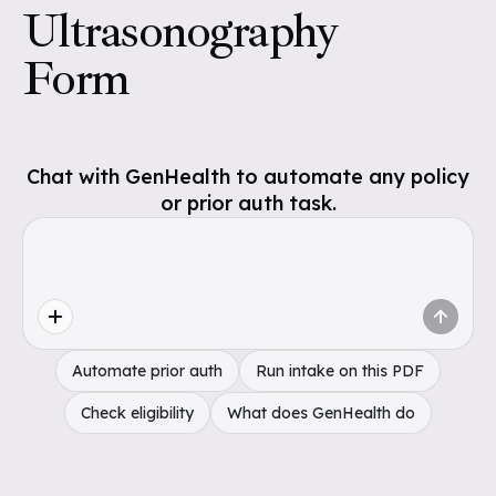
Ultrasonography
Form
Chat with GenHealth to automate any policy
or prior auth task.
Automate prior auth
Run intake on this PDF
Check eligibility
What does GenHealth do