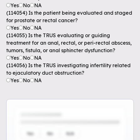
Yes
No
NA
(114054) Is the patient being evaluated and staged
for prostate or rectal cancer?
Yes
No
NA
(114055) Is the TRUS evaluating or guiding
treatment for an anal, rectal, or peri-rectal abscess,
tumors, fistula, or anal sphincter dysfunction?
Yes
No
NA
(114056) Is the TRUS investigating infertility related
to ejaculatory duct obstruction?
Yes
No
NA
Yes
No
N/A