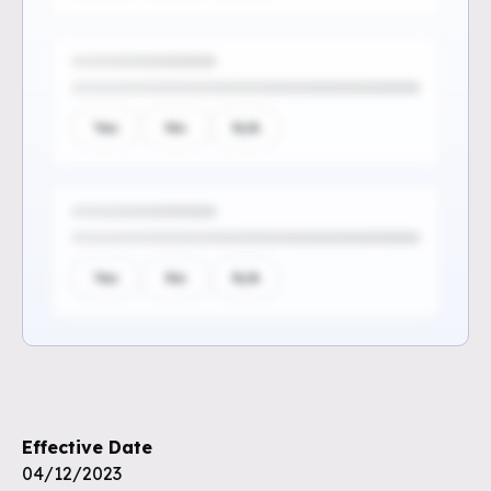
Yes
No
N/A
Yes
No
N/A
Sign up to see the rest of the
questions
Effective Date
Unlock the remaining questions and
04/12/2023