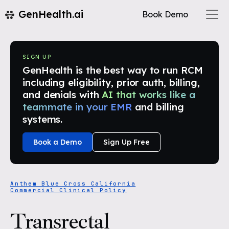
GenHealth.ai
Book Demo
SIGN UP
GenHealth is the best way to run RCM
including eligibility, prior auth, billing,
and denials with
AI that works like a
teammate in your EMR
and billing
systems.
Book a Demo
Sign Up Free
Anthem Blue Cross California
Commercial Clinical Policy
Transrectal