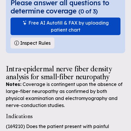
Please answer all questions to
determine coverage
(
0
of
3
)
Free AI Autofill & FAX by uploading
patient chart
Inspect Rules
Intra-epidermal nerve fiber density
analysis for small-fiber neuropathy
Notes:
Coverage is contingent upon the absence of
large-fiber neuropathy as confirmed by both
physical examination and electromyography and
nerve-conduction studies.
Indications
(169210) Does the patient present with painful