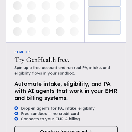
SIGN UP
Try GenHealth free.
Spin up a free account and run real PA, intake, and
eligibility flows in your sandbox.
Automate intake, eligibility, and PA
with AI agents that work in your EMR
and billing systems.
Drop-in agents for PA, intake, eligibility
Free sandbox — no credit card
Connects to your EMR & billing
Create a free account