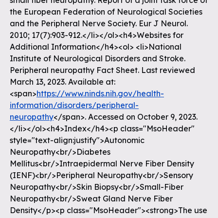
https://www.ninds.nih.gov/health-
information/disorders/peripheral-
neuropathy
</span>. Accessed on October 9, 2023.
</li></ol><h4>Index</h4><p class="MsoHeader"
style="text-align:justify">Autonomic
Neuropathy<br/>Diabetes
Mellitus<br/>Intraepidermal Nerve Fiber Density
(IENF)<br/>Peripheral Neuropathy<br/>Sensory
Neuropathy<br/>Skin Biopsy<br/>Small-Fiber
Neuropathy<br/>Sweat Gland Nerve Fiber
Density</p><p class="MsoHeader"><strong>The use