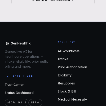
WORKFLOWS
GenHealth.ai
All Workflows
Generative AI for
healthcare operations
—
Intake
intake, eligibility, prior auth,
billing and more.
Prior Authorization
Eligibility
FOR ENTERPRISE
Resupplies
Trust Center
Stock & Bill
Status Dashboard
Medical Necessity
AICPA SOC 2
HIPAA