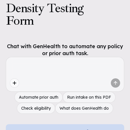
Density Testing
Form
Chat with GenHealth to automate any policy
or prior auth task.
Automate prior auth
Run intake on this PDF
Check eligibility
What does GenHealth do