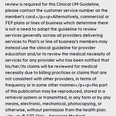
review is required for this Clinical UM Guideline,
please contact the customer service number on the
member's card.</p><p>Alternatively, commercial or
FEP plans or lines of business which determine there
is not a need to adopt the guideline to review
services generally across all providers delivering
services to Plan’s or line of business’s members may
instead use the clinical guideline for provider
education and/or to review the medical necessity of
services for any provider who has been notified that
his/her/its claims will be reviewed for medical
necessity due to billing practices or claims that are
not consistent with other providers, in terms of
frequency or in some other manner.</p><p>No part
of this publication may be reproduced, stored in a
retrieval system or transmitted, in any form or by any
means, electronic, mechanical, photocopying, or
otherwise, without permission from the health plan.