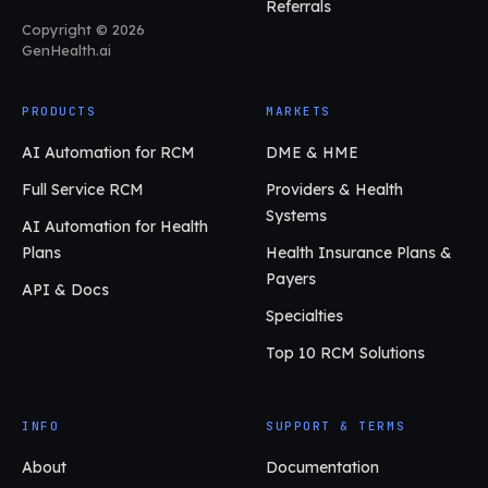
Referrals
Copyright © 2026
GenHealth.ai
PRODUCTS
MARKETS
AI Automation for RCM
DME & HME
Full Service RCM
Providers & Health
Systems
AI Automation for Health
Plans
Health Insurance Plans &
Payers
API & Docs
Specialties
Top 10 RCM Solutions
INFO
SUPPORT & TERMS
About
Documentation