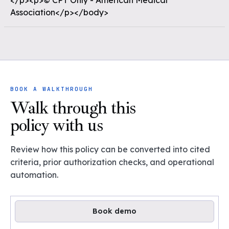
</p><p>© CPT Only - American Medical
Association</p></body>
BOOK A WALKTHROUGH
Walk through this
policy with us
Review how this policy can be converted into cited
criteria, prior authorization checks, and operational
automation.
Book demo