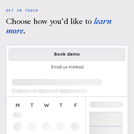
GET IN TOUCH
Choose how you'd like to
learn
more
.
Book demo
Email us instead
Loading available demo times
M
T
W
T
F