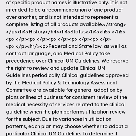
of specific product names is illustrative only. It is not
intended to be a recommendation of one product
over another, and is not intended to represent a
complete listing of all products available.</strong>
</p><h4>History</h4><h4>Status</h4><h5> </h5>
<p> </p><p> </p><p> </p><p> </p><p> </p>
<p> </p><hr/><p>Federal and State law, as well as
contract language, and Medical Policy take
precedence over Clinical UM Guidelines. We reserve
the right to review and update Clinical UM
Guidelines periodically. Clinical guidelines approved
by the Medical Policy & Technology Assessment
Committee are available for general adoption by
plans or lines of business for consistent review of the
medical necessity of services related to the clinical
guideline when the plan performs utilization review
for the subject. Due to variances in utilization
patterns, each plan may choose whether to adopt a
particular Clinical UM Guideline. To determine if