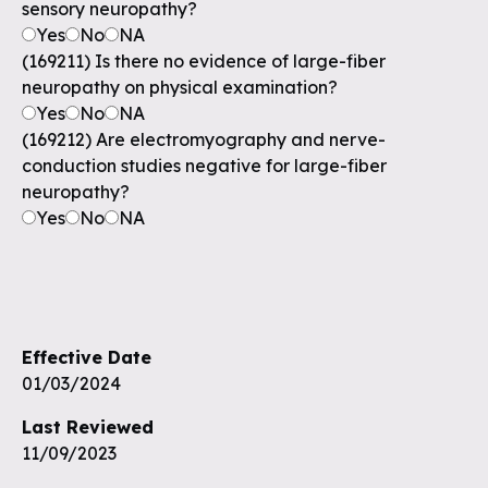
sensory neuropathy?
Yes
No
NA
(169211) Is there no evidence of large-fiber
neuropathy on physical examination?
Yes
No
NA
(169212) Are electromyography and nerve-
conduction studies negative for large-fiber
neuropathy?
Yes
No
NA
Effective Date
01/03/2024
Last Reviewed
11/09/2023