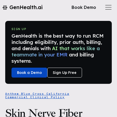
GenHealth.ai
Book Demo
SIGN UP
GenHealth is the best way to run RCM
including eligibility, prior auth, billing,
and denials with
AI that works like a
teammate in your EMR
and billing
systems.
Book a Demo
Sign Up Free
Anthem Blue Cross California
Commercial Clinical Policy
Skin Nerve Fiber