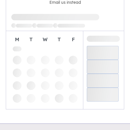
Email us instead
Loading available demo times
M
T
W
T
F