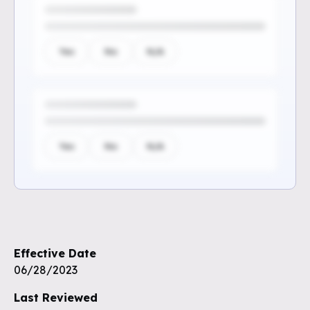
Yes
No
N/A
Yes
No
N/A
Sign up to see the rest of the
questions
Effective Date
Unlock the remaining questions and
06/28/2023
the full coverage workflow.
Last Reviewed