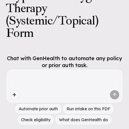
Therapy
(Systemic/Topical)
Form
Chat with GenHealth to automate any policy
or prior auth task.
Automate prior auth
Run intake on this PDF
Check eligibility
What does GenHealth do