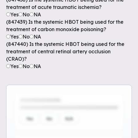
treatment of acute traumatic ischemia?
Yes
No
NA
(847439) Is the systemic HBOT being used for the
treatment of carbon monoxide poisoning?
Yes
No
NA
(847440) Is the systemic HBOT being used for the
treatment of central retinal artery occlusion
(CRAO)?
Yes
No
NA
Yes
No
N/A