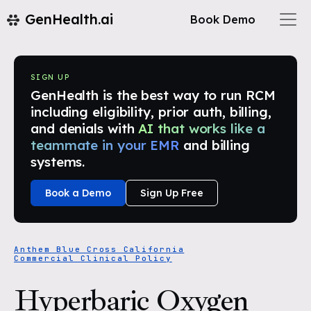
GenHealth.ai
Book Demo
SIGN UP
GenHealth is the best way to run RCM
including eligibility, prior auth, billing,
and denials with
AI that works like a
teammate in your EMR
and billing
systems.
Book a Demo
Sign Up Free
Anthem Blue Cross California
Commercial Clinical Policy
Hyperbaric Oxygen