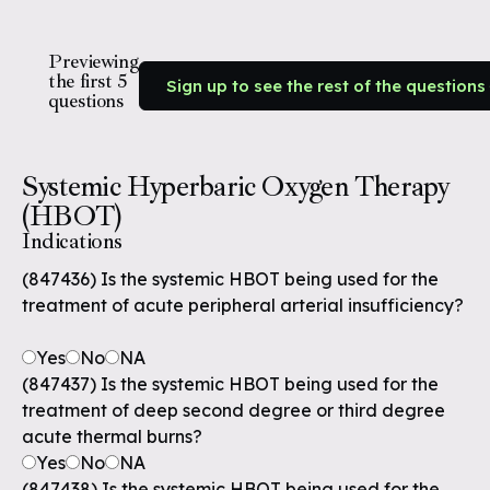
Previewing
the first 5
Sign up to see the rest of the questions
questions
Systemic Hyperbaric Oxygen Therapy
(HBOT)
Indications
(847436) Is the systemic HBOT being used for the
treatment of acute peripheral arterial insufficiency?
Yes
No
NA
(847437) Is the systemic HBOT being used for the
treatment of deep second degree or third degree
acute thermal burns?
Yes
No
NA
(847438) Is the systemic HBOT being used for the