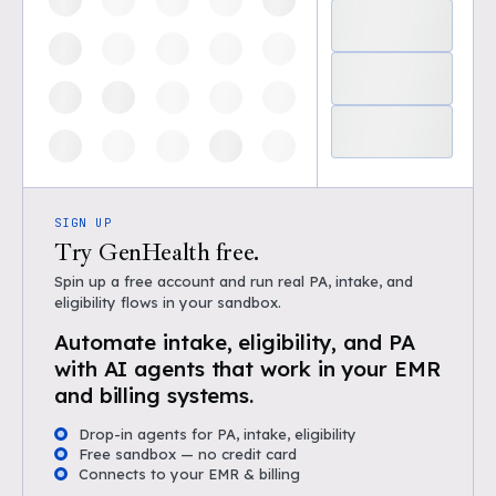
SIGN UP
Try GenHealth free.
Spin up a free account and run real PA, intake, and
eligibility flows in your sandbox.
Automate intake, eligibility, and PA
with AI agents that work in your EMR
and billing systems.
Drop-in agents for PA, intake, eligibility
Free sandbox — no credit card
Connects to your EMR & billing