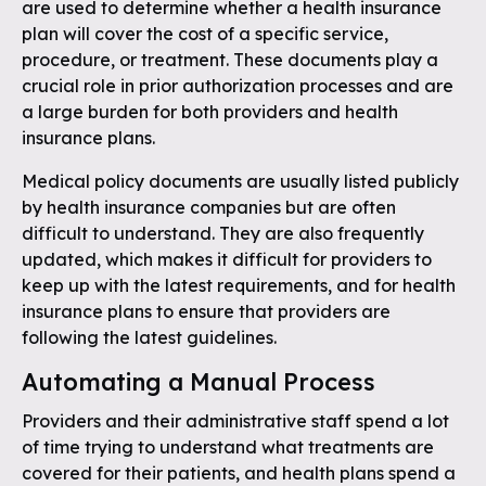
are used to determine whether a health insurance
plan will cover the cost of a specific service,
procedure, or treatment. These documents play a
crucial role in prior authorization processes and are
a large burden for both providers and health
insurance plans.
Medical policy documents are usually listed publicly
by health insurance companies but are often
difficult to understand. They are also frequently
updated, which makes it difficult for providers to
keep up with the latest requirements, and for health
insurance plans to ensure that providers are
following the latest guidelines.
Automating a Manual Process
Providers and their administrative staff spend a lot
of time trying to understand what treatments are
covered for their patients, and health plans spend a