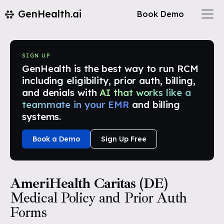
GenHealth.ai
Book Demo
SIGN UP
GenHealth is the best way to run RCM
including eligibility, prior auth, billing,
and denials with
AI that works like a
teammate in your EMR
and billing
systems.
Book a Demo
Sign Up Free
AmeriHealth Caritas (DE)
Medical Policy and Prior Auth
Forms