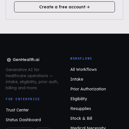
Create a free account
WORKFLOWS
GenHealth.ai
All Workflows
Generative AI for
healthcare operations
—
Intake
intake, eligibility, prior auth,
billing and more.
Prior Authorization
Eligibility
FOR ENTERPRISE
Resupplies
Trust Center
Stock & Bill
Status Dashboard
Medical Necessity