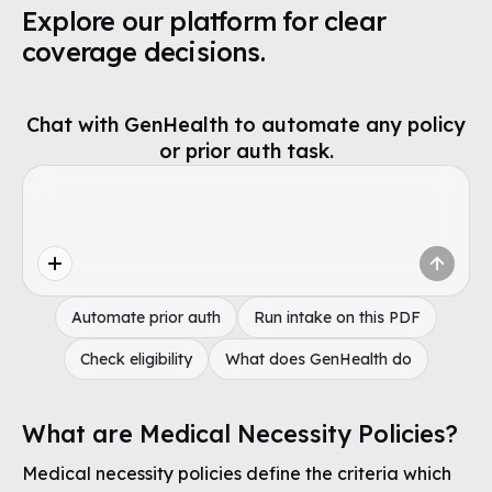
Explore our platform for clear
coverage decisions.
Chat with GenHealth to automate any policy
or prior auth task.
Automate prior auth
Run intake on this PDF
Check eligibility
What does GenHealth do
What are Medical Necessity Policies?
Medical necessity policies define the criteria which