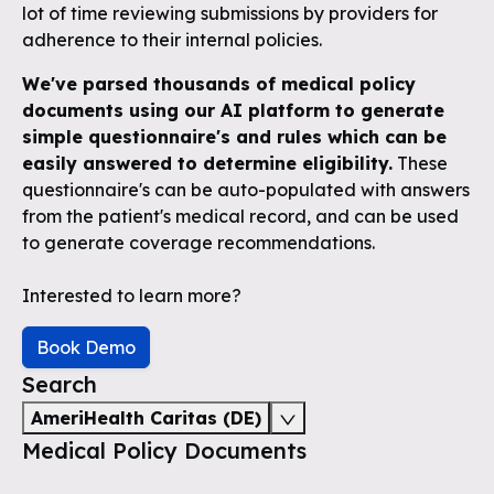
lot of time reviewing submissions by providers for
adherence to their internal policies.
We've parsed thousands of medical policy
documents using our AI platform to generate
simple questionnaire's and rules which can be
easily answered to determine eligibility.
These
questionnaire's can be auto-populated with answers
from the patient's medical record, and can be used
to generate coverage recommendations.
Interested to learn more?
Book Demo
Search
AmeriHealth Caritas (DE)
Medical Policy Documents