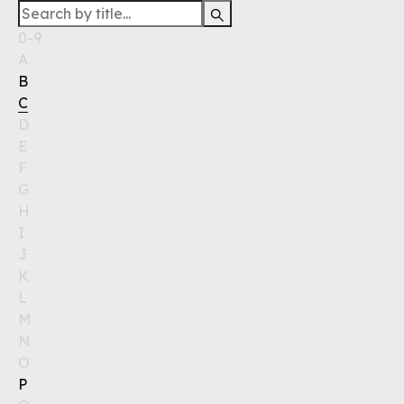
0-9
A
B
C
D
E
F
G
H
I
J
K
L
M
N
O
P