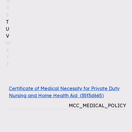
Q
R
S
T
U
V
W
X
Y
Z
Certificate of Medical Necessity for Private Duty
Nursing and Home Health Aid
(
35f3d665
)
MCC_MEDICAL_POLICY