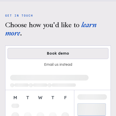
GET IN TOUCH
Choose how you'd like to
learn
more
.
Book demo
Email us instead
Loading available demo times
M
T
W
T
F