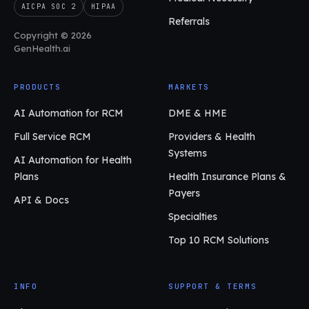
AICPA SOC 2
HIPAA
Referrals
Copyright © 2026
GenHealth.ai
PRODUCTS
MARKETS
AI Automation for RCM
DME & HME
Full Service RCM
Providers & Health
Systems
AI Automation for Health
Plans
Health Insurance Plans &
Payers
API & Docs
Specialties
Top 10 RCM Solutions
INFO
SUPPORT & TERMS