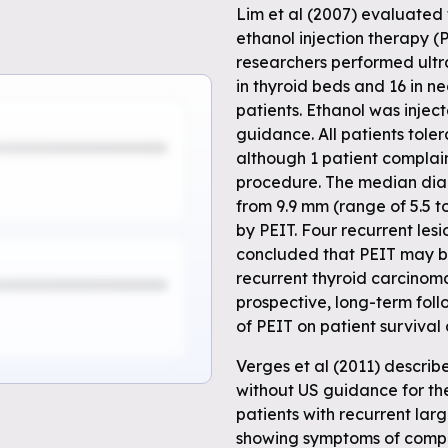
Lim et al (2007) evaluated 
ethanol injection therapy (
researchers performed ultr
in thyroid beds and 16 in n
patients. Ethanol was injec
guidance. All patients toler
although 1 patient complain
procedure. The median diam
from 9.9 mm (range of 5.5 t
by PEIT. Four recurrent les
concluded that PEIT may be
recurrent thyroid carcinoma
prospective, long-term fol
of PEIT on patient survival
Verges et al (2011) descri
without US guidance for the 
patients with recurrent larg
showing symptoms of compr
e