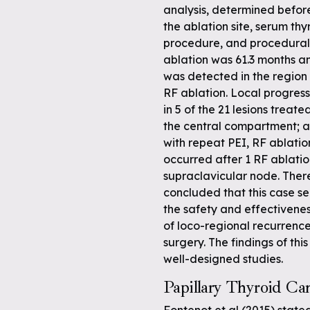
analysis, determined befor
the ablation site, serum thy
procedure, and procedural 
ablation was 61.3 months a
was detected in the region o
RF ablation. Local progress
in 5 of the 21 lesions treat
the central compartment; al
with repeat PEI, RF ablatio
occurred after 1 RF ablati
supraclavicular node. Ther
concluded that this case s
the safety and effectivene
of loco-regional recurrence
surgery. The findings of th
well-designed studies.
Papillary Thyroid Ca