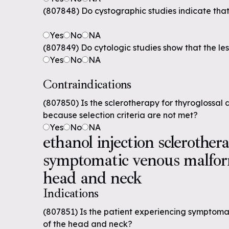
(807848) Do cystographic studies indicate that
Yes
No
NA
(807849) Do cytologic studies show that the les
Yes
No
NA
Contraindications
(807850) Is the sclerotherapy for thyroglossal 
because selection criteria are not met?
Yes
No
NA
ethanol injection sclerother
symptomatic venous malfor
head and neck
Indications
(807851) Is the patient experiencing symptom
of the head and neck?