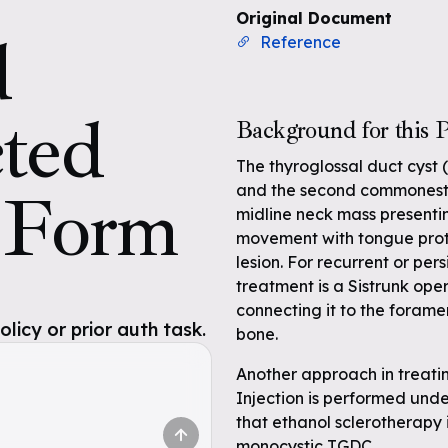
Original Document
d
Reference
cted
Background for this P
The thyroglossal duct cyst
s Form
and the second commonest o
midline neck mass presentin
movement with tongue protr
lesion. For recurrent or per
treatment is a Sistrunk oper
connecting it to the forame
icy or prior auth task.
bone.
Another approach in treatin
Injection is performed und
that ethanol sclerotherapy i
monocystic TGDC.