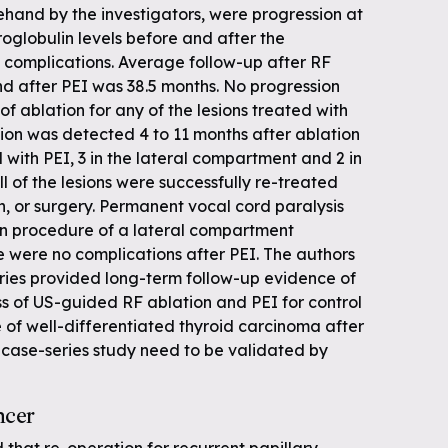
ehand by the investigators, were progression at
roglobulin levels before and after the
complications. Average follow-up after RF
nd after PEI was 38.5 months. No progression
f ablation for any of the lesions treated with
ion was detected 4 to 11 months after ablation
ed with PEI, 3 in the lateral compartment and 2 in
l of the lesions were successfully re-treated
n, or surgery. Permanent vocal cord paralysis
on procedure of a lateral compartment
e were no complications after PEI. The authors
eries provided long-term follow-up evidence of
ss of US-guided RF ablation and PEI for control
 of well-differentiated thyroid carcinoma after
is case-series study need to be validated by
ncer