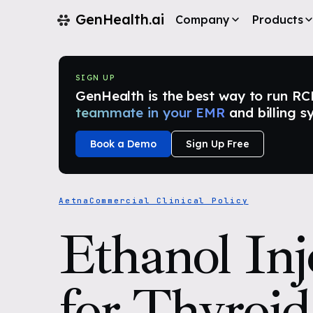
GenHealth.ai
Company
Products
SIGN UP
GenHealth is the best way to run RCM i
teammate in your EMR
and billing s
Book a Demo
Sign Up Free
Aetna
Commercial Clinical Policy
Ethanol Inj
for Thyroid