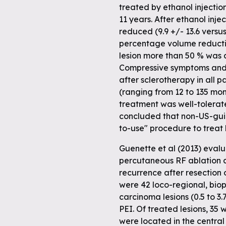
treated by ethanol injecti
11 years. After ethanol inje
 full
reduced (9.9 +/- 13.6 versus
percentage volume reduction
lesion more than 50 % was a
Compressive symptoms and 
after sclerotherapy in all 
(ranging from 12 to 135 mo
treatment was well-tolerate
concluded that non-US-guid
to-use" procedure to treat b
Guenette et al (2013) eval
percutaneous RF ablation a
recurrence after resection 
were 42 loco-regional, biop
carcinoma lesions (0.5 to 3.
PEI. Of treated lesions, 35
were located in the central