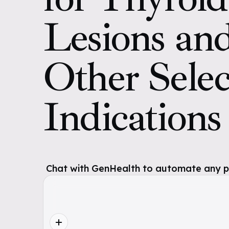
Lesions an
Other Sele
Indication
Chat with GenHealth to automate any pol