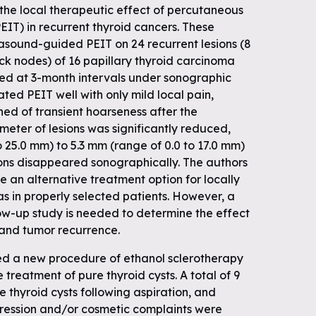
the local therapeutic effect of percutaneous
PEIT) in recurrent thyroid cancers. These
asound-guided PEIT on 24 recurrent lesions (8
eck nodes) of 16 papillary thyroid carcinoma
ted at 3-month intervals under sonographic
ated PEIT well with only mild local pain,
ed of transient hoarseness after the
eter of lesions was significantly reduced,
o 25.0 mm) to 5.3 mm (range of 0.0 to 17.0 mm)
ions disappeared sonographically. The authors
 an alternative treatment option for locally
s in properly selected patients. However, a
low-up study is needed to determine the effect
 and tumor recurrence.
bed a new procedure of ethanol sclerotherapy
treatment of pure thyroid cysts. A total of 9
e thyroid cysts following aspiration, and
ession and/or cosmetic complaints were