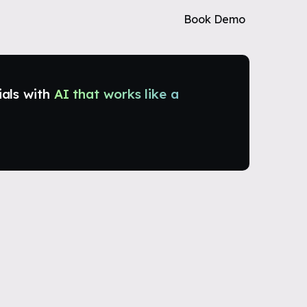
Book Demo
ials with
AI that works like a