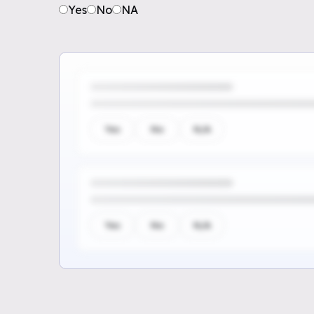
Yes
No
NA
Yes
No
N/A
Yes
No
N/A
Sign up to see the rest of th