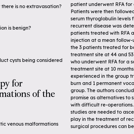
patient underwent RFA for a
 there is no extravasation?
Patients were then followe
serum thyroglobulin levels 
recurrent disease was detec
ion is benign?
patients treated with RFA a
injection at a mean follow-
the 3 patients treated for 
treatment site at 44 and 53
duct cysts being considered
who underwent RFA for a sol
treatment site at 10 months
experienced in the group tr
apy for
burn and 1 permanent vocal
mations of the
group. The authors conclu
promise as alternatives to 
with difficult re-operations
studies are needed to ascer
play in the treatment of re
atic venous malformations
surgical procedures can be