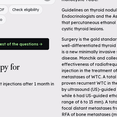
PDF
Check eligibility
Guidelines on thyroid nodul
Endocrinologists and the A
do
that percutaneous ethanol i
cystic thyroid lesions.
Surgery is the gold standar
rest of the questions
well-differentiated thyroi
is a new minimally invasive 
disease. Monchik and coll
apy for
effectiveness of radiofreq
injection in the treatment o
metastases of WTC. A total
proven recurrent WTC in the
injections after 1 month in
by ultrasound (US)-guided 
while 6 had US-guided etha
range of 6 to 15 mm). A tot
focal distant metastases f
RFA of bone metastases (me