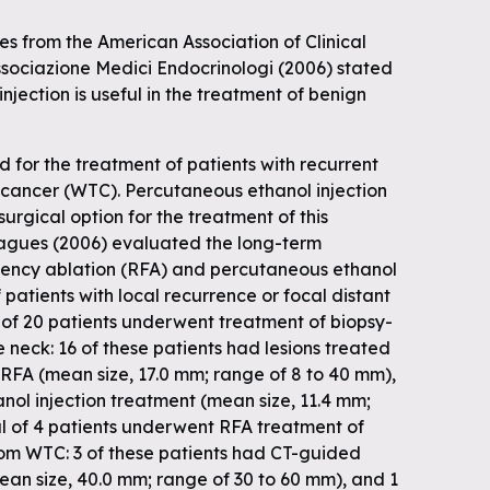
es from the American Association of Clinical
ssociazione Medici Endocrinologi (2006) stated
njection is useful in the treatment of benign
d for the treatment of patients with recurrent
d cancer (WTC). Percutaneous ethanol injection
surgical option for the treatment of this
eagues (2006) evaluated the long-term
uency ablation (RFA) and percutaneous ethanol
f patients with local recurrence or focal distant
 of 20 patients underwent treatment of biopsy-
 neck: 16 of these patients had lesions treated
RFA (mean size, 17.0 mm; range of 8 to 40 mm),
nol injection treatment (mean size, 11.4 mm;
al of 4 patients underwent RFA treatment of
rom WTC: 3 of these patients had CT-guided
an size, 40.0 mm; range of 30 to 60 mm), and 1