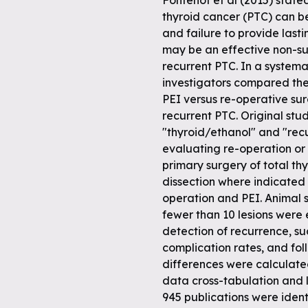
Fontenot et al (2015) stated
thyroid cancer (PTC) can be
and failure to provide last
may be an effective non-su
recurrent PTC. In a systemat
investigators compared the
PEI versus re-operative surg
recurrent PTC. Original stu
"thyroid/ethanol" and "rec
evaluating re-operation or 
primary surgery of total t
dissection where indicated 
operation and PEI. Animal s
fewer than 10 lesions were
detection of recurrence, su
complication rates, and f
differences were calculat
data cross-tabulation and lo
945 publications were identi