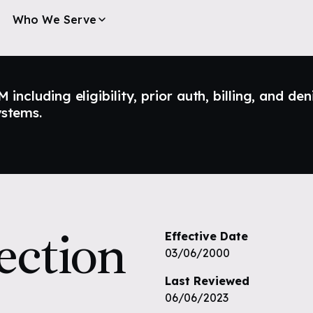
Who We Serve
ncluding eligibility, prior auth, billing, and den
ystems.
ection
Effective Date
03/06/2000
Last Reviewed
06/06/2023