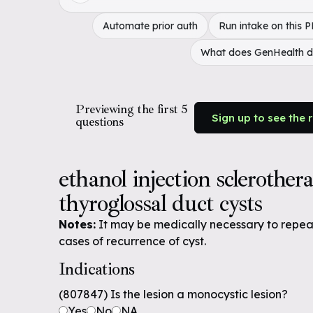
Automate prior auth
Run intake on this 
What does GenHealth 
Previewing the first 5
Sign up to see the 
questions
ethanol injection sclerother
thyroglossal duct cysts
Notes:
It may be medically necessary to repeat 
cases of recurrence of cyst.
Indications
(807847) Is the lesion a monocystic lesion?
Yes
No
NA