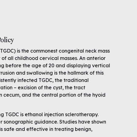
olicy
 (TGDC) is the commonest congenital neck mass
f all childhood cervical masses. An anterior
g before the age of 20 and displaying vertical
usion and swallowing is the hallmark of this
sistently infected TGDC, the traditional
ation – excision of the cyst, the tract
n cecum, and the central portion of the hyoid
g TGDC is ethanol injection sclerotherapy.
er sonographic guidance. Studies have shown
s safe and effective in treating benign,