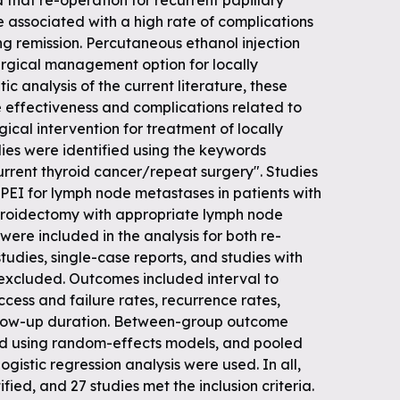
 that re-operation for recurrent papillary
 associated with a high rate of complications
ing remission. Percutaneous ethanol injection
rgical management option for locally
ic analysis of the current literature, these
 effectiveness and complications related to
ical intervention for treatment of locally
dies were identified using the keywords
urrent thyroid cancer/repeat surgery". Studies
PEI for lymph node metastases in patients with
hyroidectomy with appropriate lymph node
were included in the analysis for both re-
tudies, single-case reports, and studies with
 excluded. Outcomes included interval to
ccess and failure rates, recurrence rates,
ollow-up duration. Between-group outcome
ed using random-effects models, and pooled
gistic regression analysis were used. In all,
fied, and 27 studies met the inclusion criteria.