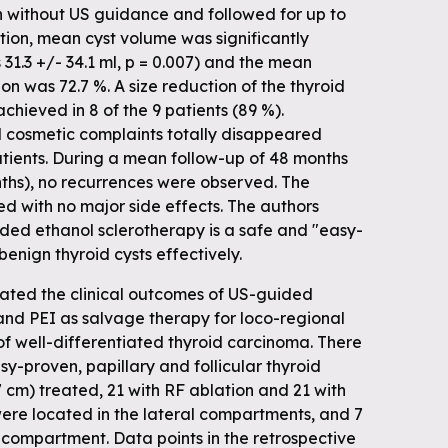
on without US guidance and followed for up to
ction, mean cyst volume was significantly
 31.3 +/- 34.1 ml, p = 0.007) and the mean
 was 72.7 %. A size reduction of the thyroid
chieved in 8 of the 9 patients (89 %).
cosmetic complaints totally disappeared
patients. During a mean follow-up of 48 months
nths), no recurrences were observed. The
d with no major side effects. The authors
ed ethanol sclerotherapy is a safe and "easy-
enign thyroid cysts effectively.
uated the clinical outcomes of US-guided
nd PEI as salvage therapy for loco-regional
of well-differentiated thyroid carcinoma. There
sy-proven, papillary and follicular thyroid
7 cm) treated, 21 with RF ablation and 21 with
 were located in the lateral compartments, and 7
 compartment. Data points in the retrospective