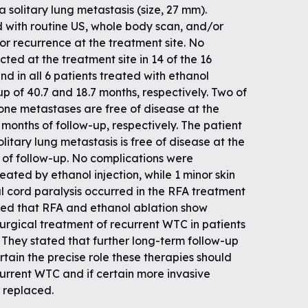
 solitary lung metastasis (size, 27 mm).
d with routine US, whole body scan, and/or
for recurrence at the treatment site. No
ted at the treatment site in 14 of the 16
nd in all 6 patients treated with ethanol
up of 40.7 and 18.7 months, respectively. Two of
bone metastases are free of disease at the
 months of follow-up, respectively. The patient
itary lung metastasis is free of disease at the
 of follow-up. No complications were
eated by ethanol injection, while 1 minor skin
 cord paralysis occurred in the RFA treatment
ded that RFA and ethanol ablation show
surgical treatment of recurrent WTC in patients
. They stated that further long-term follow-up
tain the precise role these therapies should
current WTC and if certain more invasive
 replaced.