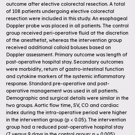
outcome after elective colorectal resection. A total
of 108 patients undergoing elective colorectal
resection were included in this study. An esophageal
Doppler probe was placed in all patients. The control
group received peri-operative fluid at the discretion
of the anesthetist, whereas the intervention group
received additional colloid boluses based on
Doppler assessment. Primary outcome was length of
post-operative hospital stay. Secondary outcomes
were morbidity, return of gastro-intestinal function
and cytokine markers of the systemic inflammatory
response. Standard pre-operative and post-
operative management was used in all patients.
Demographic and surgical details were similar in the
two groups. Aortic flow time, SV, CO and cardiac
index during the intra-operative period were higher
in the intervention group (p < 0.05). The intervention
group had a reduced post-operative hospital stay
(7 versus 9 days in the control group; p = 0.005),