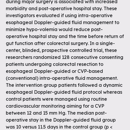
during major surgery is associated with increased
morbidity and post-operative hospital stay. These
investigators evaluated if using intra-operative
esophageal Doppler-guided fluid management to
minimize hypo-volemia would reduce post-
operative hospital stay and the time before return of
gut function after colorectal surgery. In a single-
center, blinded, prospective controlled trial, these
researchers randomized 128 consecutive consenting
patients undergoing colorectal resection to
esophageal Doppler-guided or CVP-based
(conventional) intra-operative fluid management.
The intervention group patients followed a dynamic
esophageal Doppler-guided fluid protocol whereas
control patients were managed using routine
cardiovascular monitoring aiming for a CVP
between 12 and 15 mm Hg. The median post-
operative stay in the Doppler-guided fluid group
was 10 versus 11.5 days in the control group (p <