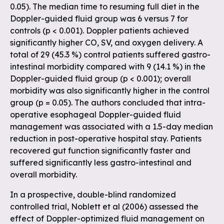
0.05). The median time to resuming full diet in the
Doppler-guided fluid group was 6 versus 7 for
controls (p < 0.001). Doppler patients achieved
significantly higher CO, SV, and oxygen delivery. A
total of 29 (45.3 %) control patients suffered gastro-
intestinal morbidity compared with 9 (14.1 %) in the
Doppler-guided fluid group (p < 0.001); overall
morbidity was also significantly higher in the control
group (p = 0.05). The authors concluded that intra-
operative esophageal Doppler-guided fluid
management was associated with a 1.5-day median
reduction in post-operative hospital stay. Patients
recovered gut function significantly faster and
suffered significantly less gastro-intestinal and
overall morbidity.
In a prospective, double-blind randomized
controlled trial, Noblett et al (2006) assessed the
effect of Doppler-optimized fluid management on