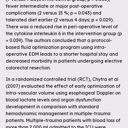
fewer intermediate or major post-operative
complications (2 versus 15 %; p = 0.043) and
tolerated diet earlier (2 versus 4 days; p = 0.029).
There was a reduced rise in peri-operative level of
the cytokine interleukin 6 in the intervention group (p
= 0.039). The authors concluded that a protocol-
based fluid optimization program using intra-
operative EDM leads to a shorter hospital stay and
decreased morbidity in patients undergoing elective
colorectal resection.
In a randomized controlled trial (RCT), Chytra et al
(2007) evaluated the effect of early optimization of
intra-vascular volume using esophageal Doppler on
blood lactate levels and organ dysfunction
development in comparison with standard
hemodynamic management in multiple-trauma
patients. Multiple-trauma patients with blood loss of
more than 2,000 ml admitted to the ICU were