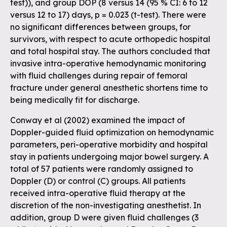
test)), and group DOP (8 versus 14 (95 % CI: 6 to 12
versus 12 to 17) days, p = 0.023 (t-test). There were
no significant differences between groups, for
survivors, with respect to acute orthopedic hospital
and total hospital stay. The authors concluded that
invasive intra-operative hemodynamic monitoring
with fluid challenges during repair of femoral
fracture under general anesthetic shortens time to
being medically fit for discharge.
Conway et al (2002) examined the impact of
Doppler-guided fluid optimization on hemodynamic
parameters, peri-operative morbidity and hospital
stay in patients undergoing major bowel surgery. A
total of 57 patients were randomly assigned to
Doppler (D) or control (C) groups. All patients
received intra-operative fluid therapy at the
discretion of the non-investigating anesthetist. In
addition, group D were given fluid challenges (3