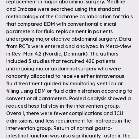
replacement in major abdominal surgery. Medline
and Embase were searched using the standard
methodology of the Cochrane collaboration for trials
that compared EDM with conventional clinical
parameters for fluid replacement in patients
undergoing major elective abdominal surgery. Data
from RCTs were entered and analyzed in Meta-view
in Rev-Man 4.2 (Nordic, Denmark). The authors
included 5 studies that recruited 420 patients
undergoing major abdominal surgery who were
randomly allocated to receive either intravenous
fluid treatment guided by monitoring ventricular
filling using EDM or fluid administration according to
conventional parameters. Pooled analysis showed a
reduced hospital stay in the intervention group.
Overall, there were fewer complications and ICU
admissions, and less requirement for inotropes in the
intervention group. Return of normal gastro-
intestinal function was also significantly faster in the