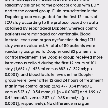
randomly assigned to the protocol group with EDM
and to the control group. Fluid resuscitation in the
Doppler group was guided for the first 12 hours of
ICU stay according to the protocol based on data
obtained by esophageal Doppler, whereas control
patients were managed conventionally. Blood
lactate levels and organ dysfunction during ICU
stay were evaluated. A total of 80 patients were
randomly assigned to Doppler and 82 patients to
control treatment. The Doppler group received more
intravenous colloid during the first 12 hours of ICU
stay (1,667 +/- 426 ml versus 682 +/- 322 ml; p <
0.0001), and blood lactate levels in the Doppler
group were lower after 12 and 24 hours of treatment
than in the control group (2.92 +/- 0.54 mmol/L
versus 3.23 +/- 0.54 mmol/L [p = 0.0003] and 1.99 +/-
0.44 mmol/L versus 2.37 +/- 0.58 mmol/L [p <
0.0001], respectively). No difference in organ