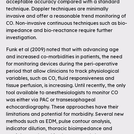
acceptable accuracy compared with a standard
technique. Doppler techniques are minimally
invasive and offer a reasonable trend monitoring of
CO. Non-invasive continuous techniques such as bio-
impedance and bio-reactance require further
investigation.
Funk et al (2009) noted that with advancing age
and increased co-morbidities in patients, the need
for monitoring devices during the peri-operative
period that allow clinicians to track physiological
variables, such as CO, fluid responsiveness and
tissue perfusion, is increasing. Until recently, the only
tool available to anesthesiologists to monitor CO
was either via PAC or transesophageal
echocardiography. These approaches have their
limitations and potential for morbidity. Several new
methods such as EDM, pulse contour analysis,
indicator dilution, thoracic bioimpedance and