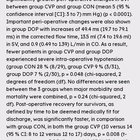
between group CVP and group CON (mean 5 (95 %
confidence interval [CI]: 3 to 7) mm Hg) (p < 0.0001).
Important peri-operative changes were also shown
in group DOP with increases of 49.4 ms (19.7 to 79.1
ms) in the corrected flow time, 13.5 ml (7.4 to 19.6 ml)
in SV, and 0.9 (0.49 to 1.39) L/min in CO. As a result,
fewer patients in group CVP and group DOP
experienced severe intra-operative hypotension
(group CON 28 % (8/29), group CVP 9 % (3/31),
group DOP 7 % (2/30), p = 0.048 (chi-squared, 2
degrees of freedom (df). No differences were seen
between the 3 groups when major morbidity and
mortality were combined, p = 0.24 (chi-squared, 2
df). Post-operative recovery for survivors, as
defined by time to be deemed medically fit for
discharge, was significantly faster, in comparison
with group CON, in both the group CVP (10 versus 14
(95 % CI: 8 to 12 versus 12 to 17) days, p = 0.008 (t-