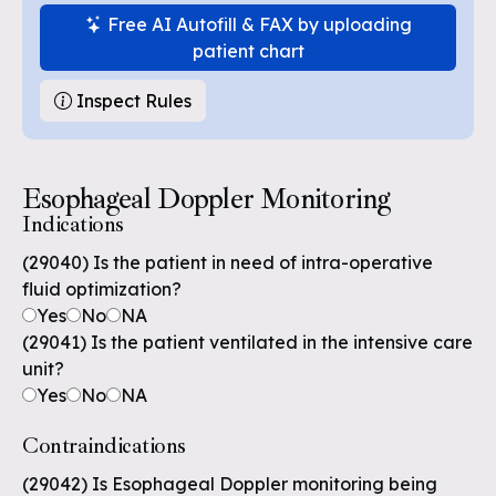
Free AI Autofill & FAX by uploading
patient chart
Inspect Rules
Esophageal Doppler Monitoring
Indications
(29040) Is the patient in need of intra-operative
fluid optimization?
Yes
No
NA
(29041) Is the patient ventilated in the intensive care
unit?
Yes
No
NA
Contraindications
(29042) Is Esophageal Doppler monitoring being