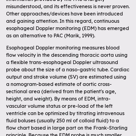
misunderstood, and its effectiveness is never proven.
Other approaches/devices have been introduced
and gaining attention. In this regard, continuous
esophageal Doppler monitoring (EDM) has emerged
as an alternative to PAC (Marik, 1999).
Esophageal Doppler monitoring measures blood
flow velocity in the descending thoracic aorta using
a flexible trans-esophageal Doppler ultrasound
probe about the size of a naso-gastric tube. Cardiac
output and stroke volume (SV) are estimated using
a nomogram-based estimate of aortic cross-
sectional area (derived from the patient's age,
height, and weight). By means of EDM, intra-
vascular volume status or pre-load of the left
ventricle can be optimized by titrating intravenous
fluid boluses (usually 250 ml of colloid fluid) to a
flow chart based in large part on the Frank-Starling
principle. Because the EDM probe is much smaller