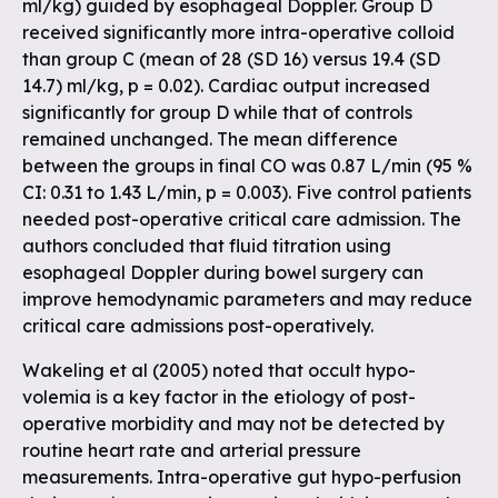
ml/kg) guided by esophageal Doppler. Group D
received significantly more intra-operative colloid
than group C (mean of 28 (SD 16) versus 19.4 (SD
14.7) ml/kg, p = 0.02). Cardiac output increased
significantly for group D while that of controls
remained unchanged. The mean difference
between the groups in final CO was 0.87 L/min (95 %
CI: 0.31 to 1.43 L/min, p = 0.003). Five control patients
needed post-operative critical care admission. The
authors concluded that fluid titration using
esophageal Doppler during bowel surgery can
improve hemodynamic parameters and may reduce
critical care admissions post-operatively.
Wakeling et al (2005) noted that occult hypo-
volemia is a key factor in the etiology of post-
operative morbidity and may not be detected by
routine heart rate and arterial pressure
measurements. Intra-operative gut hypo-perfusion