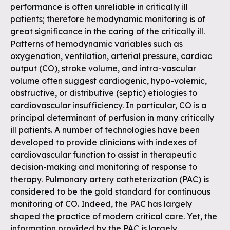
performance is often unreliable in critically ill
patients; therefore hemodynamic monitoring is of
great significance in the caring of the critically ill.
Patterns of hemodynamic variables such as
oxygenation, ventilation, arterial pressure, cardiac
output (CO), stroke volume, and intra-vascular
volume often suggest cardiogenic, hypo-volemic,
obstructive, or distributive (septic) etiologies to
cardiovascular insufficiency. In particular, CO is a
principal determinant of perfusion in many critically
ill patients. A number of technologies have been
developed to provide clinicians with indexes of
cardiovascular function to assist in therapeutic
decision-making and monitoring of response to
therapy. Pulmonary artery catheterization (PAC) is
considered to be the gold standard for continuous
monitoring of CO. Indeed, the PAC has largely
shaped the practice of modern critical care. Yet, the
information provided by the PAC is largely