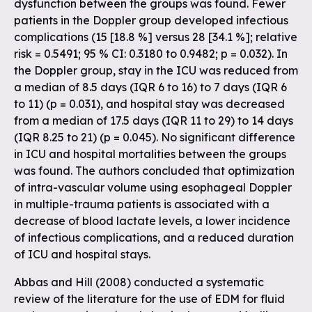
dysfunction between the groups was found. Fewer
patients in the Doppler group developed infectious
complications (15 [18.8 %] versus 28 [34.1 %]; relative
risk = 0.5491; 95 % CI: 0.3180 to 0.9482; p = 0.032). In
the Doppler group, stay in the ICU was reduced from
a median of 8.5 days (IQR 6 to 16) to 7 days (IQR 6
to 11) (p = 0.031), and hospital stay was decreased
from a median of 17.5 days (IQR 11 to 29) to 14 days
(IQR 8.25 to 21) (p = 0.045). No significant difference
in ICU and hospital mortalities between the groups
was found. The authors concluded that optimization
of intra-vascular volume using esophageal Doppler
in multiple-trauma patients is associated with a
decrease of blood lactate levels, a lower incidence
of infectious complications, and a reduced duration
of ICU and hospital stays.
Abbas and Hill (2008) conducted a systematic
review of the literature for the use of EDM for fluid