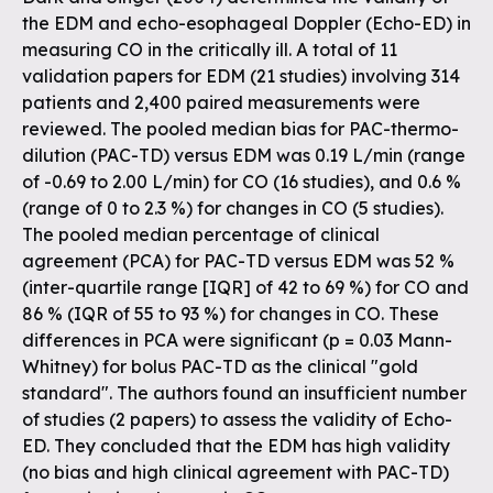
the EDM and echo-esophageal Doppler (Echo-ED) in
measuring CO in the critically ill. A total of 11
validation papers for EDM (21 studies) involving 314
patients and 2,400 paired measurements were
reviewed. The pooled median bias for PAC-thermo-
dilution (PAC-TD) versus EDM was 0.19 L/min (range
of -0.69 to 2.00 L/min) for CO (16 studies), and 0.6 %
(range of 0 to 2.3 %) for changes in CO (5 studies).
The pooled median percentage of clinical
agreement (PCA) for PAC-TD versus EDM was 52 %
(inter-quartile range [IQR] of 42 to 69 %) for CO and
86 % (IQR of 55 to 93 %) for changes in CO. These
differences in PCA were significant (p = 0.03 Mann-
Whitney) for bolus PAC-TD as the clinical "gold
standard". The authors found an insufficient number
of studies (2 papers) to assess the validity of Echo-
ED. They concluded that the EDM has high validity
(no bias and high clinical agreement with PAC-TD)