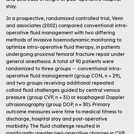
stay.
In a prospective, randomized controlled trial, Venn
and associates (2002) compared conventional intra-
operative fluid management with two differing
methods of invasive haemodynamic monitoring to
optimize intra-operative fluid therapy, in patients
undergoing proximal femoral fracture repair under
general anesthesia. A total of 90 patients were
randomized to three groups -- conventional intra-
operative fluid management (group CON, n = 29),
and two groups receiving additional repeated
colloid fluid challenges guided by central venous
pressure (group CVP, n = 31) or esophageal Doppler
ultrasonography (group DOP, n = 30). Primary
outcome measures were time to medical fitness to
discharge, hospital stay and post-operative
morbidity. The fluid challenge resulted in
significantly greater peri-operative changes in CVP