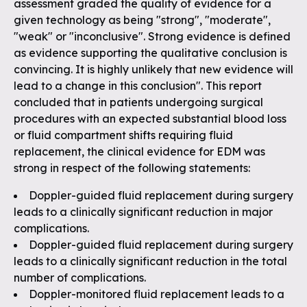
assessment graded the quality of evidence for a
given technology as being "strong", "moderate",
"weak" or "inconclusive". Strong evidence is defined
as evidence supporting the qualitative conclusion is
convincing. It is highly unlikely that new evidence will
lead to a change in this conclusion". This report
concluded that in patients undergoing surgical
procedures with an expected substantial blood loss
or fluid compartment shifts requiring fluid
replacement, the clinical evidence for EDM was
strong in respect of the following statements:
Doppler-guided fluid replacement during surgery
leads to a clinically significant reduction in major
complications.
Doppler-guided fluid replacement during surgery
leads to a clinically significant reduction in the total
number of complications.
Doppler-monitored fluid replacement leads to a