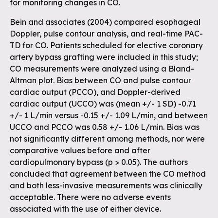
for monitoring changes in CO.
Bein and associates (2004) compared esophageal
Doppler, pulse contour analysis, and real-time PAC-
TD for CO. Patients scheduled for elective coronary
artery bypass grafting were included in this study;
CO measurements were analyzed using a Bland-
Altman plot. Bias between CO and pulse contour
cardiac output (PCCO), and Doppler-derived
cardiac output (UCCO) was (mean +/- 1 SD) -0.71
+/- 1 L/min versus -0.15 +/- 1.09 L/min, and between
UCCO and PCCO was 0.58 +/- 1.06 L/min. Bias was
not significantly different among methods, nor were
comparative values before and after
cardiopulmonary bypass (p > 0.05). The authors
concluded that agreement between the CO method
and both less-invasive measurements was clinically
acceptable. There were no adverse events
associated with the use of either device.