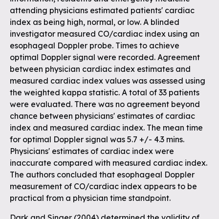
attending physicians estimated patients' cardiac
index as being high, normal, or low. A blinded
investigator measured CO/cardiac index using an
esophageal Doppler probe. Times to achieve
optimal Doppler signal were recorded. Agreement
between physician cardiac index estimates and
measured cardiac index values was assessed using
the weighted kappa statistic. A total of 33 patients
were evaluated. There was no agreement beyond
chance between physicians' estimates of cardiac
index and measured cardiac index. The mean time
for optimal Doppler signal was 5.7 +/- 4.3 mins.
Physicians' estimates of cardiac index were
inaccurate compared with measured cardiac index.
The authors concluded that esophageal Doppler
measurement of CO/cardiac index appears to be
practical from a physician time standpoint.
Dark and Singer (2004) determined the validity of