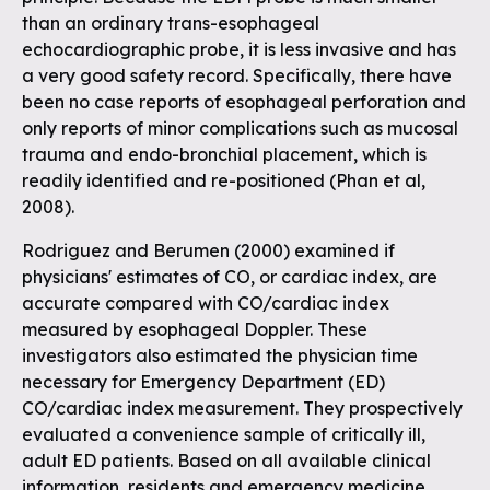
than an ordinary trans-esophageal
echocardiographic probe, it is less invasive and has
a very good safety record. Specifically, there have
been no case reports of esophageal perforation and
only reports of minor complications such as mucosal
trauma and endo-bronchial placement, which is
readily identified and re-positioned (Phan et al,
2008).
Rodriguez and Berumen (2000) examined if
physicians' estimates of CO, or cardiac index, are
accurate compared with CO/cardiac index
measured by esophageal Doppler. These
investigators also estimated the physician time
necessary for Emergency Department (ED)
CO/cardiac index measurement. They prospectively
evaluated a convenience sample of critically ill,
adult ED patients. Based on all available clinical
information, residents and emergency medicine