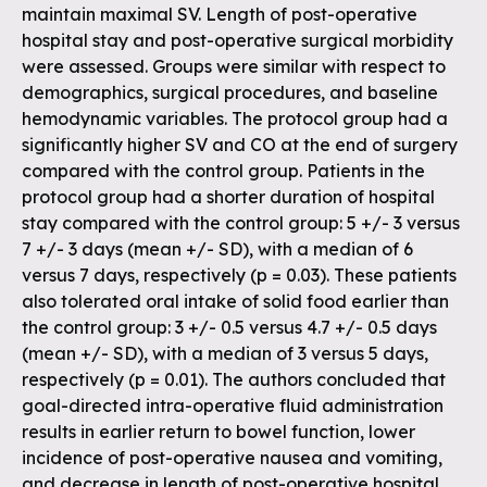
maintain maximal SV. Length of post-operative
hospital stay and post-operative surgical morbidity
were assessed. Groups were similar with respect to
demographics, surgical procedures, and baseline
hemodynamic variables. The protocol group had a
significantly higher SV and CO at the end of surgery
compared with the control group. Patients in the
protocol group had a shorter duration of hospital
stay compared with the control group: 5 +/- 3 versus
7 +/- 3 days (mean +/- SD), with a median of 6
versus 7 days, respectively (p = 0.03). These patients
also tolerated oral intake of solid food earlier than
the control group: 3 +/- 0.5 versus 4.7 +/- 0.5 days
(mean +/- SD), with a median of 3 versus 5 days,
respectively (p = 0.01). The authors concluded that
goal-directed intra-operative fluid administration
results in earlier return to bowel function, lower
incidence of post-operative nausea and vomiting,
and decrease in length of post-operative hospital