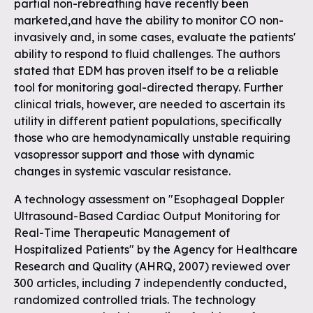
partial non-rebreathing have recently been
marketed,and have the ability to monitor CO non-
invasively and, in some cases, evaluate the patients'
ability to respond to fluid challenges. The authors
stated that EDM has proven itself to be a reliable
tool for monitoring goal-directed therapy. Further
clinical trials, however, are needed to ascertain its
utility in different patient populations, specifically
those who are hemodynamically unstable requiring
vasopressor support and those with dynamic
changes in systemic vascular resistance.
A technology assessment on "Esophageal Doppler
Ultrasound-Based Cardiac Output Monitoring for
Real-Time Therapeutic Management of
Hospitalized Patients" by the Agency for Healthcare
Research and Quality (AHRQ, 2007) reviewed over
300 articles, including 7 independently conducted,
randomized controlled trials. The technology