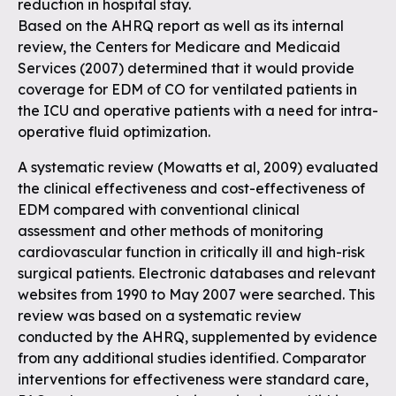
reduction in hospital stay.
Based on the AHRQ report as well as its internal
review, the Centers for Medicare and Medicaid
Services (2007) determined that it would provide
coverage for EDM of CO for ventilated patients in
the ICU and operative patients with a need for intra-
operative fluid optimization.
A systematic review (Mowatts et al, 2009) evaluated
the clinical effectiveness and cost-effectiveness of
EDM compared with conventional clinical
assessment and other methods of monitoring
cardiovascular function in critically ill and high-risk
surgical patients. Electronic databases and relevant
websites from 1990 to May 2007 were searched. This
review was based on a systematic review
conducted by the AHRQ, supplemented by evidence
from any additional studies identified. Comparator
interventions for effectiveness were standard care,