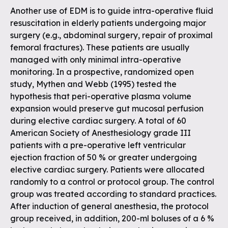
Another use of EDM is to guide intra-operative fluid
resuscitation in elderly patients undergoing major
surgery (e.g., abdominal surgery, repair of proximal
femoral fractures). These patients are usually
managed with only minimal intra-operative
monitoring. In a prospective, randomized open
study, Mythen and Webb (1995) tested the
hypothesis that peri-operative plasma volume
expansion would preserve gut mucosal perfusion
during elective cardiac surgery. A total of 60
American Society of Anesthesiology grade III
patients with a pre-operative left ventricular
ejection fraction of 50 % or greater undergoing
elective cardiac surgery. Patients were allocated
randomly to a control or protocol group. The control
group was treated according to standard practices.
After induction of general anesthesia, the protocol
group received, in addition, 200-ml boluses of a 6 %