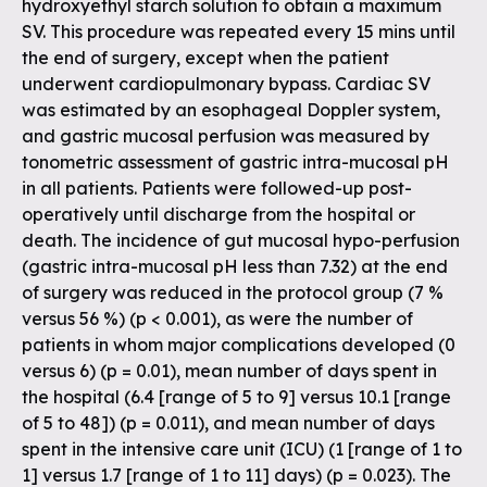
hydroxyethyl starch solution to obtain a maximum
SV. This procedure was repeated every 15 mins until
the end of surgery, except when the patient
underwent cardiopulmonary bypass. Cardiac SV
was estimated by an esophageal Doppler system,
and gastric mucosal perfusion was measured by
tonometric assessment of gastric intra-mucosal pH
in all patients. Patients were followed-up post-
operatively until discharge from the hospital or
death. The incidence of gut mucosal hypo-perfusion
(gastric intra-mucosal pH less than 7.32) at the end
of surgery was reduced in the protocol group (7 %
versus 56 %) (p < 0.001), as were the number of
patients in whom major complications developed (0
versus 6) (p = 0.01), mean number of days spent in
the hospital (6.4 [range of 5 to 9] versus 10.1 [range
of 5 to 48]) (p = 0.011), and mean number of days
spent in the intensive care unit (ICU) (1 [range of 1 to
1] versus 1.7 [range of 1 to 11] days) (p = 0.023). The