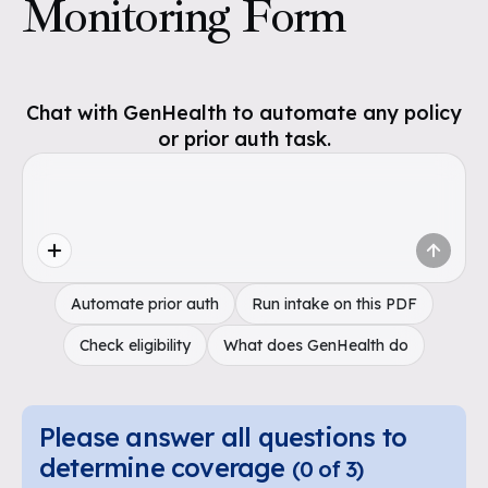
Monitoring Form
Chat with GenHealth to automate any policy
or prior auth task.
Automate prior auth
Run intake on this PDF
Check eligibility
What does GenHealth do
Please answer all questions to
determine coverage
(
0
of
3
)