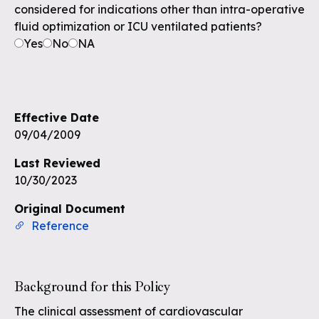
considered for indications other than intra-operative
fluid optimization or ICU ventilated patients?
Yes
No
NA
Effective Date
09/04/2009
Last Reviewed
10/30/2023
Original Document
Reference
Background for this Policy
The clinical assessment of cardiovascular