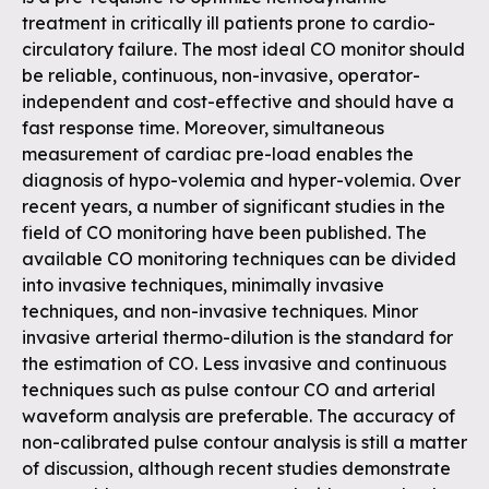
treatment in critically ill patients prone to cardio-
circulatory failure. The most ideal CO monitor should
be reliable, continuous, non-invasive, operator-
independent and cost-effective and should have a
fast response time. Moreover, simultaneous
measurement of cardiac pre-load enables the
diagnosis of hypo-volemia and hyper-volemia. Over
recent years, a number of significant studies in the
field of CO monitoring have been published. The
available CO monitoring techniques can be divided
into invasive techniques, minimally invasive
techniques, and non-invasive techniques. Minor
invasive arterial thermo-dilution is the standard for
the estimation of CO. Less invasive and continuous
techniques such as pulse contour CO and arterial
waveform analysis are preferable. The accuracy of
non-calibrated pulse contour analysis is still a matter
of discussion, although recent studies demonstrate