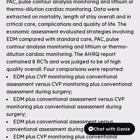
PAC, pulse contour analysis monitoring and lithium or
thermo-dilution cardiac monitoring. Data were
extracted on mortality, length of stay overall and in
critical care, complications and quality of life. The
economic assessment evaluated strategies involving
EDM compared with standard care, PAC, pulse
contour analysis monitoring and lithium or thermo-
dilution cardiac monitoring. The AHRQ report
contained 8 RCTs and was judged to be of high
quality overall. Four comparisons were reported:
EDM plus CVP monitoring plus conventional
assessment versus CVP monitoring plus conventional
assessment during surgery;
EDM plus conventional assessment versus CVP
monitoring plus conventional assessment during
surgery;
EDM plus conventional assessment versus
Chat with Genie
conventional assessment during surgery; and
EDM plus CVP monitoring plus conventional