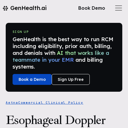
GenHealth.ai
Book Demo
SIGN UP
GenHealth is the best way to run RCM
including eligibility, prior auth, billing,
and denials with
AI that works like a
teammate in your EMR
and billing
systems.
Book a Demo
Sign Up Free
Aetna
Commercial Clinical Policy
Esophageal Doppler