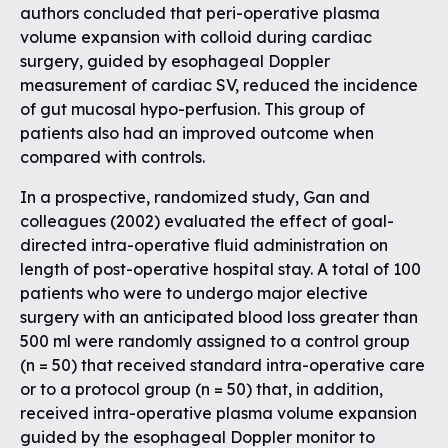
authors concluded that peri-operative plasma
volume expansion with colloid during cardiac
surgery, guided by esophageal Doppler
measurement of cardiac SV, reduced the incidence
of gut mucosal hypo-perfusion. This group of
patients also had an improved outcome when
compared with controls.
In a prospective, randomized study, Gan and
colleagues (2002) evaluated the effect of goal-
directed intra-operative fluid administration on
length of post-operative hospital stay. A total of 100
patients who were to undergo major elective
surgery with an anticipated blood loss greater than
500 ml were randomly assigned to a control group
(n = 50) that received standard intra-operative care
or to a protocol group (n = 50) that, in addition,
received intra-operative plasma volume expansion
guided by the esophageal Doppler monitor to