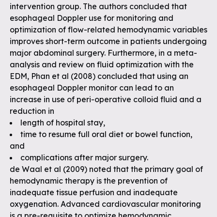
intervention group. The authors concluded that
esophageal Doppler use for monitoring and
optimization of flow-related hemodynamic variables
improves short-term outcome in patients undergoing
major abdominal surgery. Furthermore, in a meta-
analysis and review on fluid optimization with the
EDM, Phan et al (2008) concluded that using an
esophageal Doppler monitor can lead to an
increase in use of peri-operative colloid fluid and a
reduction in
length of hospital stay,
time to resume full oral diet or bowel function,
and
complications after major surgery.
de Waal et al (2009) noted that the primary goal of
hemodynamic therapy is the prevention of
inadequate tissue perfusion and inadequate
oxygenation. Advanced cardiovascular monitoring
is a pre-requisite to optimize hemodynamic