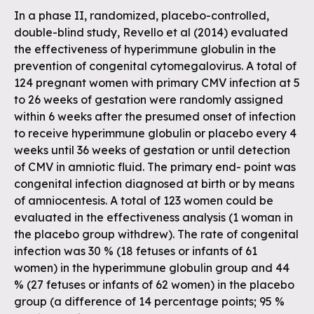
In a phase II, randomized, placebo-controlled,
double-blind study, Revello et al (2014) evaluated
the effectiveness of hyperimmune globulin in the
prevention of congenital cytomegalovirus. A total of
124 pregnant women with primary CMV infection at 5
to 26 weeks of gestation were randomly assigned
within 6 weeks after the presumed onset of infection
to receive hyperimmune globulin or placebo every 4
weeks until 36 weeks of gestation or until detection
of CMV in amniotic fluid. The primary end- point was
congenital infection diagnosed at birth or by means
of amniocentesis. A total of 123 women could be
evaluated in the effectiveness analysis (1 woman in
the placebo group withdrew). The rate of congenital
infection was 30 % (18 fetuses or infants of 61
women) in the hyperimmune globulin group and 44
% (27 fetuses or infants of 62 women) in the placebo
group (a difference of 14 percentage points; 95 %