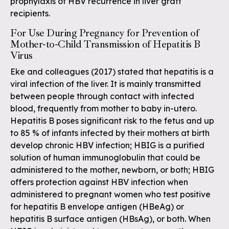
prophylaxis of HBV recurrence in liver graft
recipients.
For Use During Pregnancy for Prevention of
Mother-to-Child Transmission of Hepatitis B
Virus
Eke and colleagues (2017) stated that hepatitis is a
viral infection of the liver. It is mainly transmitted
between people through contact with infected
blood, frequently from mother to baby in-utero.
Hepatitis B poses significant risk to the fetus and up
to 85 % of infants infected by their mothers at birth
develop chronic HBV infection; HBIG is a purified
solution of human immunoglobulin that could be
administered to the mother, newborn, or both; HBIG
offers protection against HBV infection when
administered to pregnant women who test positive
for hepatitis B envelope antigen (HBeAg) or
hepatitis B surface antigen (HBsAg), or both. When