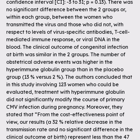
confidence interval [CI]: -3 to 31; p = 0.13). There was
no significant difference between the 2 groups or,
within each group, between the women who
transmitted the virus and those who did not, with
respect to levels of virus-specific antibodies, T-cell-
mediated immune response, or viral DNA in the
blood. The clinical outcome of congenital infection
at birth was similar in the 2 groups. The number of
obstetrical adverse events was higher in the
hyperimmune globulin group than in the placebo
group (13 % versus 2 %). The authors concluded that
in this study involving 123 women who could be
evaluated, treatment with hyperimmune globulin
did not significantly modify the course of primary
CMV infection during pregnancy. Moreover, they
stated that “From the cost-effectiveness point of
view, our results (a 32 % relative decrease in the
transmission rate and no significant difference in the
clinical outcome at birth) represent less than the 47