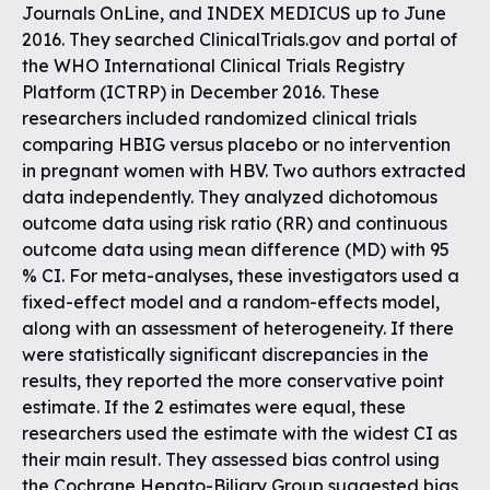
Journals OnLine, and INDEX MEDICUS up to June
2016. They searched ClinicalTrials.gov and portal of
the WHO International Clinical Trials Registry
Platform (ICTRP) in December 2016. These
researchers included randomized clinical trials
comparing HBIG versus placebo or no intervention
in pregnant women with HBV. Two authors extracted
data independently. They analyzed dichotomous
outcome data using risk ratio (RR) and continuous
outcome data using mean difference (MD) with 95
% CI. For meta-analyses, these investigators used a
fixed-effect model and a random-effects model,
along with an assessment of heterogeneity. If there
were statistically significant discrepancies in the
results, they reported the more conservative point
estimate. If the 2 estimates were equal, these
researchers used the estimate with the widest CI as
their main result. They assessed bias control using
the Cochrane Hepato-Biliary Group suggested bias