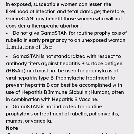
in exposed, susceptible women can lessen the
likelihood of infection and fetal damage; therefore,
GamaSTAN may benefit those women who will not
consider a therapeutic abortion.
Do not give GamaSTAN for routine prophylaxis of
rubella in early pregnancy to an unexposed woman.
Limitations of Use:
GamaSTAN is not standardized with respect to
antibody titers against hepatitis B surface antigen
(HBsAg) and must not be used for prophylaxis of
viral hepatitis type B. Prophylactic treatment to
prevent hepatitis B can best be accomplished with
use of Hepatitis B Immune Globulin (Human), often
in combination with Hepatitis B Vaccine.
GamaSTAN is not indicated for routine
prophylaxis or treatment of rubella, poliomyelitis,
mumps, or varicella.
Note