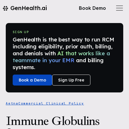
GenHealth.ai
Book Demo
SIGN UP
GenHealth is the best way to run RCM
including eligibility, prior auth, billing,
and denials with
AI that works like a
teammate in your EMR
and billing
systems.
Book a Demo
Sign Up Free
Aetna
Commercial Clinical Policy
Immune Globulins