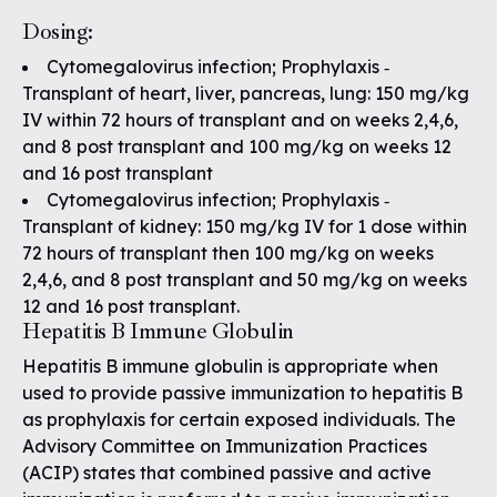
Dosing:
Cytomegalovirus infection; Prophylaxis ‐
Transplant of heart, liver, pancreas, lung: 150 mg/kg
IV within 72 hours of transplant and on weeks 2,4,6,
and 8 post transplant and 100 mg/kg on weeks 12
and 16 post transplant
Cytomegalovirus infection; Prophylaxis ‐
Transplant of kidney: 150 mg/kg IV for 1 dose within
72 hours of transplant then 100 mg/kg on weeks
2,4,6, and 8 post transplant and 50 mg/kg on weeks
12 and 16 post transplant.
Hepatitis B Immune Globulin
Hepatitis B immune globulin is appropriate when
used to provide passive immunization to hepatitis B
as prophylaxis for certain exposed individuals. The
Advisory Committee on Immunization Practices
(ACIP) states that combined passive and active