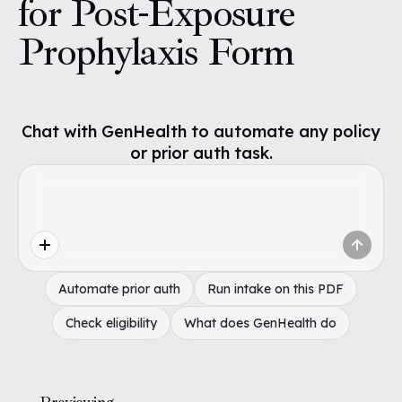
for Post-Exposure
Prophylaxis Form
Chat with GenHealth to automate any policy
or prior auth task.
Automate prior auth
Run intake on this PDF
Check eligibility
What does GenHealth do