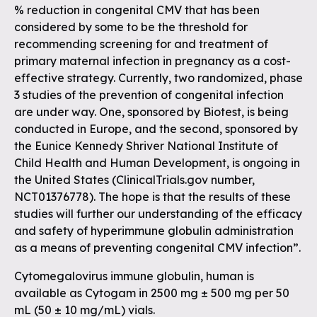
% reduction in congenital CMV that has been
considered by some to be the threshold for
recommending screening for and treatment of
primary maternal infection in pregnancy as a cost-
effective strategy. Currently, two randomized, phase
3 studies of the prevention of congenital infection
are under way. One, sponsored by Biotest, is being
conducted in Europe, and the second, sponsored by
the Eunice Kennedy Shriver National Institute of
Child Health and Human Development, is ongoing in
the United States (ClinicalTrials.gov number,
NCT01376778). The hope is that the results of these
studies will further our understanding of the efficacy
and safety of hyperimmune globulin administration
as a means of preventing congenital CMV infection”.
Cytomegalovirus immune globulin, human is
available as Cytogam in 2500 mg ± 500 mg per 50
mL (50 ± 10 mg/mL) vials.