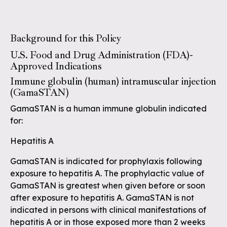
Background for this Policy
U.S. Food and Drug Administration (FDA)-
Approved Indications
Immune globulin (human) intramuscular injection
(GamaSTAN)
GamaSTAN is a human immune globulin indicated
for:
Hepatitis A
GamaSTAN is indicated for prophylaxis following
exposure to hepatitis A. The prophylactic value of
GamaSTAN is greatest when given before or soon
after exposure to hepatitis A. GamaSTAN is not
indicated in persons with clinical manifestations of
hepatitis A or in those exposed more than 2 weeks