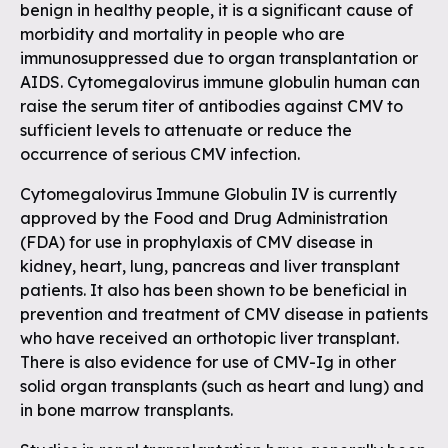
benign in healthy people, it is a significant cause of
morbidity and mortality in people who are
immunosuppressed due to organ transplantation or
AIDS. Cytomegalovirus immune globulin human can
raise the serum titer of antibodies against CMV to
sufficient levels to attenuate or reduce the
occurrence of serious CMV infection.
Cytomegalovirus Immune Globulin IV is currently
approved by the Food and Drug Administration
(FDA) for use in prophylaxis of CMV disease in
kidney, heart, lung, pancreas and liver transplant
patients. It also has been shown to be beneficial in
prevention and treatment of CMV disease in patients
who have received an orthotopic liver transplant.
There is also evidence for use of CMV-Ig in other
solid organ transplants (such as heart and lung) and
in bone marrow transplants.