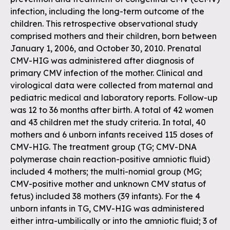
infection, including the long-term outcome of the
children. This retrospective observational study
comprised mothers and their children, born between
January 1, 2006, and October 30, 2010. Prenatal
CMV-HIG was administered after diagnosis of
primary CMV infection of the mother. Clinical and
virological data were collected from maternal and
pediatric medical and laboratory reports. Follow-up
was 12 to 36 months after birth. A total of 42 women
and 43 children met the study criteria. In total, 40
mothers and 6 unborn infants received 115 doses of
CMV-HIG. The treatment group (TG; CMV-DNA
polymerase chain reaction-positive amniotic fluid)
included 4 mothers; the multi-nomial group (MG;
CMV-positive mother and unknown CMV status of
fetus) included 38 mothers (39 infants). For the 4
unborn infants in TG, CMV-HIG was administered
either intra-umbilically or into the amniotic fluid; 3 of