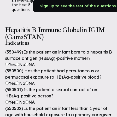
Previewing
the first 5
Sign up to see the rest of the questions
questions
Hepatitis B Immune Globulin IGIM
(GamaSTAN)
Indications
(550499) Is the patient an infant born to a hepatitis B
surface antigen (HBsAg)-positive mother?
Yes
No
NA
(550500) Has the patient had percutaneous or
permucosal exposure to HBsAg-positive blood?
Yes
No
NA
(550501) Is the patient a sexual contact of an
HBsAg-positive person?
Yes
No
NA
(550502) Is the patient an infant less than 1 year of
age with household exposure to a primary caregiver