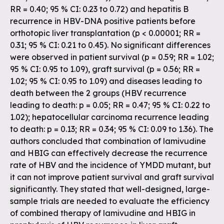
RR = 0.40; 95 % CI: 0.23 to 0.72) and hepatitis B
recurrence in HBV-DNA positive patients before
orthotopic liver transplantation (p < 0.00001; RR =
0.31; 95 % CI: 0.21 to 0.45). No significant differences
were observed in patient survival (p = 0.59; RR = 1.02;
95 % CI: 0.95 to 1.09), graft survival (p = 0.56; RR =
1.02; 95 % CI: 0.95 to 1.09) and diseases leading to
death between the 2 groups (HBV recurrence
leading to death: p = 0.05; RR = 0.47; 95 % CI: 0.22 to
1.02); hepatocellular carcinoma recurrence leading
to death: p = 0.13; RR = 0.34; 95 % CI: 0.09 to 1.36). The
authors concluded that combination of lamivudine
and HBIG can effectively decrease the recurrence
rate of HBV and the incidence of YMDD mutant, but
it can not improve patient survival and graft survival
significantly. They stated that well-designed, large-
sample trials are needed to evaluate the efficiency
of combined therapy of lamivudine and HBIG in