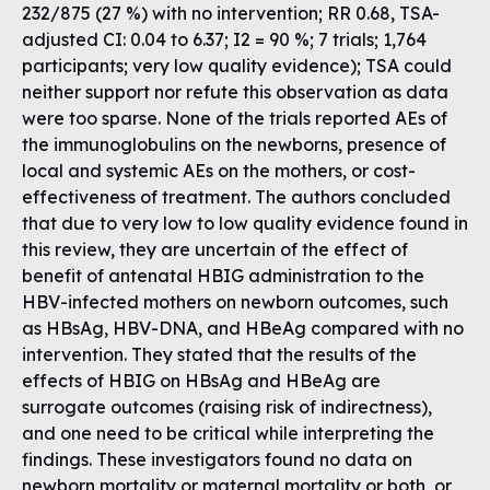
232/875 (27 %) with no intervention; RR 0.68, TSA-
adjusted CI: 0.04 to 6.37; I2 = 90 %; 7 trials; 1,764
participants; very low quality evidence); TSA could
neither support nor refute this observation as data
were too sparse. None of the trials reported AEs of
the immunoglobulins on the newborns, presence of
local and systemic AEs on the mothers, or cost-
effectiveness of treatment. The authors concluded
that due to very low to low quality evidence found in
this review, they are uncertain of the effect of
benefit of antenatal HBIG administration to the
HBV-infected mothers on newborn outcomes, such
as HBsAg, HBV-DNA, and HBeAg compared with no
intervention. They stated that the results of the
effects of HBIG on HBsAg and HBeAg are
surrogate outcomes (raising risk of indirectness),
and one need to be critical while interpreting the
findings. These investigators found no data on
newborn mortality or maternal mortality or both, or