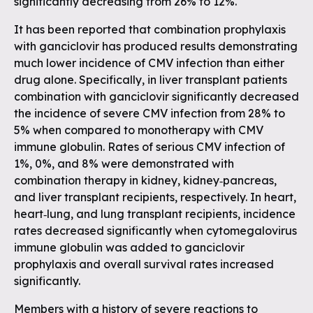
significantly decreasing from 26% to 12%.
It has been reported that combination prophylaxis
with ganciclovir has produced results demonstrating
much lower incidence of CMV infection than either
drug alone. Specifically, in liver transplant patients
combination with ganciclovir significantly decreased
the incidence of severe CMV infection from 28% to
5% when compared to monotherapy with CMV
immune globulin. Rates of serious CMV infection of
1%, 0%, and 8% were demonstrated with
combination therapy in kidney, kidney‐pancreas,
and liver transplant recipients, respectively. In heart,
heart‐lung, and lung transplant recipients, incidence
rates decreased significantly when cytomegalovirus
immune globulin was added to ganciclovir
prophylaxis and overall survival rates increased
significantly.
Members with a history of severe reactions to