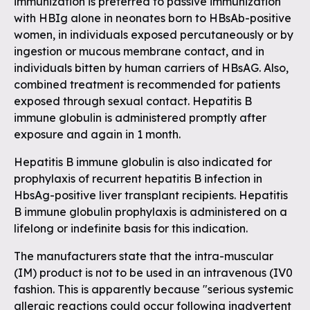
immunization is preferred to passive immunization
with HBIg alone in neonates born to HBsAb-positive
women, in individuals exposed percutaneously or by
ingestion or mucous membrane contact, and in
individuals bitten by human carriers of HBsAG. Also,
combined treatment is recommended for patients
exposed through sexual contact. Hepatitis B
immune globulin is administered promptly after
exposure and again in 1 month.
Hepatitis B immune globulin is also indicated for
prophylaxis of recurrent hepatitis B infection in
HbsAg-positive liver transplant recipients. Hepatitis
B immune globulin prophylaxis is administered on a
lifelong or indefinite basis for this indication.
The manufacturers state that the intra-muscular
(IM) product is not to be used in an intravenous (IV0
fashion. This is apparently because "serious systemic
allergic reactions could occur following inadvertent