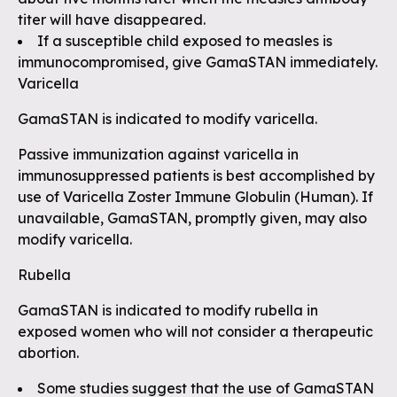
titer will have disappeared.
If a susceptible child exposed to measles is
immunocompromised, give GamaSTAN immediately.
Varicella
GamaSTAN is indicated to modify varicella.
Passive immunization against varicella in
immunosuppressed patients is best accomplished by
use of Varicella Zoster Immune Globulin (Human). If
unavailable, GamaSTAN, promptly given, may also
modify varicella.
Rubella
GamaSTAN is indicated to modify rubella in
exposed women who will not consider a therapeutic
abortion.
Some studies suggest that the use of GamaSTAN