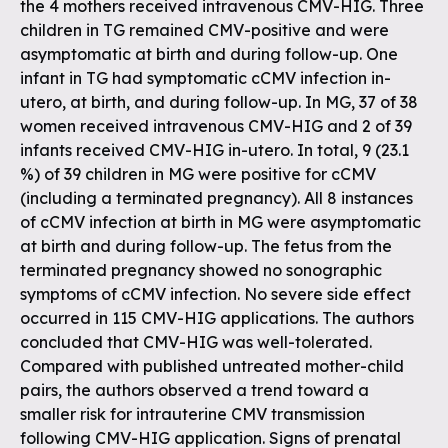
the 4 mothers received intravenous CMV-HIG. Three
children in TG remained CMV-positive and were
asymptomatic at birth and during follow-up. One
infant in TG had symptomatic cCMV infection in-
utero, at birth, and during follow-up. In MG, 37 of 38
women received intravenous CMV-HIG and 2 of 39
infants received CMV-HIG in-utero. In total, 9 (23.1
%) of 39 children in MG were positive for cCMV
(including a terminated pregnancy). All 8 instances
of cCMV infection at birth in MG were asymptomatic
at birth and during follow-up. The fetus from the
terminated pregnancy showed no sonographic
symptoms of cCMV infection. No severe side effect
occurred in 115 CMV-HIG applications. The authors
concluded that CMV-HIG was well-tolerated.
Compared with published untreated mother-child
pairs, the authors observed a trend toward a
smaller risk for intrauterine CMV transmission
following CMV-HIG application. Signs of prenatal