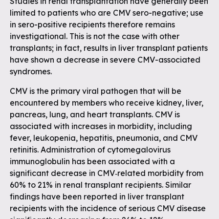
Studies in renal transplantation have generally been
limited to patients who are CMV sero-negative; use
in sero-positive recipients therefore remains
investigational. This is not the case with other
transplants; in fact, results in liver transplant patients
have shown a decrease in severe CMV-associated
syndromes.
CMV is the primary viral pathogen that will be
encountered by members who receive kidney, liver,
pancreas, lung, and heart transplants. CMV is
associated with increases in morbidity, including
fever, leukopenia, hepatitis, pneumonia, and CMV
retinitis. Administration of cytomegalovirus
immunoglobulin has been associated with a
significant decrease in CMV‐related morbidity from
60% to 21% in renal transplant recipients. Similar
findings have been reported in liver transplant
recipients with the incidence of serious CMV disease