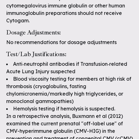
cytomegalovirus immune globulin or other human
immunoglobulin preparations should not receive
Cytogam.
Dosage Adjustments:
No recommendations for dosage adjustments
Test/Lab Justifications:
Anti‐neutrophil antibodies if Transfusion‐related
Acute Lung Injury suspected
Blood viscosity testing for members at high risk of
thrombosis (cryoglobulins, fasting
chylomicronemia/markedly high triglycerides, or
monoclonal gammopathies)
Hemolysis testing if hemolysis is suspected.
In a retrospective analysis, Buxmann et al (2012)
examined the current prenatal "off-label use" of
CMV-hyperimmune globulin (CMV-HIG) in the
prevention and treatment of congenital CMV (cCMV)