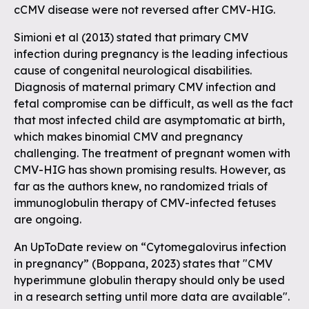
cCMV disease were not reversed after CMV-HIG.
Simioni et al (2013) stated that primary CMV
infection during pregnancy is the leading infectious
cause of congenital neurological disabilities.
Diagnosis of maternal primary CMV infection and
fetal compromise can be difficult, as well as the fact
that most infected child are asymptomatic at birth,
which makes binomial CMV and pregnancy
challenging. The treatment of pregnant women with
CMV-HIG has shown promising results. However, as
far as the authors knew, no randomized trials of
immunoglobulin therapy of CMV-infected fetuses
are ongoing.
An UpToDate review on “Cytomegalovirus infection
in pregnancy” (Boppana, 2023) states that "CMV
hyperimmune globulin therapy should only be used
in a research setting until more data are available".