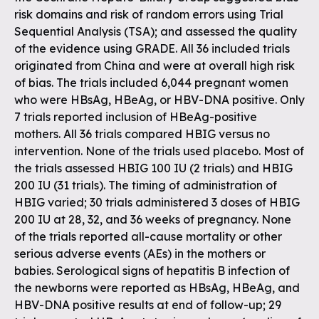
risk domains and risk of random errors using Trial
Sequential Analysis (TSA); and assessed the quality
of the evidence using GRADE. All 36 included trials
originated from China and were at overall high risk
of bias. The trials included 6,044 pregnant women
who were HBsAg, HBeAg, or HBV-DNA positive. Only
7 trials reported inclusion of HBeAg-positive
mothers. All 36 trials compared HBIG versus no
intervention. None of the trials used placebo. Most of
the trials assessed HBIG 100 IU (2 trials) and HBIG
200 IU (31 trials). The timing of administration of
HBIG varied; 30 trials administered 3 doses of HBIG
200 IU at 28, 32, and 36 weeks of pregnancy. None
of the trials reported all-cause mortality or other
serious adverse events (AEs) in the mothers or
babies. Serological signs of hepatitis B infection of
the newborns were reported as HBsAg, HBeAg, and
HBV-DNA positive results at end of follow-up; 29