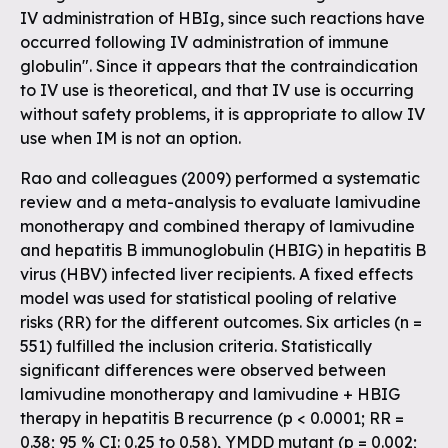
IV administration of HBIg, since such reactions have
occurred following IV administration of immune
globulin". Since it appears that the contraindication
to IV use is theoretical, and that IV use is occurring
without safety problems, it is appropriate to allow IV
use when IM is not an option.
Rao and colleagues (2009) performed a systematic
review and a meta-analysis to evaluate lamivudine
monotherapy and combined therapy of lamivudine
and hepatitis B immunoglobulin (HBIG) in hepatitis B
virus (HBV) infected liver recipients. A fixed effects
model was used for statistical pooling of relative
risks (RR) for the different outcomes. Six articles (n =
551) fulfilled the inclusion criteria. Statistically
significant differences were observed between
lamivudine monotherapy and lamivudine + HBIG
therapy in hepatitis B recurrence (p < 0.0001; RR =
0.38; 95 % CI: 0.25 to 0.58), YMDD mutant (p = 0.002;