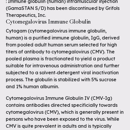
: Immune globulin (human) intramuscular injection
(GamaSTAN S/D) has been discontinued by Grifols
Therapeutics, Inc.
Cytomegalovirus Immune Globulin
Cytogam (cytomegalovirus immune globulin,
human) is a purified immune globulin, IgG, derived
from pooled adult human serum selected for high
titers of antibody to cytomegalovirus (CMV). The
pooled plasma is fractionated to yield a product
suitable for intravenous administration and further
subjected to a solvent‐detergent viral inactivation
process. The globulin is stabilized with 5% sucrose
and 1% human albumin.
Cytomegalovirus Immune Globulin IV (CMV-Ig)
contains antibodies directed specificially towards
cytomegalovirus (CMV), which is generally present in
persons who have been exposed to the virus. While
CMV is quite prevalent in adults and is typically