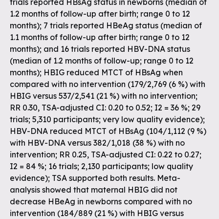
trials reported HBsAg status in newborns (median of
1.2 months of follow-up after birth; range 0 to 12
months); 7 trials reported HBeAg status (median of
1.1 months of follow-up after birth; range 0 to 12
months); and 16 trials reported HBV-DNA status
(median of 1.2 months of follow-up; range 0 to 12
months); HBIG reduced MTCT of HBsAg when
compared with no intervention (179/2,769 (6 %) with
HBIG versus 537/2,541 (21 %) with no intervention;
RR 0.30, TSA-adjusted CI: 0.20 to 0.52; I2 = 36 %; 29
trials; 5,310 participants; very low quality evidence);
HBV-DNA reduced MTCT of HBsAg (104/1,112 (9 %)
with HBV-DNA versus 382/1,018 (38 %) with no
intervention; RR 0.25, TSA-adjusted CI: 0.22 to 0.27;
I2 = 84 %; 16 trials; 2,130 participants; low quality
evidence); TSA supported both results. Meta-
analysis showed that maternal HBIG did not
decrease HBeAg in newborns compared with no
intervention (184/889 (21 %) with HBIG versus