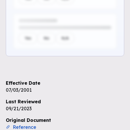
Yes
No
N/A
Sign up to see the rest of the
questions
Effective Date
Unlock the remaining questions and
07/03/2001
the full coverage workflow.
Last Reviewed
09/21/2023
Sign up for free
Original Document
Reference