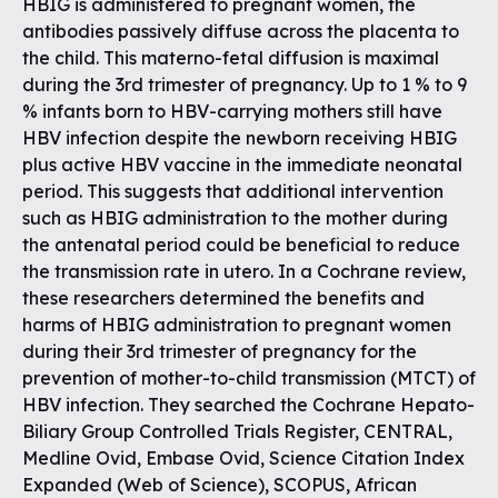
HBIG is administered to pregnant women, the
antibodies passively diffuse across the placenta to
the child. This materno-fetal diffusion is maximal
during the 3rd trimester of pregnancy. Up to 1 % to 9
% infants born to HBV-carrying mothers still have
HBV infection despite the newborn receiving HBIG
plus active HBV vaccine in the immediate neonatal
period. This suggests that additional intervention
such as HBIG administration to the mother during
the antenatal period could be beneficial to reduce
the transmission rate in utero. In a Cochrane review,
these researchers determined the benefits and
harms of HBIG administration to pregnant women
during their 3rd trimester of pregnancy for the
prevention of mother-to-child transmission (MTCT) of
HBV infection. They searched the Cochrane Hepato-
Biliary Group Controlled Trials Register, CENTRAL,
Medline Ovid, Embase Ovid, Science Citation Index
Expanded (Web of Science), SCOPUS, African