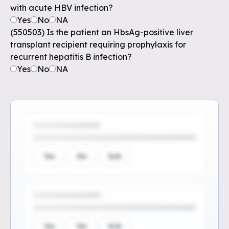
with acute HBV infection?
Yes
No
NA
(550503) Is the patient an HbsAg-positive liver
transplant recipient requiring prophylaxis for
recurrent hepatitis B infection?
Yes
No
NA
Yes
No
N/A
Yes
No
N/A