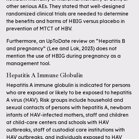
other serious AEs. They stated that well-designed
randomized clinical trials are needed to determine
the benefits and harms of HBIG versus placebo in
prevention of MTCT of HBV.
Furthermore, an UpToDate review on “Hepatitis B
and pregnancy” (Lee and Lok, 2023) does not
mention the use of HBIG during pregnancy as a
management tool.
Hepatitis A Immune Globulin
Hepatitis A immune globulin is indicated for persons
who are exposed or likely to be exposed to hepatitis
A virus (HAV). Risk groups include household and
sexual contacts of persons with hepatitis A, newborn
infants of HAV-infected mothers, staff and children
at child-care centers and schools with HAV
outbreaks, staff of custodial care institutions with
HAV outbreaks, and individuals exposed to HAV