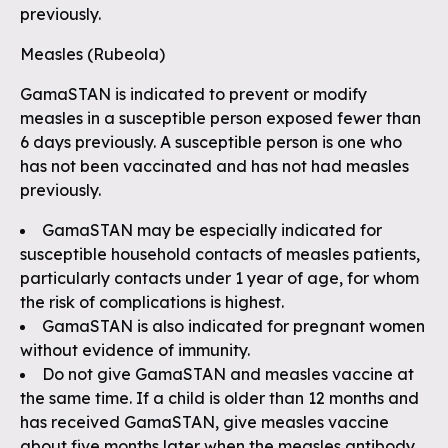
previously.
Measles (Rubeola)
GamaSTAN is indicated to prevent or modify
measles in a susceptible person exposed fewer than
6 days previously. A susceptible person is one who
has not been vaccinated and has not had measles
previously.
GamaSTAN may be especially indicated for
susceptible household contacts of measles patients,
particularly contacts under 1 year of age, for whom
the risk of complications is highest.
GamaSTAN is also indicated for pregnant women
without evidence of immunity.
Do not give GamaSTAN and measles vaccine at
the same time. If a child is older than 12 months and
has received GamaSTAN, give measles vaccine
about five months later when the measles antibody