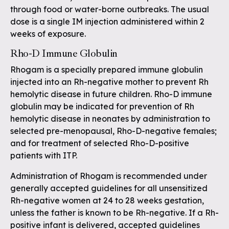
through food or water-borne outbreaks. The usual
dose is a single IM injection administered within 2
weeks of exposure.
Rho-D Immune Globulin
Rhogam is a specially prepared immune globulin
injected into an Rh-negative mother to prevent Rh
hemolytic disease in future children. Rho-D immune
globulin may be indicated for prevention of Rh
hemolytic disease in neonates by administration to
selected pre-menopausal, Rho-D-negative females;
and for treatment of selected Rho-D-positive
patients with ITP.
Administration of Rhogam is recommended under
generally accepted guidelines for all unsensitized
Rh-negative women at 24 to 28 weeks gestation,
unless the father is known to be Rh-negative. If a Rh-
positive infant is delivered, accepted guidelines