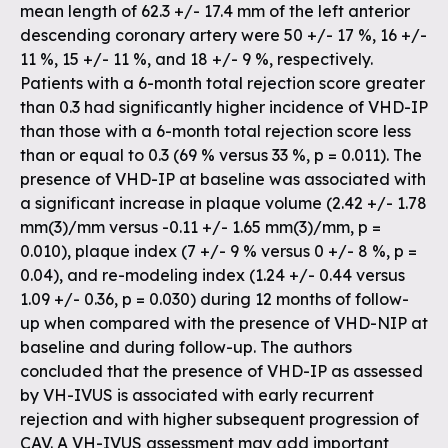
mean length of 62.3 +/- 17.4 mm of the left anterior
descending coronary artery were 50 +/- 17 %, 16 +/-
11 %, 15 +/- 11 %, and 18 +/- 9 %, respectively.
Patients with a 6-month total rejection score greater
than 0.3 had significantly higher incidence of VHD-IP
than those with a 6-month total rejection score less
than or equal to 0.3 (69 % versus 33 %, p = 0.011). The
presence of VHD-IP at baseline was associated with
a significant increase in plaque volume (2.42 +/- 1.78
mm(3)/mm versus -0.11 +/- 1.65 mm(3)/mm, p =
0.010), plaque index (7 +/- 9 % versus 0 +/- 8 %, p =
0.04), and re-modeling index (1.24 +/- 0.44 versus
1.09 +/- 0.36, p = 0.030) during 12 months of follow-
up when compared with the presence of VHD-NIP at
baseline and during follow-up. The authors
concluded that the presence of VHD-IP as assessed
by VH-IVUS is associated with early recurrent
rejection and with higher subsequent progression of
CAV. A VH-IVUS assessment may add important