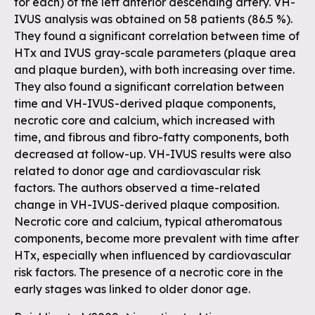
for each) of the left anterior descending artery. VH-
IVUS analysis was obtained on 58 patients (86.5 %).
They found a significant correlation between time of
HTx and IVUS gray-scale parameters (plaque area
and plaque burden), with both increasing over time.
They also found a significant correlation between
time and VH-IVUS-derived plaque components,
necrotic core and calcium, which increased with
time, and fibrous and fibro-fatty components, both
decreased at follow-up. VH-IVUS results were also
related to donor age and cardiovascular risk
factors. The authors observed a time-related
change in VH-IVUS-derived plaque composition.
Necrotic core and calcium, typical atheromatous
components, become more prevalent with time after
HTx, especially when influenced by cardiovascular
risk factors. The presence of a necrotic core in the
early stages was linked to older donor age.