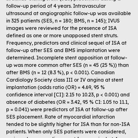
follow-up period of 4 years. Intravascular
ultrasound at angiographic follow-up was available
in 325 patients (SES, n = 180; BMS, n = 145); IVUS
images were reviewed for the presence of ISA
defined as one or more unapposed stent struts.
Frequency, predictors and clinical sequel of ISA at
follow-up after SES and BMS implantation were
determined. Incomplete stent apposition at follow-
up was more common after SES (n = 45 (25 %)) than
after BMS (n = 12 (8.3 %), p < 0.001). Canadian
Cardiology Society class III or IV angina at stent
implantation (odds ratio (OR) = 4.69, 95 %
confidence interval [CI]: 2.15 to 10.23, p < 0.001) and
absence of diabetes (OR = 3.42, 95 % CI: 1.05 to 11.1,
p = 0.041) were predictors of ISA at follow-up after
SES placement. Rate of myocardial infarction
tended to be slightly higher for ISA than for non-ISA
patients. When only SES patients were considered,