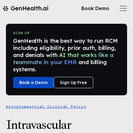
GenHealth.ai
Book Demo
SIGN UP
GenHealth is the best way to run RCM
including eligibility, prior auth, billing,
and denials with
AI that works like a
teammate in your EMR
and billing
systems.
Book a Demo
Sign Up Free
Aetna
Commercial Clinical Policy
Intravascular