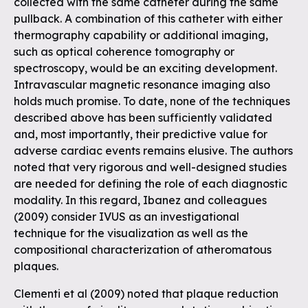
collected with the same catheter during the same
pullback. A combination of this catheter with either
thermography capability or additional imaging,
such as optical coherence tomography or
spectroscopy, would be an exciting development.
Intravascular magnetic resonance imaging also
holds much promise. To date, none of the techniques
described above has been sufficiently validated
and, most importantly, their predictive value for
adverse cardiac events remains elusive. The authors
noted that very rigorous and well-designed studies
are needed for defining the role of each diagnostic
modality. In this regard, Ibanez and colleagues
(2009) consider IVUS as an investigational
technique for the visualization as well as the
compositional characterization of atheromatous
plaques.
Clementi et al (2009) noted that plaque reduction