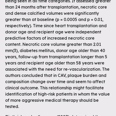
being seen in all time categories. If assessed greater
than 24 months after transplantation, necrotic core
and dense calcified volumes were significantly
greater than at baseline (p = 0.0005 and p = 0.01,
respectively). Time since heart transplantation and
donor age and recipient age were independent
predictive factors of increased necrotic core
content. Necrotic core volume greater than 2.01
mm(3), diabetes mellitus, donor age older than 40
years, follow-up from transplantation longer than 5
years and recipient age older than 58 years were
associated with the need for re-vascularization. The
authors concluded that in CAV, plaque burden and
composition change over time and seem to affect
clinical outcome. This relationship might facilitate
identification of high-risk patients in whom the value
of more aggressive medical therapy should be
tested.