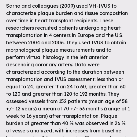
Sarno and colleagues (2009) used VH-IVUS to
characterize plaque burden and tissue composition
over time in heart transplant recipients. These
researchers recruited patients undergoing heart
transplantation in 4 centers in Europe and the U.S.
between 2004 and 2006. They used IVUS to obtain
morphological plaque measurements and to
perform virtual histology in the left anterior
descending coronary artery. Data were
characterized according to the duration between
transplantation and IVUS assessment: less than or
equal to 24, greater than 24 to 60, greater than 60
to 120 and greater than 120 to 192 months. They
assessed vessels from 152 patients (mean age of 58
+/- 12 years) a mean of 70 +/- 53 months (range of 1
week to 16 years) after transplantation. Plaque
burden of greater than 40 % was observed in 26 %
of vessels analyzed, with increases from baseline