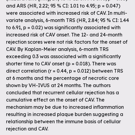
and ARS (HR, 2.22; 95 % CI: 1.01 to 4.95; p = 0.047)
were associated with increased risk of CAV. In multi-
variate analysis, 6-month TRS (HR, 2.84; 95 % CI: 1.44
to 6.91, p = 0.02) was significantly associated with
increased risk of CAV onset. The 12- and 24-month
rejection scores were not risk factors for the onset of
CAV. By Kaplan-Meier analysis, 6-month TRS
exceeding 0.3 was associated with a significantly
shorter time to CAV onset (p = 0.018). There was
direct correlation (r = 0.44, p = 0.012) between TRS
at 6 months and the percentage of necrotic core
shown by VH-IVUS at 24 months. The authors
concluded that recurrent cellular rejection has a
cumulative effect on the onset of CAV. The
mechanism may be due to increased inflammation
resulting in increased plaque burden suggesting a
relationship between the immune basis of cellular
rejection and CAV.