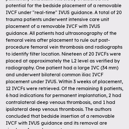
potential for the bedside placement of a removable
IVCF under "real-time" IVUS guidance. A total of 20
trauma patients underwent intensive care unit
placement of a removable IVCF with IVUS
guidance. All patients had ultrasonography of the
femoral veins after placement to rule out post-
procedure femoral vein thrombosis and radiographs
to identify filter location. Nineteen of 20 IVCFs were
placed at approximately the L2 level as verified by
radiography. One patient had a large IVC (34 mm)
and underwent bilateral common iliac IVCF
placement under IVUS. Within 3 weeks of placement,
12 IVCFs were retrieved. Of the remaining 8 patients,
6 had indications for permanent implantation, 2 had
contralateral deep venous thrombosis, and 1 had
ipsilateral deep venous thrombosis. The authors
concluded that bedside insertion of a removable
IVCF with IVUS guidance and its removal are