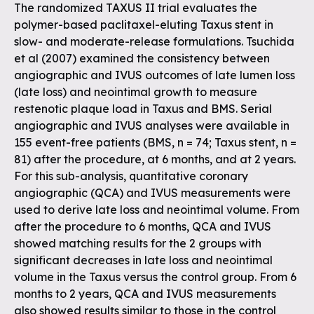
The randomized TAXUS II trial evaluates the
polymer-based paclitaxel-eluting Taxus stent in
slow- and moderate-release formulations. Tsuchida
et al (2007) examined the consistency between
angiographic and IVUS outcomes of late lumen loss
(late loss) and neointimal growth to measure
restenotic plaque load in Taxus and BMS. Serial
angiographic and IVUS analyses were available in
155 event-free patients (BMS, n = 74; Taxus stent, n =
81) after the procedure, at 6 months, and at 2 years.
For this sub-analysis, quantitative coronary
angiographic (QCA) and IVUS measurements were
used to derive late loss and neointimal volume. From
after the procedure to 6 months, QCA and IVUS
showed matching results for the 2 groups with
significant decreases in late loss and neointimal
volume in the Taxus versus the control group. From 6
months to 2 years, QCA and IVUS measurements
also showed results similar to those in the control