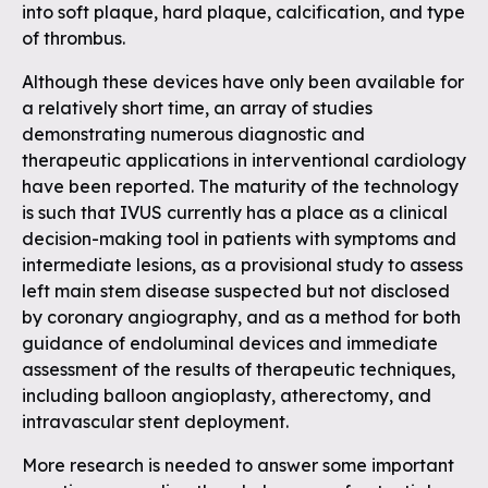
into soft plaque, hard plaque, calcification, and type
of thrombus.
Although these devices have only been available for
a relatively short time, an array of studies
demonstrating numerous diagnostic and
therapeutic applications in interventional cardiology
have been reported. The maturity of the technology
is such that IVUS currently has a place as a clinical
decision-making tool in patients with symptoms and
intermediate lesions, as a provisional study to assess
left main stem disease suspected but not disclosed
by coronary angiography, and as a method for both
guidance of endoluminal devices and immediate
assessment of the results of therapeutic techniques,
including balloon angioplasty, atherectomy, and
intravascular stent deployment.
More research is needed to answer some important