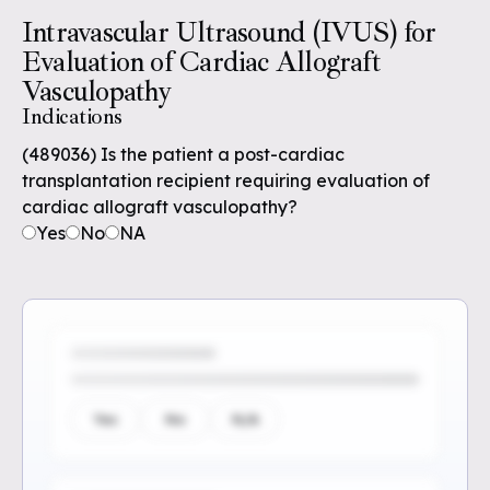
Intravascular Ultrasound (IVUS) for
Evaluation of Cardiac Allograft
Vasculopathy
Indications
(489036) Is the patient a post-cardiac
transplantation recipient requiring evaluation of
cardiac allograft vasculopathy?
Yes
No
NA
Yes
No
N/A