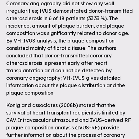
Coronary angiography did not show any wall
irregularities; IVUS demonstrated donor-transmitted
atherosclerosis in 6 of 18 patients (33.33 %). The
incidence, amount of plaque burden, and plaque
composition was significantly related to donor age.
By VH-IVUS analysis, the plaque composition
consisted mainly of fibrotic tissue. The authors
concluded that donor-transmitted coronary
atherosclerosis is present early after heart
transplantation and can not be detected by
coronary angiography; VH-IVUS gives detailed
information about the plaque distribution and the
plaque composition.
Konig and associates (2008b) stated that the
survival of heart transplant recipients is limited by
CAV. Intravascular ultrasound and IVUS-derived RF
plaque composition analysis (IVUS-RF) provide
further information about the process of coronary