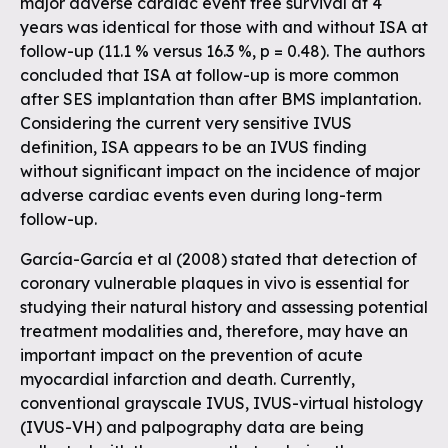
major adverse cardiac event free survival at 4
years was identical for those with and without ISA at
follow-up (11.1 % versus 16.3 %, p = 0.48). The authors
concluded that ISA at follow-up is more common
after SES implantation than after BMS implantation.
Considering the current very sensitive IVUS
definition, ISA appears to be an IVUS finding
without significant impact on the incidence of major
adverse cardiac events even during long-term
follow-up.
García-García et al (2008) stated that detection of
coronary vulnerable plaques in vivo is essential for
studying their natural history and assessing potential
treatment modalities and, therefore, may have an
important impact on the prevention of acute
myocardial infarction and death. Currently,
conventional grayscale IVUS, IVUS-virtual histology
(IVUS-VH) and palpography data are being