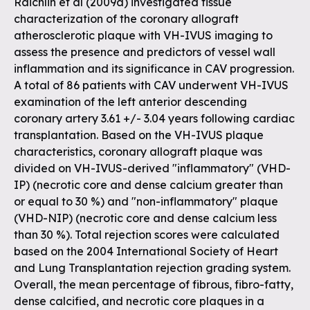
Raichlin et al (2009a) investigated tissue
characterization of the coronary allograft
atherosclerotic plaque with VH-IVUS imaging to
assess the presence and predictors of vessel wall
inflammation and its significance in CAV progression.
A total of 86 patients with CAV underwent VH-IVUS
examination of the left anterior descending
coronary artery 3.61 +/- 3.04 years following cardiac
transplantation. Based on the VH-IVUS plaque
characteristics, coronary allograft plaque was
divided on VH-IVUS-derived "inflammatory" (VHD-
IP) (necrotic core and dense calcium greater than
or equal to 30 %) and "non-inflammatory" plaque
(VHD-NIP) (necrotic core and dense calcium less
than 30 %). Total rejection scores were calculated
based on the 2004 International Society of Heart
and Lung Transplantation rejection grading system.
Overall, the mean percentage of fibrous, fibro-fatty,
dense calcified, and necrotic core plaques in a