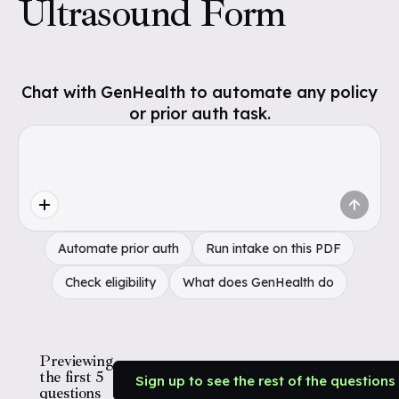
Ultrasound Form
Chat with GenHealth to automate any policy
or prior auth task.
Automate prior auth
Run intake on this PDF
Check eligibility
What does GenHealth do
Previewing
the first 5
Sign up to see the rest of the questions
questions