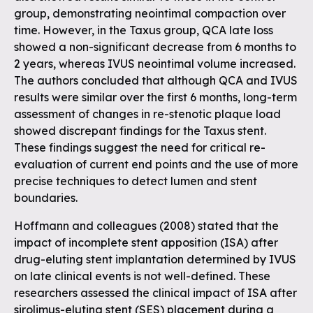
group, demonstrating neointimal compaction over
time. However, in the Taxus group, QCA late loss
showed a non-significant decrease from 6 months to
2 years, whereas IVUS neointimal volume increased.
The authors concluded that although QCA and IVUS
results were similar over the first 6 months, long-term
assessment of changes in re-stenotic plaque load
showed discrepant findings for the Taxus stent.
These findings suggest the need for critical re-
evaluation of current end points and the use of more
precise techniques to detect lumen and stent
boundaries.
Hoffmann and colleagues (2008) stated that the
impact of incomplete stent apposition (ISA) after
drug-eluting stent implantation determined by IVUS
on late clinical events is not well-defined. These
researchers assessed the clinical impact of ISA after
sirolimus-eluting stent (SES) placement during a