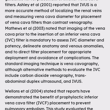
filters. Ashley et al (2001) reported that IVUS is a
more accurate method of localizing the renal veins
and measuring vena cava diameter for placement
of vena cava filters than contrast venography.
Mathews et al (2003) noted that imaging of the vena
cava prior to the insertion of an inferior vena cava
(IVC) filter is mandatory to assess IVC diameter and
patency, delineate anatomy and venous anomalies,
and to direct filter placement for appropriate
deployment and avoidance of complications. The
standard imaging technique is vena cavography,
although alternative methods to evaluate the IVC
include carbon dioxide venography, trans-
abdominal duplex ultrasound, and IVUS.
Wellons et al (2004) stated that reports have
demonstrated the benefit of prophylactic inferior
vena cava filter (IVCF) placement to prevent
pulmonary embolism. This study evaluated the