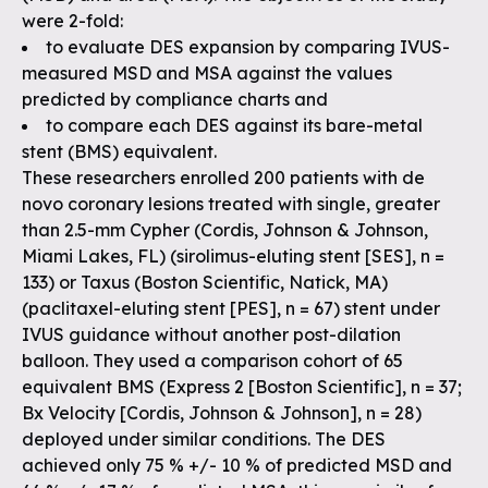
were 2-fold:
to evaluate DES expansion by comparing IVUS-
measured MSD and MSA against the values
predicted by compliance charts and
to compare each DES against its bare-metal
stent (BMS) equivalent.
These researchers enrolled 200 patients with de
novo coronary lesions treated with single, greater
than 2.5-mm Cypher (Cordis, Johnson & Johnson,
Miami Lakes, FL) (sirolimus-eluting stent [SES], n =
133) or Taxus (Boston Scientific, Natick, MA)
(paclitaxel-eluting stent [PES], n = 67) stent under
IVUS guidance without another post-dilation
balloon. They used a comparison cohort of 65
equivalent BMS (Express 2 [Boston Scientific], n = 37;
Bx Velocity [Cordis, Johnson & Johnson], n = 28)
deployed under similar conditions. The DES
achieved only 75 % +/- 10 % of predicted MSD and