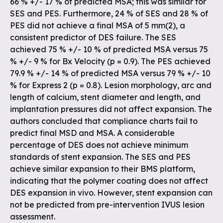
66 % +/- 17 % of predicted MSA; this was similar for
SES and PES. Furthermore, 24 % of SES and 28 % of
PES did not achieve a final MSA of 5 mm(2), a
consistent predictor of DES failure. The SES
achieved 75 % +/- 10 % of predicted MSA versus 75
% +/- 9 % for Bx Velocity (p = 0.9). The PES achieved
79.9 % +/- 14 % of predicted MSA versus 79 % +/- 10
% for Express 2 (p = 0.8). Lesion morphology, arc and
length of calcium, stent diameter and length, and
implantation pressures did not affect expansion. The
authors concluded that compliance charts fail to
predict final MSD and MSA. A considerable
percentage of DES does not achieve minimum
standards of stent expansion. The SES and PES
achieve similar expansion to their BMS platform,
indicating that the polymer coating does not affect
DES expansion in vivo. However, stent expansion can
not be predicted from pre-intervention IVUS lesion
assessment.