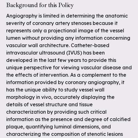
Background for this Policy
Angiography is limited in determining the anatomic
severity of coronary artery stenoses because it
represents only a projectional image of the vessel
lumen without providing any information concerning
vascular wall architecture. Catheter-based
intravascular ultrasound (IVUS) has been
developed in the last few years to provide this
unique perspective for viewing vascular disease and
the effects of intervention. As a complement to the
information provided by coronary angiography, it
has the unique ability to study vessel wall
morphology in vivo, accurately displaying the
details of vessel structure and tissue
characterization by providing such critical
information as the presence and degree of calcified
plaque, quantifying luminal dimensions, and
characterizing the composition of stenotic lesions