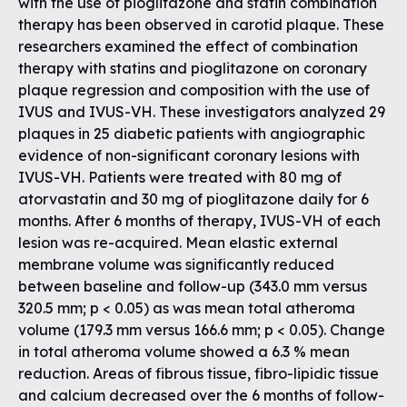
with the use of pioglitazone and statin combination
therapy has been observed in carotid plaque. These
researchers examined the effect of combination
therapy with statins and pioglitazone on coronary
plaque regression and composition with the use of
IVUS and IVUS-VH. These investigators analyzed 29
plaques in 25 diabetic patients with angiographic
evidence of non-significant coronary lesions with
IVUS-VH. Patients were treated with 80 mg of
atorvastatin and 30 mg of pioglitazone daily for 6
months. After 6 months of therapy, IVUS-VH of each
lesion was re-acquired. Mean elastic external
membrane volume was significantly reduced
between baseline and follow-up (343.0 mm versus
320.5 mm; p < 0.05) as was mean total atheroma
volume (179.3 mm versus 166.6 mm; p < 0.05). Change
in total atheroma volume showed a 6.3 % mean
reduction. Areas of fibrous tissue, fibro-lipidic tissue
and calcium decreased over the 6 months of follow-