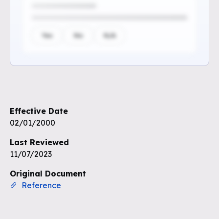
Yes
No
N/A
Sign up to see the rest of the
questions
Effective Date
Unlock the remaining questions and
02/01/2000
the full coverage workflow.
Last Reviewed
11/07/2023
Sign up for free
Original Document
Reference