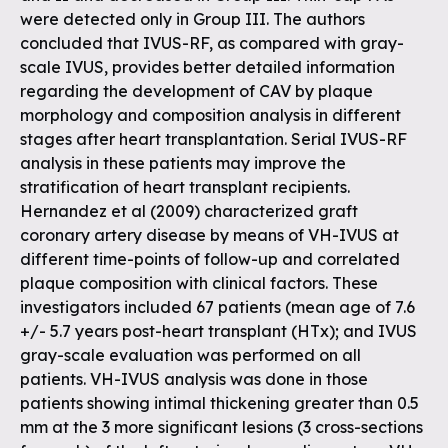
were detected only in Group III. The authors
concluded that IVUS-RF, as compared with gray-
scale IVUS, provides better detailed information
regarding the development of CAV by plaque
morphology and composition analysis in different
stages after heart transplantation. Serial IVUS-RF
analysis in these patients may improve the
stratification of heart transplant recipients.
Hernandez et al (2009) characterized graft
coronary artery disease by means of VH-IVUS at
different time-points of follow-up and correlated
plaque composition with clinical factors. These
investigators included 67 patients (mean age of 7.6
+/- 5.7 years post-heart transplant (HTx); and IVUS
gray-scale evaluation was performed on all
patients. VH-IVUS analysis was done in those
patients showing intimal thickening greater than 0.5
mm at the 3 more significant lesions (3 cross-sections