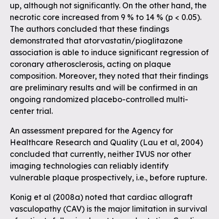
up, although not significantly. On the other hand, the
necrotic core increased from 9 % to 14 % (p < 0.05).
The authors concluded that these findings
demonstrated that atorvastatin/pioglitazone
association is able to induce significant regression of
coronary atherosclerosis, acting on plaque
composition. Moreover, they noted that their findings
are preliminary results and will be confirmed in an
ongoing randomized placebo-controlled multi-
center trial.
An assessment prepared for the Agency for
Healthcare Research and Quality (Lau et al, 2004)
concluded that currently, neither IVUS nor other
imaging technologies can reliably identify
vulnerable plaque prospectively, i.e., before rupture.
Konig et al (2008a) noted that cardiac allograft
vasculopathy (CAV) is the major limitation in survival