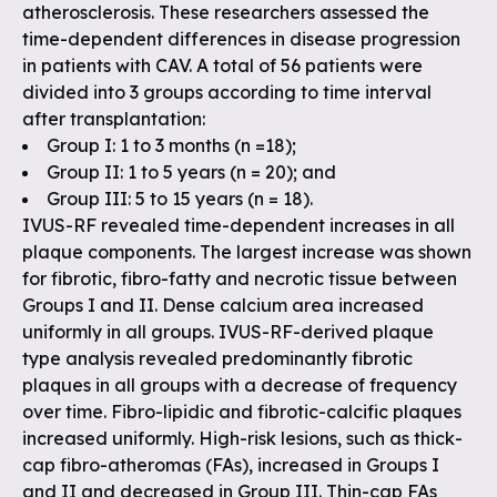
atherosclerosis. These researchers assessed the
time-dependent differences in disease progression
in patients with CAV. A total of 56 patients were
divided into 3 groups according to time interval
after transplantation:
Group I: 1 to 3 months (n =18);
Group II: 1 to 5 years (n = 20); and
Group III: 5 to 15 years (n = 18).
IVUS-RF revealed time-dependent increases in all
plaque components. The largest increase was shown
for fibrotic, fibro-fatty and necrotic tissue between
Groups I and II. Dense calcium area increased
uniformly in all groups. IVUS-RF-derived plaque
type analysis revealed predominantly fibrotic
plaques in all groups with a decrease of frequency
over time. Fibro-lipidic and fibrotic-calcific plaques
increased uniformly. High-risk lesions, such as thick-
cap fibro-atheromas (FAs), increased in Groups I
and II and decreased in Group III. Thin-cap FAs