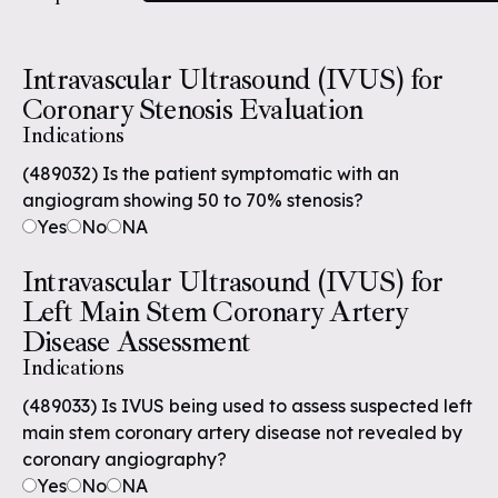
Intravascular Ultrasound (IVUS) for
Coronary Stenosis Evaluation
Indications
(489032) Is the patient symptomatic with an
angiogram showing 50 to 70% stenosis?
Yes
No
NA
Intravascular Ultrasound (IVUS) for
Left Main Stem Coronary Artery
Disease Assessment
Indications
(489033) Is IVUS being used to assess suspected left
main stem coronary artery disease not revealed by
coronary angiography?
Yes
No
NA