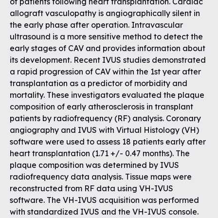
of patients following heart transplantation. Cardiac
allograft vasculopathy is angiographically silent in
the early phase after operation. Intravascular
ultrasound is a more sensitive method to detect the
early stages of CAV and provides information about
its development. Recent IVUS studies demonstrated
a rapid progression of CAV within the 1st year after
transplantation as a predictor of morbidity and
mortality. These investigators evaluated the plaque
composition of early atherosclerosis in transplant
patients by radiofrequency (RF) analysis. Coronary
angiography and IVUS with Virtual Histology (VH)
software were used to assess 18 patients early after
heart transplantation (1.71 +/- 0.47 months). The
plaque composition was determined by IVUS
radiofrequency data analysis. Tissue maps were
reconstructed from RF data using VH-IVUS
software. The VH-IVUS acquisition was performed
with standardized IVUS and the VH-IVUS console.