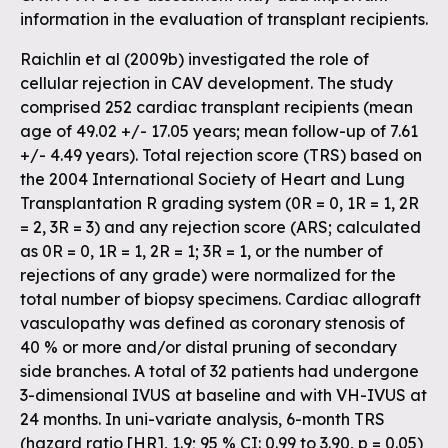
information in the evaluation of transplant recipients.
Raichlin et al (2009b) investigated the role of
cellular rejection in CAV development. The study
comprised 252 cardiac transplant recipients (mean
age of 49.02 +/- 17.05 years; mean follow-up of 7.61
+/- 4.49 years). Total rejection score (TRS) based on
the 2004 International Society of Heart and Lung
Transplantation R grading system (0R = 0, 1R = 1, 2R
= 2, 3R = 3) and any rejection score (ARS; calculated
as 0R = 0, 1R = 1, 2R = 1; 3R = 1, or the number of
rejections of any grade) were normalized for the
total number of biopsy specimens. Cardiac allograft
vasculopathy was defined as coronary stenosis of
40 % or more and/or distal pruning of secondary
side branches. A total of 32 patients had undergone
3-dimensional IVUS at baseline and with VH-IVUS at
24 months. In uni-variate analysis, 6-month TRS
(hazard ratio [HR], 1.9; 95 % CI: 0.99 to 3.90, p = 0.05)