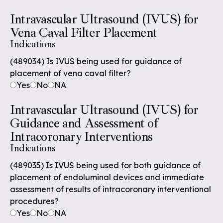
Intravascular Ultrasound (IVUS) for
Vena Caval Filter Placement
Indications
(489034) Is IVUS being used for guidance of
placement of vena caval filter?
Yes
No
NA
Intravascular Ultrasound (IVUS) for
Guidance and Assessment of
Intracoronary Interventions
Indications
(489035) Is IVUS being used for both guidance of
placement of endoluminal devices and immediate
assessment of results of intracoronary interventional
procedures?
Yes
No
NA