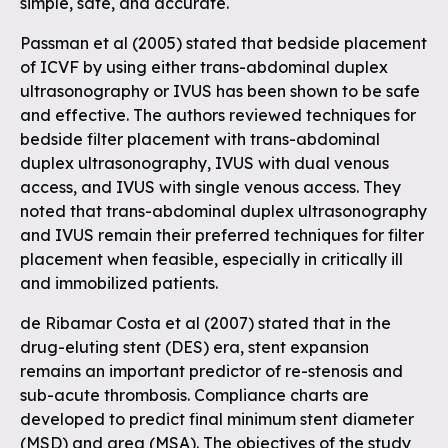
simple, safe, and accurate.
Passman et al (2005) stated that bedside placement
of ICVF by using either trans-abdominal duplex
ultrasonography or IVUS has been shown to be safe
and effective. The authors reviewed techniques for
bedside filter placement with trans-abdominal
duplex ultrasonography, IVUS with dual venous
access, and IVUS with single venous access. They
noted that trans-abdominal duplex ultrasonography
and IVUS remain their preferred techniques for filter
placement when feasible, especially in critically ill
and immobilized patients.
de Ribamar Costa et al (2007) stated that in the
drug-eluting stent (DES) era, stent expansion
remains an important predictor of re-stenosis and
sub-acute thrombosis. Compliance charts are
developed to predict final minimum stent diameter
(MSD) and area (MSA). The objectives of the study