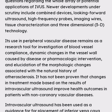
questions regarding the whole array of potential
applications of IVUS. Newer developments under
scrutiny include combined devices, looking-forward
ultrasound, high-frequency probes, imaging wires,
tissue characterization and three dimensional (3-D)
technology.
Its use in peripheral vascular disease remains as a
research tool for investigation of blood vessel
compliance, dynamic changes in the vessel wall
caused by disease or pharmacologic intervention,
and elucidation of the morphologic changes
associated with the natural history of
atherosclerosis. It has not been proven that changes
in treatment made based on the results of
intravascular ultrasound improve health outcomes in
patients with non-coronary vascular diseases.
Intravascular ultrasound has been used as a
guidance for for placement of inferior vena cava