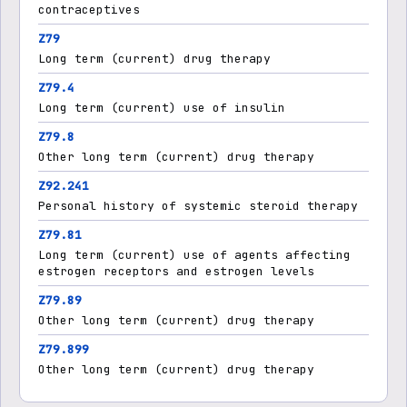
contraceptives
Z79
Long term (current) drug therapy
Z79.4
Long term (current) use of insulin
Z79.8
Other long term (current) drug therapy
Z92.241
Personal history of systemic steroid therapy
Z79.81
Long term (current) use of agents affecting
estrogen receptors and estrogen levels
Z79.89
Other long term (current) drug therapy
Z79.899
Other long term (current) drug therapy