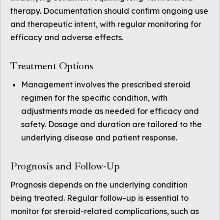
therapy. Documentation should confirm ongoing use
and therapeutic intent, with regular monitoring for
efficacy and adverse effects.
Treatment Options
Management involves the prescribed steroid
regimen for the specific condition, with
adjustments made as needed for efficacy and
safety. Dosage and duration are tailored to the
underlying disease and patient response.
Prognosis and Follow-Up
Prognosis depends on the underlying condition
being treated. Regular follow-up is essential to
monitor for steroid-related complications, such as