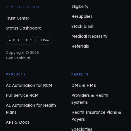
Eligibility
FOR ENTERPRISE
Resupplies
Trust Center
Stock & Bill
Status Dashboard
Medical Necessity
AICPA SOC 2
HIPAA
Referrals
Copyright © 2026
GenHealth.ai
PRODUCTS
MARKETS
AI Automation for RCM
DME & HME
Full Service RCM
Providers & Health
Systems
AI Automation for Health
Plans
Health Insurance Plans &
Payers
API & Docs
Specialties