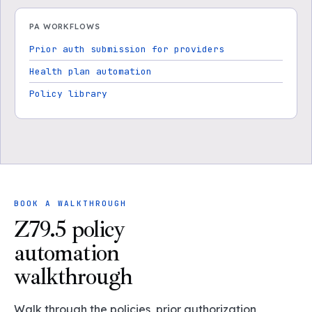
PA WORKFLOWS
Prior auth submission for providers
Health plan automation
Policy library
BOOK A WALKTHROUGH
Z79.5 policy
automation
walkthrough
Walk through the policies, prior authorization