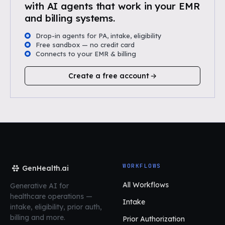
with AI agents that work in your EMR
and billing systems.
Drop-in agents for PA, intake, eligibility
Free sandbox — no credit card
Connects to your EMR & billing
Create a free account
WORKFLOWS
GenHealth.ai
All Workflows
Generative AI for
healthcare operations
—
Intake
intake, eligibility, prior auth,
billing and more.
Prior Authorization