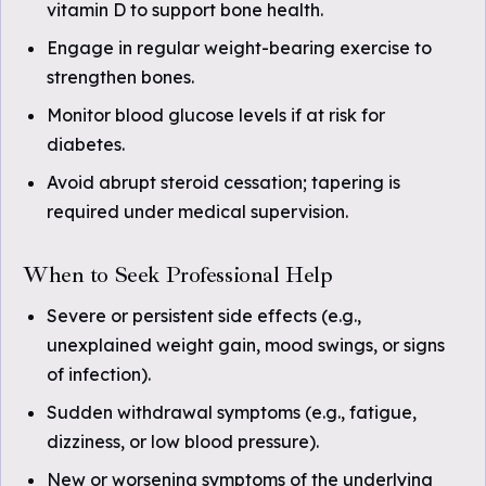
vitamin D to support bone health.
Engage in regular weight-bearing exercise to
strengthen bones.
Monitor blood glucose levels if at risk for
diabetes.
Avoid abrupt steroid cessation; tapering is
required under medical supervision.
When to Seek Professional Help
Severe or persistent side effects (e.g.,
unexplained weight gain, mood swings, or signs
of infection).
Sudden withdrawal symptoms (e.g., fatigue,
dizziness, or low blood pressure).
New or worsening symptoms of the underlying