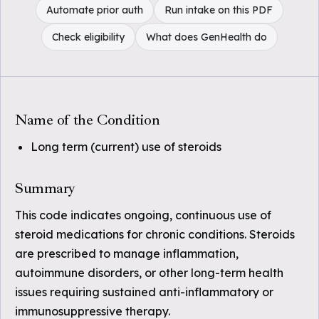
Automate prior auth
Run intake on this PDF
Check eligibility
What does GenHealth do
Name of the Condition
Long term (current) use of steroids
Summary
This code indicates ongoing, continuous use of
steroid medications for chronic conditions. Steroids
are prescribed to manage inflammation,
autoimmune disorders, or other long-term health
issues requiring sustained anti-inflammatory or
immunosuppressive therapy.