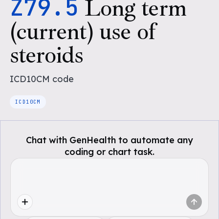
Z79.5
Long term
(current) use of
steroids
ICD10CM
code
ICD10CM
Chat with GenHealth to automate any
coding or chart task.