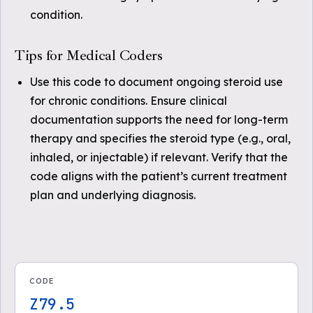
condition.
Tips for Medical Coders
Use this code to document ongoing steroid use
for chronic conditions. Ensure clinical
documentation supports the need for long-term
therapy and specifies the steroid type (e.g., oral,
inhaled, or injectable) if relevant. Verify that the
code aligns with the patient’s current treatment
plan and underlying diagnosis.
CODE
Z79.5