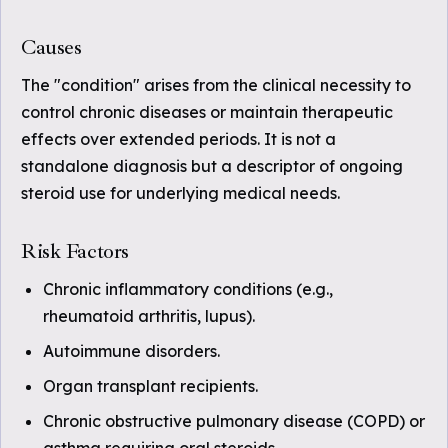
Causes
The "condition" arises from the clinical necessity to
control chronic diseases or maintain therapeutic
effects over extended periods. It is not a
standalone diagnosis but a descriptor of ongoing
steroid use for underlying medical needs.
Risk Factors
Chronic inflammatory conditions (e.g.,
rheumatoid arthritis, lupus).
Autoimmune disorders.
Organ transplant recipients.
Chronic obstructive pulmonary disease (COPD) or