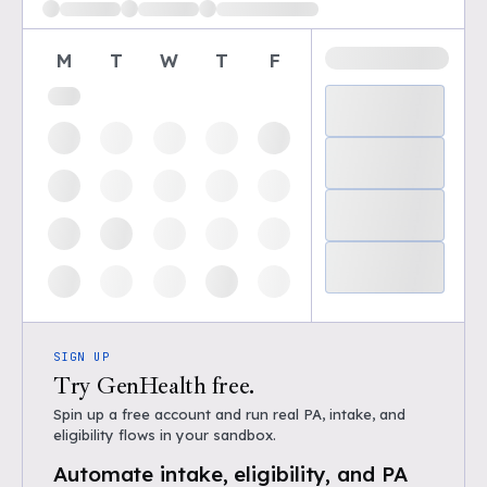
M
T
W
T
F
SIGN UP
Try GenHealth free.
Spin up a free account and run real PA, intake, and
eligibility flows in your sandbox.
Automate intake, eligibility, and PA