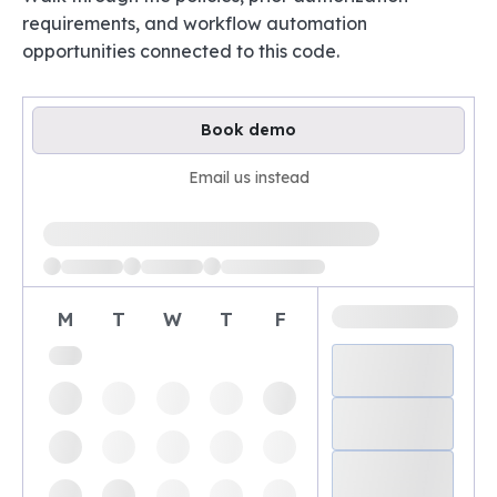
requirements, and workflow automation
opportunities connected to this code.
Book demo
Email us instead
Loading available demo times
M
T
W
T
F