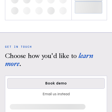
GET IN TOUCH
Choose how you'd like to
learn
more
.
Book demo
Email us instead
Loading available demo times