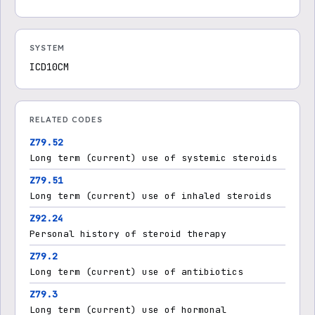
SYSTEM
ICD10CM
RELATED CODES
Z79.52
Long term (current) use of systemic steroids
Z79.51
Long term (current) use of inhaled steroids
Z92.24
Personal history of steroid therapy
Z79.2
Long term (current) use of antibiotics
Z79.3
Long term (current) use of hormonal