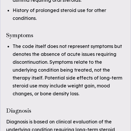
asthma requiring oral steroids.
History of prolonged steroid use for other
conditions.
Symptoms
The code itself does not represent symptoms but
denotes the absence of acute issues requiring
discontinuation. Symptoms relate to the
underlying condition being treated, not the
therapy itself. Potential side effects of long-term
steroid use may include weight gain, mood
changes, or bone density loss.
Diagnosis
Diagnosis is based on clinical evaluation of the
underlying condition requiring long-term steroid