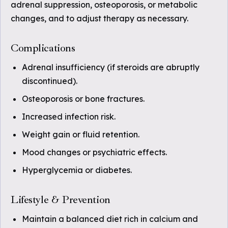
adrenal suppression, osteoporosis, or metabolic
changes, and to adjust therapy as necessary.
Complications
Adrenal insufficiency (if steroids are abruptly
discontinued).
Osteoporosis or bone fractures.
Increased infection risk.
Weight gain or fluid retention.
Mood changes or psychiatric effects.
Hyperglycemia or diabetes.
Lifestyle & Prevention
Maintain a balanced diet rich in calcium and