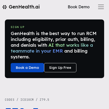
GenHealth.ai
Book Demo
SIGN UP
GenHealth is the best way to run RCM
including eligibility, prior auth, billing,
and denials with
AI that works like a
teammate in your EMR
and billing
systems.
Book a Demo
Sign Up Free
CODES
/
ICD10CM
/
Z79.5