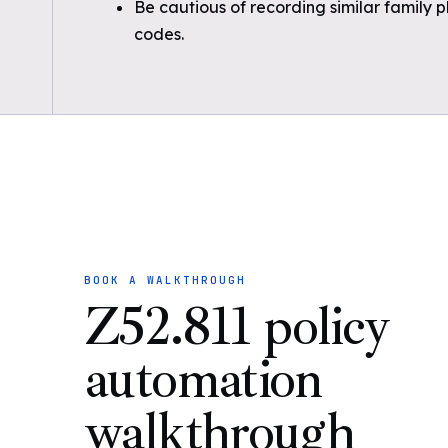
Be cautious of recording similar family 
codes.
BOOK A WALKTHROUGH
Z52.811 policy
automation
walkthrough