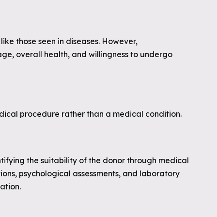
 like those seen in diseases. However,
ge, overall health, and willingness to undergo
edical procedure rather than a medical condition.
entifying the suitability of the donor through medical
tions, psychological assessments, and laboratory
ation.