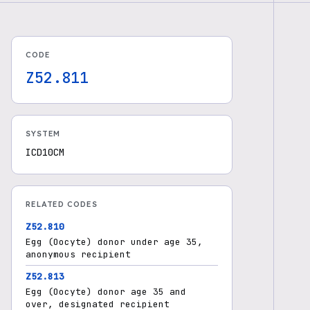
CODE
Z52.811
SYSTEM
ICD10CM
RELATED CODES
Z52.810
Egg (Oocyte) donor under age 35,
anonymous recipient
Z52.813
Egg (Oocyte) donor age 35 and
over, designated recipient