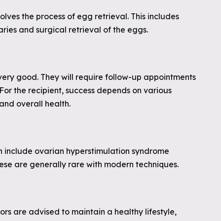
olves the process of egg retrieval. This includes
ries and surgical retrieval of the eggs.
 very good. They will require follow-up appointments
 For the recipient, success depends on various
 and overall health.
an include ovarian hyperstimulation syndrome
hese are generally rare with modern techniques.
s are advised to maintain a healthy lifestyle,