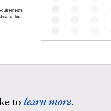
requirements,
ed to this
ke to
learn more
.