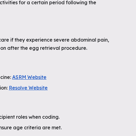
ivities for a certain period following the
are if they experience severe abdominal pain,
tion after the egg retrieval procedure.
cine:
ASRM Website
ion:
Resolve Website
ipient roles when coding.
ensure age criteria are met.