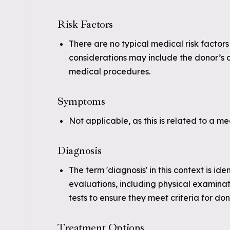
Risk Factors
There are no typical medical risk factors
considerations may include the donor’s a
medical procedures.
Symptoms
Not applicable, as this is related to a m
Diagnosis
The term 'diagnosis' in this context is id
evaluations, including physical examina
tests to ensure they meet criteria for don
Treatment Options