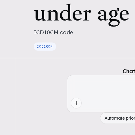
under age 
ICD10CM
code
ICD10CM
Chat
Automate prior