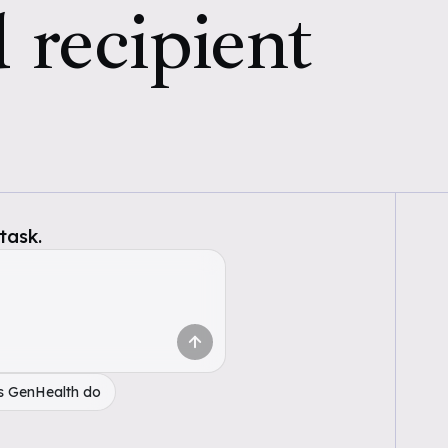
 recipient
task.
s GenHealth do