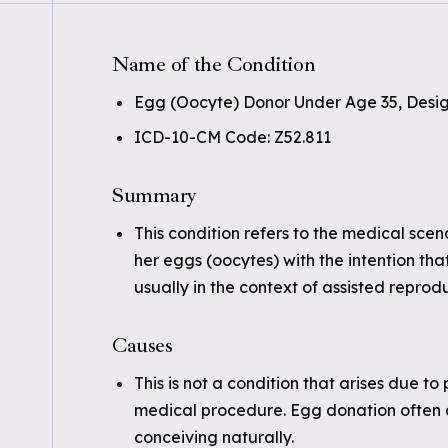
Name of the Condition
Egg (Oocyte) Donor Under Age 35, Desi
ICD-10-CM Code: Z52.811
Summary
This condition refers to the medical sce
her eggs (oocytes) with the intention tha
usually in the context of assisted reprod
Causes
This is not a condition that arises due to
medical procedure. Egg donation often as
conceiving naturally.