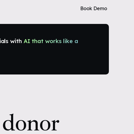
Book Demo
ials with
AI that works like a
 donor