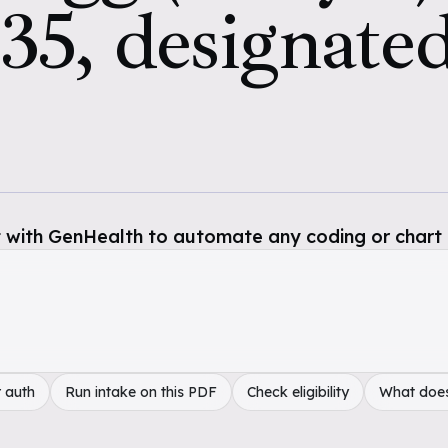
35, designated
 with GenHealth to automate any coding or chart 
 auth
Run intake on this PDF
Check eligibility
What doe