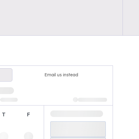
Email us instead
T
F