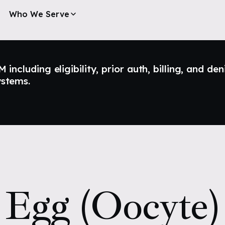
Who We Serve
ncluding eligibility, prior auth, billing, and den
ystems.
Egg (Oocyte)