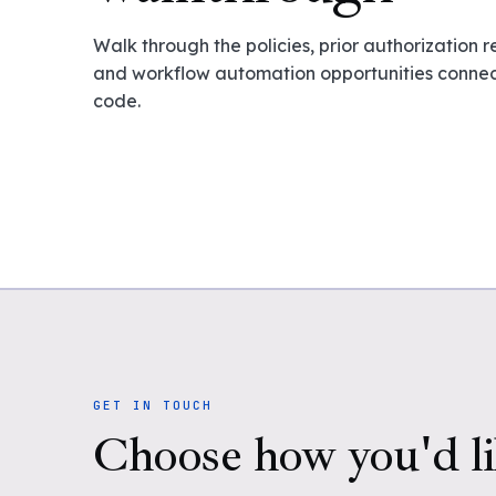
Walk through the policies, prior authorization 
and workflow automation opportunities connect
code.
GET IN TOUCH
Choose how you'd li