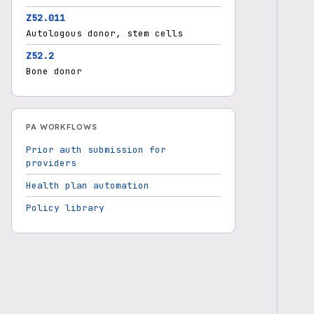
Z52.011
Autologous donor, stem cells
Z52.2
Bone donor
PA WORKFLOWS
Prior auth submission for
providers
Health plan automation
Policy library