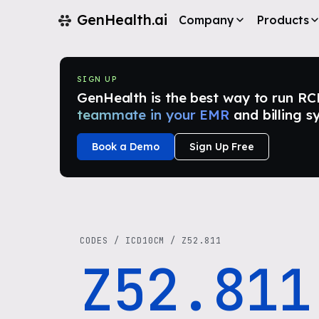
GenHealth.ai
Company
Products
SIGN UP
GenHealth is the best way to run RCM i
teammate in your EMR
and billing s
Book a Demo
Sign Up Free
CODES
/
ICD10CM
/
Z52.811
Z52.811