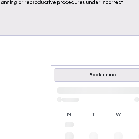
planning or reproductive procedures under incorrect
Book demo
Loading available demo times
M
T
W