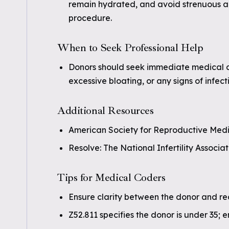
remain hydrated, and avoid strenuous act
procedure.
When to Seek Professional Help
Donors should seek immediate medical c
excessive bloating, or any signs of infec
Additional Resources
American Society for Reproductive Medi
Resolve: The National Infertility Associat
Tips for Medical Coders
Ensure clarity between the donor and rec
Z52.811 specifies the donor is under 35; 