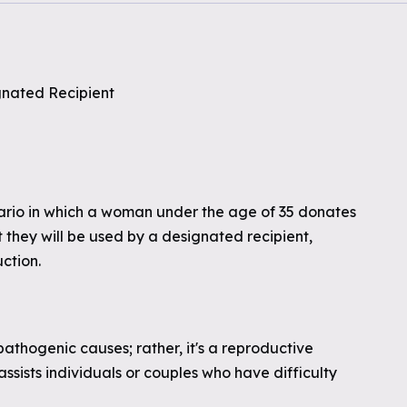
gnated Recipient
nario in which a woman under the age of 35 donates
t they will be used by a designated recipient,
uction.
 pathogenic causes; rather, it's a reproductive
sists individuals or couples who have difficulty