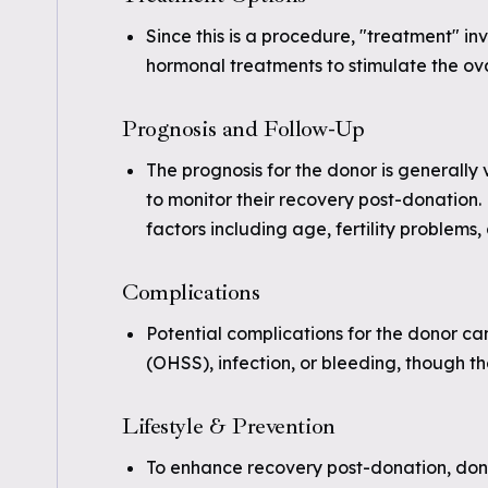
Since this is a procedure, "treatment" inv
hormonal treatments to stimulate the ova
Prognosis and Follow-Up
The prognosis for the donor is generally
to monitor their recovery post-donation.
factors including age, fertility problems,
Complications
Potential complications for the donor c
(OHSS), infection, or bleeding, though t
Lifestyle & Prevention
To enhance recovery post-donation, donor