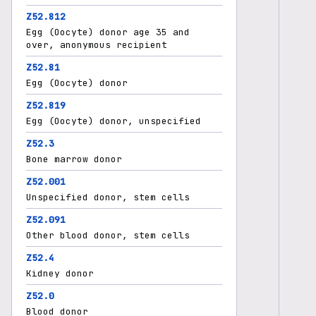
Z52.812
Egg (Oocyte) donor age 35 and
over, anonymous recipient
Z52.81
Egg (Oocyte) donor
Z52.819
Egg (Oocyte) donor, unspecified
Z52.3
Bone marrow donor
Z52.001
Unspecified donor, stem cells
Z52.091
Other blood donor, stem cells
Z52.4
Kidney donor
Z52.0
Blood donor