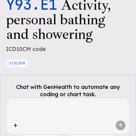
Y93.E1
Activity,
personal bathing
and showering
ICD10CM
code
ICD10CM
Chat with GenHealth to automate any
coding or chart task.