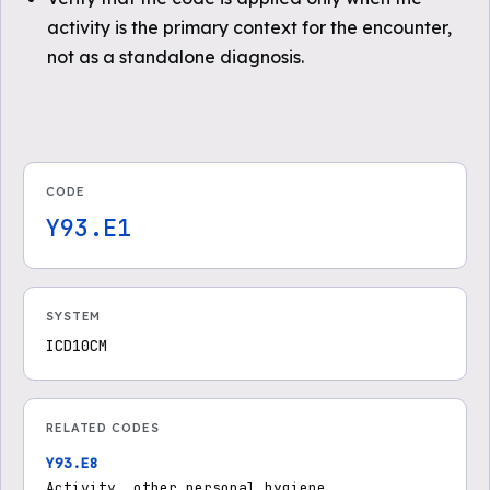
activity is the primary context for the encounter,
not as a standalone diagnosis.
CODE
Y93.E1
SYSTEM
ICD10CM
RELATED CODES
Y93.E8
Activity, other personal hygiene