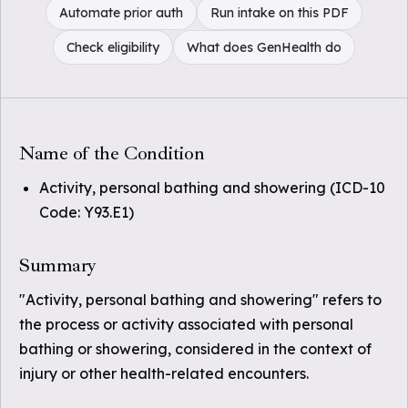
Automate prior auth
Run intake on this PDF
Check eligibility
What does GenHealth do
Name of the Condition
Activity, personal bathing and showering (ICD-10
Code: Y93.E1)
Summary
"Activity, personal bathing and showering" refers to
the process or activity associated with personal
bathing or showering, considered in the context of
injury or other health-related encounters.