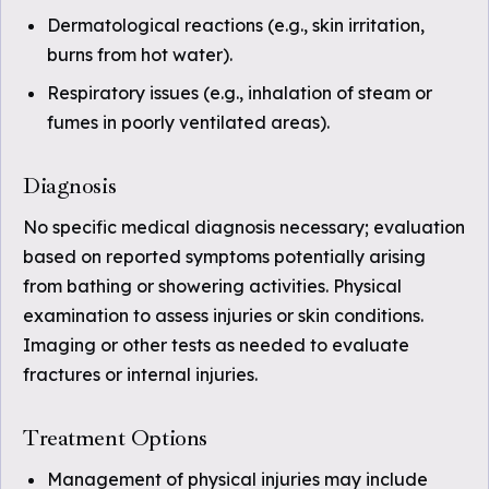
Dermatological reactions (e.g., skin irritation,
burns from hot water).
Respiratory issues (e.g., inhalation of steam or
fumes in poorly ventilated areas).
Diagnosis
No specific medical diagnosis necessary; evaluation
based on reported symptoms potentially arising
from bathing or showering activities. Physical
examination to assess injuries or skin conditions.
Imaging or other tests as needed to evaluate
fractures or internal injuries.
Treatment Options
Management of physical injuries may include