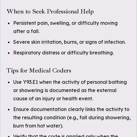
When to Seek Professional Help
Persistent pain, swelling, or difficulty moving
after a fall.
Severe skin irritation, burns, or signs of infection.
Respiratory distress or difficulty breathing.
Tips for Medical Coders
Use Y93.E1 when the activity of personal bathing
or showering is documented as the external
cause of an injury or health event.
Ensure documentation clearly links the activity to
the resulting condition (e.g., fall during showering,
burn from hot water).
Verify that the code is applied only when the