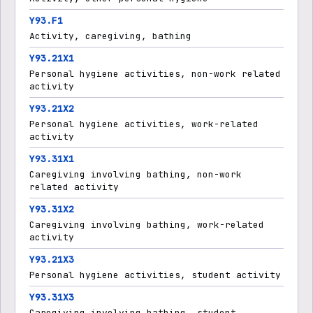
Y93.F1
Activity, caregiving, bathing
Y93.21X1
Personal hygiene activities, non-work related
activity
Y93.21X2
Personal hygiene activities, work-related
activity
Y93.31X1
Caregiving involving bathing, non-work
related activity
Y93.31X2
Caregiving involving bathing, work-related
activity
Y93.21X3
Personal hygiene activities, student activity
Y93.31X3
Caregiving involving bathing, student