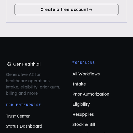
Create a free account
WORKFLOWS
GenHealth.ai
All Workflows
Generative AI for
healthcare operations
—
Intake
intake, eligibility, prior auth,
billing and more.
Prior Authorization
Eligibility
FOR ENTERPRISE
Resupplies
Trust Center
Stock & Bill
Status Dashboard