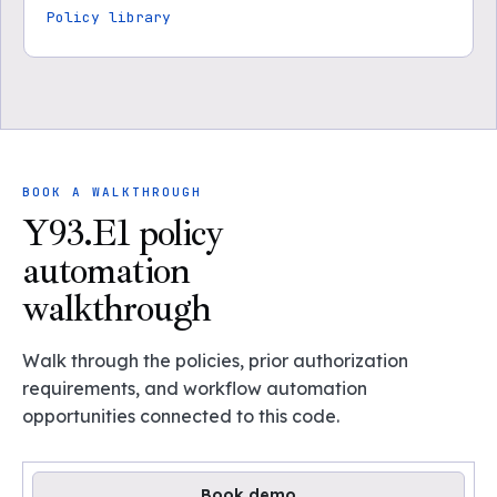
Policy library
BOOK A WALKTHROUGH
Y93.E1 policy
automation
walkthrough
Walk through the policies, prior authorization
requirements, and workflow automation
opportunities connected to this code.
Book demo