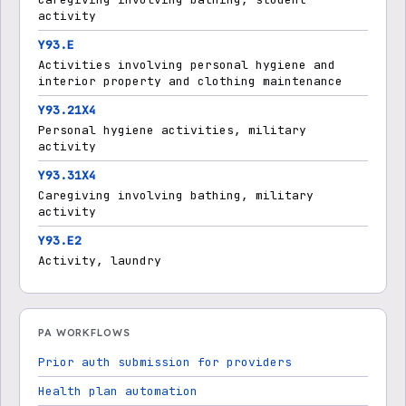
activity
Y93.E
Activities involving personal hygiene and
interior property and clothing maintenance
Y93.21X4
Personal hygiene activities, military
activity
Y93.31X4
Caregiving involving bathing, military
activity
Y93.E2
Activity, laundry
PA WORKFLOWS
Prior auth submission for providers
Health plan automation