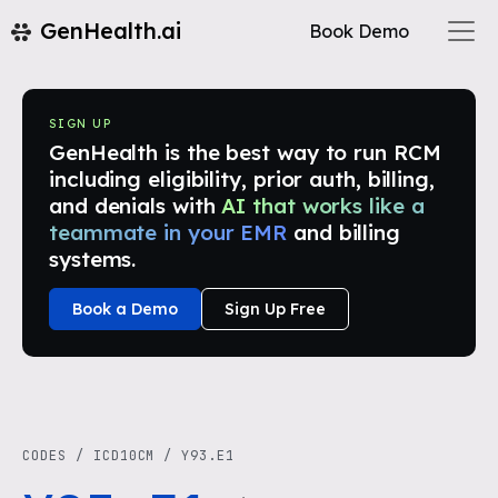
GenHealth.ai
Book Demo
SIGN UP
GenHealth is the best way to run RCM
including eligibility, prior auth, billing,
and denials with
AI that works like a
teammate in your EMR
and billing
systems.
Book a Demo
Sign Up Free
CODES
/
ICD10CM
/
Y93.E1