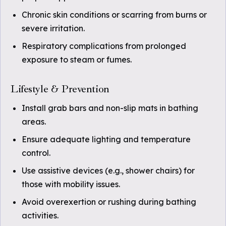
Chronic skin conditions or scarring from burns or
severe irritation.
Respiratory complications from prolonged
exposure to steam or fumes.
Lifestyle & Prevention
Install grab bars and non-slip mats in bathing
areas.
Ensure adequate lighting and temperature
control.
Use assistive devices (e.g., shower chairs) for
those with mobility issues.
Avoid overexertion or rushing during bathing
activities.