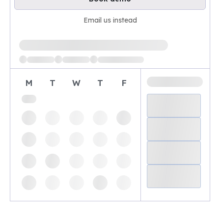
Email us instead
Loading available demo times
M
T
W
T
F