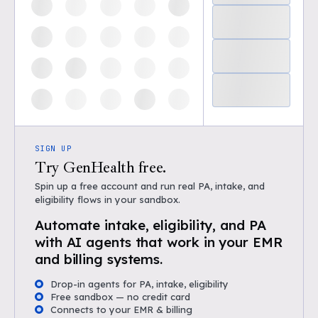
SIGN UP
Try GenHealth free.
Spin up a free account and run real PA, intake, and
eligibility flows in your sandbox.
Automate intake, eligibility, and PA
with AI agents that work in your EMR
and billing systems.
Drop-in agents for PA, intake, eligibility
Free sandbox — no credit card
Connects to your EMR & billing