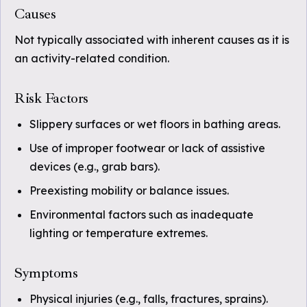
Causes
Not typically associated with inherent causes as it is
an activity-related condition.
Risk Factors
Slippery surfaces or wet floors in bathing areas.
Use of improper footwear or lack of assistive
devices (e.g., grab bars).
Preexisting mobility or balance issues.
Environmental factors such as inadequate
lighting or temperature extremes.
Symptoms
Physical injuries (e.g., falls, fractures, sprains).