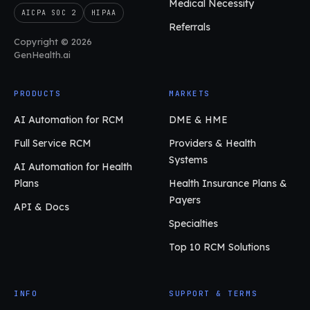
Medical Necessity
AICPA SOC 2
HIPAA
Referrals
Copyright © 2026
GenHealth.ai
PRODUCTS
MARKETS
AI Automation for RCM
DME & HME
Full Service RCM
Providers & Health
Systems
AI Automation for Health
Plans
Health Insurance Plans &
Payers
API & Docs
Specialties
Top 10 RCM Solutions
INFO
SUPPORT & TERMS