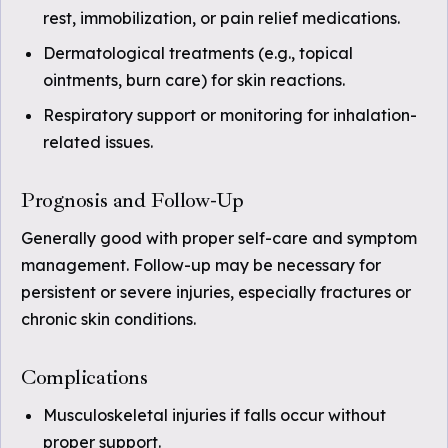
rest, immobilization, or pain relief medications.
Dermatological treatments (e.g., topical
ointments, burn care) for skin reactions.
Respiratory support or monitoring for inhalation-
related issues.
Prognosis and Follow-Up
Generally good with proper self-care and symptom
management. Follow-up may be necessary for
persistent or severe injuries, especially fractures or
chronic skin conditions.
Complications
Musculoskeletal injuries if falls occur without
proper support.