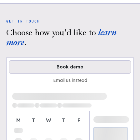
GET IN TOUCH
Choose how you'd like to
learn
more
.
Book demo
Email us instead
Loading available demo times
M
T
W
T
F