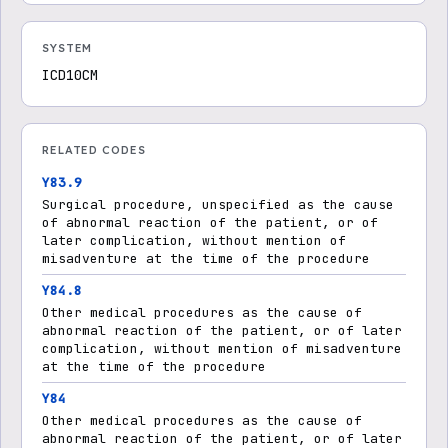
SYSTEM
ICD10CM
RELATED CODES
Y83.9
Surgical procedure, unspecified as the cause
of abnormal reaction of the patient, or of
later complication, without mention of
misadventure at the time of the procedure
Y84.8
Other medical procedures as the cause of
abnormal reaction of the patient, or of later
complication, without mention of misadventure
at the time of the procedure
Y84
Other medical procedures as the cause of
abnormal reaction of the patient, or of later