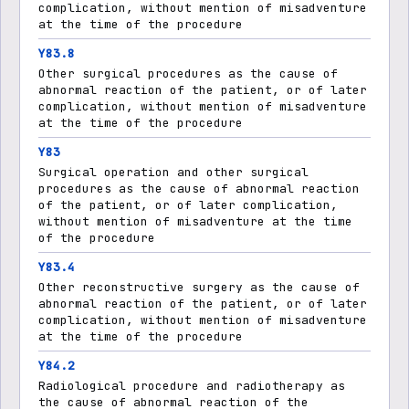
complication, without mention of misadventure
at the time of the procedure
Y83.8
Other surgical procedures as the cause of
abnormal reaction of the patient, or of later
complication, without mention of misadventure
at the time of the procedure
Y83
Surgical operation and other surgical
procedures as the cause of abnormal reaction
of the patient, or of later complication,
without mention of misadventure at the time
of the procedure
Y83.4
Other reconstructive surgery as the cause of
abnormal reaction of the patient, or of later
complication, without mention of misadventure
at the time of the procedure
Y84.2
Radiological procedure and radiotherapy as
the cause of abnormal reaction of the