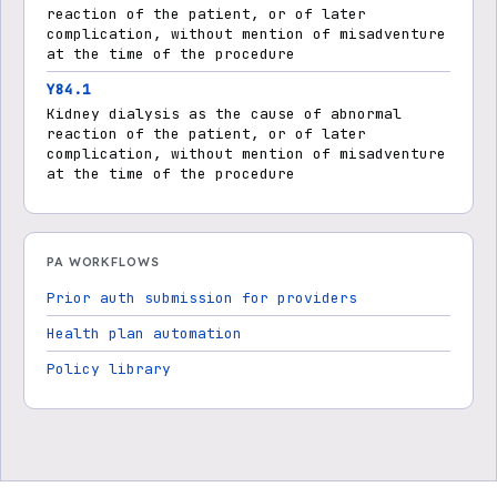
reaction of the patient, or of later
complication, without mention of misadventure
at the time of the procedure
Y84.1
Kidney dialysis as the cause of abnormal
reaction of the patient, or of later
complication, without mention of misadventure
at the time of the procedure
PA WORKFLOWS
Prior auth submission for providers
Health plan automation
Policy library