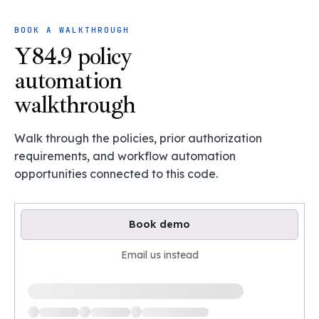
BOOK A WALKTHROUGH
Y84.9 policy
automation
walkthrough
Walk through the policies, prior authorization
requirements, and workflow automation
opportunities connected to this code.
Book demo
Email us instead
Loading available demo times