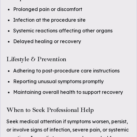
Prolonged pain or discomfort
Infection at the procedure site
Systemic reactions affecting other organs
Delayed healing or recovery
Lifestyle & Prevention
Adhering to post-procedure care instructions
Reporting unusual symptoms promptly
Maintaining overall health to support recovery
When to Seek Professional Help
Seek medical attention if symptoms worsen, persist,
or involve signs of infection, severe pain, or systemic