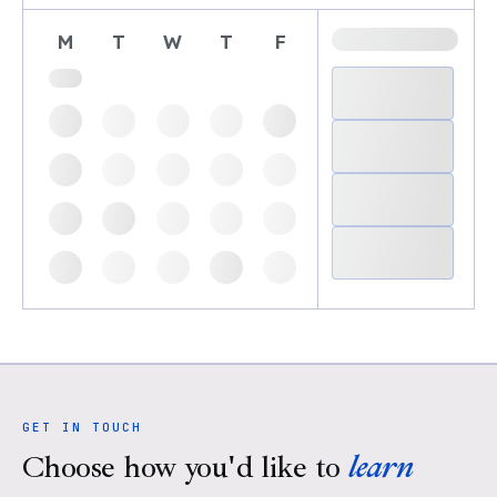
M
T
W
T
F
GET IN TOUCH
Choose how you'd like to
learn