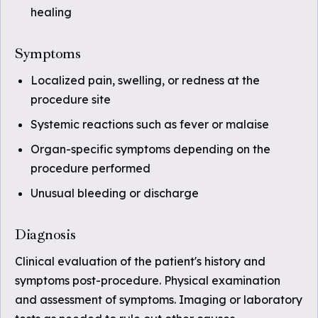
healing
Symptoms
Localized pain, swelling, or redness at the
procedure site
Systemic reactions such as fever or malaise
Organ-specific symptoms depending on the
procedure performed
Unusual bleeding or discharge
Diagnosis
Clinical evaluation of the patient's history and
symptoms post-procedure. Physical examination
and assessment of symptoms. Imaging or laboratory