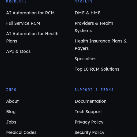
PRODUCTS
MARKETS
AI Automation for RCM
DME & HME
Full Service RCM
Providers & Health
Systems
AI Automation for Health
Plans
Health Insurance Plans &
Payers
API & Docs
Specialties
Top 10 RCM Solutions
INFO
SUPPORT & TERMS
About
Documentation
Blog
Tech Support
Jobs
Privacy Policy
Medical Codes
Security Policy