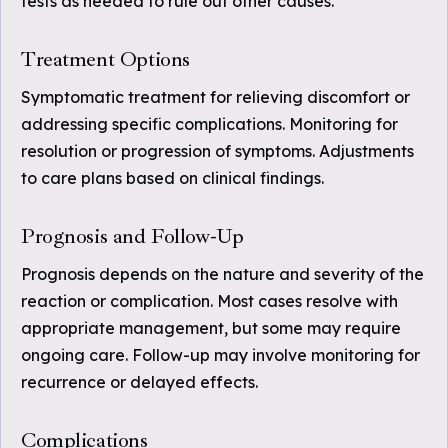
tests as needed to rule out other causes.
Treatment Options
Symptomatic treatment for relieving discomfort or
addressing specific complications. Monitoring for
resolution or progression of symptoms. Adjustments
to care plans based on clinical findings.
Prognosis and Follow-Up
Prognosis depends on the nature and severity of the
reaction or complication. Most cases resolve with
appropriate management, but some may require
ongoing care. Follow-up may involve monitoring for
recurrence or delayed effects.
Complications