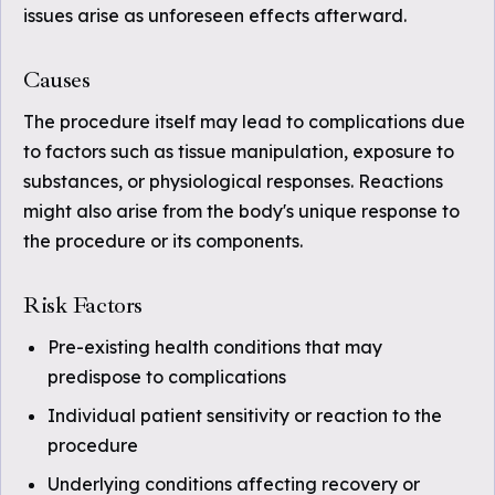
issues arise as unforeseen effects afterward.
Causes
The procedure itself may lead to complications due
to factors such as tissue manipulation, exposure to
substances, or physiological responses. Reactions
might also arise from the body's unique response to
the procedure or its components.
Risk Factors
Pre-existing health conditions that may
predispose to complications
Individual patient sensitivity or reaction to the
procedure
Underlying conditions affecting recovery or