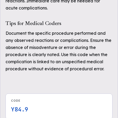
reactions. Immediate care may be needed for
acute complications.
Tips for Medical Coders
Document the specific procedure performed and
any observed reactions or complications. Ensure the
absence of misadventure or error during the
procedure is clearly noted. Use this code when the
complication is linked to an unspecified medical
procedure without evidence of procedural error.
CODE
Y84.9