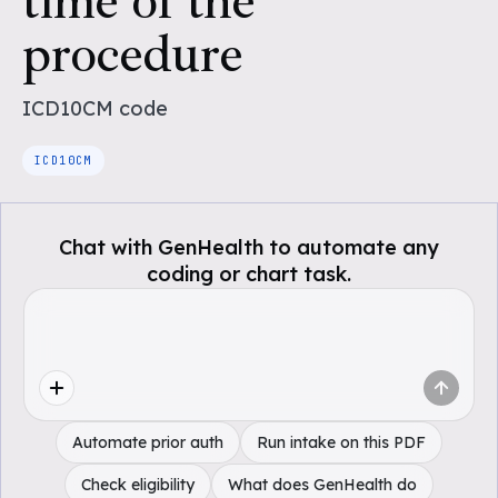
time of the
procedure
ICD10CM
code
ICD10CM
Chat with GenHealth to automate any
coding or chart task.
Automate prior auth
Run intake on this PDF
Check eligibility
What does GenHealth do