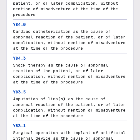
patient, or of later complication, without
mention of misadventure at the time of the
procedure
Y84.0
Cardiac catheterization as the cause of
abnormal reaction of the patient, or of later
complication, without mention of misadventure
at the time of the procedure
Y84.3
Shock therapy as the cause of abnormal
reaction of the patient, or of later
complication, without mention of misadventure
at the time of the procedure
Y83.5
Amputation of limb(s) as the cause of
abnormal reaction of the patient, or of later
complication, without mention of misadventure
at the time of the procedure
Y83.1
Surgical operation with implant of artificial
internal device as the cause of abnormal