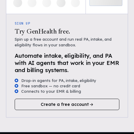
SIGN UP
Try GenHealth free.
Spin up a free account and run real PA, intake, and
eligibility flows in your sandbox.
Automate intake, eligibility, and PA
with AI agents that work in your EMR
and billing systems.
Drop-in agents for PA, intake, eligibility
Free sandbox — no credit card
Connects to your EMR & billing
Create a free account