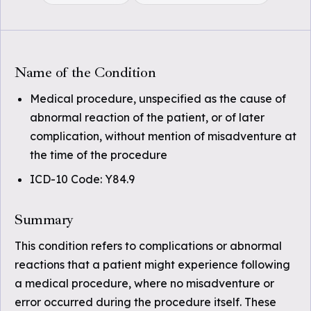
Name of the Condition
Medical procedure, unspecified as the cause of
abnormal reaction of the patient, or of later
complication, without mention of misadventure at
the time of the procedure
ICD-10 Code: Y84.9
Summary
This condition refers to complications or abnormal
reactions that a patient might experience following
a medical procedure, where no misadventure or
error occurred during the procedure itself. These