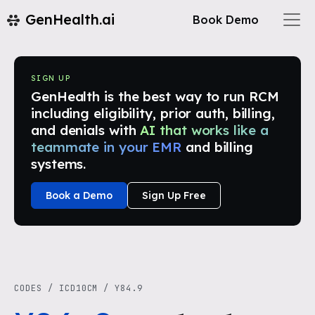
GenHealth.ai
Book Demo
SIGN UP
GenHealth is the best way to run RCM
including eligibility, prior auth, billing,
and denials with
AI that works like a
teammate in your EMR
and billing
systems.
Book a Demo
Sign Up Free
CODES
/
ICD10CM
/
Y84.9