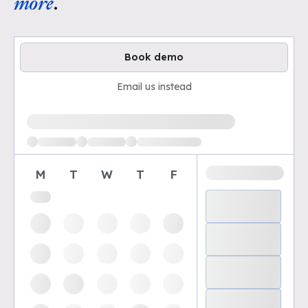
more
.
Book demo
Email us instead
Loading available demo times
M
T
W
T
F