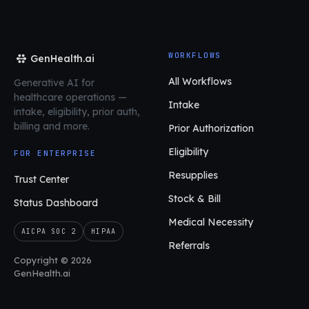
WORKFLOWS
GenHealth.ai
All Workflows
Generative AI for
healthcare operations
—
Intake
intake, eligibility, prior auth,
billing and more.
Prior Authorization
Eligibility
FOR ENTERPRISE
Resupplies
Trust Center
Stock & Bill
Status Dashboard
Medical Necessity
AICPA SOC 2
HIPAA
Referrals
Copyright © 2026
GenHealth.ai