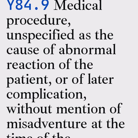
Y84.9
Medical
procedure,
unspecified as the
cause of abnormal
reaction of the
patient, or of later
complication,
without mention of
misadventure at the