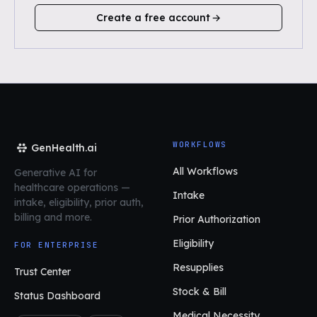
Create a free account
WORKFLOWS
GenHealth.ai
All Workflows
Generative AI for
healthcare operations
—
Intake
intake, eligibility, prior auth,
billing and more.
Prior Authorization
Eligibility
FOR ENTERPRISE
Resupplies
Trust Center
Stock & Bill
Status Dashboard
Medical Necessity