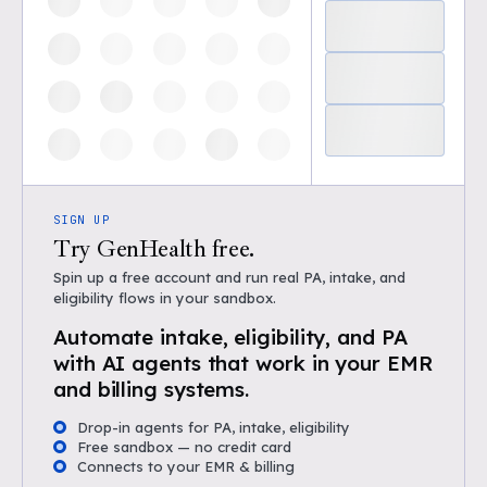
SIGN UP
Try GenHealth free.
Spin up a free account and run real PA, intake, and
eligibility flows in your sandbox.
Automate intake, eligibility, and PA
with AI agents that work in your EMR
and billing systems.
Drop-in agents for PA, intake, eligibility
Free sandbox — no credit card
Connects to your EMR & billing