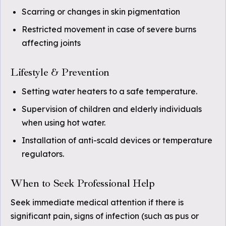
Scarring or changes in skin pigmentation
Restricted movement in case of severe burns
affecting joints
Lifestyle & Prevention
Setting water heaters to a safe temperature.
Supervision of children and elderly individuals
when using hot water.
Installation of anti-scald devices or temperature
regulators.
When to Seek Professional Help
Seek immediate medical attention if there is
significant pain, signs of infection (such as pus or