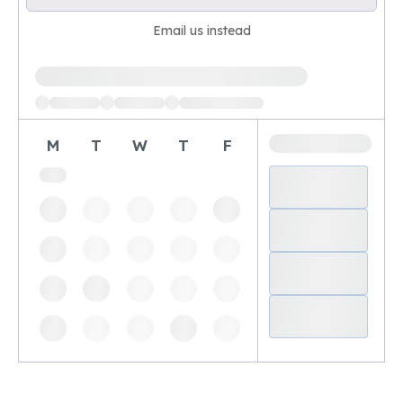
Email us instead
Loading available demo times
M
T
W
T
F