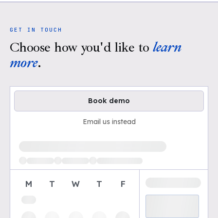
GET IN TOUCH
Choose how you'd like to
learn
more
.
Book demo
Email us instead
Loading available demo times
M
T
W
T
F