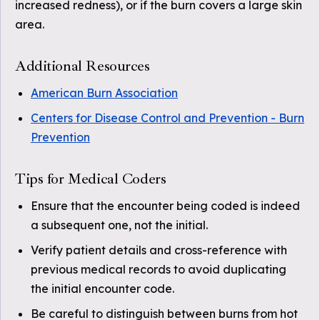
increased redness), or if the burn covers a large skin
area.
Additional Resources
American Burn Association
Centers for Disease Control and Prevention - Burn
Prevention
Tips for Medical Coders
Ensure that the encounter being coded is indeed
a subsequent one, not the initial.
Verify patient details and cross-reference with
previous medical records to avoid duplicating
the initial encounter code.
Be careful to distinguish between burns from hot