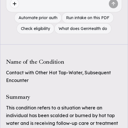
Automate prior auth
Run intake on this PDF
Check eligibility
What does GenHealth do
Name of the Condition
Contact with Other Hot Tap-Water, Subsequent
Encounter
Summary
This condition refers to a situation where an
individual has been scalded or burned by hot tap
water and is receiving follow-up care or treatment