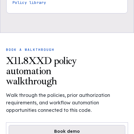
Policy library
BOOK A WALKTHROUGH
X11.8XXD policy
automation
walkthrough
Walk through the policies, prior authorization
requirements, and workflow automation
opportunities connected to this code.
Book demo