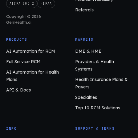
AICPA SOC 2
HIPAA
Referrals
Copyright © 2026
GenHealth.ai
PRODUCTS
MARKETS
AI Automation for RCM
DME & HME
Full Service RCM
Providers & Health
Systems
AI Automation for Health
Plans
Health Insurance Plans &
Payers
API & Docs
Specialties
Top 10 RCM Solutions
INFO
SUPPORT & TERMS