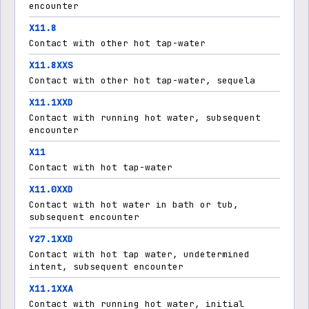
encounter
X11.8
Contact with other hot tap-water
X11.8XXS
Contact with other hot tap-water, sequela
X11.1XXD
Contact with running hot water, subsequent
encounter
X11
Contact with hot tap-water
X11.0XXD
Contact with hot water in bath or tub,
subsequent encounter
Y27.1XXD
Contact with hot tap water, undetermined
intent, subsequent encounter
X11.1XXA
Contact with running hot water, initial