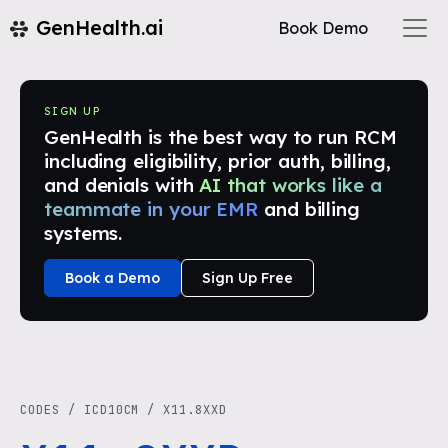
GenHealth.ai
Book Demo
SIGN UP
GenHealth is the best way to run RCM
including eligibility, prior auth, billing,
and denials with
AI that works like a
teammate in your EMR
and billing
systems.
Book a Demo
Sign Up Free
CODES
/
ICD10CM
/
X11.8XXD