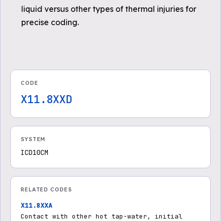
liquid versus other types of thermal injuries for
precise coding.
CODE
X11.8XXD
SYSTEM
ICD10CM
RELATED CODES
X11.8XXA
Contact with other hot tap-water, initial