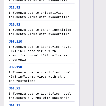
J11.82
Influenza due to unidentified
influenza virus with myocarditis
J10.82
Influenza due to other identified
influenza virus with myocarditis
J09.110
Influenza due to identified novel
H1N1 influenza virus with
identified novel H1N1 influenza
pneumonia
J09.198
Influenza due to identified novel
H1N1 influenza virus with other
manifestations
J09.X1
Influenza due to identified novel
influenza A virus with pneumonia
J09.11