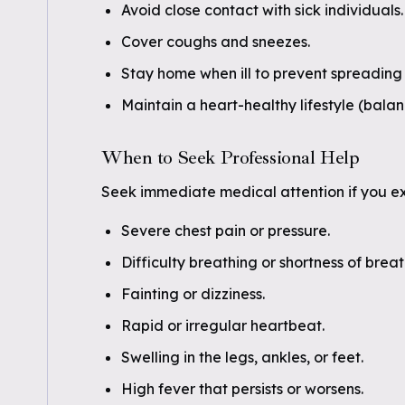
Avoid close contact with sick individuals.
Cover coughs and sneezes.
Stay home when ill to prevent spreading 
Maintain a heart-healthy lifestyle (bala
When to Seek Professional Help
Seek immediate medical attention if you e
Severe chest pain or pressure.
Difficulty breathing or shortness of breat
Fainting or dizziness.
Rapid or irregular heartbeat.
Swelling in the legs, ankles, or feet.
High fever that persists or worsens.