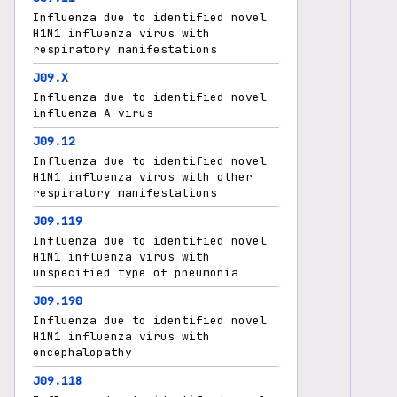
Influenza due to identified novel
H1N1 influenza virus with
respiratory manifestations
J09.X
Influenza due to identified novel
influenza A virus
J09.12
Influenza due to identified novel
H1N1 influenza virus with other
respiratory manifestations
J09.119
Influenza due to identified novel
H1N1 influenza virus with
unspecified type of pneumonia
J09.190
Influenza due to identified novel
H1N1 influenza virus with
encephalopathy
J09.118