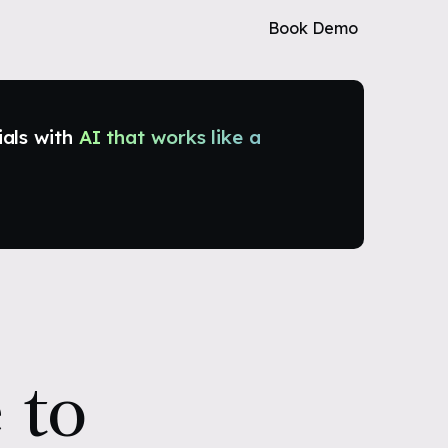
Book Demo
ials with
AI that works like a
 to