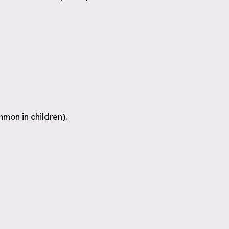
mon in children).