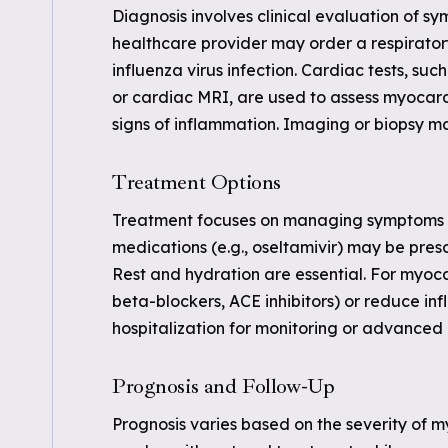
Diagnosis involves clinical evaluation of sy
healthcare provider may order a respirator
influenza virus infection. Cardiac tests, s
or cardiac MRI, are used to assess myocard
signs of inflammation. Imaging or biopsy m
Treatment Options
Treatment focuses on managing symptoms an
medications (e.g., oseltamivir) may be prescr
Rest and hydration are essential. For myocar
beta-blockers, ACE inhibitors) or reduce i
hospitalization for monitoring or advanced
Prognosis and Follow-Up
Prognosis varies based on the severity of m