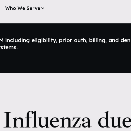
Who We Serve
ncluding eligibility, prior auth, billing, and den
ystems.
Influenza due