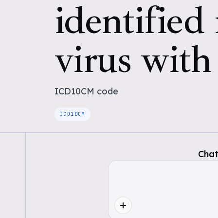
identified
virus with
ICD10CM
code
ICD10CM
Chat