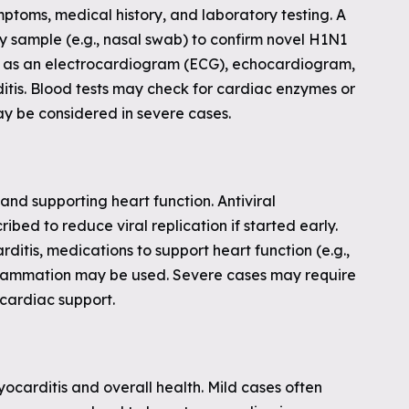
mptoms, medical history, and laboratory testing. A
y sample (e.g., nasal swab) to confirm novel H1N1
uch as an electrocardiogram (ECG), echocardiogram,
itis. Blood tests may check for cardiac enzymes or
ay be considered in severe cases.
d supporting heart function. Antiviral
ibed to reduce viral replication if started early.
ditis, medications to support heart function (e.g.,
nflammation may be used. Severe cases may require
 cardiac support.
yocarditis and overall health. Mild cases often