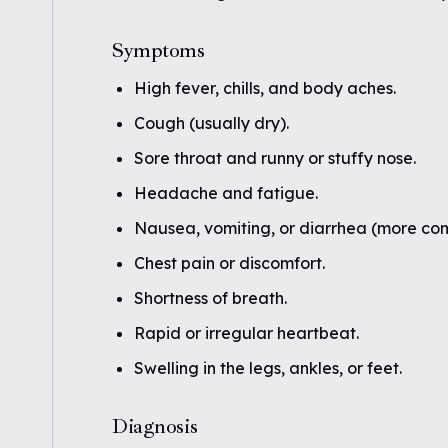
Symptoms
High fever, chills, and body aches.
Cough (usually dry).
Sore throat and runny or stuffy nose.
Headache and fatigue.
Nausea, vomiting, or diarrhea (more com
Chest pain or discomfort.
Shortness of breath.
Rapid or irregular heartbeat.
Swelling in the legs, ankles, or feet.
Diagnosis