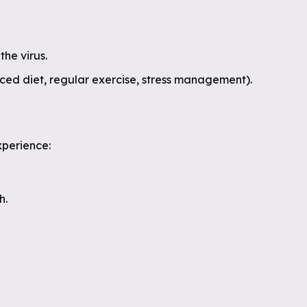
the virus.
nced diet, regular exercise, stress management).
xperience:
h.