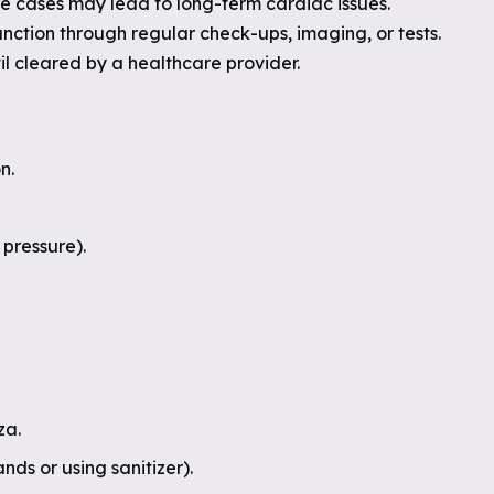
re cases may lead to long-term cardiac issues.
nction through regular check-ups, imaging, or tests.
il cleared by a healthcare provider.
n.
pressure).
za.
ds or using sanitizer).