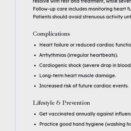
resolve with rest and treatment, while seve
Follow-up care includes monitoring heart fu
Patients should avoid strenuous activity unt
Complications
Heart failure or reduced cardiac functio
Arrhythmias (irregular heartbeats).
Cardiogenic shock (severe drop in blood 
Long-term heart muscle damage.
Increased risk of future cardiac events.
Lifestyle & Prevention
Get vaccinated annually against influen
Practice good hand hygiene (washing han