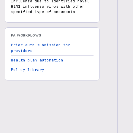
Influenza due to identified novel
H1N1 influenza virus with other
specified type of pneumonia
PA WORKFLOWS
Prior auth submission for
providers
Health plan automation
Policy library