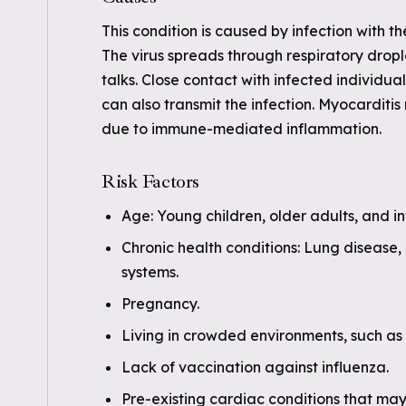
This condition is caused by infection with th
The virus spreads through respiratory drop
talks. Close contact with infected individua
can also transmit the infection. Myocarditis
due to immune-mediated inflammation.
Risk Factors
Age: Young children, older adults, and inf
Chronic health conditions: Lung disease
systems.
Pregnancy.
Living in crowded environments, such as 
Lack of vaccination against influenza.
Pre-existing cardiac conditions that may 