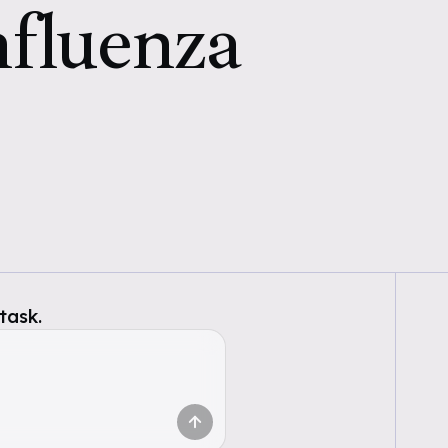
nfluenza
task.