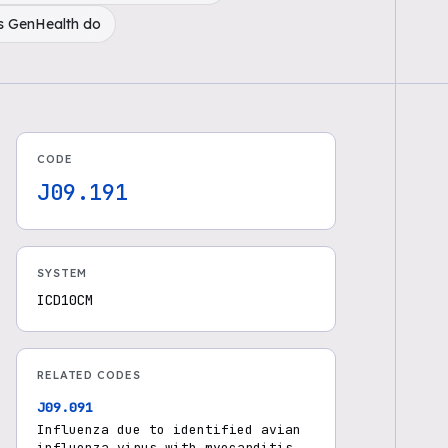
s GenHealth do
CODE
J09.191
SYSTEM
ICD10CM
RELATED CODES
J09.091
Influenza due to identified avian
influenza virus with myocarditis