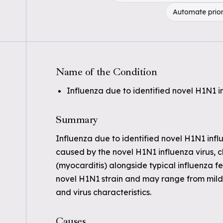
Automate prior
Name of the Condition
Influenza due to identified novel H1N1 i
Summary
Influenza due to identified novel H1N1 influe
caused by the novel H1N1 influenza virus, 
(myocarditis) alongside typical influenza fe
novel H1N1 strain and may range from mild 
and virus characteristics.
Causes