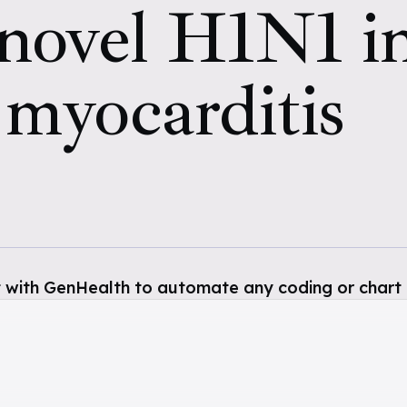
 novel H1N1 i
 myocarditis
 with GenHealth to automate any coding or chart 