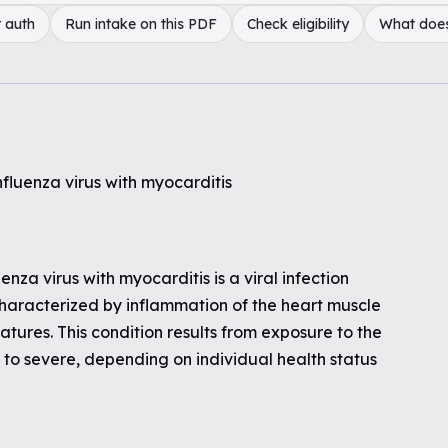
 auth
Run intake on this PDF
Check eligibility
What doe
nfluenza virus with myocarditis
nza virus with myocarditis is a viral infection
characterized by inflammation of the heart muscle
atures. This condition results from exposure to the
to severe, depending on individual health status