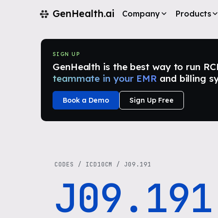
GenHealth.ai
Company
Products
SIGN UP
GenHealth is the best way to run RCM i
teammate in your EMR
and billing s
Book a Demo
Sign Up Free
CODES
/
ICD10CM
/
J09.191
J09.191