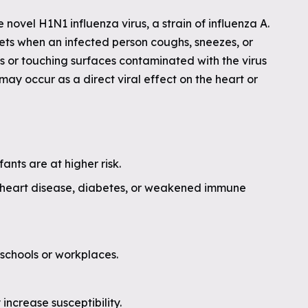
e novel H1N1 influenza virus, a strain of influenza A.
lets when an infected person coughs, sneezes, or
ls or touching surfaces contaminated with the virus
 may occur as a direct viral effect on the heart or
ants are at higher risk.
, heart disease, diabetes, or weakened immune
schools or workplaces.
increase susceptibility.