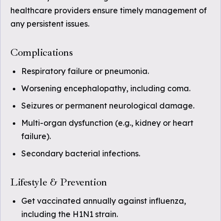
healthcare providers ensure timely management of
any persistent issues.
Complications
Respiratory failure or pneumonia.
Worsening encephalopathy, including coma.
Seizures or permanent neurological damage.
Multi-organ dysfunction (e.g., kidney or heart
failure).
Secondary bacterial infections.
Lifestyle & Prevention
Get vaccinated annually against influenza,
including the H1N1 strain.