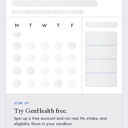
Loading available demo times
M
T
W
T
F
SIGN UP
Try GenHealth free.
Spin up a free account and run real PA, intake, and
eligibility flows in your sandbox.