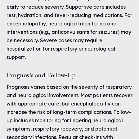
early to reduce severity. Supportive care includes
rest, hydration, and fever-reducing medications. For
encephalopathy, neurological monitoring and
interventions (e.g., anticonvulsants for seizures) may
be necessary. Severe cases may require
hospitalization for respiratory or neurological
support.
Prognosis and Follow-Up
Prognosis varies based on the severity of respiratory
and neurological involvement. Most patients recover
with appropriate care, but encephalopathy can
increase the risk of long-term complications. Follow-
up includes monitoring for lingering neurological
symptoms, respiratory recovery, and potential
secondary infections. Regular check-ins with