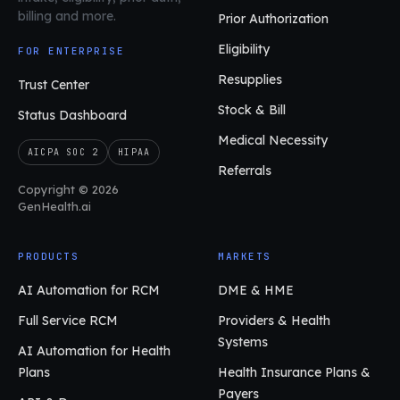
billing and more.
Prior Authorization
Eligibility
FOR ENTERPRISE
Resupplies
Trust Center
Stock & Bill
Status Dashboard
Medical Necessity
AICPA SOC 2
HIPAA
Referrals
Copyright © 2026
GenHealth.ai
PRODUCTS
MARKETS
AI Automation for RCM
DME & HME
Full Service RCM
Providers & Health
Systems
AI Automation for Health
Plans
Health Insurance Plans &
Payers