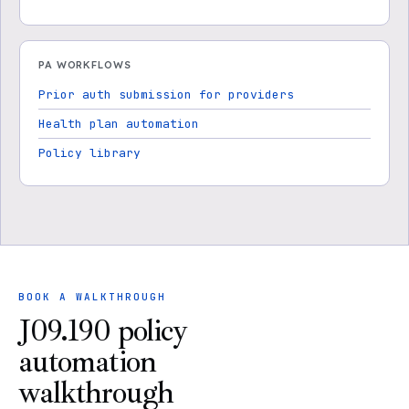
PA WORKFLOWS
Prior auth submission for providers
Health plan automation
Policy library
BOOK A WALKTHROUGH
J09.190 policy
automation
walkthrough