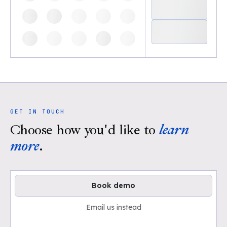
GET IN TOUCH
Choose how you'd like to
learn
more
.
Book demo
Email us instead