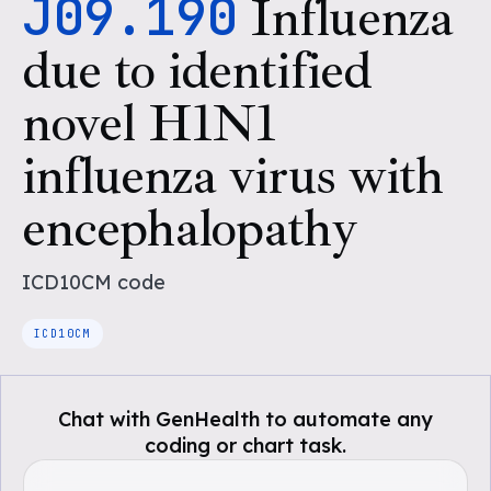
J09.190
Influenza
due to identified
novel H1N1
influenza virus with
encephalopathy
ICD10CM
code
ICD10CM
Chat with GenHealth to automate any
coding or chart task.