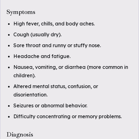
Symptoms
High fever, chills, and body aches.
Cough (usually dry).
Sore throat and runny or stuffy nose.
Headache and fatigue.
Nausea, vomiting, or diarrhea (more common in
children).
Altered mental status, confusion, or
disorientation.
Seizures or abnormal behavior.
Difficulty concentrating or memory problems.
Diagnosis