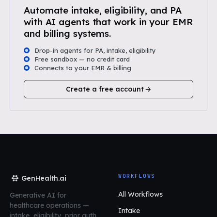
Automate intake, eligibility, and PA
with AI agents that work in your EMR
and billing systems.
Drop-in agents for PA, intake, eligibility
Free sandbox — no credit card
Connects to your EMR & billing
Create a free account
WORKFLOWS
GenHealth.ai
All Workflows
Generative AI for
healthcare operations
—
Intake
intake, eligibility, prior auth,