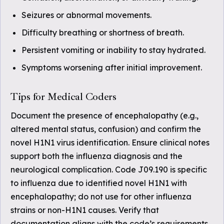
Seizures or abnormal movements.
Difficulty breathing or shortness of breath.
Persistent vomiting or inability to stay hydrated.
Symptoms worsening after initial improvement.
Tips for Medical Coders
Document the presence of encephalopathy (e.g.,
altered mental status, confusion) and confirm the
novel H1N1 virus identification. Ensure clinical notes
support both the influenza diagnosis and the
neurological complication. Code J09.190 is specific
to influenza due to identified novel H1N1 with
encephalopathy; do not use for other influenza
strains or non-H1N1 causes. Verify that
documentation aligns with the code’s requirements