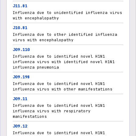
J11.81
Influenza due to unidentified influenza virus
with encephalopathy
J10.81
Influenza due to other identified influenza
virus with encephalopathy
J09.110
Influenza due to identified novel H1N1
influenza virus with identified novel H1N1
influenza pneumonia
J09.198
Influenza due to identified novel H1N1
influenza virus with other manifestations
J09.11
Influenza due to identified novel H1N1
influenza virus with respiratory
manifestations
J09.12
Influenza due to identified novel H1N1