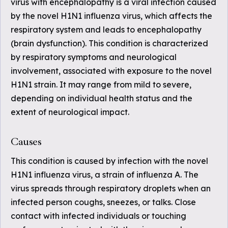
virus with encephalopathy is a viral infection caused
by the novel H1N1 influenza virus, which affects the
respiratory system and leads to encephalopathy
(brain dysfunction). This condition is characterized
by respiratory symptoms and neurological
involvement, associated with exposure to the novel
H1N1 strain. It may range from mild to severe,
depending on individual health status and the
extent of neurological impact.
Causes
This condition is caused by infection with the novel
H1N1 influenza virus, a strain of influenza A. The
virus spreads through respiratory droplets when an
infected person coughs, sneezes, or talks. Close
contact with infected individuals or touching