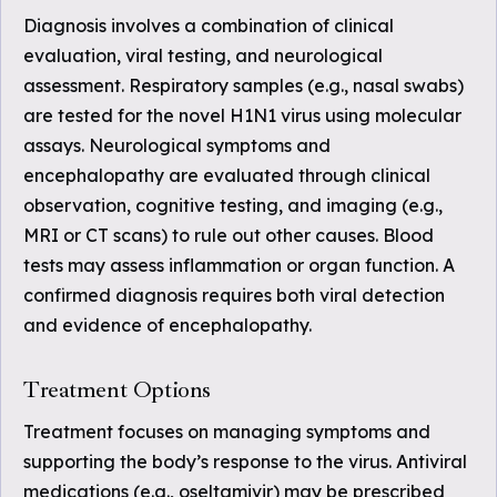
Diagnosis involves a combination of clinical
evaluation, viral testing, and neurological
assessment. Respiratory samples (e.g., nasal swabs)
are tested for the novel H1N1 virus using molecular
assays. Neurological symptoms and
encephalopathy are evaluated through clinical
observation, cognitive testing, and imaging (e.g.,
MRI or CT scans) to rule out other causes. Blood
tests may assess inflammation or organ function. A
confirmed diagnosis requires both viral detection
and evidence of encephalopathy.
Treatment Options
Treatment focuses on managing symptoms and
supporting the body’s response to the virus. Antiviral
medications (e.g., oseltamivir) may be prescribed