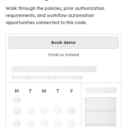
Walk through the policies, prior authorization
requirements, and workflow automation
opportunities connected to this code.
Book demo
Email us instead
Loading available demo times
M
T
W
T
F