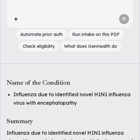
Automate prior auth
Run intake on this PDF
Check eligibility
What does GenHealth do
Name of the Condition
Influenza due to identified novel H1N1 influenza
virus with encephalopathy
Summary
Influenza due to identified novel H1N1 influenza