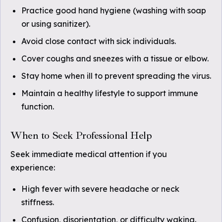
Practice good hand hygiene (washing with soap
or using sanitizer).
Avoid close contact with sick individuals.
Cover coughs and sneezes with a tissue or elbow.
Stay home when ill to prevent spreading the virus.
Maintain a healthy lifestyle to support immune
function.
When to Seek Professional Help
Seek immediate medical attention if you
experience:
High fever with severe headache or neck
stiffness.
Confusion, disorientation, or difficulty waking.