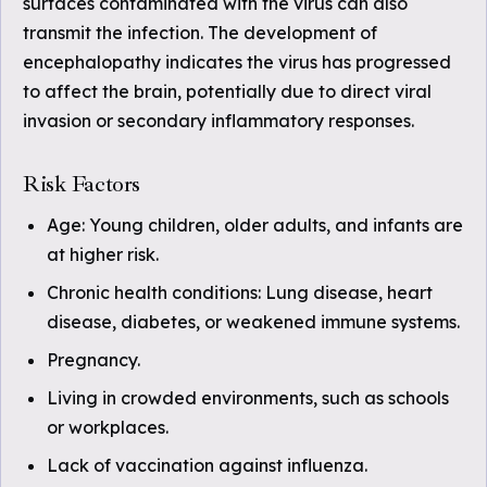
surfaces contaminated with the virus can also
transmit the infection. The development of
encephalopathy indicates the virus has progressed
to affect the brain, potentially due to direct viral
invasion or secondary inflammatory responses.
Risk Factors
Age: Young children, older adults, and infants are
at higher risk.
Chronic health conditions: Lung disease, heart
disease, diabetes, or weakened immune systems.
Pregnancy.
Living in crowded environments, such as schools
or workplaces.
Lack of vaccination against influenza.