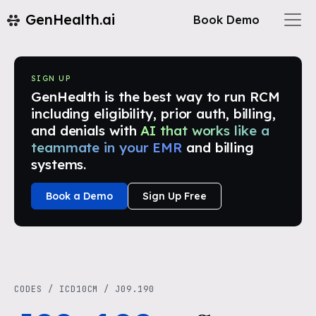
GenHealth.ai
Book Demo
SIGN UP
GenHealth is the best way to run RCM
including eligibility, prior auth, billing,
and denials with
AI that works like a
teammate in your EMR
and billing
systems.
Book a Demo
Sign Up Free
CODES
/
ICD10CM
/
J09.190