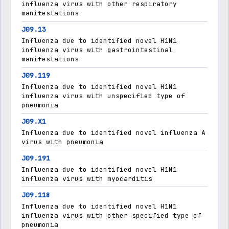
influenza virus with other respiratory
manifestations
J09.13
Influenza due to identified novel H1N1
influenza virus with gastrointestinal
manifestations
J09.119
Influenza due to identified novel H1N1
influenza virus with unspecified type of
pneumonia
J09.X1
Influenza due to identified novel influenza A
virus with pneumonia
J09.191
Influenza due to identified novel H1N1
influenza virus with myocarditis
J09.118
Influenza due to identified novel H1N1
influenza virus with other specified type of
pneumonia