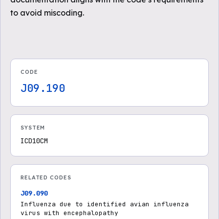
to avoid miscoding.
CODE
J09.190
SYSTEM
ICD10CM
RELATED CODES
J09.090
Influenza due to identified avian influenza
virus with encephalopathy