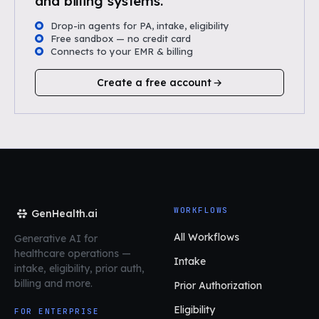
and billing systems.
Drop-in agents for PA, intake, eligibility
Free sandbox — no credit card
Connects to your EMR & billing
Create a free account
WORKFLOWS
GenHealth.ai
All Workflows
Generative AI for
healthcare operations
—
Intake
intake, eligibility, prior auth,
billing and more.
Prior Authorization
Eligibility
FOR ENTERPRISE