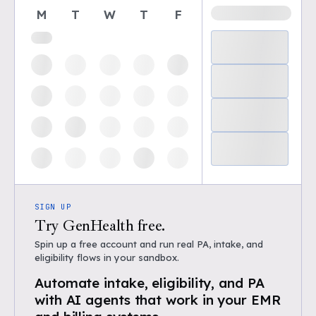
M
T
W
T
F
SIGN UP
Try GenHealth free.
Spin up a free account and run real PA, intake, and
eligibility flows in your sandbox.
Automate intake, eligibility, and PA
with AI agents that work in your EMR