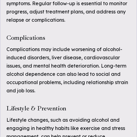
symptoms. Regular follow-up is essential to monitor
progress, adjust treatment plans, and address any
relapse or complications.
Complications
Complications may include worsening of alcohol-
induced disorders, liver disease, cardiovascular
issues, and mental health deterioration. Long-term
alcohol dependence can also lead to social and
occupational problems, including relationship strain
and job loss.
Lifestyle & Prevention
Lifestyle changes, such as avoiding alcohol and
engaging in healthy habits like exercise and stress
management, can help prevent or reduce