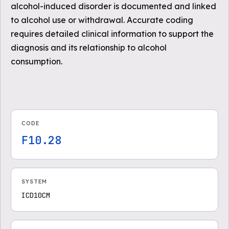
alcohol-induced disorder is documented and linked
to alcohol use or withdrawal. Accurate coding
requires detailed clinical information to support the
diagnosis and its relationship to alcohol
consumption.
CODE
F10.28
SYSTEM
ICD10CM