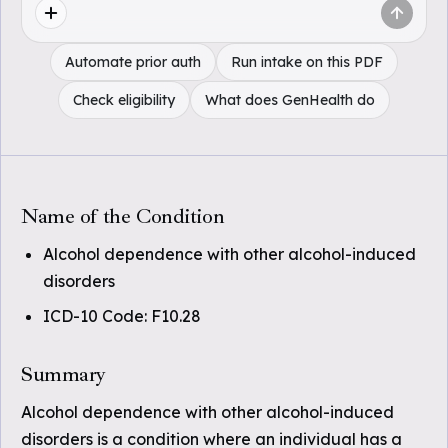
Automate prior auth
Run intake on this PDF
Check eligibility
What does GenHealth do
Name of the Condition
Alcohol dependence with other alcohol-induced
disorders
ICD-10 Code: F10.28
Summary
Alcohol dependence with other alcohol-induced
disorders is a condition where an individual has a