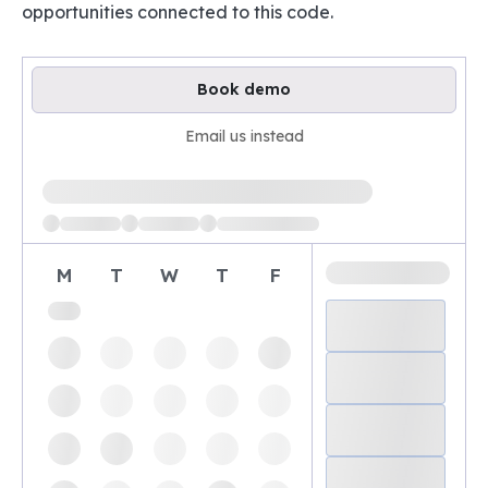
opportunities connected to this code.
Book demo
Email us instead
Loading available demo times
M
T
W
T
F