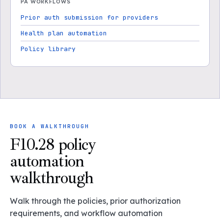
PA WORKFLOWS
Prior auth submission for providers
Health plan automation
Policy library
BOOK A WALKTHROUGH
F10.28 policy
automation
walkthrough
Walk through the policies, prior authorization
requirements, and workflow automation