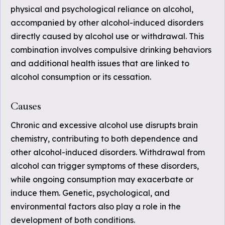
physical and psychological reliance on alcohol,
accompanied by other alcohol-induced disorders
directly caused by alcohol use or withdrawal. This
combination involves compulsive drinking behaviors
and additional health issues that are linked to
alcohol consumption or its cessation.
Causes
Chronic and excessive alcohol use disrupts brain
chemistry, contributing to both dependence and
other alcohol-induced disorders. Withdrawal from
alcohol can trigger symptoms of these disorders,
while ongoing consumption may exacerbate or
induce them. Genetic, psychological, and
environmental factors also play a role in the
development of both conditions.