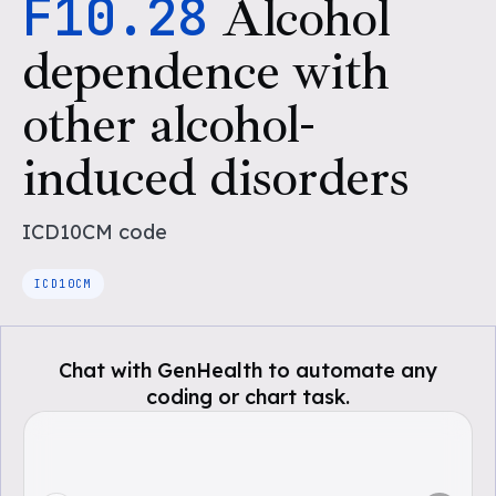
F10.28
Alcohol
dependence with
other alcohol-
induced disorders
ICD10CM
code
ICD10CM
Chat with GenHealth to automate any
coding or chart task.