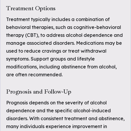
Treatment Options
Treatment typically includes a combination of
behavioral therapies, such as cognitive-behavioral
therapy (CBT), to address alcohol dependence and
manage associated disorders. Medications may be
used to reduce cravings or treat withdrawal
symptoms. Support groups and lifestyle
modifications, including abstinence from alcohol,
are often recommended.
Prognosis and Follow-Up
Prognosis depends on the severity of alcohol
dependence and the specific alcohol-induced
disorders. With consistent treatment and abstinence,
many individuals experience improvement in