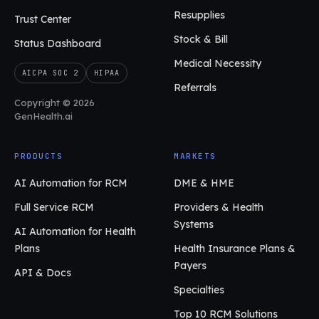
Resupplies
Trust Center
Stock & Bill
Status Dashboard
Medical Necessity
AICPA SOC 2
HIPAA
Referrals
Copyright © 2026
GenHealth.ai
PRODUCTS
MARKETS
AI Automation for RCM
DME & HME
Full Service RCM
Providers & Health
Systems
AI Automation for Health
Plans
Health Insurance Plans &
Payers
API & Docs
Specialties
Top 10 RCM Solutions