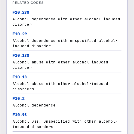
RELATED CODES
F10.288
Alcohol dependence with other alcohol-induced
disorder
F10.29
Alcohol dependence with unspecified alcohol-
induced disorder
F10.188
Alcohol abuse with other alcohol-induced
disorder
F10.18
Alcohol abuse with other alcohol-induced
disorders
F10.2
Alcohol dependence
F10.98
Alcohol use, unspecified with other alcohol-
induced disorders