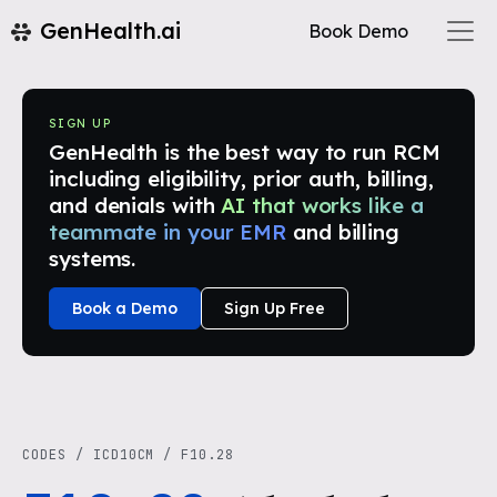
GenHealth.ai
Book Demo
SIGN UP
GenHealth is the best way to run RCM
including eligibility, prior auth, billing,
and denials with
AI that works like a
teammate in your EMR
and billing
systems.
Book a Demo
Sign Up Free
CODES
/
ICD10CM
/
F10.28