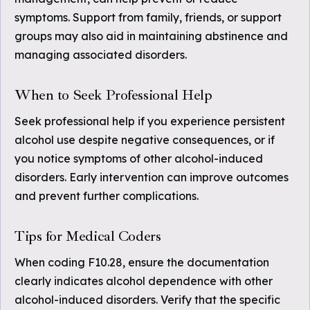
symptoms. Support from family, friends, or support
groups may also aid in maintaining abstinence and
managing associated disorders.
When to Seek Professional Help
Seek professional help if you experience persistent
alcohol use despite negative consequences, or if
you notice symptoms of other alcohol-induced
disorders. Early intervention can improve outcomes
and prevent further complications.
Tips for Medical Coders
When coding F10.28, ensure the documentation
clearly indicates alcohol dependence with other
alcohol-induced disorders. Verify that the specific