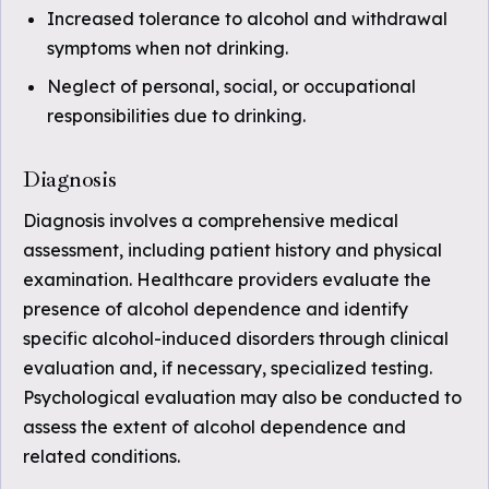
Increased tolerance to alcohol and withdrawal
symptoms when not drinking.
Neglect of personal, social, or occupational
responsibilities due to drinking.
Diagnosis
Diagnosis involves a comprehensive medical
assessment, including patient history and physical
examination. Healthcare providers evaluate the
presence of alcohol dependence and identify
specific alcohol-induced disorders through clinical
evaluation and, if necessary, specialized testing.
Psychological evaluation may also be conducted to
assess the extent of alcohol dependence and
related conditions.