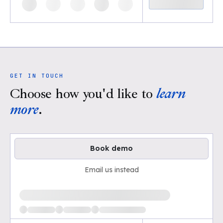
GET IN TOUCH
Choose how you'd like to
learn
more
.
Book demo
Email us instead
Loading available demo times