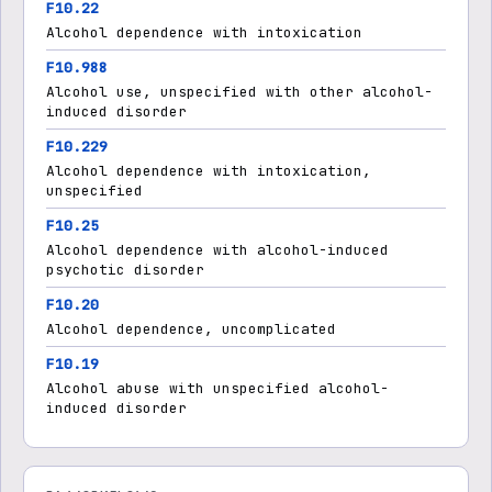
F10.22
Alcohol dependence with intoxication
F10.988
Alcohol use, unspecified with other alcohol-
induced disorder
F10.229
Alcohol dependence with intoxication,
unspecified
F10.25
Alcohol dependence with alcohol-induced
psychotic disorder
F10.20
Alcohol dependence, uncomplicated
F10.19
Alcohol abuse with unspecified alcohol-
induced disorder