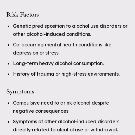
Risk Factors
Genetic predisposition to alcohol use disorders or
other alcohol-induced conditions.
Co-occurring mental health conditions like
depression or stress.
Long-term heavy alcohol consumption.
History of trauma or high-stress environments.
Symptoms
Compulsive need to drink alcohol despite
negative consequences.
Symptoms of other alcohol-induced disorders
directly related to alcohol use or withdrawal.