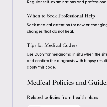
Regular self-examinations and professional 
When to Seek Professional Help
Seek medical attention for new or changing 
changes that do not heal.
Tips for Medical Coders
Use D03.9 for melanoma in situ when the sit
and confirm the diagnosis with biopsy results.
apply this code.
Medical Policies and Guide
Related policies from health plans