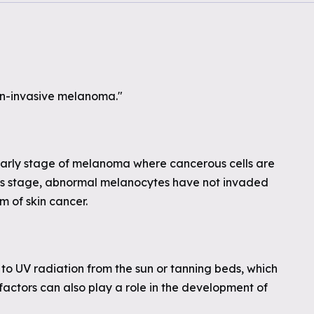
n-invasive melanoma."
 early stage of melanoma where cancerous cells are
 this stage, abnormal melanocytes have not invaded
m of skin cancer.
to UV radiation from the sun or tanning beds, which
factors can also play a role in the development of