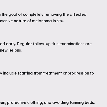
th the goal of completely removing the affected
invasive nature of melanoma in situ.
ted early. Regular follow-up skin examinations are
new lesions.
y include scarring from treatment or progression to
en, protective clothing, and avoiding tanning beds.