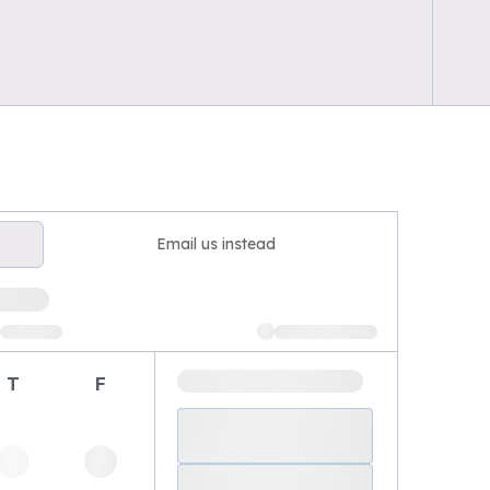
Email us instead
T
F