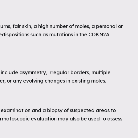
rns, fair skin, a high number of moles, a personal or
edispositions such as mutations in the CDKN2A
include asymmetry, irregular borders, multiple
er, or any evolving changes in existing moles.
in examination and a biopsy of suspected areas to
ermatoscopic evaluation may also be used to assess