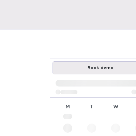
Book demo
Loading available demo times
M
T
W