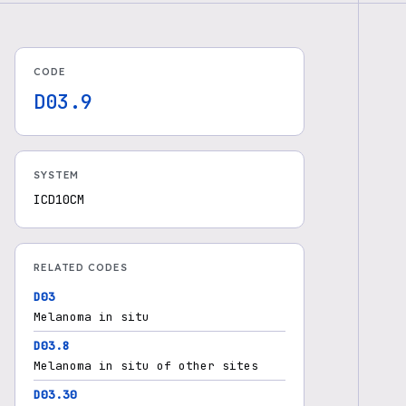
CODE
D03.9
SYSTEM
ICD10CM
RELATED CODES
D03
Melanoma in situ
D03.8
Melanoma in situ of other sites
D03.30