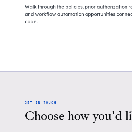
Walk through the policies, prior authorization 
and workflow automation opportunities connect
code.
GET IN TOUCH
Choose how you'd li