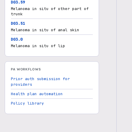
D03.59
Melanoma in situ of other part of
trunk
D03.51
Melanoma in situ of anal skin
D03.0
Melanoma in situ of lip
PA WORKFLOWS
Prior auth submission for
providers
Health plan automation
Policy library