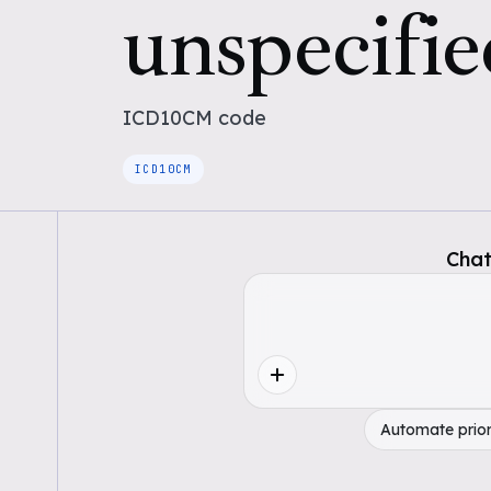
unspecifie
ICD10CM
code
ICD10CM
Chat
Automate prior