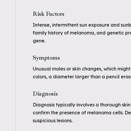
Risk Factors
Intense, intermittent sun exposure and sunbu
family history of melanoma, and genetic pr
gene.
Symptoms
Unusual moles or skin changes, which might 
colors, a diameter larger than a pencil eras
Diagnosis
Diagnosis typically involves a thorough sk
confirm the presence of melanoma cells. D
suspicious lesions.