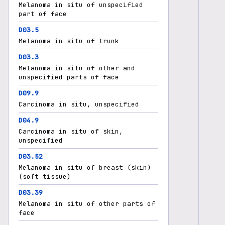
Melanoma in situ of unspecified
part of face
D03.5
Melanoma in situ of trunk
D03.3
Melanoma in situ of other and
unspecified parts of face
D09.9
Carcinoma in situ, unspecified
D04.9
Carcinoma in situ of skin,
unspecified
D03.52
Melanoma in situ of breast (skin)
(soft tissue)
D03.39
Melanoma in situ of other parts of
face