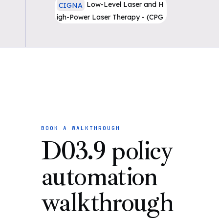
Low-Level Laser and H
CIGNA
igh-Power Laser Therapy - (CPG
030)
BOOK A WALKTHROUGH
D03.9 policy
automation
walkthrough