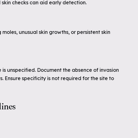
skin checks can aid early detection.
moles, unusual skin growths, or persistent skin
e is unspecified. Document the absence of invasion
 Ensure specificity is not required for the site to
lines