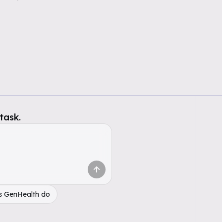
task.
s GenHealth do