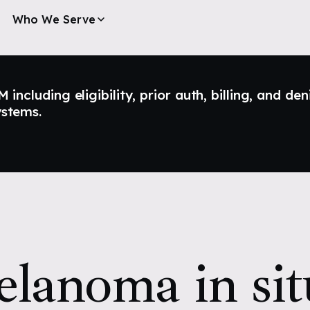
Who We Serve
ncluding eligibility, prior auth, billing, and den
ystems.
lanoma in sit