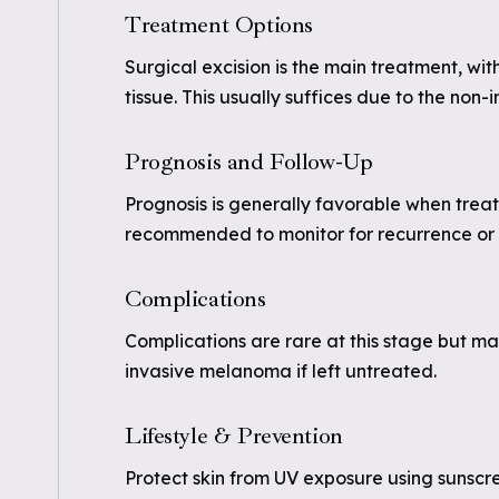
Treatment Options
Surgical excision is the main treatment, wi
tissue. This usually suffices due to the non-
Prognosis and Follow-Up
Prognosis is generally favorable when trea
recommended to monitor for recurrence or 
Complications
Complications are rare at this stage but ma
invasive melanoma if left untreated.
Lifestyle & Prevention
Protect skin from UV exposure using sunscre