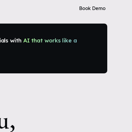
Book Demo
ials with
AI that works like a
u,