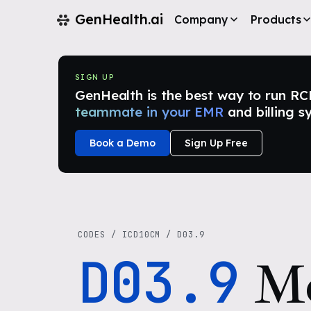
GenHealth.ai
Company
Products
SIGN UP
GenHealth is the best way to run RCM i
teammate in your EMR
and billing s
Book a Demo
Sign Up Free
CODES
/
ICD10CM
/
D03.9
D03.9
Me