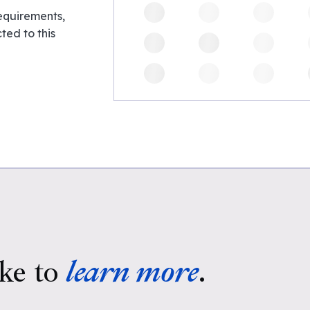
requirements,
ed to this
ke to
learn more
.