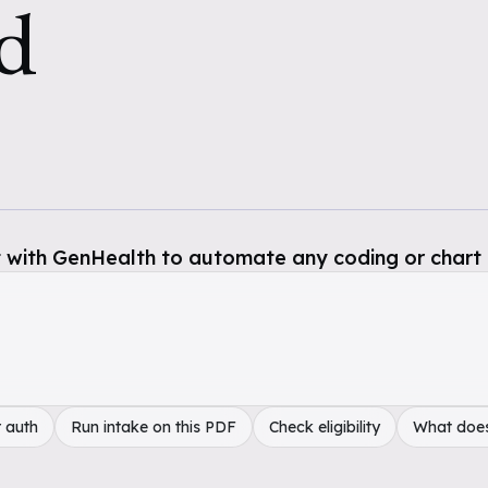
d
 with GenHealth to automate any coding or chart 
 auth
Run intake on this PDF
Check eligibility
What doe