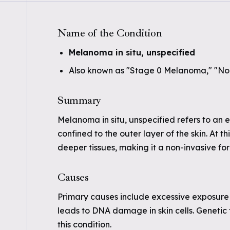
Name of the Condition
Melanoma in situ, unspecified
Also known as "Stage 0 Melanoma," "No
Summary
Melanoma in situ, unspecified refers to an
confined to the outer layer of the skin. At
deeper tissues, making it a non-invasive for
Causes
Primary causes include excessive exposure 
leads to DNA damage in skin cells. Genetic 
this condition.