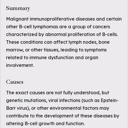
Summary
Malignant immunoproliferative diseases and certain
other B-cell lymphomas are a group of cancers
characterized by abnormal proliferation of B-cells.
These conditions can affect lymph nodes, bone
marrow, or other tissues, leading to symptoms
related to immune dysfunction and organ
involvement.
Causes
The exact causes are not fully understood, but
genetic mutations, viral infections (such as Epstein-
Barr virus), or other environmental factors may
contribute to the development of these diseases by
altering B-cell growth and function.