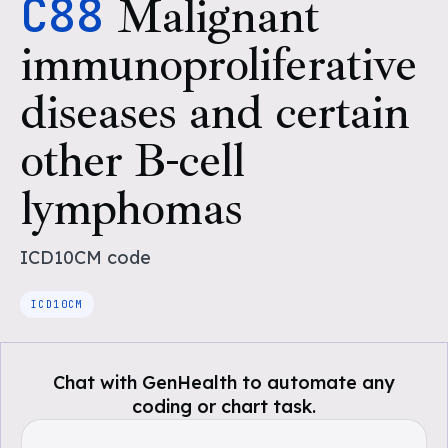
C88
Malignant
immunoproliferative
diseases and certain
other B-cell
lymphomas
ICD10CM
code
ICD10CM
Chat with GenHealth to automate any
coding or chart task.