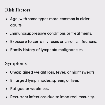
Risk Factors
Age, with some types more common in older
adults.
Immunosuppressive conditions or treatments.
Exposure to certain viruses or chronic infections.
Family history of lymphoid malignancies.
Symptoms
Unexplained weight loss, fever, or night sweats.
Enlarged lymph nodes, spleen, or liver.
Fatigue or weakness.
Recurrent infections due to impaired immunity.