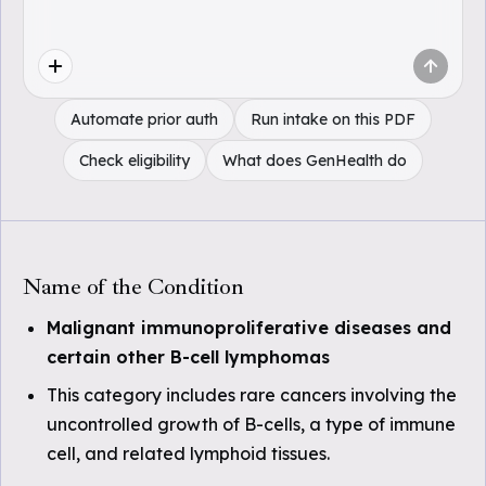
Automate prior auth
Run intake on this PDF
Check eligibility
What does GenHealth do
Name of the Condition
Malignant immunoproliferative diseases and
certain other B-cell lymphomas
This category includes rare cancers involving the
uncontrolled growth of B-cells, a type of immune
cell, and related lymphoid tissues.