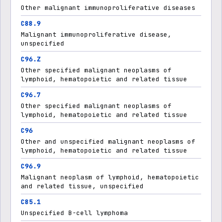
Other malignant immunoproliferative diseases
C88.9
Malignant immunoproliferative disease,
unspecified
C96.Z
Other specified malignant neoplasms of
lymphoid, hematopoietic and related tissue
C96.7
Other specified malignant neoplasms of
lymphoid, hematopoietic and related tissue
C96
Other and unspecified malignant neoplasms of
lymphoid, hematopoietic and related tissue
C96.9
Malignant neoplasm of lymphoid, hematopoietic
and related tissue, unspecified
C85.1
Unspecified B-cell lymphoma