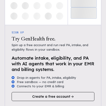
SIGN UP
Try GenHealth free.
Spin up a free account and run real PA, intake, and
eligibility flows in your sandbox.
Automate intake, eligibility, and PA
with AI agents that work in your EMR
and billing systems.
Drop-in agents for PA, intake, eligibility
Free sandbox — no credit card
Connects to your EMR & billing
Create a free account