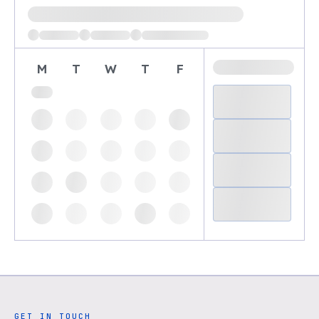
Loading available demo times
M
T
W
T
F
GET IN TOUCH