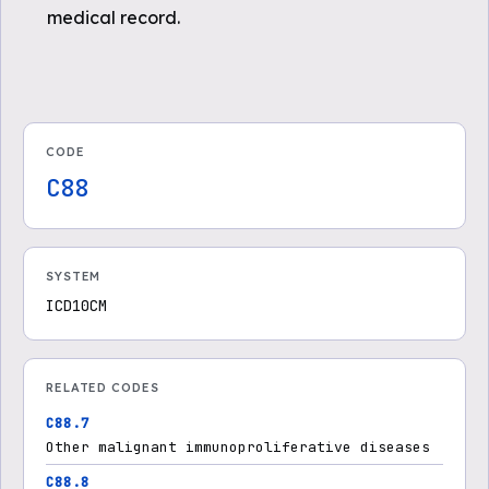
medical record.
CODE
C88
SYSTEM
ICD10CM
RELATED CODES
C88.7
Other malignant immunoproliferative diseases
C88.8