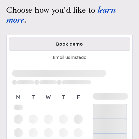
Choose how you'd like to
learn
more
.
Book demo
Email us instead
Loading available demo times
M
T
W
T
F