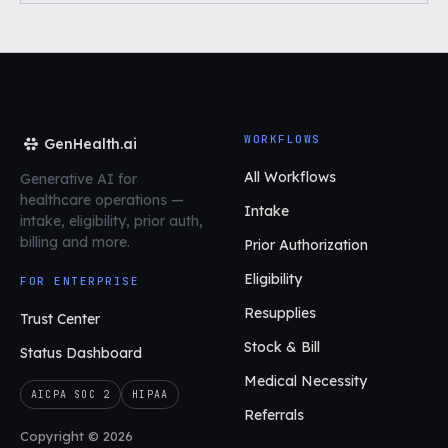
WORKFLOWS
GenHealth.ai
All Workflows
Generative AI for
healthcare operations
—
Intake
intake, eligibility, prior auth,
billing and more.
Prior Authorization
Eligibility
FOR ENTERPRISE
Resupplies
Trust Center
Stock & Bill
Status Dashboard
Medical Necessity
AICPA SOC 2
HIPAA
Referrals
Copyright © 2026