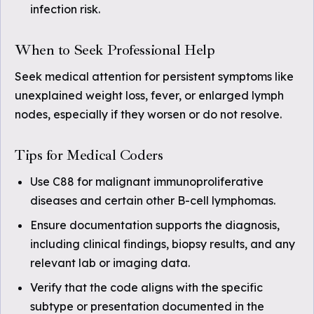
infection risk.
When to Seek Professional Help
Seek medical attention for persistent symptoms like
unexplained weight loss, fever, or enlarged lymph
nodes, especially if they worsen or do not resolve.
Tips for Medical Coders
Use C88 for malignant immunoproliferative
diseases and certain other B-cell lymphomas.
Ensure documentation supports the diagnosis,
including clinical findings, biopsy results, and any
relevant lab or imaging data.
Verify that the code aligns with the specific
subtype or presentation documented in the