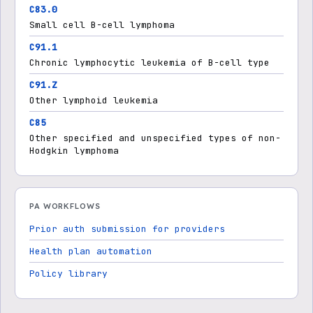
C83.0
Small cell B-cell lymphoma
C91.1
Chronic lymphocytic leukemia of B-cell type
C91.Z
Other lymphoid leukemia
C85
Other specified and unspecified types of non-
Hodgkin lymphoma
PA WORKFLOWS
Prior auth submission for providers
Health plan automation
Policy library