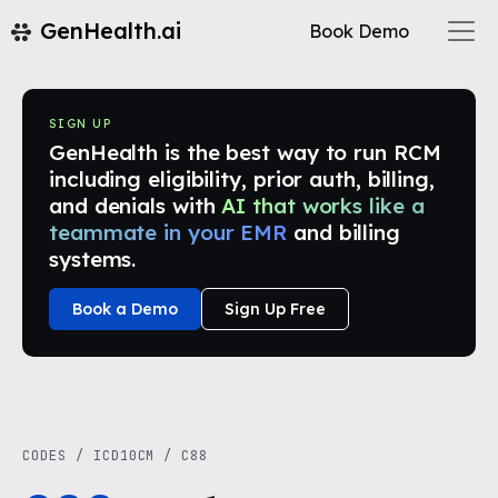
GenHealth.ai
Book Demo
SIGN UP
GenHealth is the best way to run RCM
including eligibility, prior auth, billing,
and denials with
AI that works like a
teammate in your EMR
and billing
systems.
Book a Demo
Sign Up Free
CODES
/
ICD10CM
/
C88