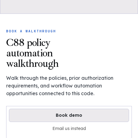
BOOK A WALKTHROUGH
C88 policy
automation
walkthrough
Walk through the policies, prior authorization
requirements, and workflow automation
opportunities connected to this code.
Book demo
Email us instead