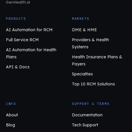
GenHealth.ai
PRODUCTS
MARKETS
AI Automation for RCM
DME & HME
Full Service RCM
Providers & Health
Systems
AI Automation for Health
Plans
Health Insurance Plans &
Payers
API & Docs
Specialties
Top 10 RCM Solutions
INFO
SUPPORT & TERMS
About
Documentation
Blog
Tech Support