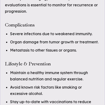
evaluations is essential to monitor for recurrence or
progression.
Complications
Severe infections due to weakened immunity.
Organ damage from tumor growth or treatment.
Metastasis to other tissues or organs.
Lifestyle & Prevention
Maintain a healthy immune system through
balanced nutrition and regular exercise.
Avoid known risk factors like smoking or
excessive alcohol.
Stay up-to-date with vaccinations to reduce