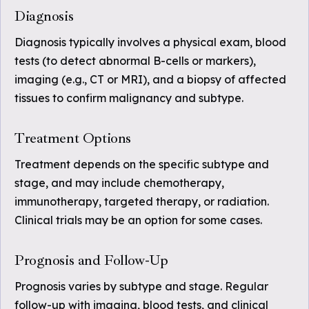
Diagnosis
Diagnosis typically involves a physical exam, blood
tests (to detect abnormal B-cells or markers),
imaging (e.g., CT or MRI), and a biopsy of affected
tissues to confirm malignancy and subtype.
Treatment Options
Treatment depends on the specific subtype and
stage, and may include chemotherapy,
immunotherapy, targeted therapy, or radiation.
Clinical trials may be an option for some cases.
Prognosis and Follow-Up
Prognosis varies by subtype and stage. Regular
follow-up with imaging, blood tests, and clinical