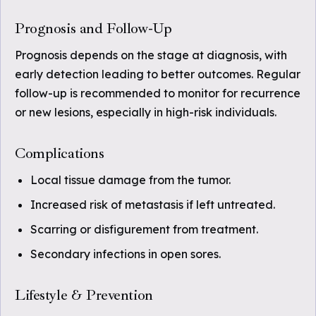
Prognosis and Follow-Up
Prognosis depends on the stage at diagnosis, with
early detection leading to better outcomes. Regular
follow-up is recommended to monitor for recurrence
or new lesions, especially in high-risk individuals.
Complications
Local tissue damage from the tumor.
Increased risk of metastasis if left untreated.
Scarring or disfigurement from treatment.
Secondary infections in open sores.
Lifestyle & Prevention