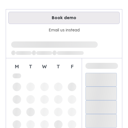
Book demo
Email us instead
Loading available demo times
M
T
W
T
F