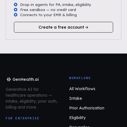
Drop-in agents for PA, intake, eligibility
Free sandbox — no credit card
Connects to your EMR & billing
Create a free account
WORKFLOWS
GenHealth.ai
All Workflows
Generative AI for
healthcare operations
—
Intake
intake, eligibility, prior auth,
billing and more.
Prior Authorization
Eligibility
FOR ENTERPRISE