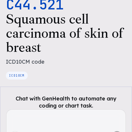
C44.521
Squamous cell
carcinoma of skin of
breast
ICD10CM
code
ICD10CM
Chat with GenHealth to automate any
coding or chart task.