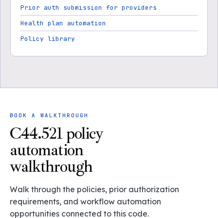
Prior auth submission for providers
Health plan automation
Policy library
BOOK A WALKTHROUGH
C44.521 policy
automation
walkthrough
Walk through the policies, prior authorization
requirements, and workflow automation
opportunities connected to this code.