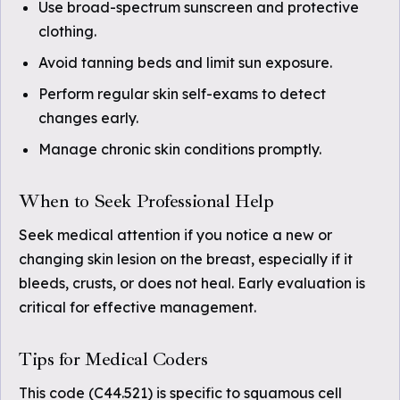
Use broad-spectrum sunscreen and protective
clothing.
Avoid tanning beds and limit sun exposure.
Perform regular skin self-exams to detect
changes early.
Manage chronic skin conditions promptly.
When to Seek Professional Help
Seek medical attention if you notice a new or
changing skin lesion on the breast, especially if it
bleeds, crusts, or does not heal. Early evaluation is
critical for effective management.
Tips for Medical Coders
This code (C44.521) is specific to squamous cell