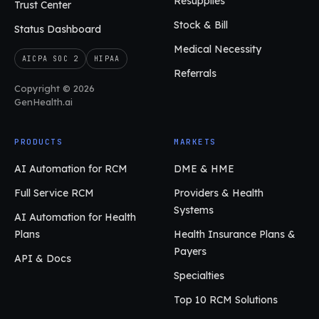
Resupplies
Trust Center
Stock & Bill
Status Dashboard
Medical Necessity
AICPA SOC 2
HIPAA
Referrals
Copyright © 2026
GenHealth.ai
PRODUCTS
MARKETS
AI Automation for RCM
DME & HME
Full Service RCM
Providers & Health
Systems
AI Automation for Health
Plans
Health Insurance Plans &
Payers
API & Docs
Specialties
Top 10 RCM Solutions