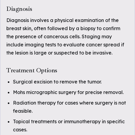
Diagnosis
Diagnosis involves a physical examination of the
breast skin, often followed by a biopsy to confirm
the presence of cancerous cells. Staging may
include imaging tests to evaluate cancer spread if
the lesion is large or suspected to be invasive.
Treatment Options
Surgical excision to remove the tumor.
Mohs micrographic surgery for precise removal.
Radiation therapy for cases where surgery is not
feasible.
Topical treatments or immunotherapy in specific
cases.