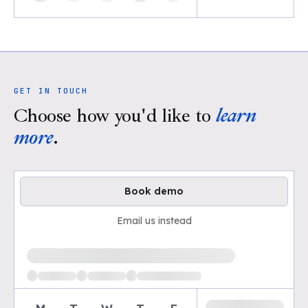
GET IN TOUCH
Choose how you'd like to
learn
more
.
Book demo
Email us instead
Loading available demo times