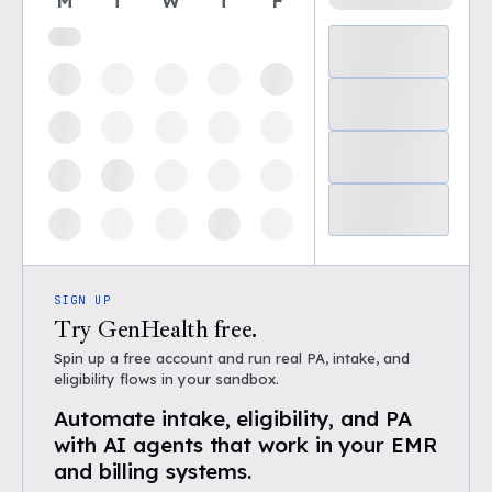
M
T
W
T
F
SIGN UP
Try GenHealth free.
Spin up a free account and run real PA, intake, and
eligibility flows in your sandbox.
Automate intake, eligibility, and PA
with AI agents that work in your EMR
and billing systems.