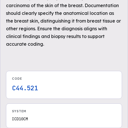
carcinoma of the skin of the breast. Documentation
should clearly specify the anatomical location as
the breast skin, distinguishing it from breast tissue or
other regions. Ensure the diagnosis aligns with
clinical findings and biopsy results to support
accurate coding.
CODE
C44.521
SYSTEM
ICD10CM