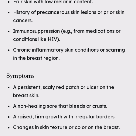
Fair skin with low melanin content.
History of precancerous skin lesions or prior skin
cancers.
Immunosuppression (e.g., from medications or
conditions like HIV).
Chronic inflammatory skin conditions or scarring
in the breast region.
Symptoms
A persistent, scaly red patch or ulcer on the
breast skin.
A non-healing sore that bleeds or crusts.
A raised, firm growth with irregular borders.
Changes in skin texture or color on the breast.