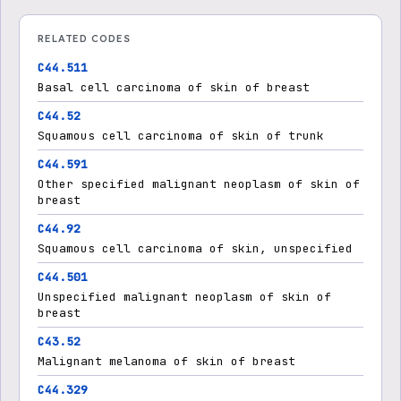
RELATED CODES
C44.511
Basal cell carcinoma of skin of breast
C44.52
Squamous cell carcinoma of skin of trunk
C44.591
Other specified malignant neoplasm of skin of
breast
C44.92
Squamous cell carcinoma of skin, unspecified
C44.501
Unspecified malignant neoplasm of skin of
breast
C43.52
Malignant melanoma of skin of breast
C44.329