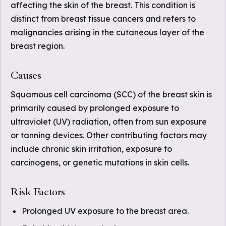
affecting the skin of the breast. This condition is
distinct from breast tissue cancers and refers to
malignancies arising in the cutaneous layer of the
breast region.
Causes
Squamous cell carcinoma (SCC) of the breast skin is
primarily caused by prolonged exposure to
ultraviolet (UV) radiation, often from sun exposure
or tanning devices. Other contributing factors may
include chronic skin irritation, exposure to
carcinogens, or genetic mutations in skin cells.
Risk Factors
Prolonged UV exposure to the breast area.