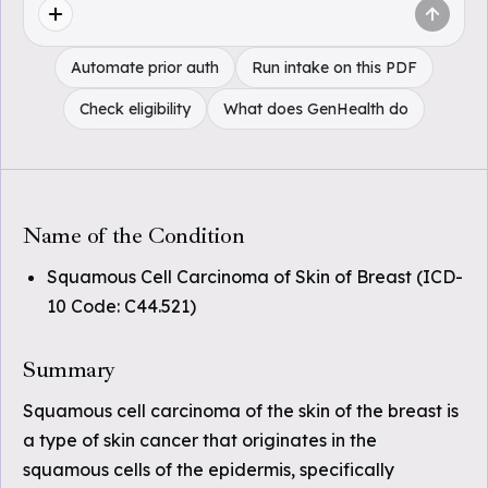
Automate prior auth
Run intake on this PDF
Check eligibility
What does GenHealth do
Name of the Condition
Squamous Cell Carcinoma of Skin of Breast (ICD-
10 Code: C44.521)
Summary
Squamous cell carcinoma of the skin of the breast is
a type of skin cancer that originates in the
squamous cells of the epidermis, specifically