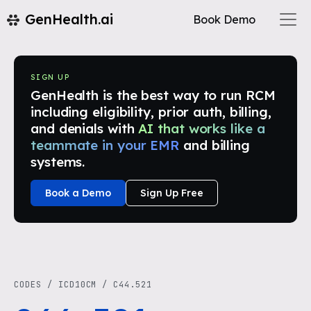
GenHealth.ai
Book Demo
SIGN UP
GenHealth is the best way to run RCM
including eligibility, prior auth, billing,
and denials with
AI that works like a
teammate in your EMR
and billing
systems.
Book a Demo
Sign Up Free
CODES
/
ICD10CM
/
C44.521