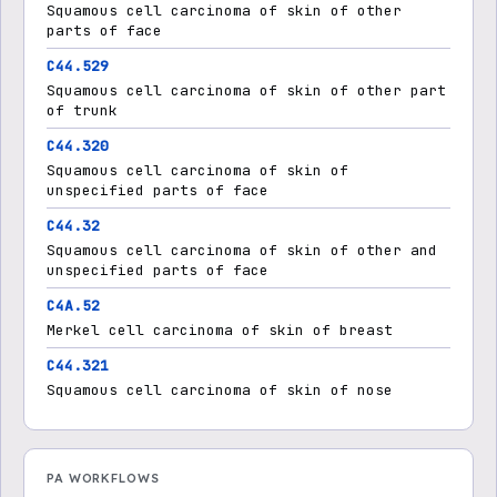
Squamous cell carcinoma of skin of other
parts of face
C44.529
Squamous cell carcinoma of skin of other part
of trunk
C44.320
Squamous cell carcinoma of skin of
unspecified parts of face
C44.32
Squamous cell carcinoma of skin of other and
unspecified parts of face
C4A.52
Merkel cell carcinoma of skin of breast
C44.321
Squamous cell carcinoma of skin of nose
PA WORKFLOWS