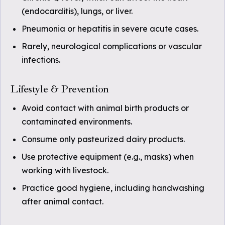
(endocarditis), lungs, or liver.
Pneumonia or hepatitis in severe acute cases.
Rarely, neurological complications or vascular
infections.
Lifestyle & Prevention
Avoid contact with animal birth products or
contaminated environments.
Consume only pasteurized dairy products.
Use protective equipment (e.g., masks) when
working with livestock.
Practice good hygiene, including handwashing
after animal contact.