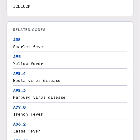
ICD10CM
RELATED CODES
A38
Scarlet fever
A95
Yellow fever
A98.4
Ebola virus disease
A98.3
Marburg virus disease
A79.0
Trench fever
A96.2
Lassa fever