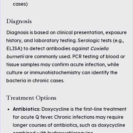
cases)
Diagnosis
Diagnosis is based on clinical presentation, exposure
history, and laboratory testing. Serologic tests (e.g.,
ELISA) to detect antibodies against
Coxiella
burnetii
are commonly used. PCR testing of blood or
tissue samples may confirm acute infection, while
culture or immunohistochemistry can identify the
bacteria in chronic cases.
Treatment Options
Antibiotics
: Doxycycline is the first-line treatment
for acute Q fever. Chronic infections may require
longer courses of antibiotics, such as doxycycline