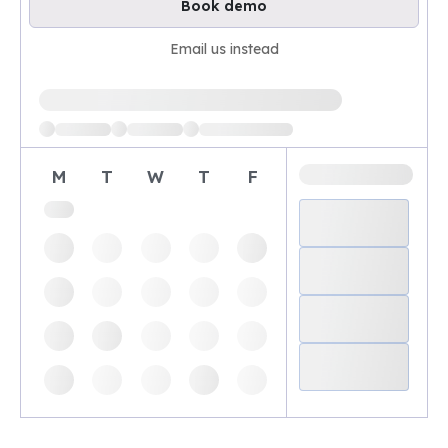
Book demo
Email us instead
Loading available demo times
M
T
W
T
F