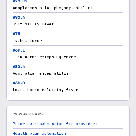
A79.82
Anaplasmosis [A. phagocytophilum]
A92.4
Rift Valley fever
A75
Typhus fever
A68.1
Tick-borne relapsing fever
A83.4
Australian encephalitis
A68.0
Louse-borne relapsing fever
PA WORKFLOWS
Prior auth submission for providers
Health plan automation