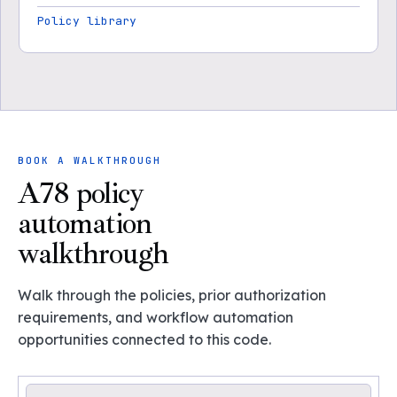
Policy library
BOOK A WALKTHROUGH
A78 policy
automation
walkthrough
Walk through the policies, prior authorization
requirements, and workflow automation
opportunities connected to this code.