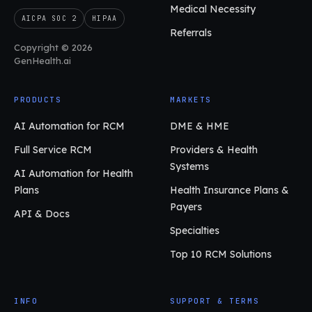
Medical Necessity
AICPA SOC 2
HIPAA
Referrals
Copyright © 2026
GenHealth.ai
PRODUCTS
MARKETS
AI Automation for RCM
DME & HME
Full Service RCM
Providers & Health
Systems
AI Automation for Health
Plans
Health Insurance Plans &
Payers
API & Docs
Specialties
Top 10 RCM Solutions
INFO
SUPPORT & TERMS