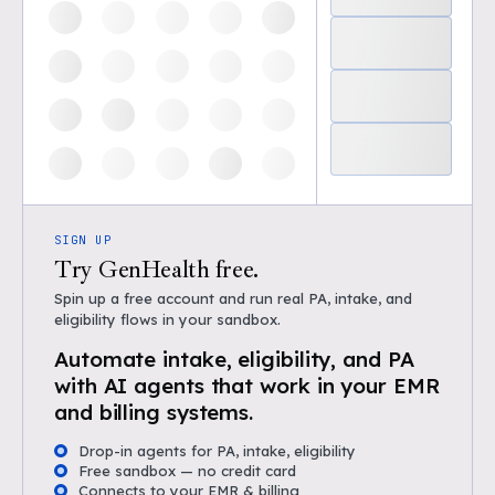
SIGN UP
Try GenHealth free.
Spin up a free account and run real PA, intake, and
eligibility flows in your sandbox.
Automate intake, eligibility, and PA
with AI agents that work in your EMR
and billing systems.
Drop-in agents for PA, intake, eligibility
Free sandbox — no credit card
Connects to your EMR & billing