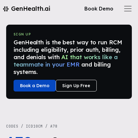
GenHealth.ai
Book Demo
SIGN UP
GenHealth is the best way to run RCM
including eligibility, prior auth, billing,
and denials with
AI that works like a
teammate in your EMR
and billing
systems.
Book a Demo
Sign Up Free
CODES
/
ICD10CM
/
A78