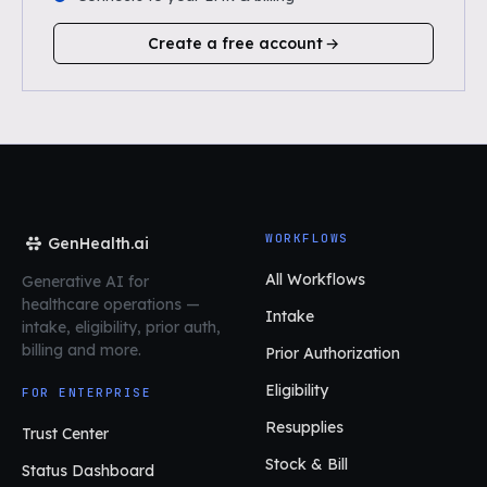
Create a free account
WORKFLOWS
GenHealth.ai
All Workflows
Generative AI for
healthcare operations
—
Intake
intake, eligibility, prior auth,
billing and more.
Prior Authorization
Eligibility
FOR ENTERPRISE
Resupplies
Trust Center
Stock & Bill
Status Dashboard