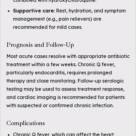
combined with hydroxychloroquine.
Supportive care
: Rest, hydration, and symptom
management (e.g., pain relievers) are
recommended for mild cases.
Prognosis and Follow-Up
Most acute cases resolve with appropriate antibiotic
treatment within a few weeks. Chronic Q fever,
particularly endocarditis, requires prolonged
therapy and close monitoring. Follow-up serologic
testing may be used to assess treatment response,
and cardiac imaging is recommended for patients
with suspected or confirmed chronic infection.
Complications
Chronic Q fever, which can affect the heart