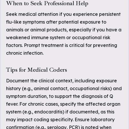
When to Seek Professional Help
Seek medical attention if you experience persistent
flu-like symptoms after potential exposure to
animals or animal products, especially if you have a
weakened immune system or occupational risk
factors. Prompt treatment is critical for preventing
chronic infection.
Tips for Medical Coders
Document the clinical context, including exposure
history (e.g., animal contact, occupational risks) and
symptom duration, to support the diagnosis of Q
fever. For chronic cases, specify the affected organ
system (e.g., endocarditis) if documented, as this
may impact coding specificity. Ensure laboratory
confirmation (e.g., serology, PCR) is noted when