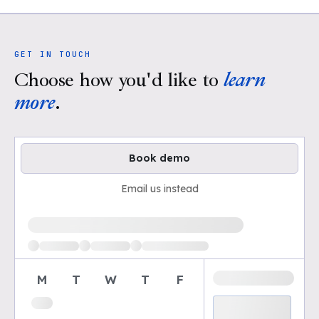
GET IN TOUCH
Choose how you'd like to
learn
more
.
Book demo
Email us instead
Loading available demo times
M
T
W
T
F