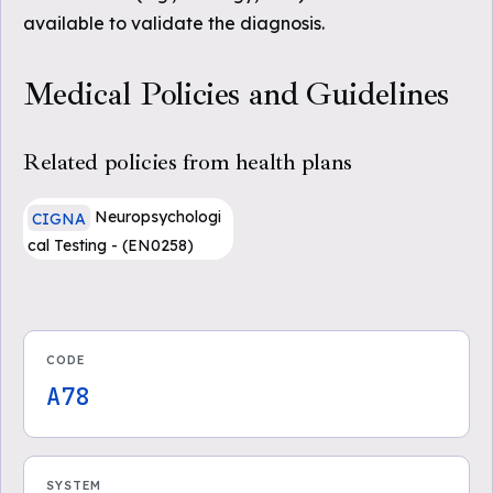
available to validate the diagnosis.
Medical Policies and Guidelines
Related policies from health plans
Neuropsychologi
CIGNA
cal Testing - (EN0258)
CODE
A78
SYSTEM