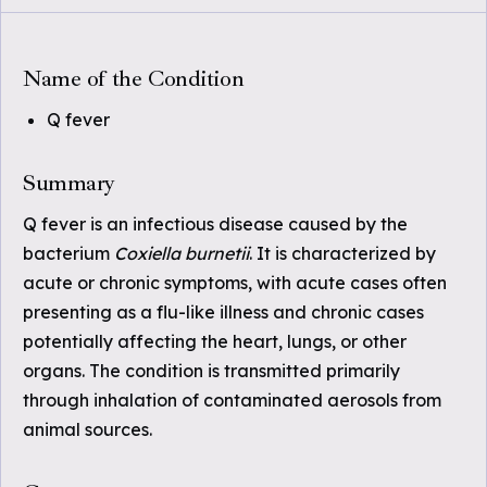
Name of the Condition
Q fever
Summary
Q fever is an infectious disease caused by the
bacterium
Coxiella burnetii
. It is characterized by
acute or chronic symptoms, with acute cases often
presenting as a flu-like illness and chronic cases
potentially affecting the heart, lungs, or other
organs. The condition is transmitted primarily
through inhalation of contaminated aerosols from
animal sources.