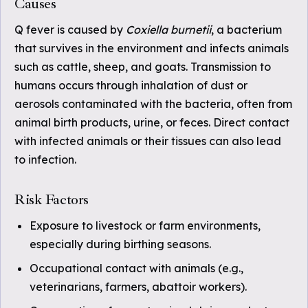
Causes
Q fever is caused by
Coxiella burnetii
, a bacterium
that survives in the environment and infects animals
such as cattle, sheep, and goats. Transmission to
humans occurs through inhalation of dust or
aerosols contaminated with the bacteria, often from
animal birth products, urine, or feces. Direct contact
with infected animals or their tissues can also lead
to infection.
Risk Factors
Exposure to livestock or farm environments,
especially during birthing seasons.
Occupational contact with animals (e.g.,
veterinarians, farmers, abattoir workers).