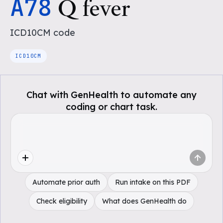
A78
Q fever
ICD10CM
code
ICD10CM
Chat with GenHealth to automate any
coding or chart task.
Automate prior auth
Run intake on this PDF
Check eligibility
What does GenHealth do