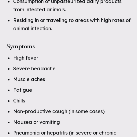
Consumption of unpasteurized dairy products
from infected animals.
Residing in or traveling to areas with high rates of
animal infection.
Symptoms
High fever
Severe headache
Muscle aches
Fatigue
Chills
Non-productive cough (in some cases)
Nausea or vomiting
Pneumonia or hepatitis (in severe or chronic