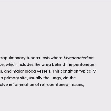
extrapulmonary tuberculosis where
Mycobacterium
ace, which includes the area behind the peritoneum
, and major blood vessels. This condition typically
 primary site, usually the lungs, via the
olve inflammation of retroperitoneal tissues,