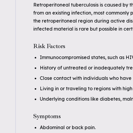
Retroperitoneal tuberculosis is caused by t
from an existing infection, most commonly 
the retroperitoneal region during active dis
infected material is rare but possible in cer
Risk Factors
Immunocompromised states, such as HIV
History of untreated or inadequately tre
Close contact with individuals who have 
Living in or traveling to regions with hig
Underlying conditions like diabetes, maln
Symptoms
Abdominal or back pain.