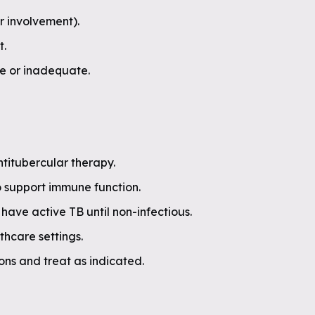
r involvement).
t.
te or inadequate.
ntitubercular therapy.
o support immune function.
have active TB until non-infectious.
thcare settings.
ions and treat as indicated.