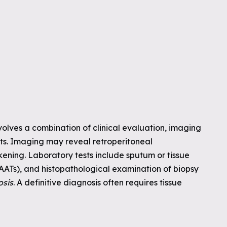
volves a combination of clinical evaluation, imaging
ests. Imaging may reveal retroperitoneal
ening. Laboratory tests include sputum or tissue
(NAATs), and histopathological examination of biopsy
osis
. A definitive diagnosis often requires tissue