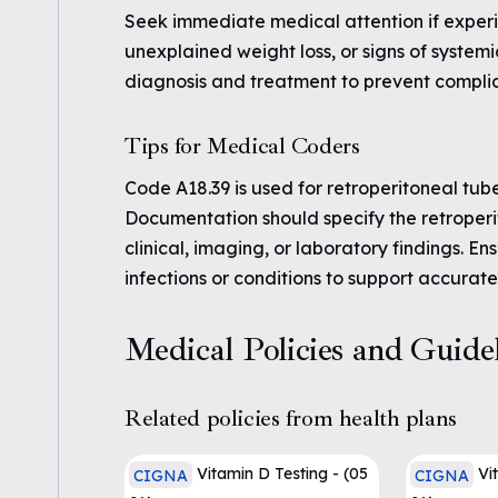
Seek immediate medical attention if experi
unexplained weight loss, or signs of systemic
diagnosis and treatment to prevent complic
Tips for Medical Coders
Code A18.39 is used for retroperitoneal tube
Documentation should specify the retroperi
clinical, imaging, or laboratory findings. En
infections or conditions to support accurate
Medical Policies and Guide
Related policies from health plans
Vitamin D Testing - (05
Vi
CIGNA
CIGNA