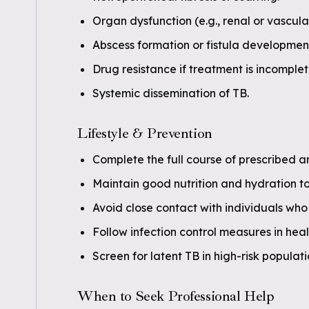
Organ dysfunction (e.g., renal or vascula
Abscess formation or fistula developmen
Drug resistance if treatment is incomple
Systemic dissemination of TB.
Lifestyle & Prevention
Complete the full course of prescribed a
Maintain good nutrition and hydration t
Avoid close contact with individuals who 
Follow infection control measures in heal
Screen for latent TB in high-risk populat
When to Seek Professional Help