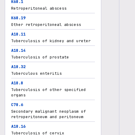
K68.1
Retroperitoneal abscess
K68.19
Other retroperitoneal abscess
A18.11
Tuberculosis of kidney and ureter
A18.14
Tuberculosis of prostate
A18.32
Tuberculous enteritis
A18.8
Tuberculosis of other specified
organs
C78.6
Secondary malignant neoplasm of
retroperitoneum and peritoneum
A18.16
Tuberculosis of cervix