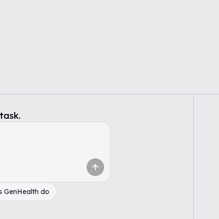
task.
s GenHealth do