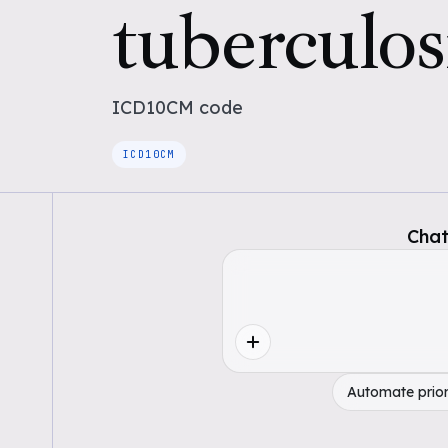
tuberculos
ICD10CM
code
ICD10CM
Chat
Automate prior