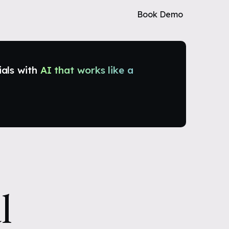
Book Demo
ials with
AI that works like a
l