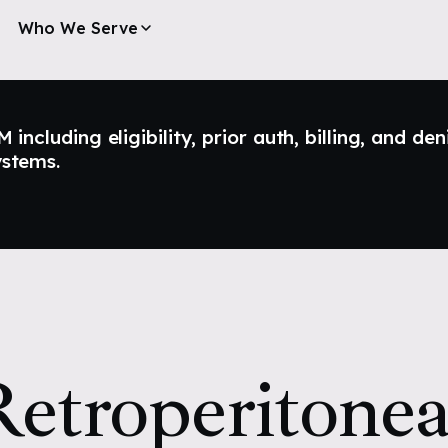
Who We Serve
ncluding eligibility, prior auth, billing, and den
ystems.
etroperitonea