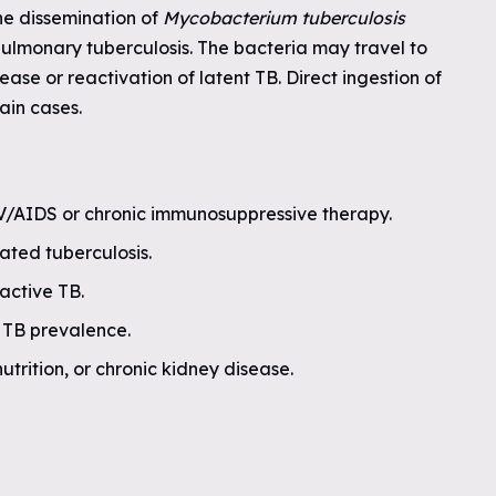
he dissemination of
Mycobacterium tuberculosis
pulmonary tuberculosis. The bacteria may travel to
ease or reactivation of latent TB. Direct ingestion of
tain cases.
/AIDS or chronic immunosuppressive therapy.
ated tuberculosis.
active TB.
h TB prevalence.
utrition, or chronic kidney disease.