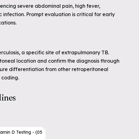
encing severe abdominal pain, high fever,
 infection. Prompt evaluation is critical for early
ations.
rculosis, a specific site of extrapulmonary TB.
toneal location and confirm the diagnosis through
sure differentiation from other retroperitoneal
 coding.
lines
tamin D Testing - (05