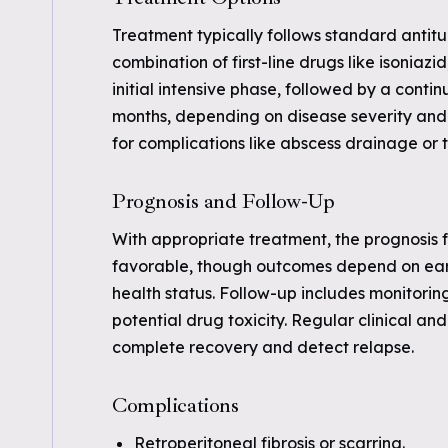
Treatment typically follows standard antit
combination of first-line drugs like isoniaz
initial intensive phase, followed by a conti
months, depending on disease severity and
for complications like abscess drainage or t
Prognosis and Follow-Up
With appropriate treatment, the prognosis fo
favorable, though outcomes depend on earl
health status. Follow-up includes monitorin
potential drug toxicity. Regular clinical a
complete recovery and detect relapse.
Complications
Retroperitoneal fibrosis or scarring.