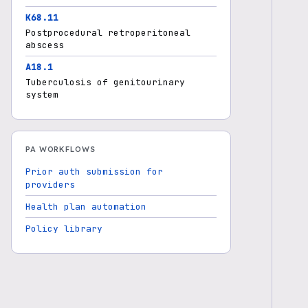
K68.11
Postprocedural retroperitoneal
abscess
A18.1
Tuberculosis of genitourinary
system
PA WORKFLOWS
Prior auth submission for
providers
Health plan automation
Policy library