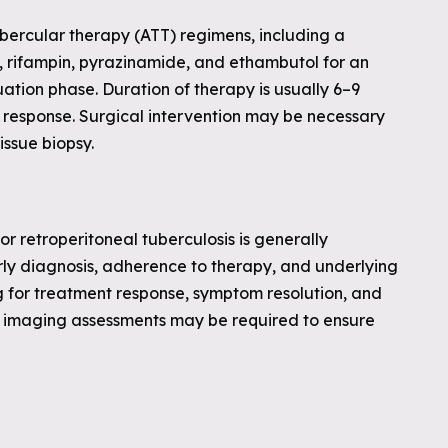
ubercular therapy (ATT) regimens, including a
id, rifampin, pyrazinamide, and ethambutol for an
nuation phase. Duration of therapy is usually 6–9
 response. Surgical intervention may be necessary
issue biopsy.
r retroperitoneal tuberculosis is generally
y diagnosis, adherence to therapy, and underlying
g for treatment response, symptom resolution, and
nd imaging assessments may be required to ensure