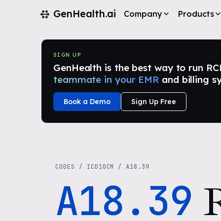
GenHealth.ai
Company
Products
SIGN UP
GenHealth is the best way to run RCM i
teammate in your EMR
and billing s
Book a Demo
Sign Up Free
CODES
/
ICD10CM
/
A18.39
A18.39
R