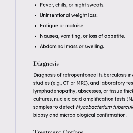
Fever, chills, or night sweats.
Unintentional weight loss.
Fatigue or malaise.
Nausea, vomiting, or loss of appetite.
Abdominal mass or swelling.
Diagnosis
Diagnosis of retroperitoneal tuberculosis in
studies (e.g., CT or MRI), and laboratory t
lymphadenopathy, abscesses, or tissue thick
cultures, nucleic acid amplification tests 
samples to detect
Mycobacterium tubercul
biopsy and microbiological confirmation.
Treatment Options