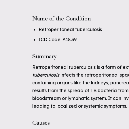
Name of the Condition
Retroperitoneal tuberculosis
ICD Code: A18.39
Summary
Retroperitoneal tuberculosis is a form of 
tuberculosis
infects the retroperitoneal sp
containing organs like the kidneys, pancreas
results from the spread of TB bacteria from a
bloodstream or lymphatic system. It can inv
leading to localized or systemic symptoms.
Causes