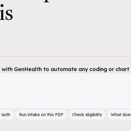
is
 with GenHealth to automate any coding or chart 
 auth
Run intake on this PDF
Check eligibility
What doe