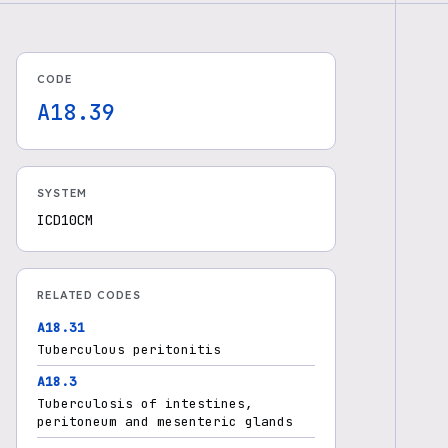
CODE
A18.39
SYSTEM
ICD10CM
RELATED CODES
A18.31
Tuberculous peritonitis
A18.3
Tuberculosis of intestines,
peritoneum and mesenteric glands