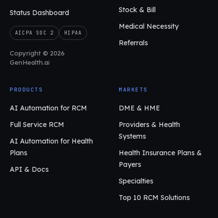
Stock & Bill
Status Dashboard
Medical Necessity
AICPA SOC 2
HIPAA
Referrals
Copyright © 2026
GenHealth.ai
PRODUCTS
MARKETS
AI Automation for RCM
DME & HME
Full Service RCM
Providers & Health
Systems
AI Automation for Health
Plans
Health Insurance Plans &
Payers
API & Docs
Specialties
Top 10 RCM Solutions