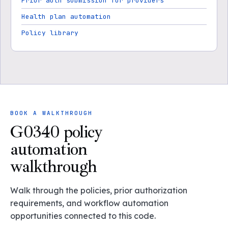
Prior auth submission for providers
Health plan automation
Policy library
BOOK A WALKTHROUGH
G0340 policy
automation
walkthrough
Walk through the policies, prior authorization
requirements, and workflow automation
opportunities connected to this code.