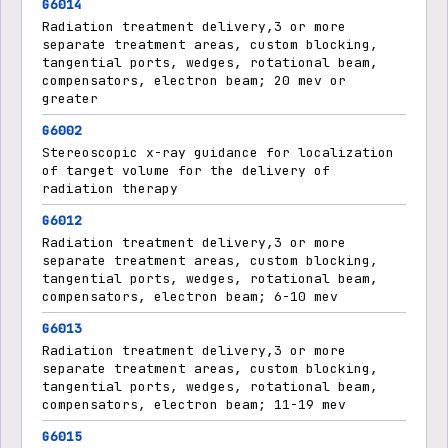
G6014
Radiation treatment delivery,3 or more
separate treatment areas, custom blocking,
tangential ports, wedges, rotational beam,
compensators, electron beam; 20 mev or
greater
G6002
Stereoscopic x-ray guidance for localization
of target volume for the delivery of
radiation therapy
G6012
Radiation treatment delivery,3 or more
separate treatment areas, custom blocking,
tangential ports, wedges, rotational beam,
compensators, electron beam; 6-10 mev
G6013
Radiation treatment delivery,3 or more
separate treatment areas, custom blocking,
tangential ports, wedges, rotational beam,
compensators, electron beam; 11-19 mev
G6015