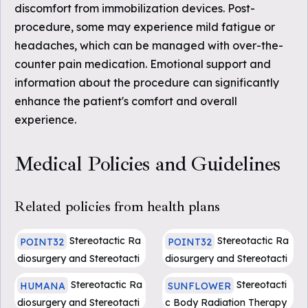
discomfort from immobilization devices. Post-
procedure, some may experience mild fatigue or
headaches, which can be managed with over-the-
counter pain medication. Emotional support and
information about the procedure can significantly
enhance the patient's comfort and overall
experience.
Medical Policies and Guidelines
Related policies from health plans
Stereotactic Ra
Stereotactic Ra
POINT32
POINT32
diosurgery and Stereotacti
diosurgery and Stereotacti
c Body Radiotherapy
c Body Radiotherapy(Eff.
Stereotactic Ra
Stereotacti
HUMANA
SUNFLOWER
beginning 1.1.24)
diosurgery and Stereotacti
c Body Radiation Therapy