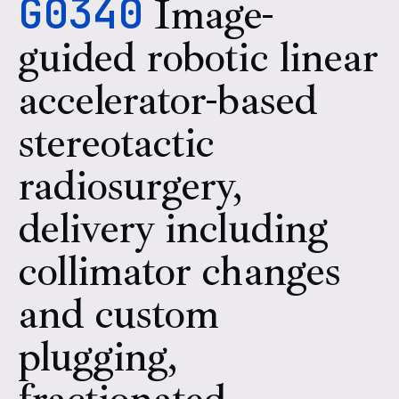
G0340
Image-
guided robotic linear
accelerator-based
stereotactic
radiosurgery,
delivery including
collimator changes
and custom
plugging,