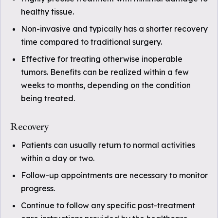
healthy tissue.
Non-invasive and typically has a shorter recovery
time compared to traditional surgery.
Effective for treating otherwise inoperable
tumors. Benefits can be realized within a few
weeks to months, depending on the condition
being treated.
Recovery
Patients can usually return to normal activities
within a day or two.
Follow-up appointments are necessary to monitor
progress.
Continue to follow any specific post-treatment