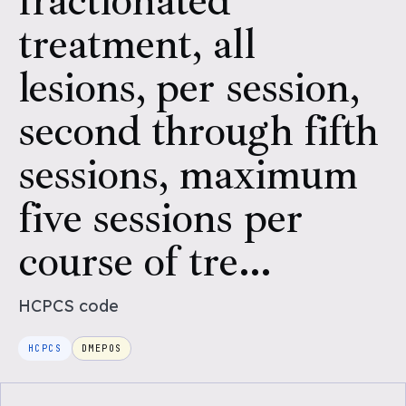
fractionated
treatment, all
lesions, per session,
second through fifth
sessions, maximum
five sessions per
course of tre...
HCPCS
code
HCPCS
DMEPOS