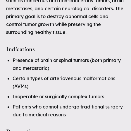
such as cancerous and non-cancerous tumors, brain
metastases, and certain neurological disorders. The
primary goal is to destroy abnormal cells and
control tumor growth while preserving the
surrounding healthy tissue.
Indications
Presence of brain or spinal tumors (both primary
and metastatic)
Certain types of arteriovenous malformations
(AVMs)
Inoperable or surgically complex tumors
Patients who cannot undergo traditional surgery
due to medical reasons