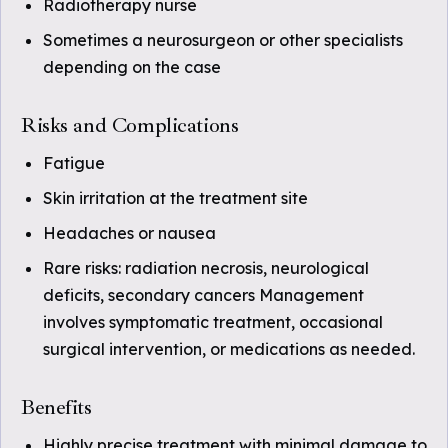
Radiotherapy nurse
Sometimes a neurosurgeon or other specialists
depending on the case
Risks and Complications
Fatigue
Skin irritation at the treatment site
Headaches or nausea
Rare risks: radiation necrosis, neurological
deficits, secondary cancers Management
involves symptomatic treatment, occasional
surgical intervention, or medications as needed.
Benefits
Highly precise treatment with minimal damage to