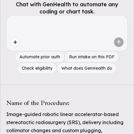
Chat with GenHealth to automate any
coding or chart task.
Automate prior auth
Run intake on this PDF
Check eligibility
What does GenHealth do
Name of the Procedure:
Image-guided robotic linear accelerator-based
stereotactic radiosurgery (SRS), delivery including
collimator changes and custom plugging,