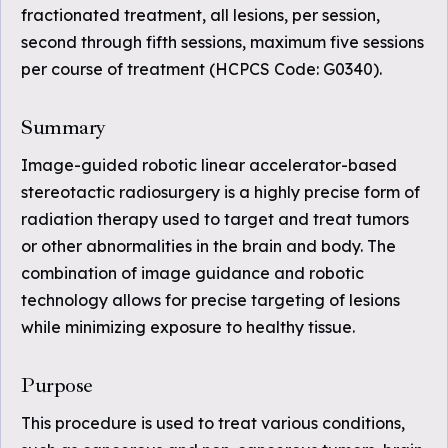
fractionated treatment, all lesions, per session,
second through fifth sessions, maximum five sessions
per course of treatment (HCPCS Code: G0340).
Summary
Image-guided robotic linear accelerator-based
stereotactic radiosurgery is a highly precise form of
radiation therapy used to target and treat tumors
or other abnormalities in the brain and body. The
combination of image guidance and robotic
technology allows for precise targeting of lesions
while minimizing exposure to healthy tissue.
Purpose
This procedure is used to treat various conditions,