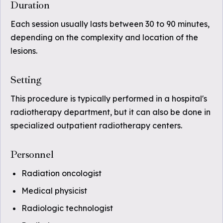
Duration
Each session usually lasts between 30 to 90 minutes,
depending on the complexity and location of the
lesions.
Setting
This procedure is typically performed in a hospital's
radiotherapy department, but it can also be done in
specialized outpatient radiotherapy centers.
Personnel
Radiation oncologist
Medical physicist
Radiologic technologist