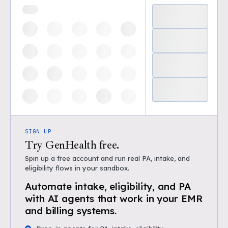
SIGN UP
Try GenHealth free.
Spin up a free account and run real PA, intake, and
eligibility flows in your sandbox.
Automate intake, eligibility, and PA
with AI agents that work in your EMR
and billing systems.