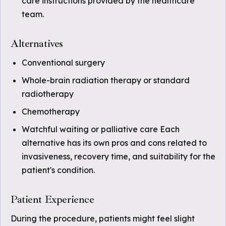
care instructions provided by the healthcare
team.
Alternatives
Conventional surgery
Whole-brain radiation therapy or standard
radiotherapy
Chemotherapy
Watchful waiting or palliative care Each
alternative has its own pros and cons related to
invasiveness, recovery time, and suitability for the
patient's condition.
Patient Experience
During the procedure, patients might feel slight