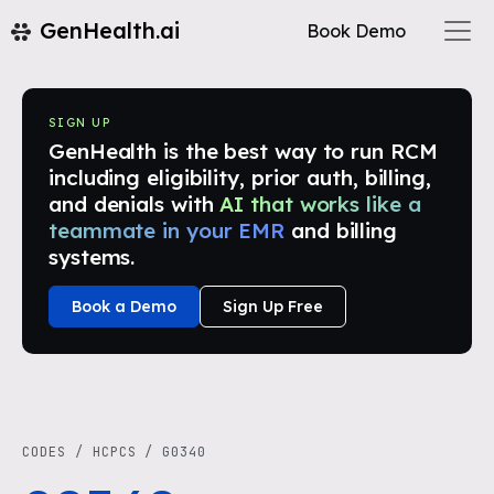
GenHealth.ai
Book Demo
SIGN UP
GenHealth is the best way to run RCM
including eligibility, prior auth, billing,
and denials with
AI that works like a
teammate in your EMR
and billing
systems.
Book a Demo
Sign Up Free
CODES
/
HCPCS
/
G0340