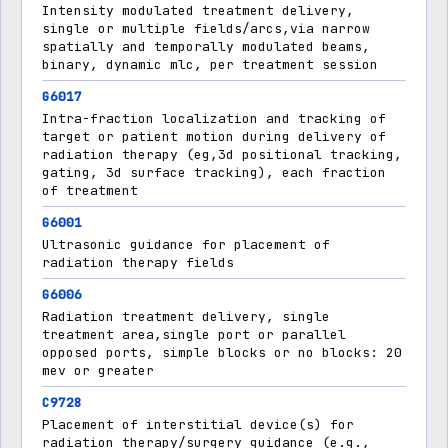
Intensity modulated treatment delivery,
single or multiple fields/arcs,via narrow
spatially and temporally modulated beams,
binary, dynamic mlc, per treatment session
G6017
Intra-fraction localization and tracking of
target or patient motion during delivery of
radiation therapy (eg,3d positional tracking,
gating, 3d surface tracking), each fraction
of treatment
G6001
Ultrasonic guidance for placement of
radiation therapy fields
G6006
Radiation treatment delivery, single
treatment area,single port or parallel
opposed ports, simple blocks or no blocks: 20
mev or greater
C9728
Placement of interstitial device(s) for
radiation therapy/surgery guidance (e.g.,