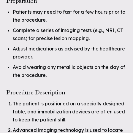
Preparation
Patients may need to fast for a few hours prior to
the procedure.
Complete a series of imaging tests (e.g., MRI, CT
scans) for precise lesion mapping.
Adjust medications as advised by the healthcare
provider.
Avoid wearing any metallic objects on the day of
the procedure.
Procedure Description
The patient is positioned on a specially designed
table, and immobilization devices are often used
to keep the patient still.
Advanced imaging technology is used to locate