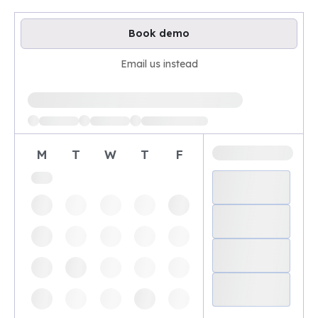
Book demo
Email us instead
Loading available demo times
M
T
W
T
F