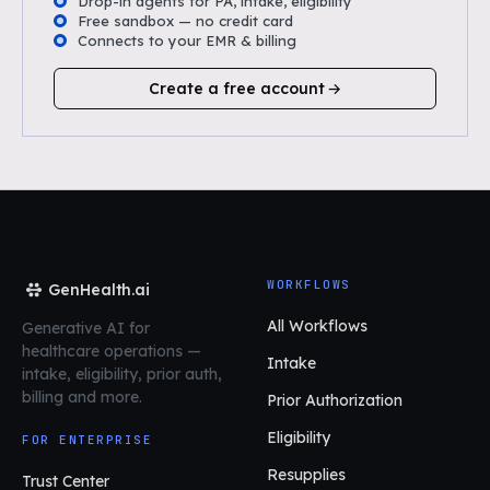
Drop-in agents for PA, intake, eligibility
Free sandbox — no credit card
Connects to your EMR & billing
Create a free account
WORKFLOWS
GenHealth.ai
All Workflows
Generative AI for
healthcare operations
—
Intake
intake, eligibility, prior auth,
billing and more.
Prior Authorization
Eligibility
FOR ENTERPRISE
Resupplies
Trust Center