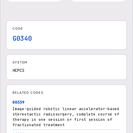
c Body Radiation Therapy
(PDF)
- Medicare Advantage
CODE
G0340
SYSTEM
HCPCS
RELATED CODES
G0339
Image-guided robotic linear accelerator-based
stereotactic radiosurgery, complete course of
therapy in one session or first session of
fractionated treatment