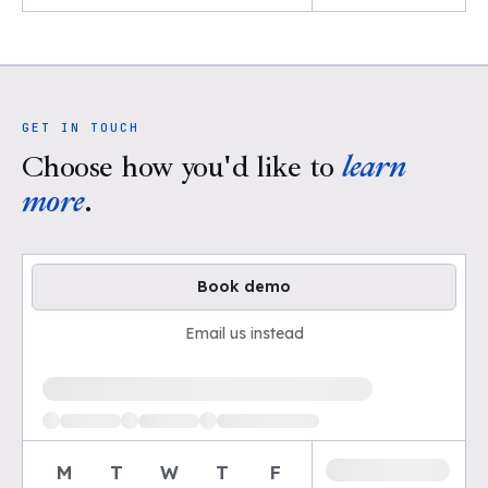
GET IN TOUCH
Choose how you'd like to
learn
more
.
Book demo
Email us instead
Loading available demo times
M
T
W
T
F