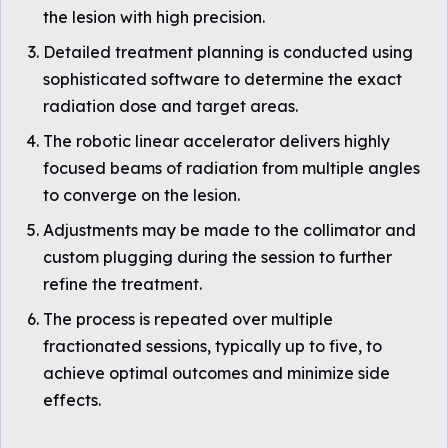
the lesion with high precision.
Detailed treatment planning is conducted using
sophisticated software to determine the exact
radiation dose and target areas.
The robotic linear accelerator delivers highly
focused beams of radiation from multiple angles
to converge on the lesion.
Adjustments may be made to the collimator and
custom plugging during the session to further
refine the treatment.
The process is repeated over multiple
fractionated sessions, typically up to five, to
achieve optimal outcomes and minimize side
effects.