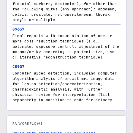
fiducial markers, dosimeter), for other than
the following sites (any approach): abdomen,
pelvis, prostate, retroperitoneum, thorax,
single or multiple
G9637
Final reports with documentation of one or
more dose reduction techniques (e.g.,
automated exposure control, adjustment of the
ma and/or kv according to patient size, use
of iterative reconstruction technique)
C8937
Computer-aided detection, including computer
algorithm analysis of breast mri image data
for lesion detection/characterization,
pharmacokinetic analysis, with further
physician review for interpretation (list
separately in addition to code for primary...
PA WORKFLOWS