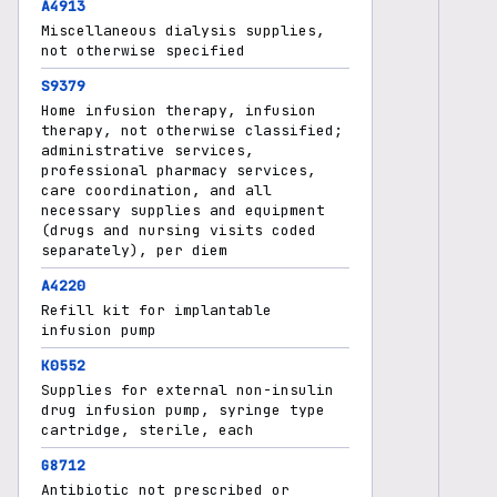
A4913
Miscellaneous dialysis supplies,
not otherwise specified
S9379
Home infusion therapy, infusion
therapy, not otherwise classified;
administrative services,
professional pharmacy services,
care coordination, and all
necessary supplies and equipment
(drugs and nursing visits coded
separately), per diem
A4220
Refill kit for implantable
infusion pump
K0552
Supplies for external non-insulin
drug infusion pump, syringe type
cartridge, sterile, each
G8712
Antibiotic not prescribed or