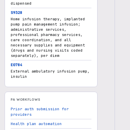
dispensed
S9328
Home infusion therapy, implanted
pump pain management infusion;
administrative services,
professional pharmacy services,
care coordination, and all
necessary supplies and equipment
(drugs and nursing visits coded
separately), per diem
E0784
External ambulatory infusion pump,
insulin
PA WORKFLOWS
Prior auth submission for
providers
Health plan automation