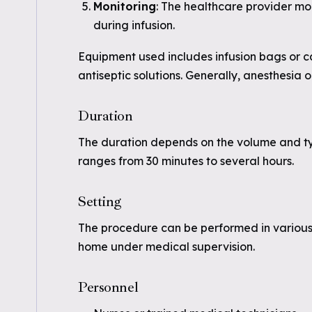
Monitoring
: The healthcare provider mo
during infusion.
Equipment used includes infusion bags or ca
antiseptic solutions. Generally, anesthesia o
Duration
The duration depends on the volume and type
ranges from 30 minutes to several hours.
Setting
The procedure can be performed in various se
home under medical supervision.
Personnel