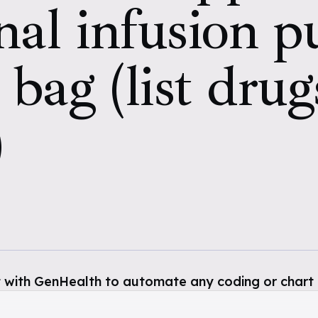
nal infusion 
 bag (list drug
)
 with GenHealth to automate any coding or chart 