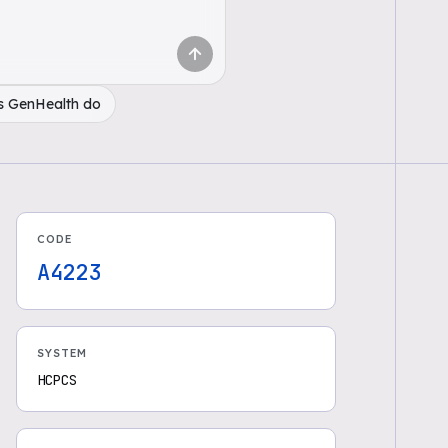
s GenHealth do
CODE
A4223
SYSTEM
HCPCS