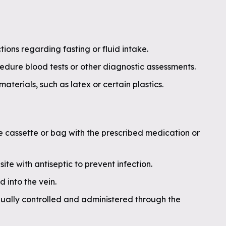
tions regarding fasting or fluid intake.
dure blood tests or other diagnostic assessments.
materials, such as latex or certain plastics.
e cassette or bag with the prescribed medication or
 site with antiseptic to prevent infection.
d into the vein.
manually controlled and administered through the