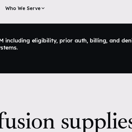
Who We Serve
ncluding eligibility, prior auth, billing, and den
ystems.
fusion supplie