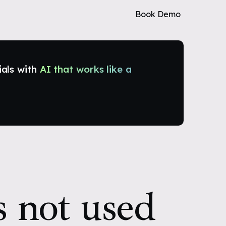
Book Demo
ials with
AI that works like a
s not used