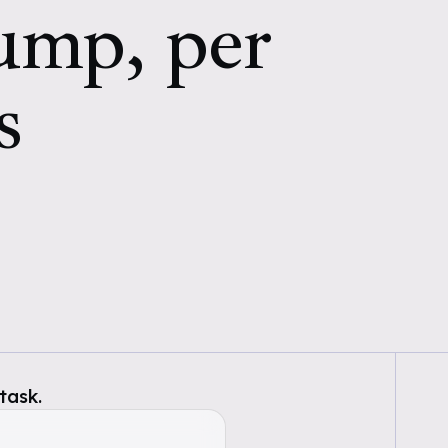
pump, per
s
task.