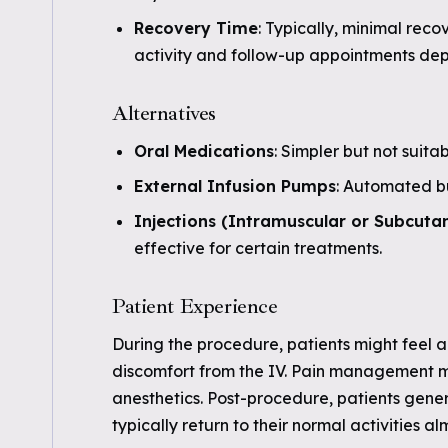
Recovery Time
: Typically, minimal reco
activity and follow-up appointments dep
Alternatives
Oral Medications
: Simpler but not suitab
External Infusion Pumps
: Automated bu
Injections (Intramuscular or Subcuta
effective for certain treatments.
Patient Experience
During the procedure, patients might feel a 
discomfort from the IV. Pain management 
anesthetics. Post-procedure, patients gener
typically return to their normal activities a