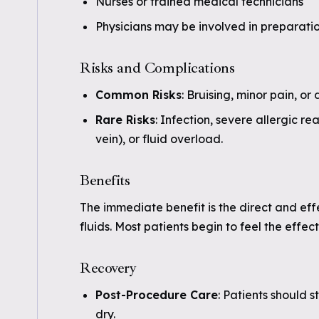
Nurses or trained medical technicians
Physicians may be involved in preparati
Risks and Complications
Common Risks
: Bruising, minor pain, or 
Rare Risks
: Infection, severe allergic re
vein), or fluid overload.
Benefits
The immediate benefit is the direct and eff
fluids. Most patients begin to feel the effec
Recovery
Post-Procedure Care
: Patients should 
dry.