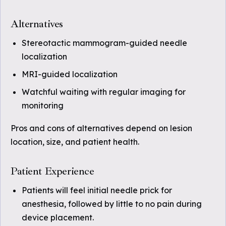
Alternatives
Stereotactic mammogram-guided needle
localization
MRI-guided localization
Watchful waiting with regular imaging for
monitoring
Pros and cons of alternatives depend on lesion
location, size, and patient health.
Patient Experience
Patients will feel initial needle prick for
anesthesia, followed by little to no pain during
device placement.