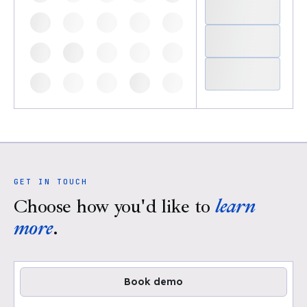
GET IN TOUCH
Choose how you'd like to
learn
more
.
Book demo