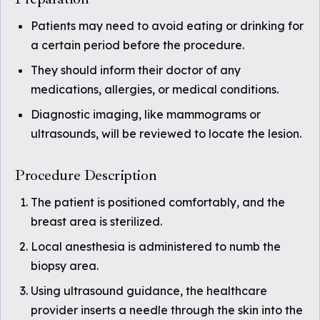
Patients may need to avoid eating or drinking for
a certain period before the procedure.
They should inform their doctor of any
medications, allergies, or medical conditions.
Diagnostic imaging, like mammograms or
ultrasounds, will be reviewed to locate the lesion.
Procedure Description
The patient is positioned comfortably, and the
breast area is sterilized.
Local anesthesia is administered to numb the
biopsy area.
Using ultrasound guidance, the healthcare
provider inserts a needle through the skin into the