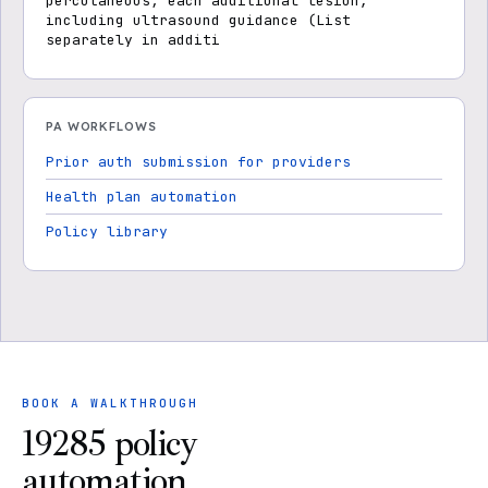
percutaneous; each additional lesion,
including ultrasound guidance (List
separately in additi
PA WORKFLOWS
Prior auth submission for providers
Health plan automation
Policy library
BOOK A WALKTHROUGH
19285 policy
automation