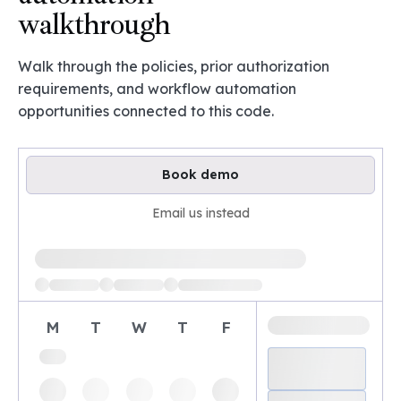
walkthrough
Walk through the policies, prior authorization
requirements, and workflow automation
opportunities connected to this code.
Book demo
Email us instead
Loading available demo times
M
T
W
T
F