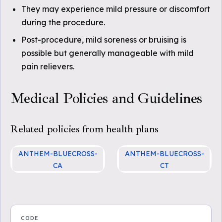
They may experience mild pressure or discomfort
during the procedure.
Post-procedure, mild soreness or bruising is
possible but generally manageable with mild
pain relievers.
Medical Policies and Guidelines
Related policies from health plans
ANTHEM-BLUECROSS-
ANTHEM-BLUECROSS-
CA
CT
Radioactive Seed Localiza
CG-SURG-58 Radioactive
tion of Nonpalpable Breast
Seed Localization of Nonp
Lesions
alpable Breast Lesions
CODE