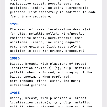
radioactive seeds), percutaneous; each
additional lesion, including stereotactic
guidance (List separately in addition to code
for primary procedure)
19288
Placement of breast localization device(s)
(eg clip, metallic pellet, wire/needle,
radioactive seeds), percutaneous; each
additional lesion, including magnetic
resonance guidance (List separately in
addition to code for primary procedure)
19083
Biopsy, breast, with placement of breast
localization device(s) (eg, clip, metallic
pellet), when performed, and imaging of the
biopsy specimen, when performed,
percutaneous; first lesion, including
ultrasound guidance
19085
Biopsy, breast, with placement of breast
localization device(s) (eg, clip, metallic
pellet), when performed, and imaging of the