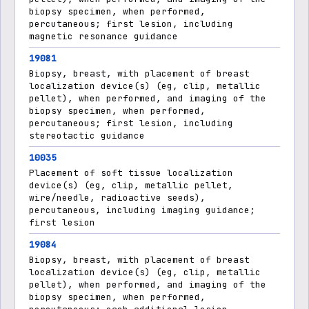
biopsy specimen, when performed,
percutaneous; first lesion, including
magnetic resonance guidance
19081
Biopsy, breast, with placement of breast
localization device(s) (eg, clip, metallic
pellet), when performed, and imaging of the
biopsy specimen, when performed,
percutaneous; first lesion, including
stereotactic guidance
10035
Placement of soft tissue localization
device(s) (eg, clip, metallic pellet,
wire/needle, radioactive seeds),
percutaneous, including imaging guidance;
first lesion
19084
Biopsy, breast, with placement of breast
localization device(s) (eg, clip, metallic
pellet), when performed, and imaging of the
biopsy specimen, when performed,