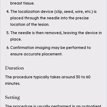
breast tissue.
The localization device (clip, seed, wire, etc.) is
placed through the needle into the precise
location of the lesion.
The needle is then removed, leaving the device in
place.
Confirmation imaging may be performed to
ensure accurate placement.
Duration
The procedure typically takes around 30 to 60
minutes.
Setting
The procedure is usually performed in an outpatient