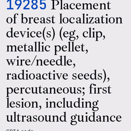
19285
Placement
of breast localization
device(s) (eg, clip,
metallic pellet,
wire/needle,
radioactive seeds),
percutaneous; first
lesion, including
ultrasound guidance