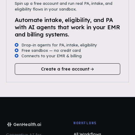
Spin up a free account and run real PA, intake, and
eligibility flows in your sandbox.
Automate intake, eligibility, and PA
with AI agents that work in your EMR
and billing systems.
Drop-in agents for PA, intake, eligibility
Free sandbox — no credit card
Connects to your EMR & billing
Create a free account
WORKFLOWS
GenHealth.ai
All Workflows
Generative AI for