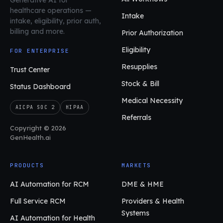
healthcare operations
—
Intake
intake, eligibility, prior auth,
billing and more.
Prior Authorization
Eligibility
FOR ENTERPRISE
Resupplies
Trust Center
Stock & Bill
Status Dashboard
Medical Necessity
AICPA SOC 2
HIPAA
Referrals
Copyright © 2026
GenHealth.ai
PRODUCTS
MARKETS
AI Automation for RCM
DME & HME
Full Service RCM
Providers & Health
Systems
AI Automation for Health