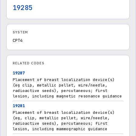
19285
SYSTEM
CPT4
RELATED CODES
19287
Placement of breast localization device(s)
(eg clip, metallic pellet, wire/needle,
radioactive seeds), percutaneous; first
lesion, including magnetic resonance guidance
19281
Placement of breast localization device(s)
(eg, clip, metallic pellet, wire/needle,
radioactive seeds), percutaneous; first
lesion, including mammographic guidance