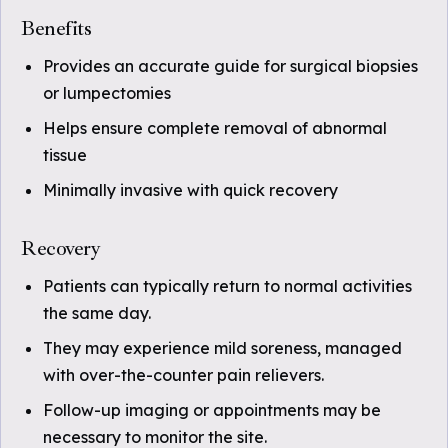
Benefits
Provides an accurate guide for surgical biopsies
or lumpectomies
Helps ensure complete removal of abnormal
tissue
Minimally invasive with quick recovery
Recovery
Patients can typically return to normal activities
the same day.
They may experience mild soreness, managed
with over-the-counter pain relievers.
Follow-up imaging or appointments may be
necessary to monitor the site.