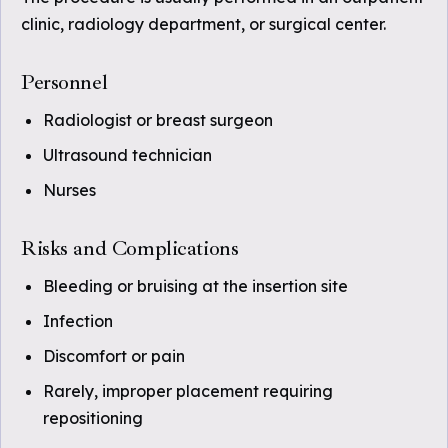
clinic, radiology department, or surgical center.
Personnel
Radiologist or breast surgeon
Ultrasound technician
Nurses
Risks and Complications
Bleeding or bruising at the insertion site
Infection
Discomfort or pain
Rarely, improper placement requiring
repositioning