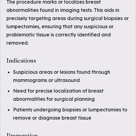
The procedure marks or localizes breast
abnormalities found in imaging tests. This aids in
precisely targeting areas during surgical biopsies or
lumpectomies, ensuring that any suspicious or
problematic tissue is correctly identified and
removed.
Indications
Suspicious areas or lesions found through
mammograms or ultrasound
Need for precise localization of breast
abnormalities for surgical planning
Patients undergoing biopsies or lumpectomies to
remove or diagnose breast tissue
Preparation