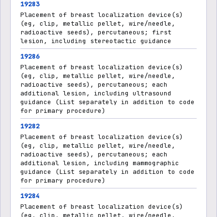
19283
Placement of breast localization device(s)
(eg, clip, metallic pellet, wire/needle,
radioactive seeds), percutaneous; first
lesion, including stereotactic guidance
19286
Placement of breast localization device(s)
(eg, clip, metallic pellet, wire/needle,
radioactive seeds), percutaneous; each
additional lesion, including ultrasound
guidance (List separately in addition to code
for primary procedure)
19282
Placement of breast localization device(s)
(eg, clip, metallic pellet, wire/needle,
radioactive seeds), percutaneous; each
additional lesion, including mammographic
guidance (List separately in addition to code
for primary procedure)
19284
Placement of breast localization device(s)
(eg, clip, metallic pellet, wire/needle,