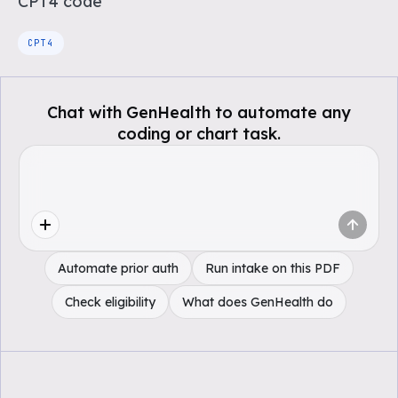
CPT4
code
CPT4
Chat with GenHealth to automate any
coding or chart task.
Automate prior auth
Run intake on this PDF
Check eligibility
What does GenHealth do