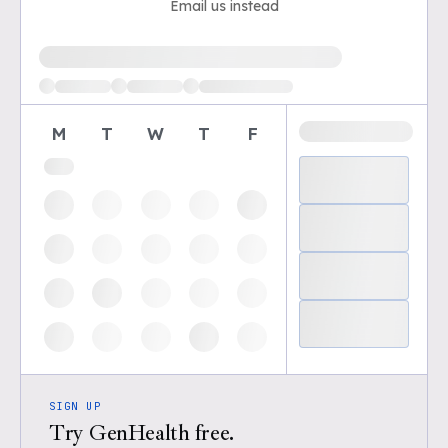
Email us instead
Loading available demo times
M
T
W
T
F
SIGN UP
Try GenHealth free.