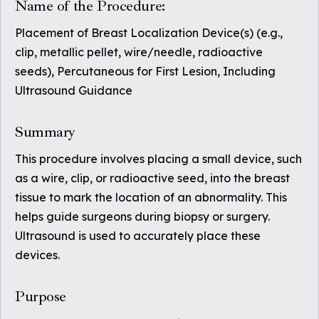
Name of the Procedure:
Placement of Breast Localization Device(s) (e.g.,
clip, metallic pellet, wire/needle, radioactive
seeds), Percutaneous for First Lesion, Including
Ultrasound Guidance
Summary
This procedure involves placing a small device, such
as a wire, clip, or radioactive seed, into the breast
tissue to mark the location of an abnormality. This
helps guide surgeons during biopsy or surgery.
Ultrasound is used to accurately place these
devices.
Purpose