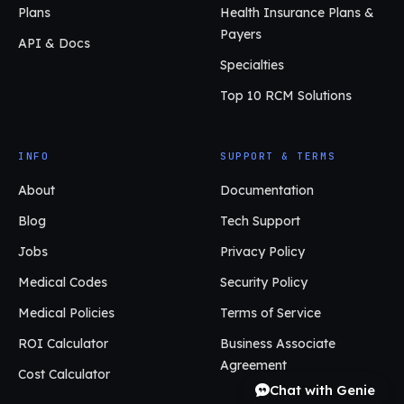
Plans
Health Insurance Plans &
Payers
API & Docs
Specialties
Top 10 RCM Solutions
INFO
SUPPORT & TERMS
About
Documentation
Blog
Tech Support
Jobs
Privacy Policy
Medical Codes
Security Policy
Medical Policies
Terms of Service
ROI Calculator
Business Associate
Agreement
Cost Calculator
Chat with Genie