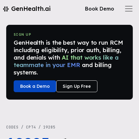
GenHealth.ai
Book Demo
SIGN UP
GenHealth is the best way to run RCM
including eligibility, prior auth, billing,
and denials with
AI that works like a
teammate in your EMR
and billing
systems.
Book a Demo
Sign Up Free
CODES
/
CPT4
/
19285