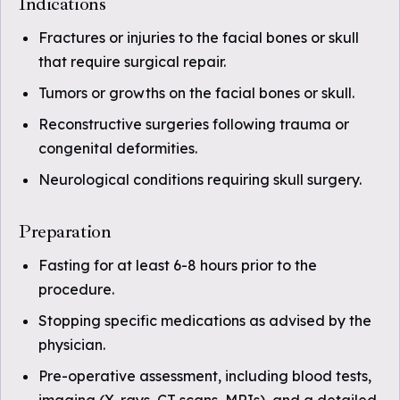
Indications
Fractures or injuries to the facial bones or skull
that require surgical repair.
Tumors or growths on the facial bones or skull.
Reconstructive surgeries following trauma or
congenital deformities.
Neurological conditions requiring skull surgery.
Preparation
Fasting for at least 6-8 hours prior to the
procedure.
Stopping specific medications as advised by the
physician.
Pre-operative assessment, including blood tests,