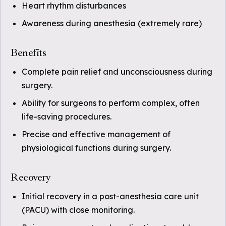
Heart rhythm disturbances
Awareness during anesthesia (extremely rare)
Benefits
Complete pain relief and unconsciousness during
surgery.
Ability for surgeons to perform complex, often
life-saving procedures.
Precise and effective management of
physiological functions during surgery.
Recovery
Initial recovery in a post-anesthesia care unit
(PACU) with close monitoring.