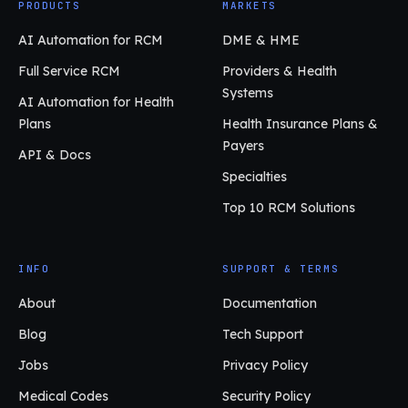
PRODUCTS
MARKETS
AI Automation for RCM
DME & HME
Full Service RCM
Providers & Health
Systems
AI Automation for Health
Plans
Health Insurance Plans &
Payers
API & Docs
Specialties
Top 10 RCM Solutions
INFO
SUPPORT & TERMS
About
Documentation
Blog
Tech Support
Jobs
Privacy Policy
Medical Codes
Security Policy