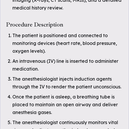
imaging (X-rays, CT scans, MRIs), and a detailed
medical history review.
Procedure Description
The patient is positioned and connected to
monitoring devices (heart rate, blood pressure,
oxygen levels).
An intravenous (IV) line is inserted to administer
medication.
The anesthesiologist injects induction agents
through the IV to render the patient unconscious.
Once the patient is asleep, a breathing tube is
placed to maintain an open airway and deliver
anesthesia gases.
The anesthesiologist continuously monitors vital