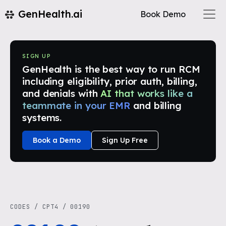
GenHealth.ai
Book Demo
SIGN UP
GenHealth is the best way to run RCM
including eligibility, prior auth, billing,
and denials with
AI that works like a
teammate in your EMR
and billing
systems.
Book a Demo
Sign Up Free
CODES
/
CPT4
/
00190