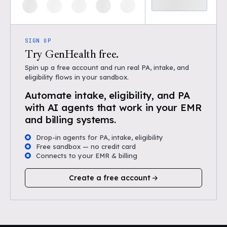
SIGN UP
Try GenHealth free.
Spin up a free account and run real PA, intake, and
eligibility flows in your sandbox.
Automate intake, eligibility, and PA
with AI agents that work in your EMR
and billing systems.
Drop-in agents for PA, intake, eligibility
Free sandbox — no credit card
Connects to your EMR & billing
Create a free account