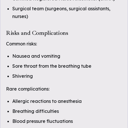
Surgical team (surgeons, surgical assistants,
nurses)
Risks and Complications
Common risks:
Nausea and vomiting
Sore throat from the breathing tube
Shivering
Rare complications:
Allergic reactions to anesthesia
Breathing difficulties
Blood pressure fluctuations