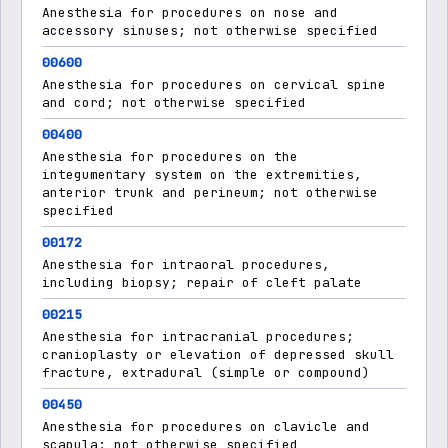
Anesthesia for procedures on nose and
accessory sinuses; not otherwise specified
00600
Anesthesia for procedures on cervical spine
and cord; not otherwise specified
00400
Anesthesia for procedures on the
integumentary system on the extremities,
anterior trunk and perineum; not otherwise
specified
00172
Anesthesia for intraoral procedures,
including biopsy; repair of cleft palate
00215
Anesthesia for intracranial procedures;
cranioplasty or elevation of depressed skull
fracture, extradural (simple or compound)
00450
Anesthesia for procedures on clavicle and
scapula; not otherwise specified