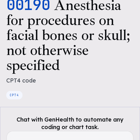
00190
Anesthesia
for procedures on
facial bones or skull;
not otherwise
specified
CPT4
code
CPT4
Chat with GenHealth to automate any
coding or chart task.