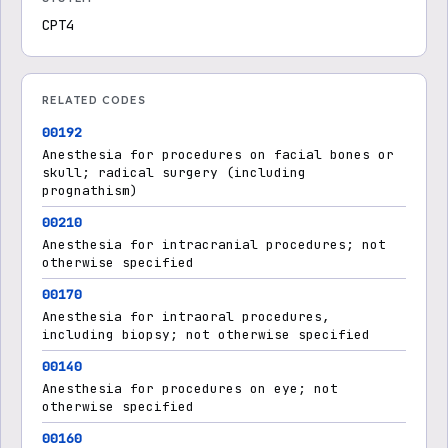
CPT4
RELATED CODES
00192
Anesthesia for procedures on facial bones or
skull; radical surgery (including
prognathism)
00210
Anesthesia for intracranial procedures; not
otherwise specified
00170
Anesthesia for intraoral procedures,
including biopsy; not otherwise specified
00140
Anesthesia for procedures on eye; not
otherwise specified
00160