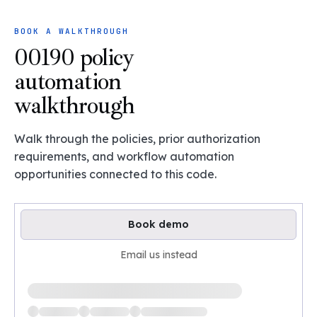
BOOK A WALKTHROUGH
00190 policy
automation
walkthrough
Walk through the policies, prior authorization
requirements, and workflow automation
opportunities connected to this code.
Book demo
Email us instead
Loading available demo times