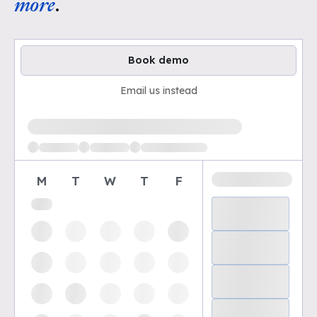
more
.
Book demo
Email us instead
Loading available demo times
M
T
W
T
F