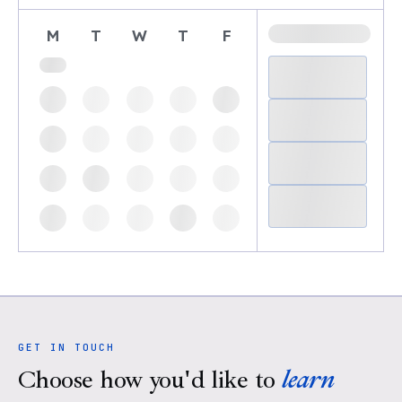
M
T
W
T
F
GET IN TOUCH
Choose how you'd like to
learn