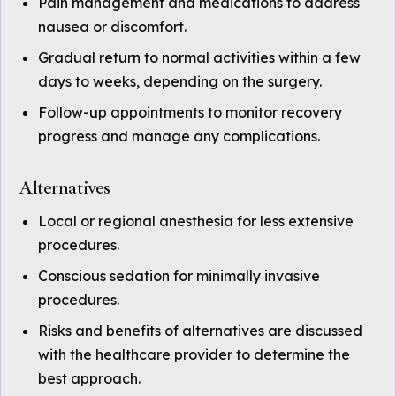
Pain management and medications to address
nausea or discomfort.
Gradual return to normal activities within a few
days to weeks, depending on the surgery.
Follow-up appointments to monitor recovery
progress and manage any complications.
Alternatives
Local or regional anesthesia for less extensive
procedures.
Conscious sedation for minimally invasive
procedures.
Risks and benefits of alternatives are discussed
with the healthcare provider to determine the
best approach.