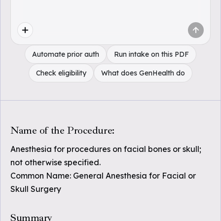
Automate prior auth
Run intake on this PDF
Check eligibility
What does GenHealth do
Name of the Procedure:
Anesthesia for procedures on facial bones or skull;
not otherwise specified.
Common Name: General Anesthesia for Facial or
Skull Surgery
Summary