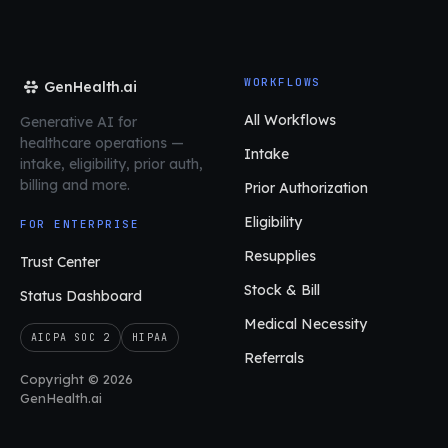
WORKFLOWS
GenHealth.ai
All Workflows
Generative AI for
healthcare operations
—
Intake
intake, eligibility, prior auth,
billing and more.
Prior Authorization
Eligibility
FOR ENTERPRISE
Resupplies
Trust Center
Stock & Bill
Status Dashboard
Medical Necessity
AICPA SOC 2
HIPAA
Referrals
Copyright © 2026
GenHealth.ai