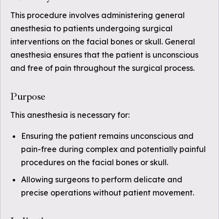
This procedure involves administering general
anesthesia to patients undergoing surgical
interventions on the facial bones or skull. General
anesthesia ensures that the patient is unconscious
and free of pain throughout the surgical process.
Purpose
This anesthesia is necessary for:
Ensuring the patient remains unconscious and
pain-free during complex and potentially painful
procedures on the facial bones or skull.
Allowing surgeons to perform delicate and
precise operations without patient movement.