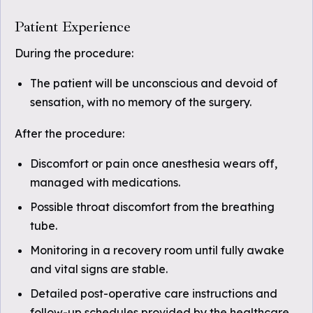
Patient Experience
During the procedure:
The patient will be unconscious and devoid of
sensation, with no memory of the surgery.
After the procedure:
Discomfort or pain once anesthesia wears off,
managed with medications.
Possible throat discomfort from the breathing
tube.
Monitoring in a recovery room until fully awake
and vital signs are stable.
Detailed post-operative care instructions and
follow-up schedules provided by the healthcare