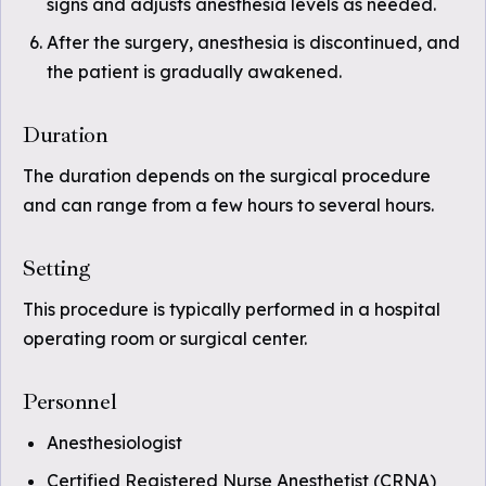
signs and adjusts anesthesia levels as needed.
After the surgery, anesthesia is discontinued, and
the patient is gradually awakened.
Duration
The duration depends on the surgical procedure
and can range from a few hours to several hours.
Setting
This procedure is typically performed in a hospital
operating room or surgical center.
Personnel
Anesthesiologist
Certified Registered Nurse Anesthetist (CRNA)