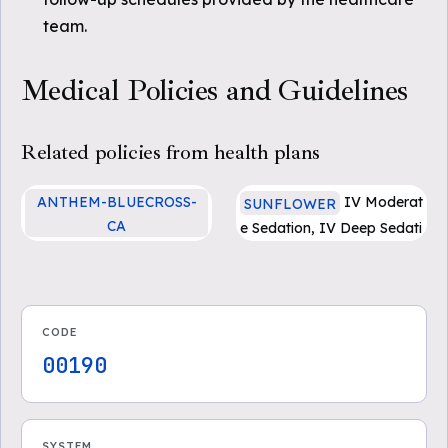
team.
Medical Policies and Guidelines
Related policies from health plans
ANTHEM-BLUECROSS-
IV Moderat
SUNFLOWER
CA
e Sedation, IV Deep Sedati
Anesthesia Services and M
on, and General Anesthesi
oderate (“Conscious”) Sed
a for Dental Procedures (P
ation
DF)
CODE
00190
SYSTEM