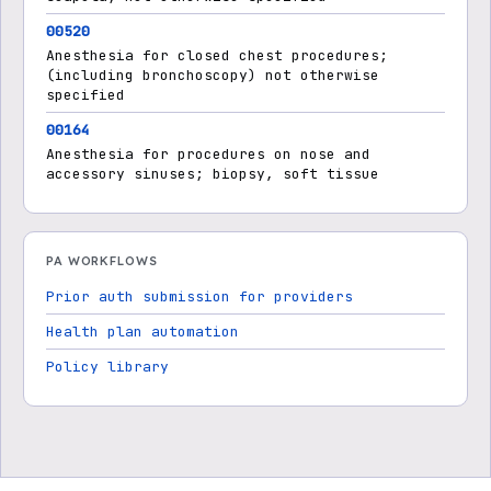
00520
Anesthesia for closed chest procedures;
(including bronchoscopy) not otherwise
specified
00164
Anesthesia for procedures on nose and
accessory sinuses; biopsy, soft tissue
PA WORKFLOWS
Prior auth submission for providers
Health plan automation
Policy library