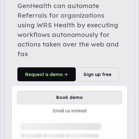
GenHealth can automate
Referrals for organizations
using WRS Health by executing
workflows autonomously for
actions taken over the web and
fax
Request a demo
Sign up free
Book demo
Email us instead
Loading available demo times