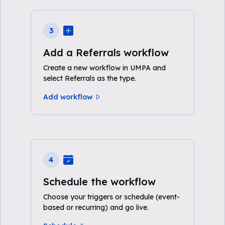
3
Add a Referrals workflow
Create a new workflow in UMPA and
select Referrals as the type.
Add workflow
4
Schedule the workflow
Choose your triggers or schedule (event-
based or recurring) and go live.