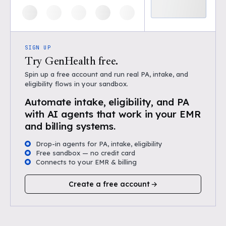
SIGN UP
Try GenHealth free.
Spin up a free account and run real PA, intake, and
eligibility flows in your sandbox.
Automate intake, eligibility, and PA
with AI agents that work in your EMR
and billing systems.
Drop-in agents for PA, intake, eligibility
Free sandbox — no credit card
Connects to your EMR & billing
Create a free account