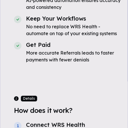
AI-powered automation ensures accuracy
and consistency
Keep Your Workflows
No need to replace WRS Health -
automate on top of your existing systems
Get Paid
More accurate Referrals leads to faster
payments with fewer denials
Details
How does it work?
Connect WRS Health
1