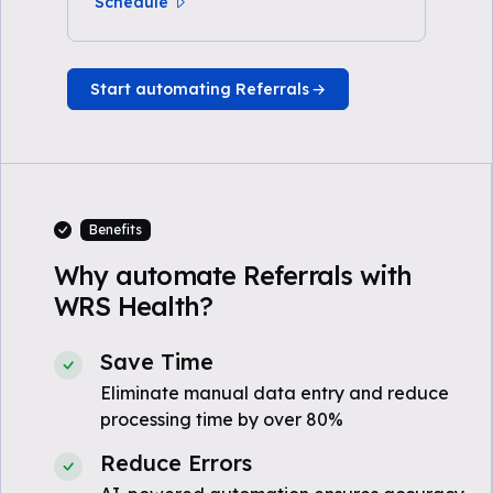
Schedule
Start automating Referrals
Benefits
Why automate Referrals with
WRS Health?
Save Time
Eliminate manual data entry and reduce
processing time by over 80%
Reduce Errors