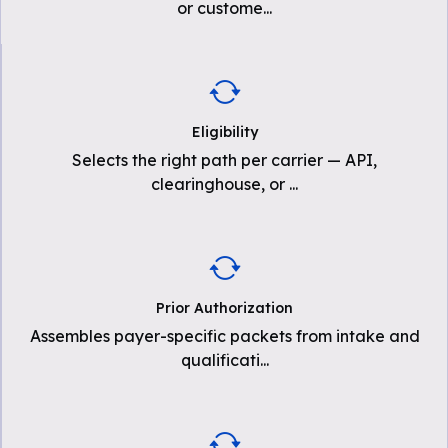
or custome
...
Eligibility
Selects the right path per carrier — API,
clearinghouse, or
...
Prior Authorization
Assembles payer-specific packets from intake and
qualificati
...