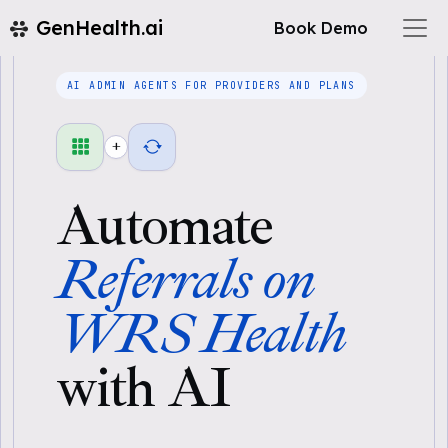
GenHealth.ai
Book Demo
AI ADMIN AGENTS FOR PROVIDERS AND PLANS
+
Automate
Referrals on
WRS Health
with AI