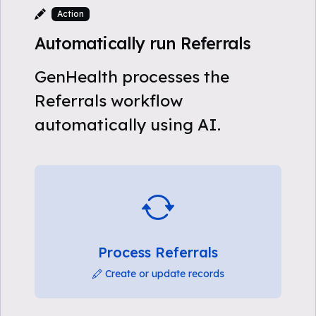
Action
Automatically run Referrals
GenHealth processes the
Referrals workflow
automatically using AI.
Process Referrals
Create or update records