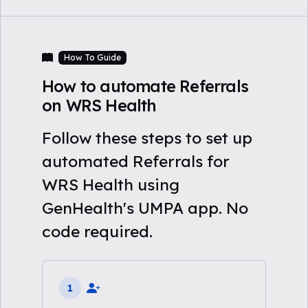
How To Guide
How to automate Referrals
on WRS Health
Follow these steps to set up
automated Referrals for
WRS Health using
GenHealth's UMPA app. No
code required.
1