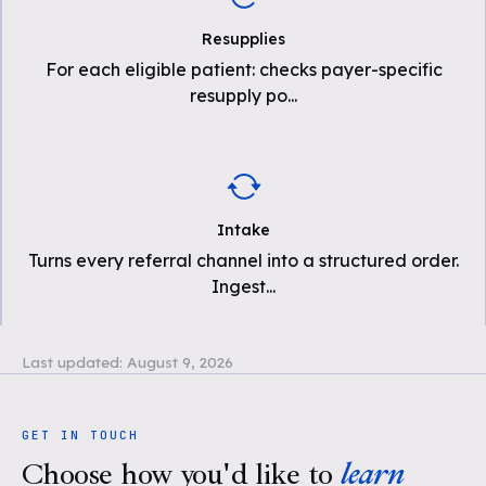
Resupplies
For each eligible patient: checks payer-specific
resupply po
...
Intake
Turns every referral channel into a structured order.
Ingest
...
Last updated:
August 9, 2026
GET IN TOUCH
Choose how you'd like to
learn