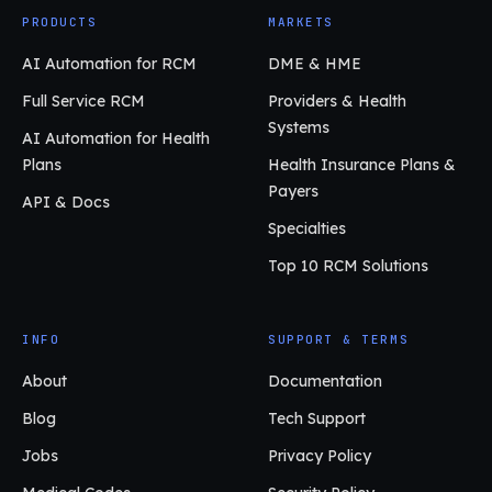
PRODUCTS
MARKETS
AI Automation for RCM
DME & HME
Full Service RCM
Providers & Health
Systems
AI Automation for Health
Plans
Health Insurance Plans &
Payers
API & Docs
Specialties
Top 10 RCM Solutions
INFO
SUPPORT & TERMS
About
Documentation
Blog
Tech Support
Jobs
Privacy Policy