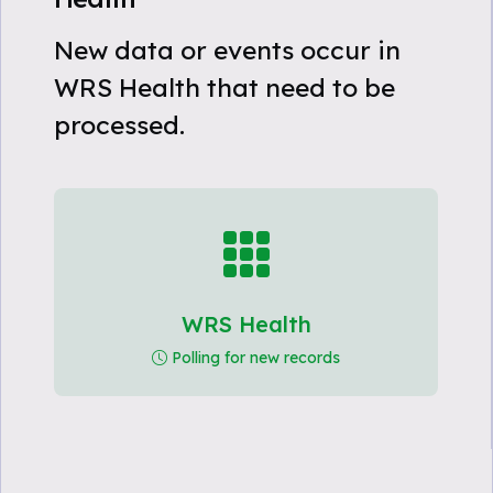
New data or events occur in
WRS Health that need to be
processed.
WRS Health
Polling for new records