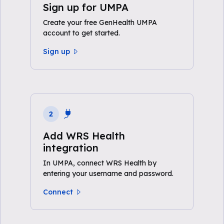
Sign up for UMPA
Create your free GenHealth UMPA
account to get started.
Sign up
2
Add WRS Health
integration
In UMPA, connect WRS Health by
entering your username and password.
Connect