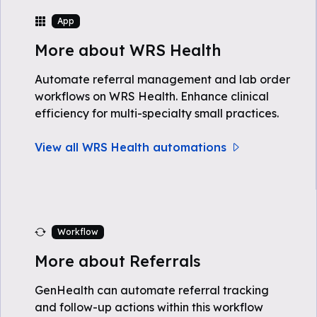
App
More about WRS Health
Automate referral management and lab order
workflows on WRS Health. Enhance clinical
efficiency for multi-specialty small practices.
View all WRS Health automations
Workflow
More about Referrals
GenHealth can automate referral tracking
and follow-up actions within this workflow