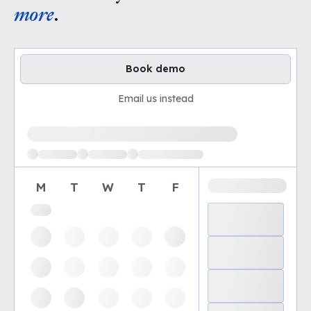
more
.
Book demo
Email us instead
Loading available demo times
M
T
W
T
F