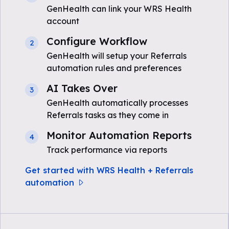
GenHealth can link your WRS Health
account
Configure Workflow
2
GenHealth will setup your Referrals
automation rules and preferences
AI Takes Over
3
GenHealth automatically processes
Referrals tasks as they come in
Monitor Automation Reports
4
Track performance via reports
Get started with WRS Health + Referrals
automation