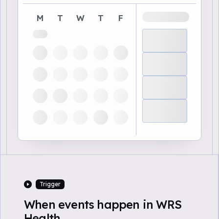
M
T
W
T
F
Trigger
When events happen in WRS
Health