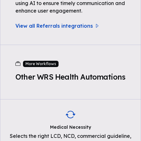
using AI to ensure timely communication and
enhance user engagement.
View all Referrals integrations
More Workflows
Other WRS Health Automations
Medical Necessity
Selects the right LCD, NCD, commercial guideline,