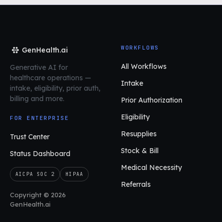
WORKFLOWS
GenHealth.ai
All Workflows
Generative AI for
healthcare operations
—
Intake
intake, eligibility, prior auth,
billing and more.
Prior Authorization
Eligibility
FOR ENTERPRISE
Resupplies
Trust Center
Stock & Bill
Status Dashboard
Medical Necessity
AICPA SOC 2
HIPAA
Referrals
Copyright © 2026
GenHealth.ai